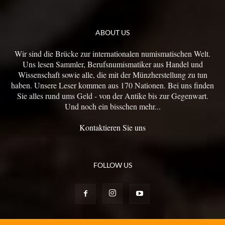
ABOUT US
Wir sind die Brücke zur internationalen numismatischen Welt.
Uns lesen Sammler, Berufsnumismatiker aus Handel und
Wissenschaft sowie alle, die mit der Münzherstellung zu tun
haben. Unsere Leser kommen aus 170 Nationen. Bei uns finden
Sie alles rund ums Geld - von der Antike bis zur Gegenwart.
Und noch ein bisschen mehr...
Kontaktieren Sie uns
FOLLOW US