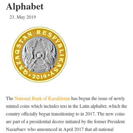
Alphabet
23. May 2019
The
National Bank of Kazakhstan
has begun the issue of newly
minted coins which includes text in the Latin alphabet, which the
country officially began transitioning to in 2017. The new coins
are part of a presidential decree initiated by the former President
Nazarbaev who announced in April 2017 that all national