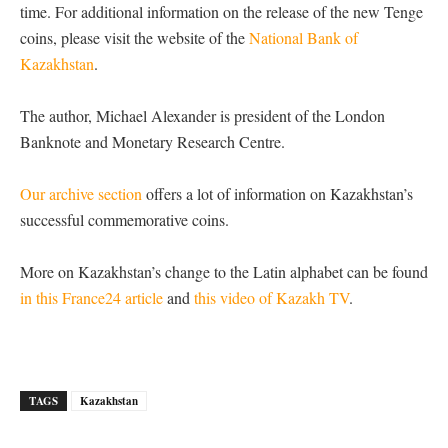
time. For additional information on the release of the new Tenge
coins, please visit the website of the
National Bank of
Kazakhstan
.
The author, Michael Alexander is president of the London
Banknote and Monetary Research Centre.
Our archive section
offers a lot of information on Kazakhstan’s
successful commemorative coins.
More on Kazakhstan’s change to the Latin alphabet can be found
in this France24 article
and
this video of Kazakh TV
.
TAGS
Kazakhstan