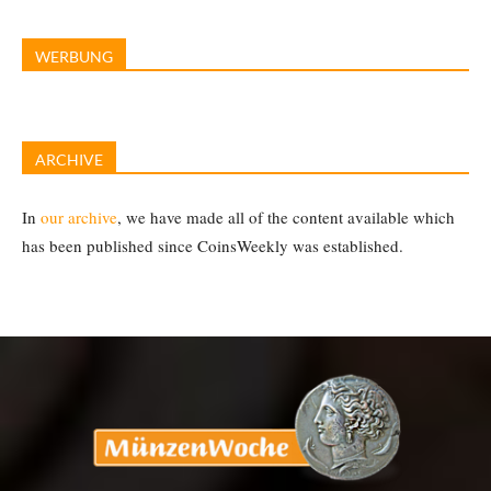
WERBUNG
ARCHIVE
In
our archive
, we have made all of the content available which
has been published since CoinsWeekly was established.