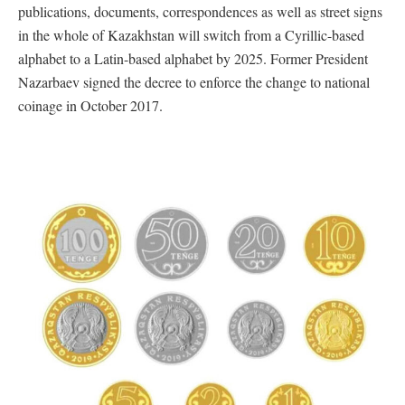
publications, documents, correspondences as well as street signs
in the whole of Kazakhstan will switch from a Cyrillic-based
alphabet to a Latin-based alphabet by 2025. Former President
Nazarbaev signed the decree to enforce the change to national
coinage in October 2017.