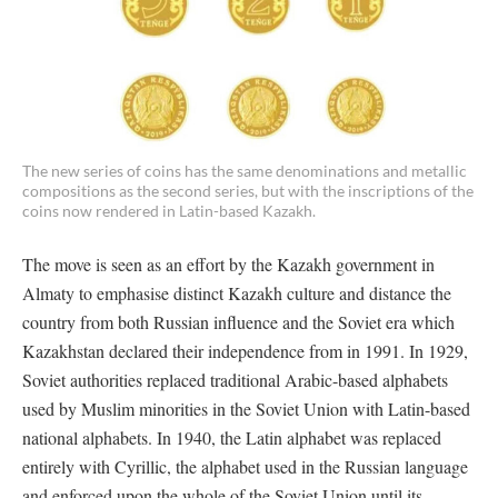
The new series of coins has the same denominations and metallic
compositions as the second series, but with the inscriptions of the
coins now rendered in Latin-based Kazakh.
The move is seen as an effort by the Kazakh government in
Almaty to emphasise distinct Kazakh culture and distance the
country from both Russian influence and the Soviet era which
Kazakhstan declared their independence from in 1991. In 1929,
Soviet authorities replaced traditional Arabic-based alphabets
used by Muslim minorities in the Soviet Union with Latin-based
national alphabets. In 1940, the Latin alphabet was replaced
entirely with Cyrillic, the alphabet used in the Russian language
and enforced upon the whole of the Soviet Union until its