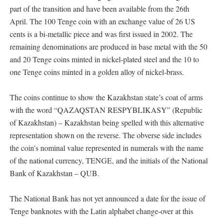
part of the transition and have been available from the 26th
April. The 100 Tenge coin with an exchange value of 26 US
cents is a bi-metallic piece and was first issued in 2002. The
remaining denominations are produced in base metal with the 50
and 20 Tenge coins minted in nickel-plated steel and the 10 to
one Tenge coins minted in a golden alloy of nickel-brass.
The coins continue to show the Kazakhstan state’s coat of arms
with the word “QAZAQSTAN RESPYBLIKASY” (Republic
of Kazakhstan) – Kazakhstan being spelled with this alternative
representation shown on the reverse. The obverse side includes
the coin’s nominal value represented in numerals with the name
of the national currency, TENGE, and the initials of the National
Bank of Kazakhstan – QUB.
The National Bank has not yet announced a date for the issue of
Tenge banknotes with the Latin alphabet change-over at this