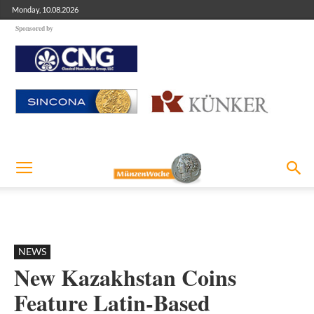
Monday, 10.08.2026
Sponsored by
NEWS
New Kazakhstan Coins
Feature Latin-Based