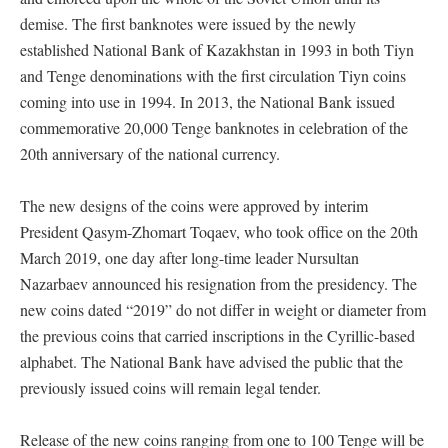
demise. The first banknotes were issued by the newly
established National Bank of Kazakhstan in 1993 in both Tiyn
and Tenge denominations with the first circulation Tiyn coins
coming into use in 1994. In 2013, the National Bank issued
commemorative 20,000 Tenge banknotes in celebration of the
20th anniversary of the national currency.
The new designs of the coins were approved by interim
President Qasym-Zhomart Toqaev, who took office on the 20th
March 2019, one day after long-time leader Nursultan
Nazarbaev announced his resignation from the presidency. The
new coins dated “2019” do not differ in weight or diameter from
the previous coins that carried inscriptions in the Cyrillic-based
alphabet. The National Bank have advised the public that the
previously issued coins will remain legal tender.
Release of the new coins ranging from one to 100 Tenge will be