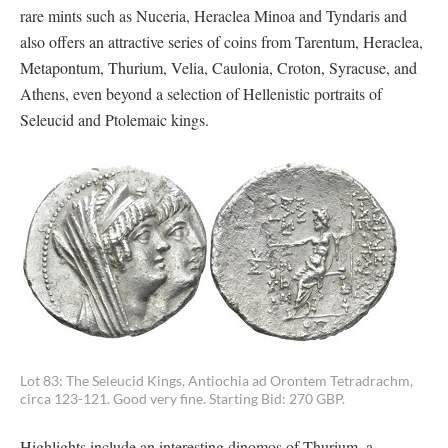
rare mints such as Nuceria, Heraclea Minoa and Tyndaris and
also offers an attractive series of coins from Tarentum, Heraclea,
Metapontum, Thurium, Velia, Caulonia, Croton, Syracuse, and
Athens, even beyond a selection of Hellenistic portraits of
Seleucid and Ptolemaic kings.
Lot 83: The Seleucid Kings, Antiochia ad Orontem Tetradrachm,
circa 123-121. Good very fine. Starting Bid: 270 GBP.
Highlights include an interesting dinomos of Thurium, a