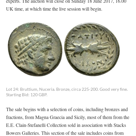
experts. The auction will close on Sunday 18 June 2017, 16.00
UK time, at which time the live session will begin.
Lot 24: Bruttium, Nuceria. Bronze, circa 225-200. Good very fine.
Starting Bid: 120 GBP.
The sale begins with a selection of coins, including bronzes and
fractions, from Magna Graecia and Sicily, most of them from the
E.E. Clain-Stefanelli Collection sold in association with Stacks
Bowers Galleries. This section of the sale includes coins from