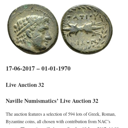
17-06-2017 – 01-01-1970
Live Auction 32
Naville Numismatics’ Live Auction 32
The auction features a selection of 594 lots of Greek, Roman,
Byzantine coins, all chosen with contribution from NAC’s