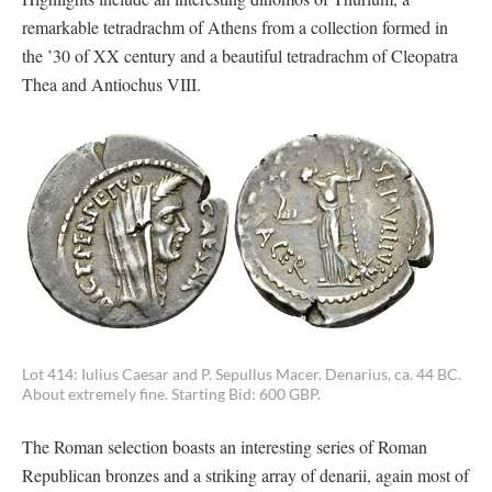
remarkable tetradrachm of Athens from a collection formed in
the ’30 of XX century and a beautiful tetradrachm of Cleopatra
Thea and Antiochus VIII.
Lot 414: Iulius Caesar and P. Sepullus Macer. Denarius, ca. 44 BC.
About extremely fine. Starting Bid: 600 GBP.
The Roman selection boasts an interesting series of Roman
Republican bronzes and a striking array of denarii, again most of