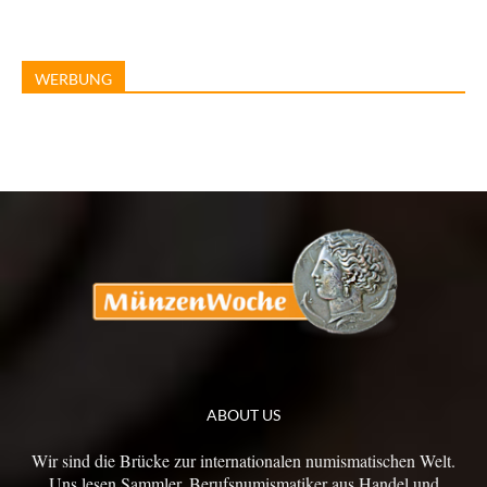
WERBUNG
ABOUT US
Wir sind die Brücke zur internationalen numismatischen Welt.
Uns lesen Sammler, Berufsnumismatiker aus Handel und