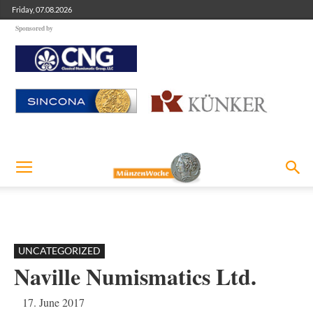
Friday, 07.08.2026
Sponsored by
UNCATEGORIZED
Naville Numismatics Ltd.
17. June 2017