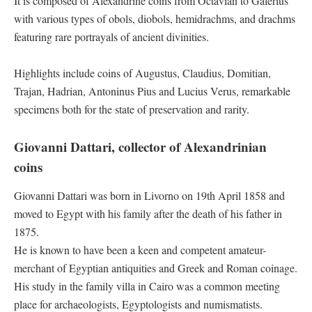
It is composed of Alexandrine coins from Octavian to Galerius
with various types of obols, diobols, hemidrachms, and drachms
featuring rare portrayals of ancient divinities.
Highlights include coins of Augustus, Claudius, Domitian,
Trajan, Hadrian, Antoninus Pius and Lucius Verus, remarkable
specimens both for the state of preservation and rarity.
Giovanni Dattari, collector of Alexandrinian
coins
Giovanni Dattari was born in Livorno on 19th April 1858 and
moved to Egypt with his family after the death of his father in
1875.
He is known to have been a keen and competent amateur-
merchant of Egyptian antiquities and Greek and Roman coinage.
His study in the family villa in Cairo was a common meeting
place for archaeologists, Egyptologists and numismatists.