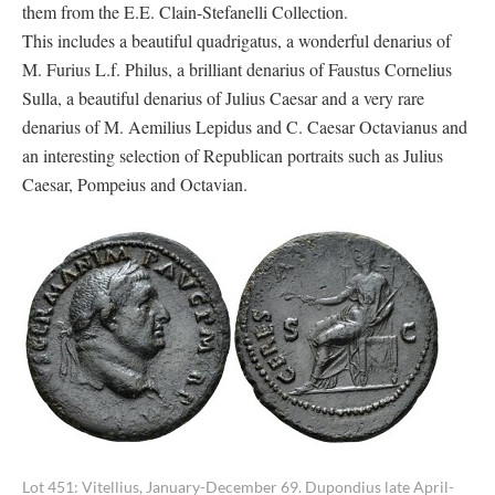
them from the E.E. Clain-Stefanelli Collection.
This includes a beautiful quadrigatus, a wonderful denarius of
M. Furius L.f. Philus, a brilliant denarius of Faustus Cornelius
Sulla, a beautiful denarius of Julius Caesar and a very rare
denarius of M. Aemilius Lepidus and C. Caesar Octavianus and
an interesting selection of Republican portraits such as Julius
Caesar, Pompeius and Octavian.
Lot 451: Vitellius, January-December 69. Dupondius late April-