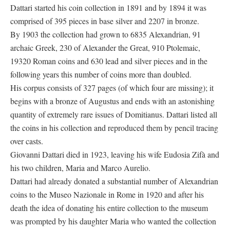
Dattari started his coin collection in 1891 and by 1894 it was
comprised of 395 pieces in base silver and 2207 in bronze.
By 1903 the collection had grown to 6835 Alexandrian, 91
archaic Greek, 230 of Alexander the Great, 910 Ptolemaic,
19320 Roman coins and 630 lead and silver pieces and in the
following years this number of coins more than doubled.
His corpus consists of 327 pages (of which four are missing); it
begins with a bronze of Augustus and ends with an astonishing
quantity of extremely rare issues of Domitianus. Dattari listed all
the coins in his collection and reproduced them by pencil tracing
over casts.
Giovanni Dattari died in 1923, leaving his wife Eudosia Zifà and
his two children, Maria and Marco Aurelio.
Dattari had already donated a substantial number of Alexandrian
coins to the Museo Nazionale in Rome in 1920 and after his
death the idea of donating his entire collection to the museum
was prompted by his daughter Maria who wanted the collection