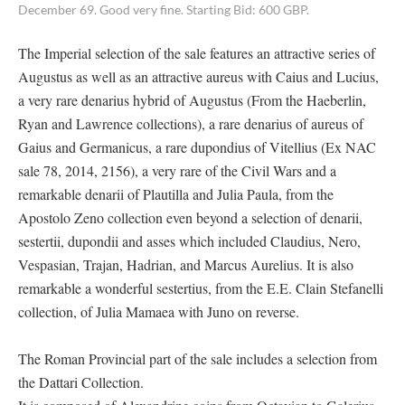
December 69. Good very fine. Starting Bid: 600 GBP.
The Imperial selection of the sale features an attractive series of
Augustus as well as an attractive aureus with Caius and Lucius,
a very rare denarius hybrid of Augustus (From the Haeberlin,
Ryan and Lawrence collections), a rare denarius of aureus of
Gaius and Germanicus, a rare dupondius of Vitellius (Ex NAC
sale 78, 2014, 2156), a very rare of the Civil Wars and a
remarkable denarii of Plautilla and Julia Paula, from the
Apostolo Zeno collection even beyond a selection of denarii,
sestertii, dupondii and asses which included Claudius, Nero,
Vespasian, Trajan, Hadrian, and Marcus Aurelius. It is also
remarkable a wonderful sestertius, from the E.E. Clain Stefanelli
collection, of Julia Mamaea with Juno on reverse.
The Roman Provincial part of the sale includes a selection from
the Dattari Collection.