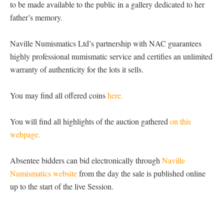
to be made available to the public in a gallery dedicated to her
father’s memory.
Naville Numismatics Ltd’s partnership with NAC guarantees
highly professional numismatic service and certifies an unlimited
warranty of authenticity for the lots it sells.
You may find all offered coins
here.
You will find all highlights of the auction gathered
on this
webpage.
Absentee bidders can bid electronically through
Naville
Numismatics website
from the day the sale is published online
up to the start of the live Session.