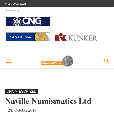
Friday, 07.08.2026
Sponsored by
UNCATEGORIZED
Naville Numismatics Ltd
28. October 2017