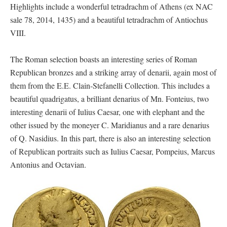
Highlights include a wonderful tetradrachm of Athens (ex NAC
sale 78, 2014, 1435) and a beautiful tetradrachm of Antiochus
VIII.
The Roman selection boasts an interesting series of Roman
Republican bronzes and a striking array of denarii, again most of
them from the E.E. Clain-Stefanelli Collection. This includes a
beautiful quadrigatus, a brilliant denarius of Mn. Fonteius, two
interesting denarii of Iulius Caesar, one with elephant and the
other issued by the moneyer C. Maridianus and a rare denarius
of Q. Nasidius. In this part, there is also an interesting selection
of Republican portraits such as Iulius Caesar, Pompeius, Marcus
Antonius and Octavian.