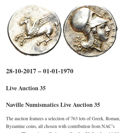
28-10-2017 – 01-01-1970
Live Auction 35
Naville Numismatics Live Auction 35
The auction features a selection of 763 lots of Greek, Roman,
Byzantine coins, all chosen with contribution from NAC’s