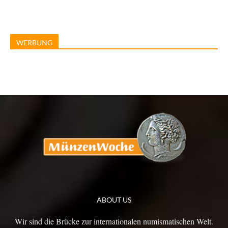
WERBUNG
ABOUT US
Wir sind die Brücke zur internationalen numismatischen Welt.