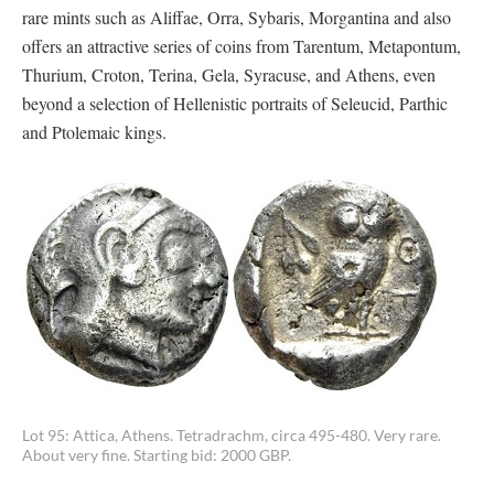
rare mints such as Aliffae, Orra, Sybaris, Morgantina and also
offers an attractive series of coins from Tarentum, Metapontum,
Thurium, Croton, Terina, Gela, Syracuse, and Athens, even
beyond a selection of Hellenistic portraits of Seleucid, Parthic
and Ptolemaic kings.
Lot 95: Attica, Athens. Tetradrachm, circa 495-480. Very rare.
About very fine. Starting bid: 2000 GBP.