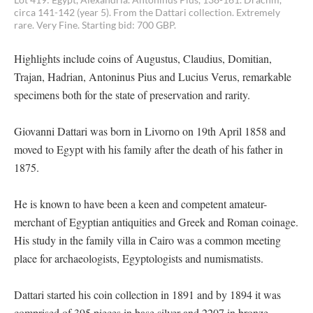
circa 141-142 (year 5). From the Dattari collection. Extremely
rare. Very Fine. Starting bid: 700 GBP.
Highlights include coins of Augustus, Claudius, Domitian,
Trajan, Hadrian, Antoninus Pius and Lucius Verus, remarkable
specimens both for the state of preservation and rarity.
Giovanni Dattari was born in Livorno on 19th April 1858 and
moved to Egypt with his family after the death of his father in
1875.
He is known to have been a keen and competent amateur-
merchant of Egyptian antiquities and Greek and Roman coinage.
His study in the family villa in Cairo was a common meeting
place for archaeologists, Egyptologists and numismatists.
Dattari started his coin collection in 1891 and by 1894 it was
comprised of 395 pieces in base silver and 2207 in bronze.