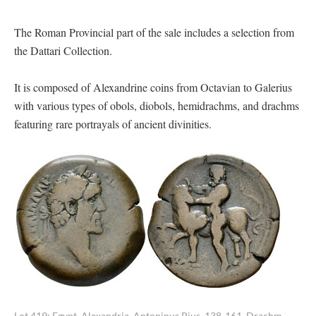
The Roman Provincial part of the sale includes a selection from
the Dattari Collection.
It is composed of Alexandrine coins from Octavian to Galerius
with various types of obols, diobols, hemidrachms, and drachms
featuring rare portrayals of ancient divinities.
Lot 419: Egypt, Alexandria. Antoninus Pius, 138-161. Drachm,