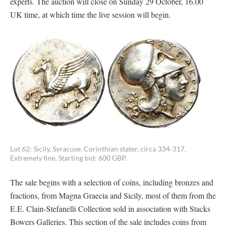
experts. The auction will close on Sunday 29 October, 16.00
UK time, at which time the live session will begin.
Lot 62: Sicily, Syracuse. Corinthian stater, circa 334-317.
Extremely fine. Starting bid: 600 GBP.
The sale begins with a selection of coins, including bronzes and
fractions, from Magna Graecia and Sicily, most of them from the
E.E. Clain-Stefanelli Collection sold in association with Stacks
Bowers Galleries. This section of the sale includes coins from