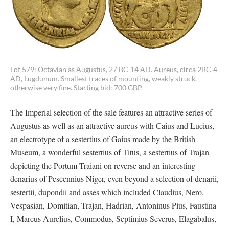
Lot 579: Octavian as Augustus, 27 BC-14 AD. Aureus, circa 2BC-4
AD, Lugdunum. Smallest traces of mounting, weakly struck,
otherwise very fine. Starting bid: 700 GBP.
The Imperial selection of the sale features an attractive series of
Augustus as well as an attractive aureus with Caius and Lucius,
an electrotype of a sestertius of Gaius made by the British
Museum, a wonderful sestertius of Titus, a sestertius of Trajan
depicting the Portum Traiani on reverse and an interesting
denarius of Pescennius Niger, even beyond a selection of denarii,
sestertii, dupondii and asses which included Claudius, Nero,
Vespasian, Domitian, Trajan, Hadrian, Antoninus Pius, Faustina
I, Marcus Aurelius, Commodus, Septimius Severus, Elagabalus,