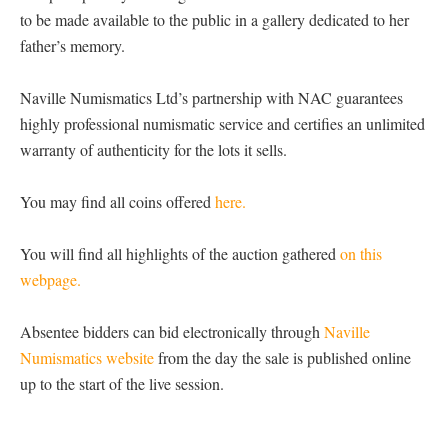
to be made available to the public in a gallery dedicated to her
father’s memory.
Naville Numismatics Ltd’s partnership with NAC guarantees
highly professional numismatic service and certifies an unlimited
warranty of authenticity for the lots it sells.
You may find all coins offered
here.
You will find all highlights of the auction gathered
on this
webpage.
Absentee bidders can bid electronically through
Naville
Numismatics website
from the day the sale is published online
up to the start of the live session.