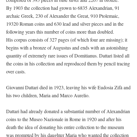
By 1903 the collection had grown to 6835 Alexandrian, 91
archaic Greek, 230 of Alexander the Great, 910 Ptolemaic,
19320 Roman coins and 630 lead and silver pieces and in the
following years this number of coins more than doubled.
His corpus consists of 327 pages (of which four are missing); it
begins with a bronze of Augustus and ends with an astonishing
quantity of extremely rare issues of Domitianus. Dattari listed all
the coins in his collection and reproduced them by pencil tracing
over casts.
Giovanni Dattari died in 1923, leaving his wife Eudosia Zifà and
his two children, Maria and Marco Aurelio.
Dattari had already donated a substantial number of Alexandrian
coins to the Museo Nazionale in Rome in 1920 and after his
death the idea of donating his entire collection to the museum
was prompted by his daughter Maria who wanted the collection