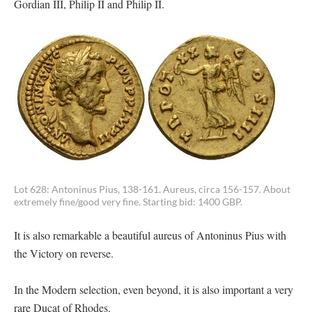
Gordian III, Philip II and Philip II.
Lot 628: Antoninus Pius, 138-161. Aureus, circa 156-157. About
extremely fine/good very fine. Starting bid: 1400 GBP.
It is also remarkable a beautiful aureus of Antoninus Pius with
the Victory on reverse.
In the Modern selection, even beyond, it is also important a very
rare Ducat of Rhodes.