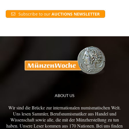
Subscribe to our
AUCTIONS NEWSLETTER
ABOUT US
Wir sind die Brücke zur internationalen numismatischen Welt.
Uns lesen Sammler, Berufsnumismatiker aus Handel und
Wissenschaft sowie alle, die mit der Münzherstellung zu tun
haben. Unsere Leser kommen aus 170 Nationen. Bei uns finden