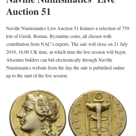
Auction 51
Naville Numismatics Live Auction 51 features a selection of 759
lots of Greek, Roman, Byzantine coins, all chosen with
contribution from NAC’s experts. The sale will close on 21 July
2019, 16.00 UK time, at which time the live session will begin.
Absentee bidders can bid electronically through Naville
Numismatics website from the day the sale is published online
up to the start of the live session.