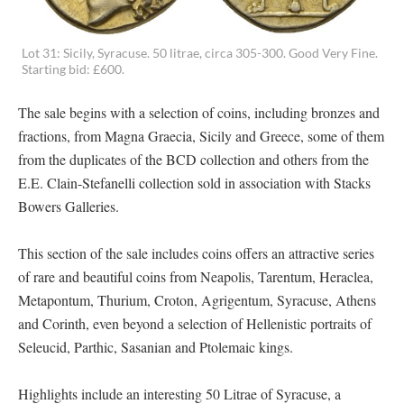
Lot 31: Sicily, Syracuse. 50 litrae, circa 305-300. Good Very Fine.
Starting bid: £600.
The sale begins with a selection of coins, including bronzes and
fractions, from Magna Graecia, Sicily and Greece, some of them
from the duplicates of the BCD collection and others from the
E.E. Clain-Stefanelli collection sold in association with Stacks
Bowers Galleries.
This section of the sale includes coins offers an attractive series
of rare and beautiful coins from Neapolis, Tarentum, Heraclea,
Metapontum, Thurium, Croton, Agrigentum, Syracuse, Athens
and Corinth, even beyond a selection of Hellenistic portraits of
Seleucid, Parthic, Sasanian and Ptolemaic kings.
Highlights include an interesting 50 Litrae of Syracuse, a