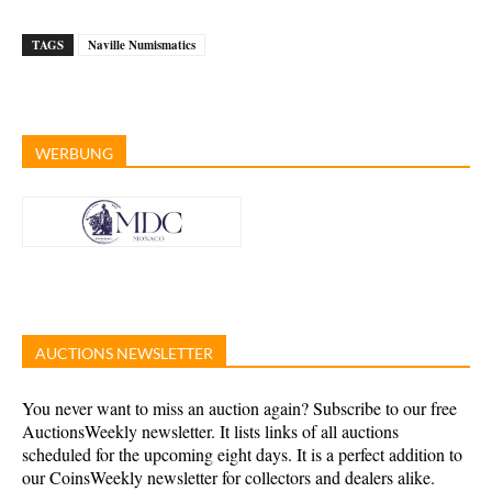
TAGS
Naville Numismatics
WERBUNG
AUCTIONS NEWSLETTER
You never want to miss an auction again? Subscribe to our free
AuctionsWeekly newsletter. It lists links of all auctions
scheduled for the upcoming eight days. It is a perfect addition to
our CoinsWeekly newsletter for collectors and dealers alike.