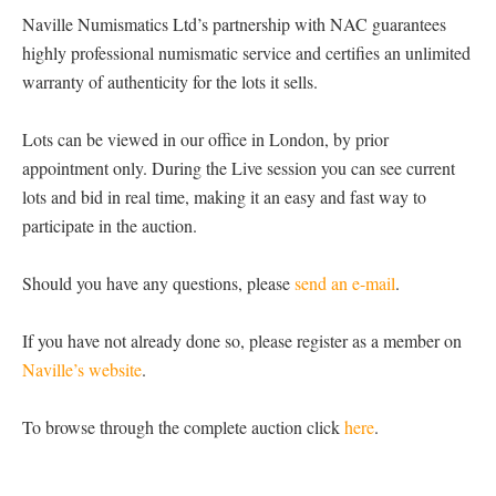
Naville Numismatics Ltd’s partnership with NAC guarantees
highly professional numismatic service and certifies an unlimited
warranty of authenticity for the lots it sells.
Lots can be viewed in our office in London, by prior
appointment only. During the Live session you can see current
lots and bid in real time, making it an easy and fast way to
participate in the auction.
Should you have any questions, please
send an e-mail
.
If you have not already done so, please register as a member on
Naville’s website
.
To browse through the complete auction click
here
.