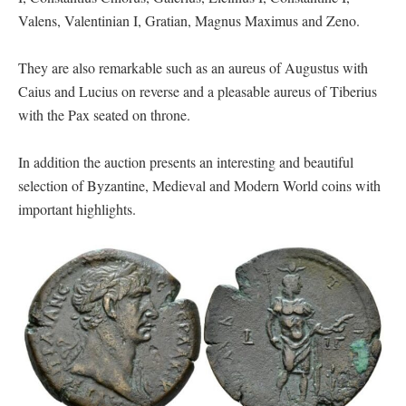
Valens, Valentinian I, Gratian, Magnus Maximus and Zeno.
They are also remarkable such as an aureus of Augustus with
Caius and Lucius on reverse and a pleasable aureus of Tiberius
with the Pax seated on throne.
In addition the auction presents an interesting and beautiful
selection of Byzantine, Medieval and Modern World coins with
important highlights.