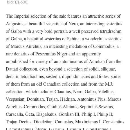
bid: £1,600.
The Imperial selection of the sale features an attractive series of
Augustus, a beautiful sestertius of Nero, an interesting sestertius
of Galba with a very bold portrait, a well preserved tetradrachm
of Galba, a beautiful sestertius of Sabina, a wonderful sestertius
of Marcus Aurelius, an interesting medallion of Commodus, a
rare denarius of Pescennius Niger and an apparently
unpublished for variety of an antoninianus of Aurelian from the
Dattari collection, even beyond a selection of solidi, siliquae,
denarii, tetradrachms, sestertii, dupondii, asses and folles, some
of them from an old Canadian collection and from the M.J.
collection, which includes Claudius, Nero, Galba, Vitellius,
Vespasian, Domitian, Trajan, Hadrian, Antoninus Pius, Marcus
Aurelius, Commodus, Clodius Albinus, Septimius Severus,
Caracalla, Geta, Elagabalus, Gordian III, Philip I, Philip II,
Trajan Decius, Diocletian, Carausius, Maximianus I, Constantius
I, Constantius Chlorus, Galerius, Licinius I, Constantine I,