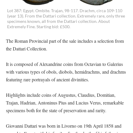
Lot 387: Egypt. Ombite. Trajan, 98-117. Drachm, circa 109-110
(year 13). From the Dattari collection. Extremely rare, only three
specimens known, all from the Dattari collection. About
Extremely Fine. Starting bid: £500.
The Roman Provincial part of the sale includes a selection from
the Dattari Collection.
It is composed of Alexandrine coins from Octavian to Galerius
with various types of obols, diobols, hemidrachms, and drachms
featuring rare portrayals of ancient divinities.
Highlights include coins of Augustus, Claudius, Domitian,
Trajan, Hadrian, Antoninus Pius and Lucius Verus, remarkable
specimens both for the state of preservation and rarity.
Giovanni Dattari was born in Livorno on 19th April 1858 and