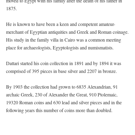
moved to Egypt with his family after the death of his father in
1875.
He is known to have been a keen and competent amateur-
merchant of Egyptian antiquities and Greek and Roman coinage.
His study in the family villa in Cairo was a common meeting
place for archaeologists, Egyptologists and numismatists.
Dattari started his coin collection in 1891 and by 1894 it was
comprised of 395 pieces in base silver and 2207 in bronze.
By 1903 the collection had grown to 6835 Alexandrian, 91
archaic Greek, 230 of Alexander the Great, 910 Ptolemaic,
19320 Roman coins and 630 lead and silver pieces and in the
following years this number of coins more than doubled.