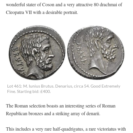
wonderful stater of Coson and a very attractive 80 drachmai of
Cleopatra VII with a desirable portrait.
Lot 461: M. Iunius Brutus. Denarius, circa 54. Good Extremely
Fine. Starting bid: £400.
The Roman selection boasts an interesting series of Roman
Republican bronzes and a striking array of denarii.
This includes a very rare half-quadrigatus, a rare victoriatus with