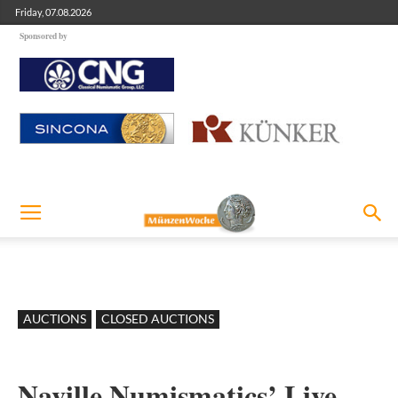
Friday, 07.08.2026
Sponsored by
AUCTIONS
CLOSED AUCTIONS
Naville Numismatics’ Live