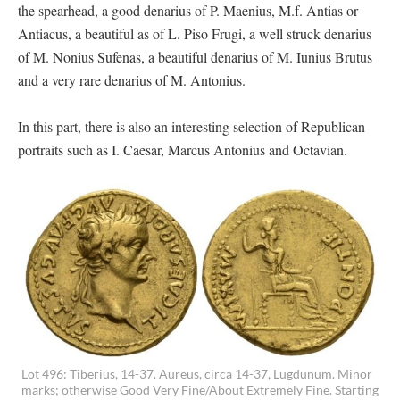
the spearhead, a good denarius of P. Maenius, M.f. Antias or
Antiacus, a beautiful as of L. Piso Frugi, a well struck denarius
of M. Nonius Sufenas, a beautiful denarius of M. Iunius Brutus
and a very rare denarius of M. Antonius.
In this part, there is also an interesting selection of Republican
portraits such as I. Caesar, Marcus Antonius and Octavian.
Lot 496: Tiberius, 14-37. Aureus, circa 14-37, Lugdunum. Minor
marks; otherwise Good Very Fine/About Extremely Fine. Starting