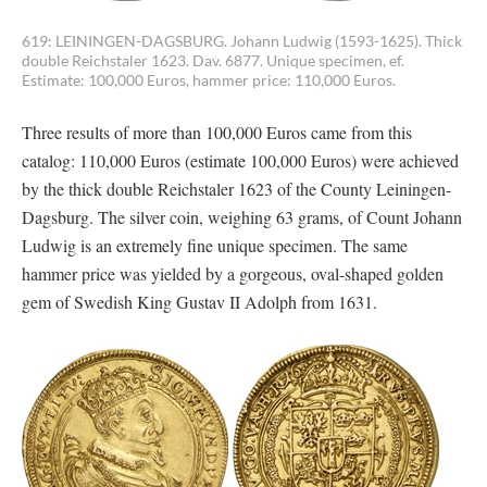
619: LEININGEN-DAGSBURG. Johann Ludwig (1593-1625). Thick
double Reichstaler 1623. Dav. 6877. Unique specimen, ef.
Estimate: 100,000 Euros, hammer price: 110,000 Euros.
Three results of more than 100,000 Euros came from this
catalog: 110,000 Euros (estimate 100,000 Euros) were achieved
by the thick double Reichstaler 1623 of the County Leiningen-
Dagsburg. The silver coin, weighing 63 grams, of Count Johann
Ludwig is an extremely fine unique specimen. The same
hammer price was yielded by a gorgeous, oval-shaped golden
gem of Swedish King Gustav II Adolph from 1631.