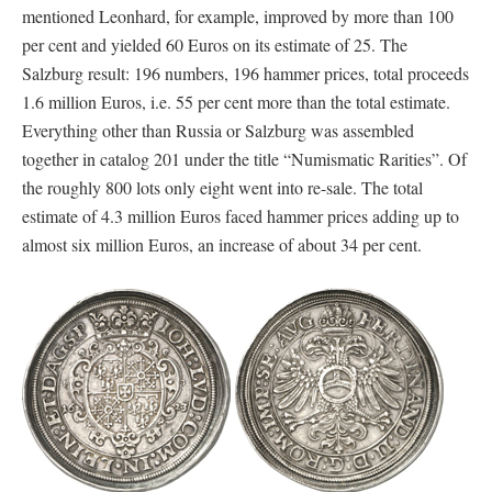
mentioned Leonhard, for example, improved by more than 100
per cent and yielded 60 Euros on its estimate of 25. The
Salzburg result: 196 numbers, 196 hammer prices, total proceeds
1.6 million Euros, i.e. 55 per cent more than the total estimate.
Everything other than Russia or Salzburg was assembled
together in catalog 201 under the title “Numismatic Rarities”. Of
the roughly 800 lots only eight went into re-sale. The total
estimate of 4.3 million Euros faced hammer prices adding up to
almost six million Euros, an increase of about 34 per cent.