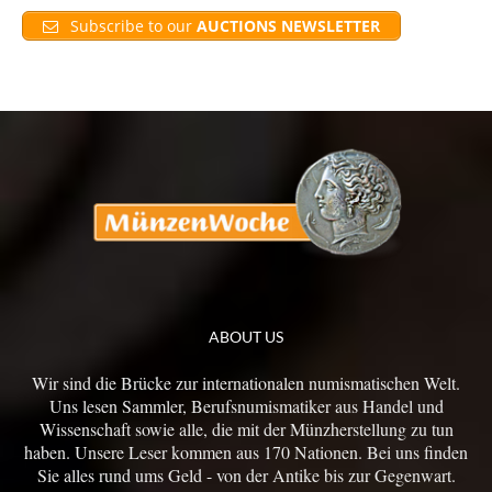
Subscribe to our
AUCTIONS NEWSLETTER
ABOUT US
Wir sind die Brücke zur internationalen numismatischen Welt.
Uns lesen Sammler, Berufsnumismatiker aus Handel und
Wissenschaft sowie alle, die mit der Münzherstellung zu tun
haben. Unsere Leser kommen aus 170 Nationen. Bei uns finden
Sie alles rund ums Geld - von der Antike bis zur Gegenwart.