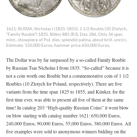
1621: RUSSIA. Nicholas I (1825-1855). 1 1/2 Rouble (10 Zlotych,
“Family Rouble”) 1835. Bitkin 885 (R3). Dav. 286. Only 36 spec.
mint., showpiece of Pol. dies, splendid patina, about brill. uncirc.
Estimate: 150,000 Euros, hammer price 650,000 Euros.
The Dollar was by far surpassed by a so-called Family Rouble
by Russian Tsar Nicholas I from 1835. “So-called” because it is
not a coin worth one Rouble but a commemorative coin of 1 1/2
Roubles (10 Zlotych for Poland, respectively). There are five
variants from the time span 1825 to 1855, and Künker, for the
first time ever, was able to present all five of them at the same
time! In catalog 203 “High-quality Russian Coins” it went blow
on blow starting with catalog number 1621: 650,000 Euros,
240,000 Euros, 90,000 Euros, 55,000 Euros, 380,000 Euros. All
five examples were sold to anonymous winners bidding on the