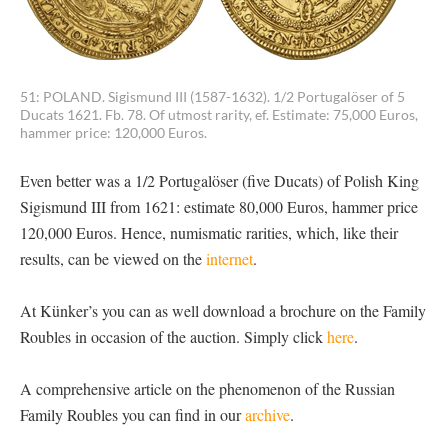
51: POLAND. Sigismund III (1587-1632). 1/2 Portugalöser of 5
Ducats 1621. Fb. 78. Of utmost rarity, ef. Estimate: 75,000 Euros,
hammer price: 120,000 Euros.
Even better was a 1/2 Portugalöser (five Ducats) of Polish King
Sigismund III from 1621: estimate 80,000 Euros, hammer price
120,000 Euros. Hence, numismatic rarities, which, like their
results, can be viewed on the
internet
.
At Künker’s you can as well download a brochure on the Family
Roubles in occasion of the auction. Simply click
here
.
A comprehensive article on the phenomenon of the Russian
Family Roubles you can find in our
archive
.