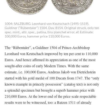
1004: SALZBURG. Leonhard von Keutschach (1495-1519).
Guldiner (“Rübentaler”) 1504. Dav. 8154. Original struck, only ten
spec. mint., attr. spec., patina, tiny planchet error, ef. Estimate:
100,000 Euros, hammer price 110,000 Euros.
The “Rübentaler”, a Guldiner 1504 of Prince-Archbishop
Leonhard von Keutschach improved by ten per cent to 110,000
Euros. And hence affirmed its appreciation as one of the most
sought-after coins of early Modern Times. With the same
estimate, i.e. 100,000 Euros, Andreas Jakob von Dietrichstein
started with his gold medal of 100 Ducats from 1747. The “only
known example in princely possession” (catalog text) is not only
a splendid specimen but brought a superb hammer price with
210,000 Euros. At the lower end of the price scale respectable
results were to be witnessed, too: a Batzen 1511 of already