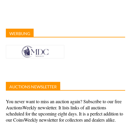
WERBUNG
AUCTIONS NEWSLETTER
You never want to miss an auction again? Subscribe to our free
AuctionsWeekly newsletter. It lists links of all auctions
scheduled for the upcoming eight days. It is a perfect addition to
our CoinsWeekly newsletter for collectors and dealers alike.