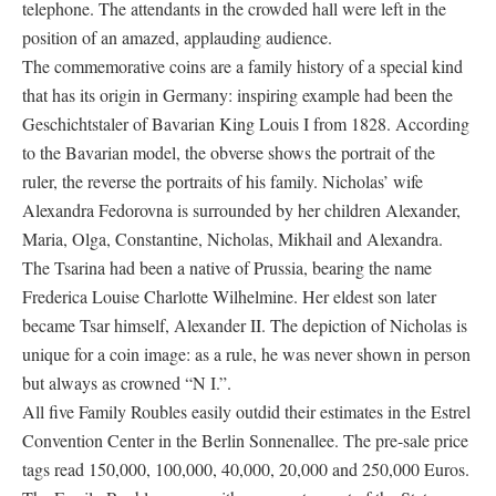
telephone. The attendants in the crowded hall were left in the
position of an amazed, applauding audience.
The commemorative coins are a family history of a special kind
that has its origin in Germany: inspiring example had been the
Geschichtstaler of Bavarian King Louis I from 1828. According
to the Bavarian model, the obverse shows the portrait of the
ruler, the reverse the portraits of his family. Nicholas’ wife
Alexandra Fedorovna is surrounded by her children Alexander,
Maria, Olga, Constantine, Nicholas, Mikhail and Alexandra.
The Tsarina had been a native of Prussia, bearing the name
Frederica Louise Charlotte Wilhelmine. Her eldest son later
became Tsar himself, Alexander II. The depiction of Nicholas is
unique for a coin image: as a rule, he was never shown in person
but always as crowned “N I.”.
All five Family Roubles easily outdid their estimates in the Estrel
Convention Center in the Berlin Sonnenallee. The pre-sale price
tags read 150,000, 100,000, 40,000, 20,000 and 250,000 Euros.