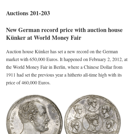
Auctions 201-203
New German record price with auction house
Künker at World Money Fair
Auction house Künker has set a new record on the German
market with 650,000 Euros. It happened on February 2, 2012, at
the World Money Fair in Berlin, where a Chinese Dollar from
1911 had set the previous year a hitherto all-time high with its
price of 460,000 Euros.