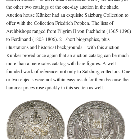
the other two catalogs of the one-day auction in the shade.
Auction house Künker had an exquisite Salzburg Collection to
offer with the Collection Friedrich Popken. The lists of
Archbishops ranged from Pilgrim II von Puchheim (1365-1396)
to Ferdinand (1803-1806). 21 short biographies, plus
illustrations and historical backgrounds – with this auction
Künker proved once again that an auction catalog can be much
more than a mere sales catalog with bare figures. A well-
founded work of reference, not only to Salzburg collectors. One
or two objects were not within easy reach for them because the
hammer prices rose quickly in this section as well.