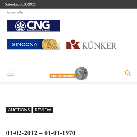
Saturday, 08.08.2026
Sponsored by
AUCTIONS
REVIEW
01-02-2012 – 01-01-1970