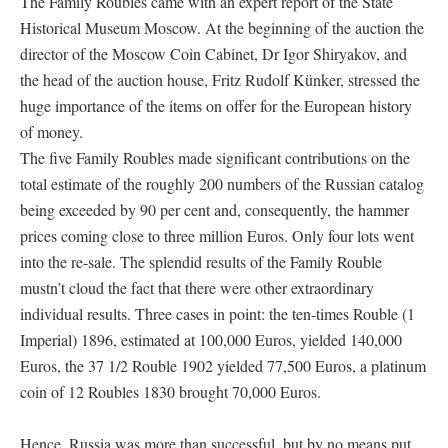
The Family Roubles came with an expert report of the State
Historical Museum Moscow. At the beginning of the auction the
director of the Moscow Coin Cabinet, Dr Igor Shiryakov, and
the head of the auction house, Fritz Rudolf Künker, stressed the
huge importance of the items on offer for the European history
of money.
The five Family Roubles made significant contributions on the
total estimate of the roughly 200 numbers of the Russian catalog
being exceeded by 90 per cent and, consequently, the hammer
prices coming close to three million Euros. Only four lots went
into the re-sale. The splendid results of the Family Rouble
mustn’t cloud the fact that there were other extraordinary
individual results. Three cases in point: the ten-times Rouble (1
Imperial) 1896, estimated at 100,000 Euros, yielded 140,000
Euros, the 37 1/2 Rouble 1902 yielded 77,500 Euros, a platinum
coin of 12 Roubles 1830 brought 70,000 Euros.
Hence, Russia was more than successful, but by no means put