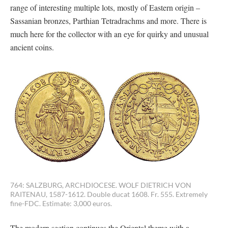
range of interesting multiple lots, mostly of Eastern origin –
Sassanian bronzes, Parthian Tetradrachms and more. There is
much here for the collector with an eye for quirky and unusual
ancient coins.
764: SALZBURG, ARCHDIOCESE. WOLF DIETRICH VON
RAITENAU, 1587-1612. Double ducat 1608. Fr. 555. Extremely
fine-FDC. Estimate: 3,000 euros.
The modern section continues the Oriental theme with a