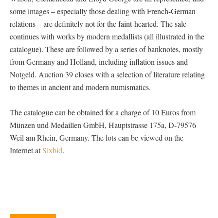
some images – especially those dealing with French-German
relations – are definitely not for the faint-hearted. The sale
continues with works by modern medallists (all illustrated in the
catalogue). These are followed by a series of banknotes, mostly
from Germany and Holland, including inflation issues and
Notgeld. Auction 39 closes with a selection of literature relating
to themes in ancient and modern numismatics.
The catalogue can be obtained for a charge of 10 Euros from
Münzen und Medaillen GmbH, Hauptstrasse 175a, D-79576
Weil am Rhein, Germany. The lots can be viewed on the
Internet at
Sixbid
.