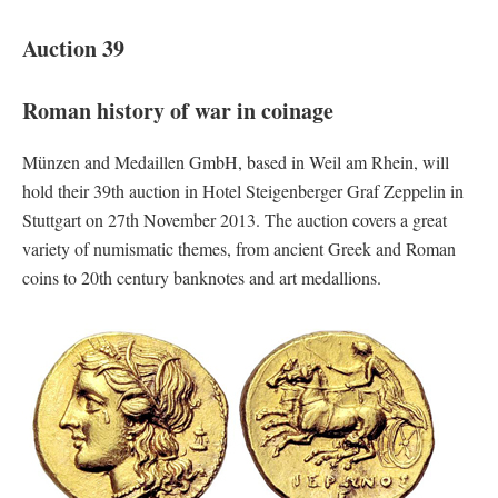
Auction 39
Roman history of war in coinage
Münzen and Medaillen GmbH, based in Weil am Rhein, will
hold their 39th auction in Hotel Steigenberger Graf Zeppelin in
Stuttgart on 27th November 2013. The auction covers a great
variety of numismatic themes, from ancient Greek and Roman
coins to 20th century banknotes and art medallions.