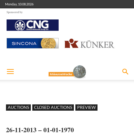
Monday, 10.08.2026
Sponsored by
AUCTIONS
CLOSED AUCTIONS
PREVIEW
26-11-2013 – 01-01-1970