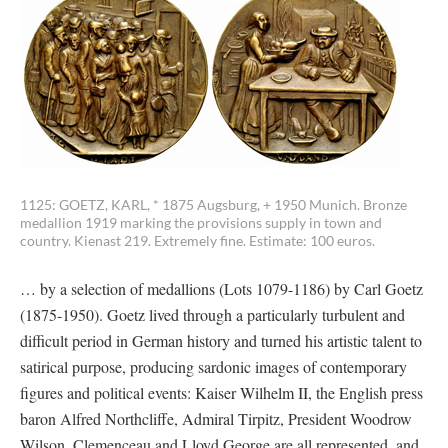
1125: GOETZ, KARL, * 1875 Augsburg, + 1950 Munich. Bronze
medallion 1919 marking the provisions supply in town and
country. Kienast 219. Extremely fine. Estimate: 100 euros.
… by a selection of medallions (Lots 1079-1186) by Carl Goetz
(1875-1950). Goetz lived through a particularly turbulent and
difficult period in German history and turned his artistic talent to
satirical purpose, producing sardonic images of contemporary
figures and political events: Kaiser Wilhelm II, the English press
baron Alfred Northcliffe, Admiral Tirpitz, President Woodrow
Wilson, Clemenceau and Lloyd George are all represented, and