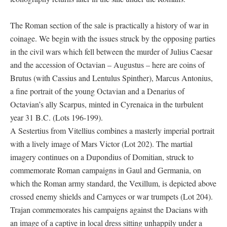
The Roman section of the sale is practically a history of war in
coinage. We begin with the issues struck by the opposing parties
in the civil wars which fell between the murder of Julius Caesar
and the accession of Octavian – Augustus – here are coins of
Brutus (with Cassius and Lentulus Spinther), Marcus Antonius,
a fine portrait of the young Octavian and a Denarius of
Octavian’s ally Scarpus, minted in Cyrenaica in the turbulent
year 31 B.C. (Lots 196-199).
A Sestertius from Vitellius combines a masterly imperial portrait
with a lively image of Mars Victor (Lot 202). The martial
imagery continues on a Dupondius of Domitian, struck to
commemorate Roman campaigns in Gaul and Germania, on
which the Roman army standard, the Vexillum, is depicted above
crossed enemy shields and Carnyces or war trumpets (Lot 204).
Trajan commemorates his campaigns against the Dacians with
an image of a captive in local dress sitting unhappily under a