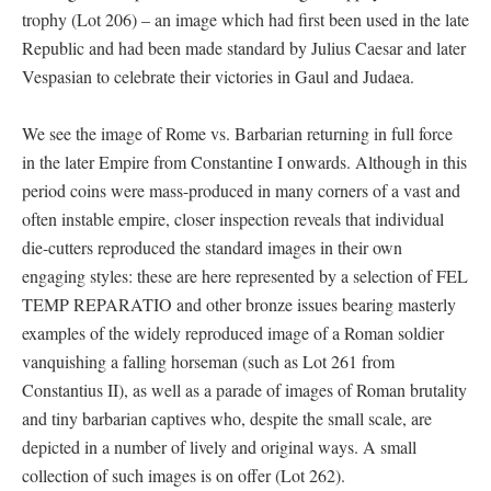
trophy (Lot 206) – an image which had first been used in the late
Republic and had been made standard by Julius Caesar and later
Vespasian to celebrate their victories in Gaul and Judaea.
We see the image of Rome vs. Barbarian returning in full force
in the later Empire from Constantine I onwards. Although in this
period coins were mass-produced in many corners of a vast and
often instable empire, closer inspection reveals that individual
die-cutters reproduced the standard images in their own
engaging styles: these are here represented by a selection of FEL
TEMP REPARATIO and other bronze issues bearing masterly
examples of the widely reproduced image of a Roman soldier
vanquishing a falling horseman (such as Lot 261 from
Constantius II), as well as a parade of images of Roman brutality
and tiny barbarian captives who, despite the small scale, are
depicted in a number of lively and original ways. A small
collection of such images is on offer (Lot 262).