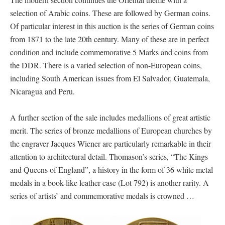
selection of Arabic coins. These are followed by German coins.
Of particular interest in this auction is the series of German coins
from 1871 to the late 20th century. Many of these are in perfect
condition and include commemorative 5 Marks and coins from
the DDR. There is a varied selection of non-European coins,
including South American issues from El Salvador, Guatemala,
Nicaragua and Peru.
A further section of the sale includes medallions of great artistic
merit. The series of bronze medallions of European churches by
the engraver Jacques Wiener are particularly remarkable in their
attention to architectural detail. Thomason’s series, “The Kings
and Queens of England”, a history in the form of 36 white metal
medals in a book-like leather case (Lot 792) is another rarity. A
series of artists’ and commemorative medals is crowned …