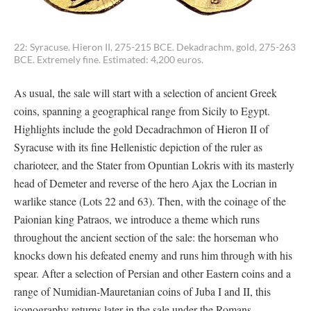
22: Syracuse. Hieron II, 275-215 BCE. Dekadrachm, gold, 275-263
BCE. Extremely fine. Estimated: 4,200 euros.
As usual, the sale will start with a selection of ancient Greek
coins, spanning a geographical range from Sicily to Egypt.
Highlights include the gold Decadrachmon of Hieron II of
Syracuse with its fine Hellenistic depiction of the ruler as
charioteer, and the Stater from Opuntian Lokris with its masterly
head of Demeter and reverse of the hero Ajax the Locrian in
warlike stance (Lots 22 and 63). Then, with the coinage of the
Paionian king Patraos, we introduce a theme which runs
throughout the ancient section of the sale: the horseman who
knocks down his defeated enemy and runs him through with his
spear. After a selection of Persian and other Eastern coins and a
range of Numidian-Mauretanian coins of Juba I and II, this
iconography returns later in the sale under the Romans.