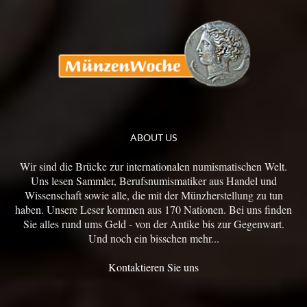
ABOUT US
Wir sind die Brücke zur internationalen numismatischen Welt.
Uns lesen Sammler, Berufsnumismatiker aus Handel und
Wissenschaft sowie alle, die mit der Münzherstellung zu tun
haben. Unsere Leser kommen aus 170 Nationen. Bei uns finden
Sie alles rund ums Geld - von der Antike bis zur Gegenwart.
Und noch ein bisschen mehr...
Kontaktieren Sie uns