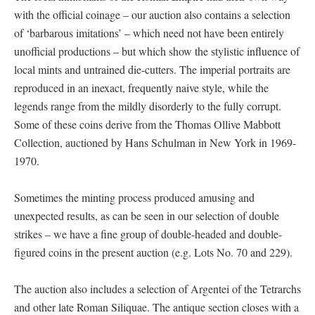
with the official coinage – our auction also contains a selection
of ‘barbarous imitations’ – which need not have been entirely
unofficial productions – but which show the stylistic influence of
local mints and untrained die-cutters. The imperial portraits are
reproduced in an inexact, frequently naive style, while the
legends range from the mildly disorderly to the fully corrupt.
Some of these coins derive from the Thomas Ollive Mabbott
Collection, auctioned by Hans Schulman in New York in 1969-
1970.
Sometimes the minting process produced amusing and
unexpected results, as can be seen in our selection of double
strikes – we have a fine group of double-headed and double-
figured coins in the present auction (e.g. Lots No. 70 and 229).
The auction also includes a selection of Argentei of the Tetrarchs
and other late Roman Siliquae. The antique section closes with a