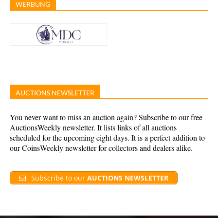
WERBUNG
AUCTIONS NEWSLETTER
You never want to miss an auction again? Subscribe to our free
AuctionsWeekly newsletter. It lists links of all auctions
scheduled for the upcoming eight days. It is a perfect addition to
our CoinsWeekly newsletter for collectors and dealers alike.
Subscribe to our
AUCTIONS NEWSLETTER