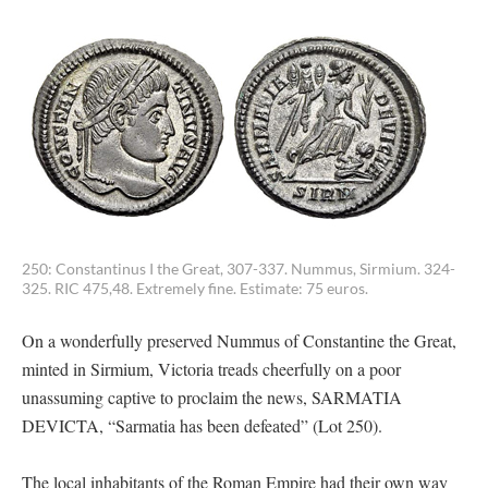
250: Constantinus I the Great, 307-337. Nummus, Sirmium. 324-
325. RIC 475,48. Extremely fine. Estimate: 75 euros.
On a wonderfully preserved Nummus of Constantine the Great,
minted in Sirmium, Victoria treads cheerfully on a poor
unassuming captive to proclaim the news, SARMATIA
DEVICTA, “Sarmatia has been defeated” (Lot 250).
The local inhabitants of the Roman Empire had their own way