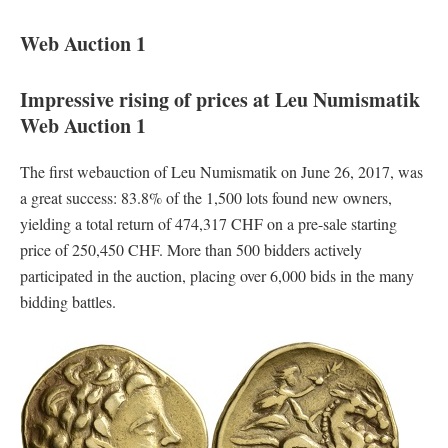
Web Auction 1
Impressive rising of prices at Leu Numismatik
Web Auction 1
The first webauction of Leu Numismatik on June 26, 2017, was
a great success: 83.8% of the 1,500 lots found new owners,
yielding a total return of 474,317 CHF on a pre-sale starting
price of 250,450 CHF. More than 500 bidders actively
participated in the auction, placing over 6,000 bids in the many
bidding battles.