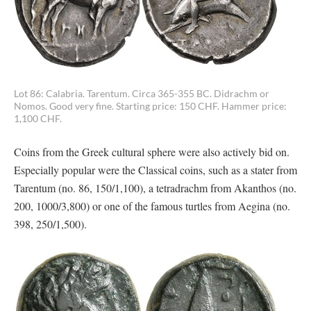
Lot 86: Calabria. Tarentum. Circa 365-355 BC. Didrachm or
Nomos. Good very fine. Starting price: 150 CHF. Hammer price:
1,100 CHF.
Coins from the Greek cultural sphere were also actively bid on.
Especially popular were the Classical coins, such as a stater from
Tarentum (no. 86, 150/1,100), a tetradrachm from Akanthos (no.
200, 1000/3,800) or one of the famous turtles from Aegina (no.
398, 250/1,500).