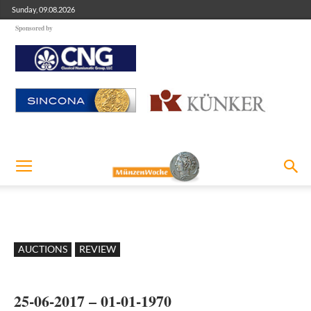
Sunday, 09.08.2026
Sponsored by
AUCTIONS
REVIEW
25-06-2017 – 01-01-1970