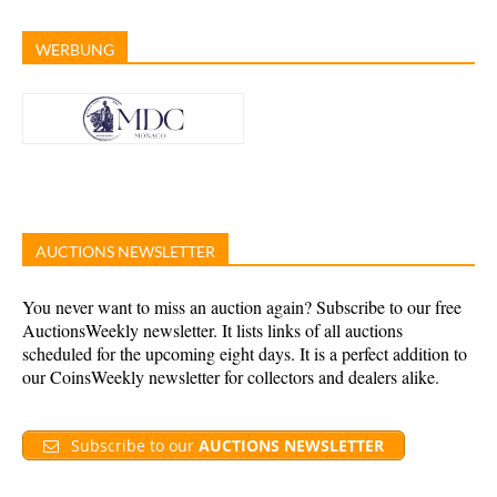
WERBUNG
AUCTIONS NEWSLETTER
You never want to miss an auction again? Subscribe to our free
AuctionsWeekly newsletter. It lists links of all auctions
scheduled for the upcoming eight days. It is a perfect addition to
our CoinsWeekly newsletter for collectors and dealers alike.
Subscribe to our
AUCTIONS NEWSLETTER