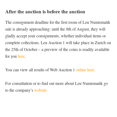
After the auction is before the auction
The consignment deadline for the first room of Leu Numismatik
sale is already approaching: until the 8th of August, they will
gladly accept your consignments, whether individual items or
complete collections. Leu Auction 1 will take place in Zurich on
the 25th of October – a preview of the coins is readily available
for you
here
.
You can view all results of Web Auction 1
online here.
For consultation or to find out more about Leu Numismatik go
to the company’s
website.