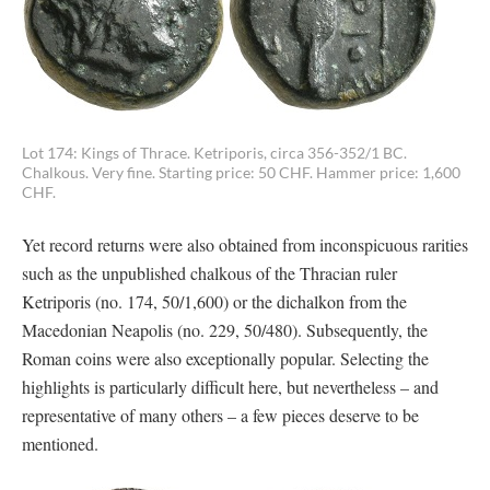
Lot 174: Kings of Thrace. Ketriporis, circa 356-352/1 BC.
Chalkous. Very fine. Starting price: 50 CHF. Hammer price: 1,600
CHF.
Yet record returns were also obtained from inconspicuous rarities
such as the unpublished chalkous of the Thracian ruler
Ketriporis (no. 174, 50/1,600) or the dichalkon from the
Macedonian Neapolis (no. 229, 50/480). Subsequently, the
Roman coins were also exceptionally popular. Selecting the
highlights is particularly difficult here, but nevertheless – and
representative of many others – a few pieces deserve to be
mentioned.