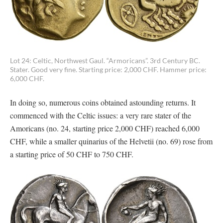
Lot 24: Celtic, Northwest Gaul. “Armoricans”. 3rd Century BC.
Stater. Good very fine. Starting price: 2,000 CHF. Hammer price:
6,000 CHF.
In doing so, numerous coins obtained astounding returns. It
commenced with the Celtic issues: a very rare stater of the
Amoricans (no. 24, starting price 2,000 CHF) reached 6,000
CHF, while a smaller quinarius of the Helvetii (no. 69) rose from
a starting price of 50 CHF to 750 CHF.