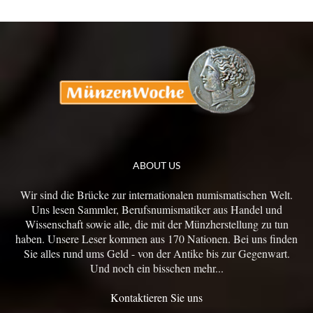
ABOUT US
Wir sind die Brücke zur internationalen numismatischen Welt.
Uns lesen Sammler, Berufsnumismatiker aus Handel und
Wissenschaft sowie alle, die mit der Münzherstellung zu tun
haben. Unsere Leser kommen aus 170 Nationen. Bei uns finden
Sie alles rund ums Geld - von der Antike bis zur Gegenwart.
Und noch ein bisschen mehr...
Kontaktieren Sie uns