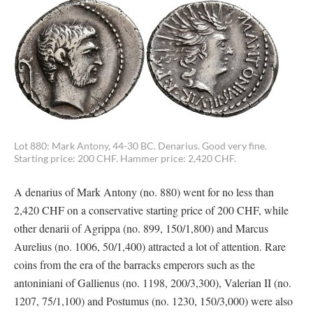
Lot 880: Mark Antony, 44-30 BC. Denarius. Good very fine.
Starting price: 200 CHF. Hammer price: 2,420 CHF.
A denarius of Mark Antony (no. 880) went for no less than
2,420 CHF on a conservative starting price of 200 CHF, while
other denarii of Agrippa (no. 899, 150/1,800) and Marcus
Aurelius (no. 1006, 50/1,400) attracted a lot of attention. Rare
coins from the era of the barracks emperors such as the
antoniniani of Gallienus (no. 1198, 200/3,300), Valerian II (no.
1207, 75/1,100) and Postumus (no. 1230, 150/3,000) were also