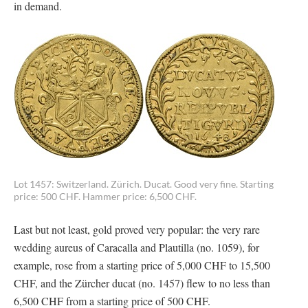
in demand.
Lot 1457: Switzerland. Zürich. Ducat. Good very fine. Starting
price: 500 CHF. Hammer price: 6,500 CHF.
Last but not least, gold proved very popular: the very rare
wedding aureus of Caracalla and Plautilla (no. 1059), for
example, rose from a starting price of 5,000 CHF to 15,500
CHF, and the Zürcher ducat (no. 1457) flew to no less than
6,500 CHF from a starting price of 500 CHF.