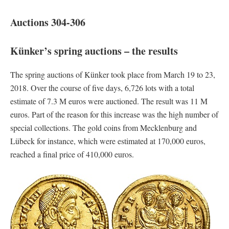
Auctions 304-306
Künker’s spring auctions – the results
The spring auctions of Künker took place from March 19 to 23,
2018. Over the course of five days, 6,726 lots with a total
estimate of 7.3 M euros were auctioned. The result was 11 M
euros. Part of the reason for this increase was the high number of
special collections. The gold coins from Mecklenburg and
Lübeck for instance, which were estimated at 170,000 euros,
reached a final price of 410,000 euros.