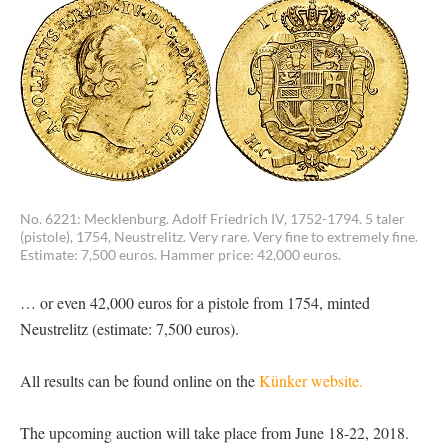
No. 6221: Mecklenburg. Adolf Friedrich IV, 1752-1794. 5 taler
(pistole), 1754, Neustrelitz. Very rare. Very fine to extremely fine.
Estimate: 7,500 euros. Hammer price: 42,000 euros.
… or even 42,000 euros for a pistole from 1754, minted
Neustrelitz (estimate: 7,500 euros).
All results can be found online on the
Künker website.
The upcoming auction will take place from June 18-22, 2018.