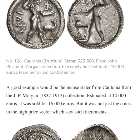
No. 126: Caulonia (Bruttium). Stater, 525-500. From John
Pierpont Morgan collection. Extremely fine. Estimate: 10,000
euros. Hammer price: 16,000 euros.
A good example would be the incuse stater from Caulonia from
the J. P. Morgan (1837-1913) collection. Estimated at 10,000
euros, it was sold for 16,000 euros. But it was not just the coins
in the high price sector which saw such increments.