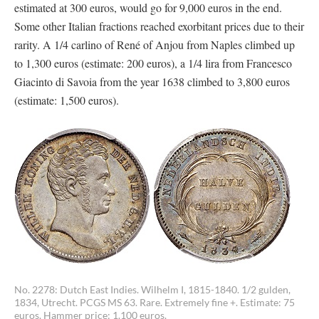
estimated at 300 euros, would go for 9,000 euros in the end.
Some other Italian fractions reached exorbitant prices due to their
rarity. A 1/4 carlino of René of Anjou from Naples climbed up
to 1,300 euros (estimate: 200 euros), a 1/4 lira from Francesco
Giacinto di Savoia from the year 1638 climbed to 3,800 euros
(estimate: 1,500 euros).
No. 2278: Dutch East Indies. Wilhelm I, 1815-1840. 1/2 gulden,
1834, Utrecht. PCGS MS 63. Rare. Extremely fine +. Estimate: 75
euros. Hammer price: 1.100 euros.