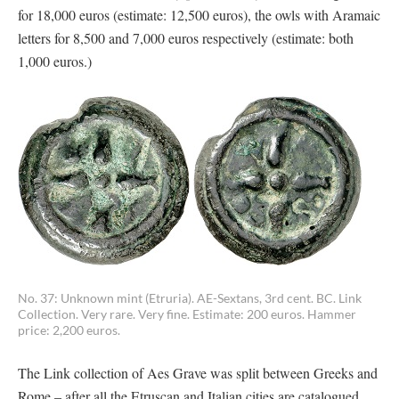
for 18,000 euros (estimate: 12,500 euros), the owls with Aramaic
letters for 8,500 and 7,000 euros respectively (estimate: both
1,000 euros.)
No. 37: Unknown mint (Etruria). AE-Sextans, 3rd cent. BC. Link
Collection. Very rare. Very fine. Estimate: 200 euros. Hammer
price: 2,200 euros.
The Link collection of Aes Grave was split between Greeks and
Rome – after all the Etruscan and Italian cities are catalogued