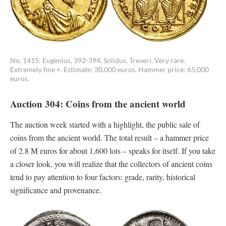
No. 1415: Eugenius, 392-394. Solidus, Treveri. Very rare.
Extremely fine +. Estimate: 30,000 euros. Hammer price: 65,000
euros.
Auction 304: Coins from the ancient world
The auction week started with a highlight, the public sale of
coins from the ancient world. The total result – a hammer price
of 2.8 M euros for about 1,600 lots – speaks for itself. If you take
a closer look, you will realize that the collectors of ancient coins
tend to pay attention to four factors: grade, rarity, historical
significance and provenance.