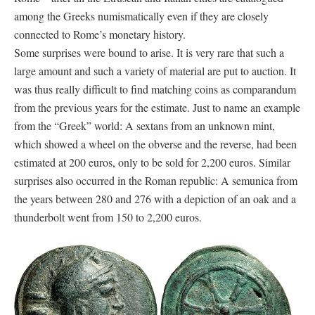
among the Greeks numismatically even if they are closely
connected to Rome’s monetary history.
Some surprises were bound to arise. It is very rare that such a
large amount and such a variety of material are put to auction. It
was thus really difficult to find matching coins as comparandum
from the previous years for the estimate. Just to name an example
from the “Greek” world: A sextans from an unknown mint,
which showed a wheel on the obverse and the reverse, had been
estimated at 200 euros, only to be sold for 2,200 euros. Similar
surprises also occurred in the Roman republic: A semunica from
the years between 280 and 276 with a depiction of an oak and a
thunderbolt went from 150 to 2,200 euros.