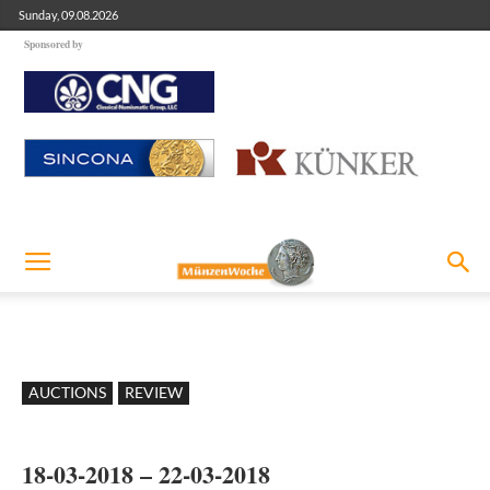
Sunday, 09.08.2026
Sponsored by
AUCTIONS
REVIEW
18-03-2018 – 22-03-2018