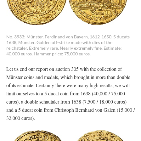
No. 3933: Münster. Ferdinand von Bayern, 1612-1650. 5 ducats
1638, Münster. Golden off-strike made with dies of the
reichstaler. Extremely rare. Nearly extremely fine. Estimate:
40,000 euros. Hammer price: 75,000 euros.
Let us end our report on auction 305 with the collection of
Münster coins and medals, which brought in more than double
of its estimate. Certainly there were many high results; we will
limit ourselves to a 5 ducat coin from 1638 (40,000 / 75,000
euros), a double schautaler from 1638 (7,500 / 18,000 euros)
and a 5 ducat coin from Christoph Bernhard von Galen (15,000 /
32,000 euros).