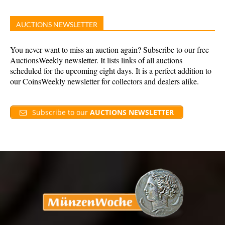
AUCTIONS NEWSLETTER
You never want to miss an auction again? Subscribe to our free
AuctionsWeekly newsletter. It lists links of all auctions
scheduled for the upcoming eight days. It is a perfect addition to
our CoinsWeekly newsletter for collectors and dealers alike.
Subscribe to our
AUCTIONS NEWSLETTER