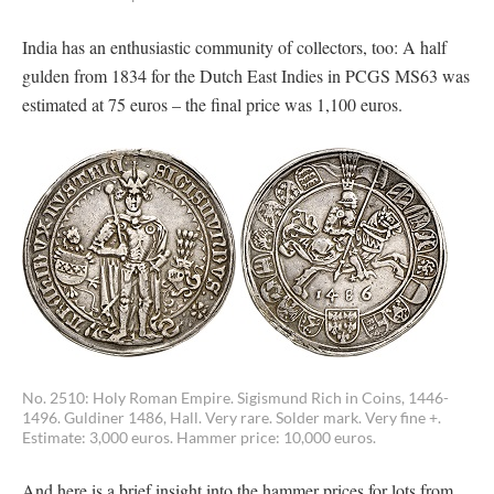
India has an enthusiastic community of collectors, too: A half
gulden from 1834 for the Dutch East Indies in PCGS MS63 was
estimated at 75 euros – the final price was 1,100 euros.
No. 2510: Holy Roman Empire. Sigismund Rich in Coins, 1446-
1496. Guldiner 1486, Hall. Very rare. Solder mark. Very fine +.
Estimate: 3,000 euros. Hammer price: 10,000 euros.
And here is a brief insight into the hammer prices for lots from