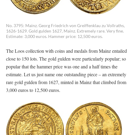
No. 3795: Mainz. Georg Friedrich von Greiffenklau zu Vollraths,
1626-1629. Gold gulden 1627, Mainz. Extremely rare. Very fine.
Estimate: 3,000 euros. Hammer price: 12,500 euros.
The Loos collection with coins and medals from Mainz entailed
close to 150 lots. The gold gulden were particularly popular; so
popular that the hammer price was one and a half times the
estimate. Let us just name one outstanding piece – an extremely
rare gold gulden from 1627, minted in Mainz that climbed from
3,000 euros to 12,500 euros.