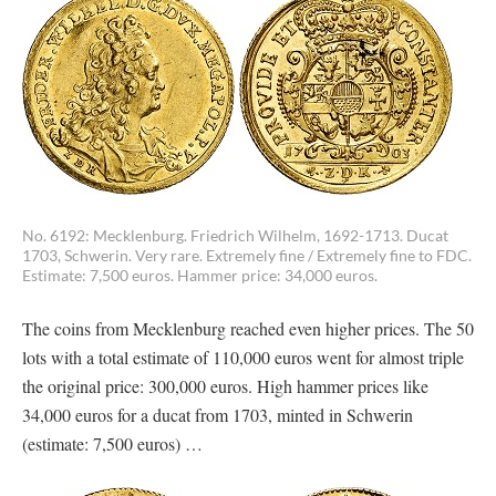
No. 6192: Mecklenburg. Friedrich Wilhelm, 1692-1713. Ducat
1703, Schwerin. Very rare. Extremely fine / Extremely fine to FDC.
Estimate: 7,500 euros. Hammer price: 34,000 euros.
The coins from Mecklenburg reached even higher prices. The 50
lots with a total estimate of 110,000 euros went for almost triple
the original price: 300,000 euros. High hammer prices like
34,000 euros for a ducat from 1703, minted in Schwerin
(estimate: 7,500 euros) …