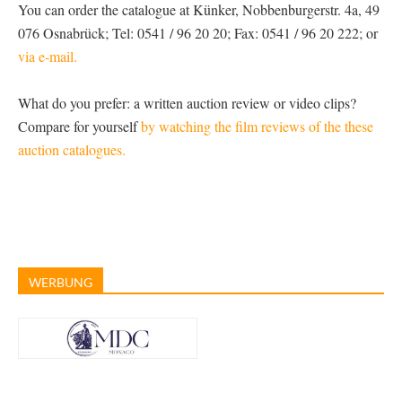
You can order the catalogue at Künker, Nobbenburgerstr. 4a, 49
076 Osnabrück; Tel: 0541 / 96 20 20; Fax: 0541 / 96 20 222; or
via e-mail.
What do you prefer: a written auction review or video clips?
Compare for yourself
by watching the film reviews of the these
auction catalogues.
WERBUNG