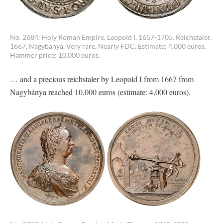
No. 2684: Holy Roman Empire. Leopold I, 1657-1705. Reichstaler,
1667, Nagybanya. Very rare. Nearly FDC. Estimate: 4,000 euros.
Hammer price: 10,000 euros.
… and a precious reichstaler by Leopold I from 1667 from
Nagybánya reached 10,000 euros (estimate: 4,000 euros).