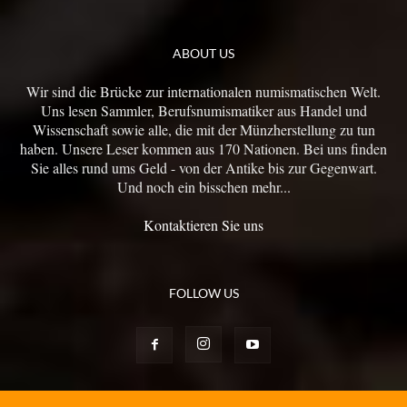
ABOUT US
Wir sind die Brücke zur internationalen numismatischen Welt.
Uns lesen Sammler, Berufsnumismatiker aus Handel und
Wissenschaft sowie alle, die mit der Münzherstellung zu tun
haben. Unsere Leser kommen aus 170 Nationen. Bei uns finden
Sie alles rund ums Geld - von der Antike bis zur Gegenwart.
Und noch ein bisschen mehr...
Kontaktieren Sie uns
FOLLOW US