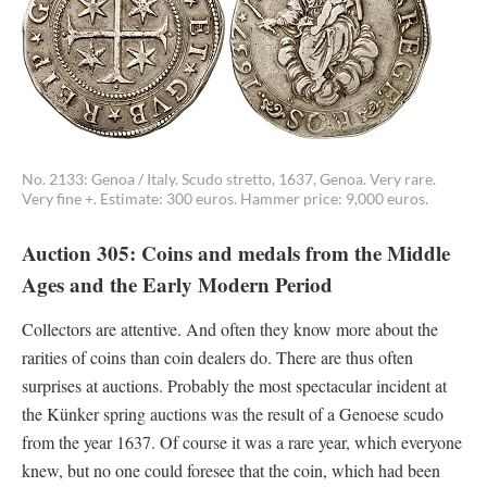
No. 2133: Genoa / Italy. Scudo stretto, 1637, Genoa. Very rare.
Very fine +. Estimate: 300 euros. Hammer price: 9,000 euros.
Auction 305: Coins and medals from the Middle
Ages and the Early Modern Period
Collectors are attentive. And often they know more about the
rarities of coins than coin dealers do. There are thus often
surprises at auctions. Probably the most spectacular incident at
the Künker spring auctions was the result of a Genoese scudo
from the year 1637. Of course it was a rare year, which everyone
knew, but no one could foresee that the coin, which had been