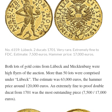
No. 6159: Lübeck. 2 ducats 1701. Very rare. Extremely fine to
FDC. Estimate: 7,500 euros. Hammer price: 17,000 euros.
Both lots of gold coins from Lübeck and Mecklenburg were
high flyers of the auction. More than 50 lots were comprised
under “Lübeck”. The estimate was 63,000 euros, the hammer
price around 120,000 euros. An extremely fine to proof double
ducat from 1701 was the most outstanding piece (7,500 / 17,000
euros).