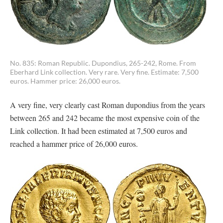
No. 835: Roman Republic. Dupondius, 265-242, Rome. From
Eberhard Link collection. Very rare. Very fine. Estimate: 7,500
euros. Hammer price: 26,000 euros.
A very fine, very clearly cast Roman dupondius from the years
between 265 and 242 became the most expensive coin of the
Link collection. It had been estimated at 7,500 euros and
reached a hammer price of 26,000 euros.