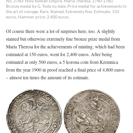
No. 2780: Holy Roman Empire. Maria Theresa, 1740-1780.
Bronze medal by G. Toda no date. Price medal for achievements in
the art of coinage. Rare. Stained. Extremely fine. Estimate: 150
euros. Hammer price: 2.400 euros.
Of course there were a lot of surprises here, too. A slightly
stained but otherwise extremely fine bronze prize medal from
Maria Theresa for the achievements of minting, which had been
estimated at 150 euros, went for 2,400 euros. After being
estimated at only 500 euros, a 5 korona coin from Kremnica
from the year 1900 in proof reached a final price of 4,800 euros
– almost ten times the amount of its estimate.