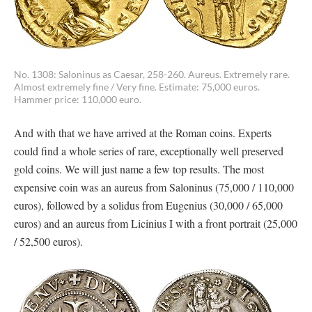
No. 1308: Saloninus as Caesar, 258-260. Aureus. Extremely rare.
Almost extremely fine / Very fine. Estimate: 75,000 euros.
Hammer price: 110,000 euro.
And with that we have arrived at the Roman coins. Experts
could find a whole series of rare, exceptionally well preserved
gold coins. We will just name a few top results. The most
expensive coin was an aureus from Saloninus (75,000 / 110,000
euros), followed by a solidus from Eugenius (30,000 / 65,000
euros) and an aureus from Licinius I with a front portrait (25,000
/ 52,500 euros).