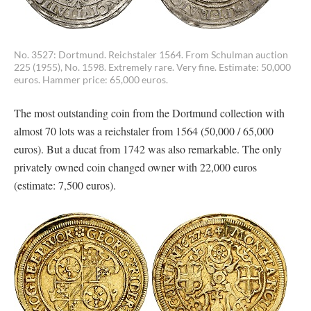
No. 3527: Dortmund. Reichstaler 1564. From Schulman auction
225 (1955), No. 1598. Extremely rare. Very fine. Estimate: 50,000
euros. Hammer price: 65,000 euros.
The most outstanding coin from the Dortmund collection with
almost 70 lots was a reichstaler from 1564 (50,000 / 65,000
euros). But a ducat from 1742 was also remarkable. The only
privately owned coin changed owner with 22,000 euros
(estimate: 7,500 euros).