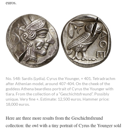
euros.
No. 548: Sardis (Lydia). Cyrus the Younger, + 401. Tetradrachm
after Athenian model, around 407-404. On the cheek of the
goddess Athena beardless portrait of Cyrus the Younger with
tiara. From the collection of a “Geschichtsfreund”. Possibly
unique. Very fine +. Estimate: 12,500 euros. Hammer price:
18,000 euros.
Here are three more results from the Geschichtsfreund
collection: the owl with a tiny portrait of Cyrus the Younger sold