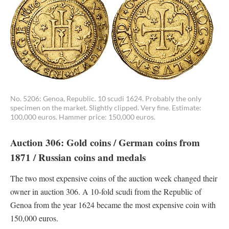
No. 5206: Genoa, Republic. 10 scudi 1624. Probably the only
specimen on the market. Slightly clipped. Very fine. Estimate:
100,000 euros. Hammer price: 150,000 euros.
Auction 306: Gold coins / German coins from
1871 / Russian coins and medals
The two most expensive coins of the auction week changed their
owner in auction 306. A 10-fold scudi from the Republic of
Genoa from the year 1624 became the most expensive coin with
150,000 euros.