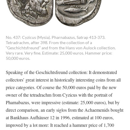
No. 437: Cyzicus (Mysia). Pharnabazus, Satrap 413-373.
Tetradrachm, after 398. From the collection of a
“Geschichtsfreund” and from the Hans von Aulock collection.
Very rare. Very fine. Estimate: 25,000 euros. Hammer price:
50,000 euros.
Speaking of the Geschichtsfreund collection: It demonstrated
collectors’ great interest in historically interesting coins from all
price categories. Of course the 50,000 euros paid by the new
owner of the tetradrachm from Cyzicus with the portrait of
Pharnabazus, were impressive (estimate: 25,000 euros), but by
direct comparison, an early siglos from the Achaemenids bought
at Bankhaus Aufhäuser 12 in 1996, estimated at 100 euros,
improved by a lot more: It reached a hammer price of 1,700