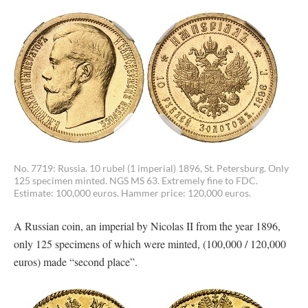
No. 7719: Russia. 10 rubel (1 imperial) 1896, St. Petersburg. Only
125 specimen minted. NGS MS 63. Extremely fine to FDC.
Estimate: 100,000 euros. Hammer price: 120,000 euros.
A Russian coin, an imperial by Nicolas II from the year 1896,
only 125 specimens of which were minted, (100,000 / 120,000
euros) made “second place”.