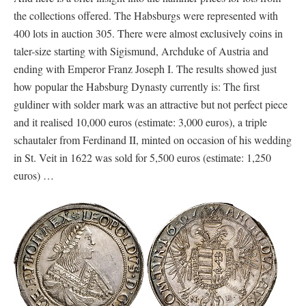
the collections offered. The Habsburgs were represented with
400 lots in auction 305. There were almost exclusively coins in
taler-size starting with Sigismund, Archduke of Austria and
ending with Emperor Franz Joseph I. The results showed just
how popular the Habsburg Dynasty currently is: The first
guldiner with solder mark was an attractive but not perfect piece
and it realised 10,000 euros (estimate: 3,000 euros), a triple
schautaler from Ferdinand II, minted on occasion of his wedding
in St. Veit in 1622 was sold for 5,500 euros (estimate: 1,250
euros) …