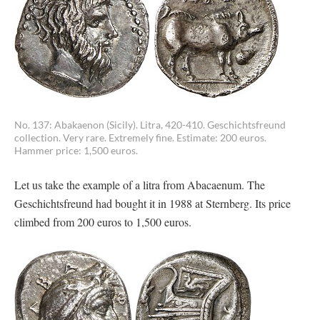
No. 137: Abakaenon (Sicily). Litra, 420-410. Geschichtsfreund
collection. Very rare. Extremely fine. Estimate: 200 euros.
Hammer price: 1,500 euros.
Let us take the example of a litra from Abacaenum. The
Geschichtsfreund had bought it in 1988 at Sternberg. Its price
climbed from 200 euros to 1,500 euros.