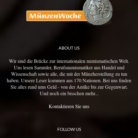
ABOUT US
Wir sind die Brücke zur internationalen numismatischen Welt.
Uns lesen Sammler, Berufsnumismatiker aus Handel und
Wissenschaft sowie alle, die mit der Münzherstellung zu tun
haben. Unsere Leser kommen aus 170 Nationen. Bei uns finden
Sie alles rund ums Geld - von der Antike bis zur Gegenwart.
Und noch ein bisschen mehr...
Kontaktieren Sie uns
FOLLOW US