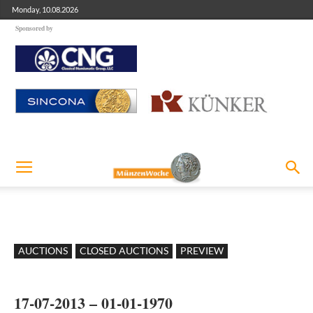
Monday, 10.08.2026
Sponsored by
AUCTIONS
CLOSED AUCTIONS
PREVIEW
17-07-2013 – 01-01-1970