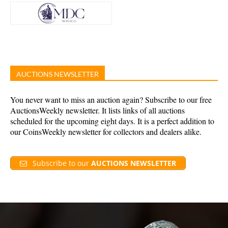
AUCTIONS NEWSLETTER
You never want to miss an auction again? Subscribe to our free
AuctionsWeekly newsletter. It lists links of all auctions
scheduled for the upcoming eight days. It is a perfect addition to
our CoinsWeekly newsletter for collectors and dealers alike.
Subscribe to our
AUCTIONS NEWSLETTER