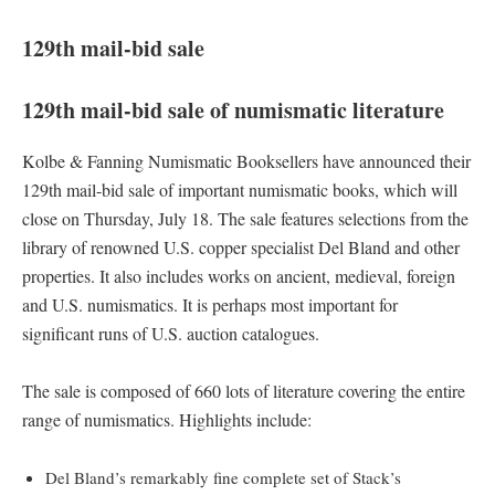
129th mail-bid sale
129th mail-bid sale of numismatic literature
Kolbe & Fanning Numismatic Booksellers have announced their
129th mail-bid sale of important numismatic books, which will
close on Thursday, July 18. The sale features selections from the
library of renowned U.S. copper specialist Del Bland and other
properties. It also includes works on ancient, medieval, foreign
and U.S. numismatics. It is perhaps most important for
significant runs of U.S. auction catalogues.
The sale is composed of 660 lots of literature covering the entire
range of numismatics. Highlights include:
Del Bland’s remarkably fine complete set of Stack’s