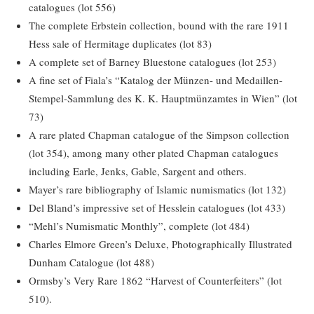
catalogues (lot 556)
The complete Erbstein collection, bound with the rare 1911
Hess sale of Hermitage duplicates (lot 83)
A complete set of Barney Bluestone catalogues (lot 253)
A fine set of Fiala’s “Katalog der Münzen- und Medaillen-
Stempel-Sammlung des K. K. Hauptmünzamtes in Wien” (lot
73)
A rare plated Chapman catalogue of the Simpson collection
(lot 354), among many other plated Chapman catalogues
including Earle, Jenks, Gable, Sargent and others.
Mayer’s rare bibliography of Islamic numismatics (lot 132)
Del Bland’s impressive set of Hesslein catalogues (lot 433)
“Mehl’s Numismatic Monthly”, complete (lot 484)
Charles Elmore Green’s Deluxe, Photographically Illustrated
Dunham Catalogue (lot 488)
Ormsby’s Very Rare 1862 “Harvest of Counterfeiters” (lot
510).