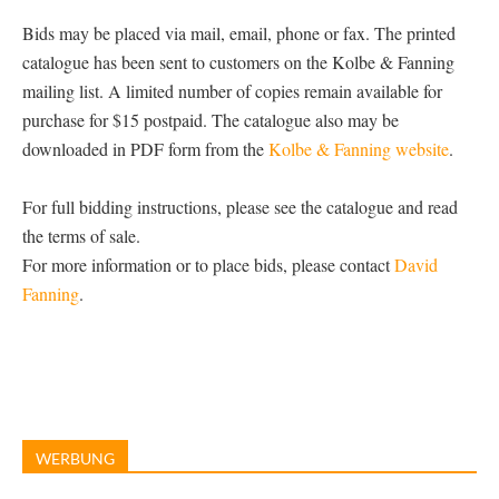
Bids may be placed via mail, email, phone or fax. The printed
catalogue has been sent to customers on the Kolbe & Fanning
mailing list. A limited number of copies remain available for
purchase for $15 postpaid. The catalogue also may be
downloaded in PDF form from the
Kolbe & Fanning website
.
For full bidding instructions, please see the catalogue and read
the terms of sale.
For more information or to place bids, please contact
David
Fanning
.
WERBUNG