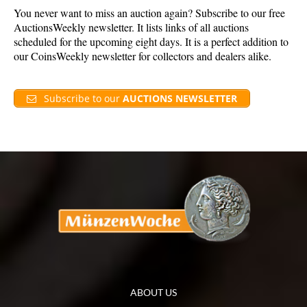
You never want to miss an auction again? Subscribe to our free
AuctionsWeekly newsletter. It lists links of all auctions
scheduled for the upcoming eight days. It is a perfect addition to
our CoinsWeekly newsletter for collectors and dealers alike.
Subscribe to our
AUCTIONS NEWSLETTER
ABOUT US