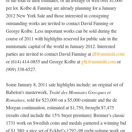
of the total of their estimates, or an average of well over $1,000
per lot. Kolbe & Fanning are already planning for a January
2012 New York Sale and those interested in consigning
outstanding works are invited to contact David Fanning or
George Kolbe. Less important works can be sold during the
course of 2011 with highlights reserved for public sale in the
numismatic capital of the world in January 2012. Interested
parties are invited to contact David Fanning at
df@numislit.com
or (614) 414-0855 and George Kolbe at
gfk@numislit.com
or
(909) 338-6527.
Some January 8, 2011 sale highlights include: an original set of
Babelon’s masterwork,
Traité des Monnaies Grecques et
Romaines
, sold for $23,000 on a $5,000 estimate and the de
Morgan continuation, estimated at $1,750, brought $7,475
(results cited include the 15% buyer premium); Brenner’s classic
1731 work on Swedish coins and medals garnered a winning bid
of $1,380; a nice set of Eckhel’s 1792–98 eight-volume work on