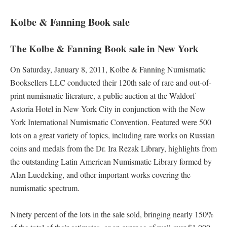
Kolbe & Fanning Book sale
The Kolbe & Fanning Book sale in New York
On Saturday, January 8, 2011, Kolbe & Fanning Numismatic
Booksellers LLC conducted their 120th sale of rare and out-of-
print numismatic literature, a public auction at the Waldorf
Astoria Hotel in New York City in conjunction with the New
York International Numismatic Convention. Featured were 500
lots on a great variety of topics, including rare works on Russian
coins and medals from the Dr. Ira Rezak Library, highlights from
the outstanding Latin American Numismatic Library formed by
Alan Luedeking, and other important works covering the
numismatic spectrum.
Ninety percent of the lots in the sale sold, bringing nearly 150%