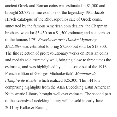
ancient Greek and Roman coins was estimated at $1,500 and
brought $3,737; a fine example of the legendary 1905 Jacob
Hirsch catalogue of the Rhousopoulos sale of Greek coins,
annotated by the famous American coin dealers, the Chapman
brothers, went for $3,450 on a $1,500 estimate; and a superb set
of the famous 1791
Beskrivelse over Danske Mynter og
Medailler
was estimated to bring $7,500 but sold for $13,800.
The fine selection of pre-revolutionary works on Russian coins
and medals sold extremely well, bringing close to three times the
estimates, and was highlighted by a handsome set of the 1916
French edition of Georges Michaïlovitch’s
Monnaies de
l’Empire de Russie
, which realized $25,300. The 144 lots
comprising highlights from the Alan Luedeking Latin American
Numismatic Library brought well over estimate. The second part
of the extensive Luedeking library will be sold in early June
2011 by Kolbe & Fanning.