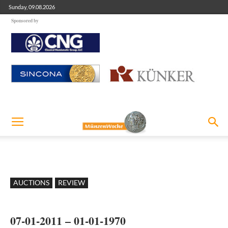
Sunday, 09.08.2026
Sponsored by
AUCTIONS
REVIEW
07-01-2011 – 01-01-1970