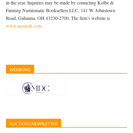
in the year. Inquiries may be made by contacting Kolbe &
Fanning Numismatic Booksellers LLC, 141 W. Johnstown
Road, Gahanna, OH 43230-2700. The firm’s website is
www.numislit.com
.
WERBUNG
AUCTIONS NEWSLETTER