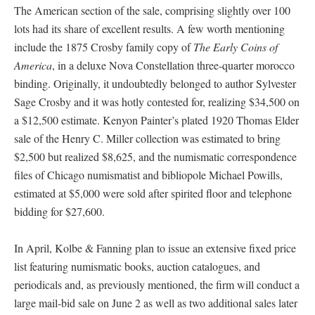
The American section of the sale, comprising slightly over 100
lots had its share of excellent results. A few worth mentioning
include the 1875 Crosby family copy of
The Early Coins of
America
, in a deluxe Nova Constellation three-quarter morocco
binding. Originally, it undoubtedly belonged to author Sylvester
Sage Crosby and it was hotly contested for, realizing $34,500 on
a $12,500 estimate. Kenyon Painter’s plated 1920 Thomas Elder
sale of the Henry C. Miller collection was estimated to bring
$2,500 but realized $8,625, and the numismatic correspondence
files of Chicago numismatist and bibliopole Michael Powills,
estimated at $5,000 were sold after spirited floor and telephone
bidding for $27,600.
In April, Kolbe & Fanning plan to issue an extensive fixed price
list featuring numismatic books, auction catalogues, and
periodicals and, as previously mentioned, the firm will conduct a
large mail-bid sale on June 2 as well as two additional sales later