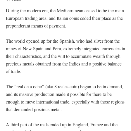
During the modern era, the Mediterranean ceased to be the main
European trading area, and Italian coins ceded their place as the
preponderant means of payment.
The world opened up for the Spanish, who had silver from the
mines of New Spain and Peru, extremely integrated currencies in
their characteristics, and the will to accumulate wealth through
precious metals obtained from the Indies and a positive balance
of trade.
The “real de a ocho” (aka 8 reales coin) began to be in demand,
and its massive production made it possible for there to be
enough to move international trade, especially with those regions
that demanded precious metal.
A third part of the reals ended up in England, France and the