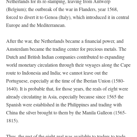
Netherlands for its re-stamping, leaving from Antwerp
(Belgium); the outbreak of the war in Flanders, year 1568,
forced to divert it to Genoa (Italy), which introduced it in central
Europe and the Mediterranean.
After the war, the Netherlands became a financial power, and
Amsterdam became the trading center for precious metals. The
Dutch and British Indian companies contributed to expanding
world monetary circulation through their voyages along the Cape
route to Indonesia and India; we cannot leave out the
Portuguese, especially at the time of the Iberian Union (1580-
1640). It is probable that, for those years, the reals of eight were
already circulating in Asia, especially because since 1565 the
Spanish were established in the Philippines and trading with
China the silver brought to them by the Manila Galleon (1565-
1815).
Thus, the rest of the eight-real was available to traders to trade