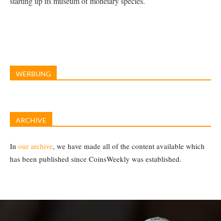
starting up its museum of monetary species.
WERBUNG
ARCHIVE
In
our archive
, we have made all of the content available which
has been published since CoinsWeekly was established.