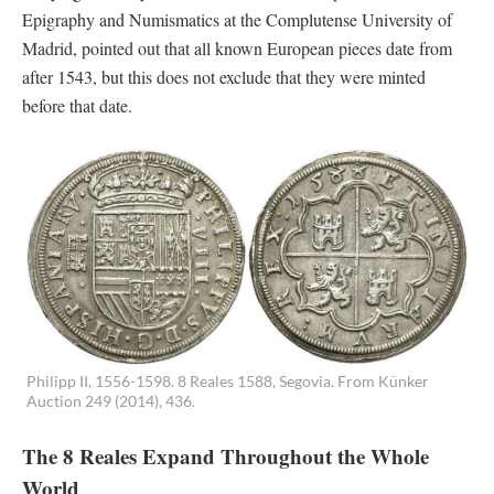
Epigraphy and Numismatics at the Complutense University of
Madrid, pointed out that all known European pieces date from
after 1543, but this does not exclude that they were minted
before that date.
Philipp II, 1556-1598. 8 Reales 1588, Segovia. From Künker
Auction 249 (2014), 436.
The 8 Reales Expand Throughout the Whole
World