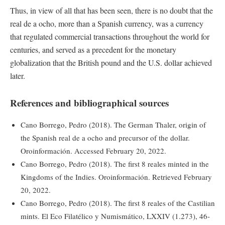
Thus, in view of all that has been seen, there is no doubt that the
real de a ocho, more than a Spanish currency, was a currency
that regulated commercial transactions throughout the world for
centuries, and served as a precedent for the monetary
globalization that the British pound and the U.S. dollar achieved
later.
References and bibliographical sources
Cano Borrego, Pedro (2018). The German Thaler, origin of
the Spanish real de a ocho and precursor of the dollar.
Oroinformación. Accessed February 20, 2022.
Cano Borrego, Pedro (2018). The first 8 reales minted in the
Kingdoms of the Indies. Oroinformación. Retrieved February
20, 2022.
Cano Borrego, Pedro (2018). The first 8 reales of the Castilian
mints. El Eco Filatélico y Numismático, LXXIV (1.273), 46-