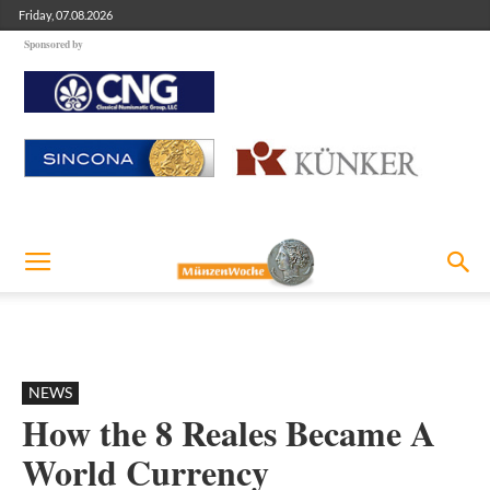
Friday, 07.08.2026
Sponsored by
NEWS
How the 8 Reales Became A
World Currency