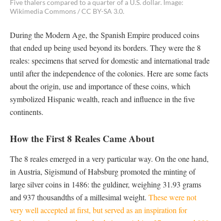
Five thalers compared to a quarter of a U.S. dollar. Image:
Wikimedia Commons / CC BY-SA 3.0.
During the Modern Age, the Spanish Empire produced coins
that ended up being used beyond its borders. They were the 8
reales: specimens that served for domestic and international trade
until after the independence of the colonies. Here are some facts
about the origin, use and importance of these coins, which
symbolized Hispanic wealth, reach and influence in the five
continents.
How the First 8 Reales Came About
The 8 reales emerged in a very particular way. On the one hand,
in Austria, Sigismund of Habsburg promoted the minting of
large silver coins in 1486: the guldiner, weighing 31.93 grams
and 937 thousandths of a millesimal weight.
These were not
very well accepted at first, but served as an inspiration for