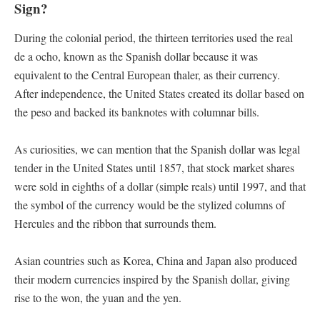
Sign?
During the colonial period, the thirteen territories used the real
de a ocho, known as the Spanish dollar because it was
equivalent to the Central European thaler, as their currency.
After independence, the United States created its dollar based on
the peso and backed its banknotes with columnar bills.
As curiosities, we can mention that the Spanish dollar was legal
tender in the United States until 1857, that stock market shares
were sold in eighths of a dollar (simple reals) until 1997, and that
the symbol of the currency would be the stylized columns of
Hercules and the ribbon that surrounds them.
Asian countries such as Korea, China and Japan also produced
their modern currencies inspired by the Spanish dollar, giving
rise to the won, the yuan and the yen.