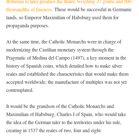
Bohemia to later produce the thaler, weighing 27 grams and 900
thousandths of fineness.
These would be successful in Germanic
lands, so Emperor Maximilian of Habsburg used them for
propaganda purposes.
At the same time, the Catholic Monarchs were in charge of
modernizing the Castilian monetary system through the
Pragmatic of Medina del Campo (1497), a key moment in the
history of Spanish coins, which detailed how to make silver
reales and established the characteristics that would make them
accepted worldwide; the manufacture of multiples was not yet
contemplated.
It would be the grandson of the Catholic Monarchs and
Maximilian of Habsburg, Charles I of Spain, who would take
the idea of the German taler to the territories under his rule,
creating in 1537 the reales of two, four and eight.