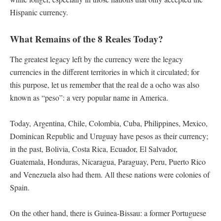
Hispanic currency.
What Remains of the 8 Reales Today?
The greatest legacy left by the currency were the legacy
currencies in the different territories in which it circulated; for
this purpose, let us remember that the real de a ocho was also
known as “peso”: a very popular name in America.
Today, Argentina, Chile, Colombia, Cuba, Philippines, Mexico,
Dominican Republic and Uruguay have pesos as their currency;
in the past, Bolivia, Costa Rica, Ecuador, El Salvador,
Guatemala, Honduras, Nicaragua, Paraguay, Peru, Puerto Rico
and Venezuela also had them. All these nations were colonies of
Spain.
On the other hand, there is Guinea-Bissau: a former Portuguese