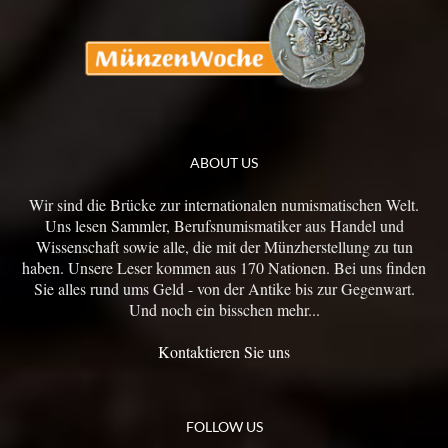
ABOUT US
Wir sind die Brücke zur internationalen numismatischen Welt.
Uns lesen Sammler, Berufsnumismatiker aus Handel und
Wissenschaft sowie alle, die mit der Münzherstellung zu tun
haben. Unsere Leser kommen aus 170 Nationen. Bei uns finden
Sie alles rund ums Geld - von der Antike bis zur Gegenwart.
Und noch ein bisschen mehr...
Kontaktieren Sie uns
FOLLOW US