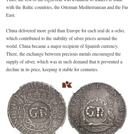
with the Baltic countries, the Ottoman Mediterranean and the Far
East.
China delivered more gold than Europe for each real de a ocho,
which contributed to the stability of silver prices around the
world. China became a major recipient of Spanish currency.
There, the exchange between precious metals encouraged the
supply of silver, which was in such demand that it prevented a
decline in its price, keeping it stable for centuries.