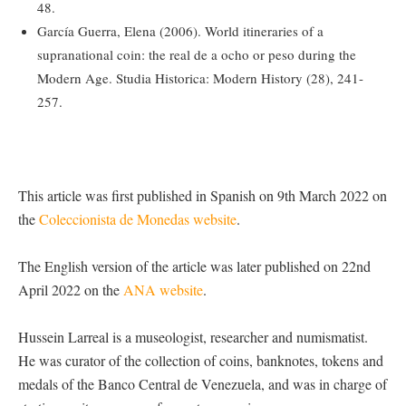
48.
García Guerra, Elena (2006). World itineraries of a
supranational coin: the real de a ocho or peso during the
Modern Age. Studia Historica: Modern History (28), 241-
257.
This article was first published in Spanish on 9th March 2022 on
the
Coleccionista de Monedas website
.
The English version of the article was later published on 22nd
April 2022 on the
ANA website
.
Hussein Larreal is a museologist, researcher and numismatist.
He was curator of the collection of coins, banknotes, tokens and
medals of the Banco Central de Venezuela, and was in charge of