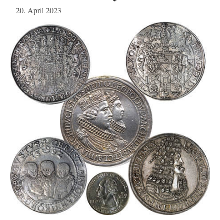
20. April 2023