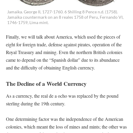
Jamaika. George II, 1727-1760. 6 Shilling 8 Pence n.d. (1758).
Jamaika countermark on an 8 reales 1758 of Peru, Fernando VI,
1746-1759, Lima mint.
Finally, we will talk about America, which used the pieces of
eight for foreign trade, defense against pirates, operation of the
Royal Treasury and mining. Even the northern British colonies
came to depend on the “Spanish dollar” due to its abundance
and the difficulty of obtaining English currency.
The Decline of a World Currency
As a currency, the real de a ocho was replaced by the pound
sterling during the 19th century.
One determining factor was the independence of the American
colonies, which meant the loss of mines and mints; the other was