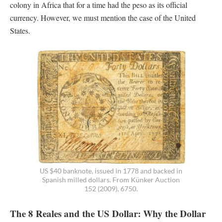
colony in Africa that for a time had the peso as its official
currency. However, we must mention the case of the United
States.
US $40 banknote, issued in 1778 and backed in
Spanish milled dollars. From Künker Auction
152 (2009), 6750.
The 8 Reales and the US Dollar: Why the Dollar