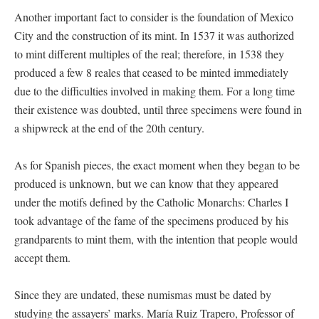
Another important fact to consider is the foundation of Mexico
City and the construction of its mint. In 1537 it was authorized
to mint different multiples of the real; therefore, in 1538 they
produced a few 8 reales that ceased to be minted immediately
due to the difficulties involved in making them. For a long time
their existence was doubted, until three specimens were found in
a shipwreck at the end of the 20th century.
As for Spanish pieces, the exact moment when they began to be
produced is unknown, but we can know that they appeared
under the motifs defined by the Catholic Monarchs: Charles I
took advantage of the fame of the specimens produced by his
grandparents to mint them, with the intention that people would
accept them.
Since they are undated, these numismas must be dated by
studying the assayers’ marks. María Ruiz Trapero, Professor of