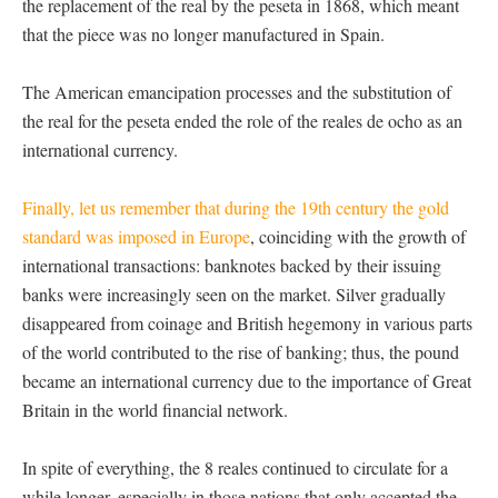
the replacement of the real by the peseta in 1868, which meant
that the piece was no longer manufactured in Spain.
The American emancipation processes and the substitution of
the real for the peseta ended the role of the reales de ocho as an
international currency.
Finally, let us remember that during the 19th century the gold
standard was imposed in Europe
, coinciding with the growth of
international transactions: banknotes backed by their issuing
banks were increasingly seen on the market. Silver gradually
disappeared from coinage and British hegemony in various parts
of the world contributed to the rise of banking; thus, the pound
became an international currency due to the importance of Great
Britain in the world financial network.
In spite of everything, the 8 reales continued to circulate for a
while longer, especially in those nations that only accepted the