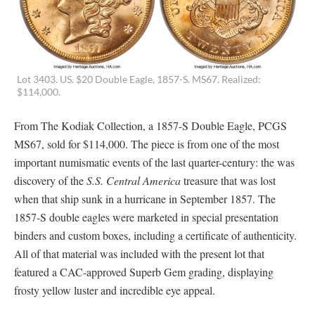
Lot 3403. US. $20 Double Eagle, 1857-S. MS67. Realized:
$114,000.
From The Kodiak Collection, a 1857-S Double Eagle, PCGS
MS67, sold for $114,000. The piece is from one of the most
important numismatic events of the last quarter-century: the was
discovery of the
S.S. Central America
treasure that was lost
when that ship sunk in a hurricane in September 1857. The
1857-S double eagles were marketed in special presentation
binders and custom boxes, including a certificate of authenticity.
All of that material was included with the present lot that
featured a CAC-approved Superb Gem grading, displaying
frosty yellow luster and incredible eye appeal.