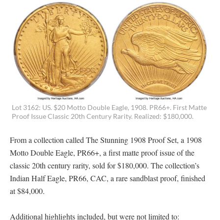
Lot 3162: US. $20 Motto Double Eagle, 1908. PR66+. First Matte
Proof Issue Classic 20th Century Rarity. Realized: $180,000.
From a collection called The Stunning 1908 Proof Set, a 1908
Motto Double Eagle, PR66+, a first matte proof issue of the
classic 20th century rarity, sold for $180,000. The collection’s
Indian Half Eagle, PR66, CAC, a rare sandblast proof, finished
at $84,000.
Additional highlights included, but were not limited to: