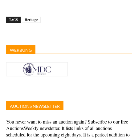
TAGS
Heritage
WERBUNG
AUCTIONS NEWSLETTER
You never want to miss an auction again? Subscribe to our free
AuctionsWeekly newsletter. It lists links of all auctions
scheduled for the upcoming eight days. It is a perfect addition to