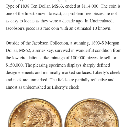
Type of 1838 Ten Dollar, MS63, ended at $114,000. The coin is
one of the finest known to exist, as problem-free pieces are not
as easy to locate as they were a decade ago. In Uncirculated,
Jacobson’s piece is a rare coin with an estimated 10 known.
Outside of the Jacobson Collection, a stunning, 1893-S Morgan
Dollar, MS62, a series key, survived in wonderful condition from
the low circulation strike mintage of 100,000 pieces, to sell for
$150,000. The pleasing specimen displays sharply defined
design elements and minimally marked surfaces. Liberty’s cheek
and neck are unmarked. The fields are partially reflective and
almost as unblemished as Liberty’s cheek.