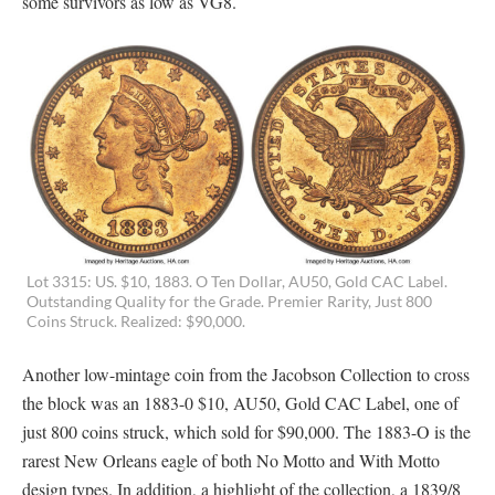
some survivors as low as VG8.
Lot 3315: US. $10, 1883. O Ten Dollar, AU50, Gold CAC Label.
Outstanding Quality for the Grade. Premier Rarity, Just 800
Coins Struck. Realized: $90,000.
Another low-mintage coin from the Jacobson Collection to cross
the block was an 1883-0 $10, AU50, Gold CAC Label, one of
just 800 coins struck, which sold for $90,000. The 1883-O is the
rarest New Orleans eagle of both No Motto and With Motto
design types. In addition, a highlight of the collection, a 1839/8