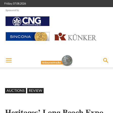
Friday, 07.08.2026
Sponsored by
AUCTIONS
REVIEW
Heritages’ Long Beach Expo