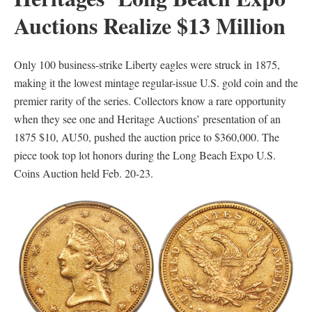
Auctions Realize $13 Million
Only 100 business-strike Liberty eagles were struck in 1875,
making it the lowest mintage regular-issue U.S. gold coin and the
premier rarity of the series. Collectors know a rare opportunity
when they see one and Heritage Auctions’ presentation of an
1875 $10, AU50, pushed the auction price to $360,000. The
piece took top lot honors during the Long Beach Expo U.S.
Coins Auction held Feb. 20-23.