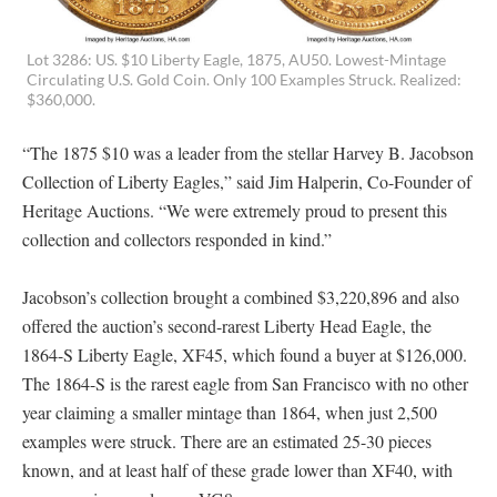
Lot 3286: US. $10 Liberty Eagle, 1875, AU50. Lowest-Mintage
Circulating U.S. Gold Coin. Only 100 Examples Struck. Realized:
$360,000.
“The 1875 $10 was a leader from the stellar Harvey B. Jacobson
Collection of Liberty Eagles,” said Jim Halperin, Co-Founder of
Heritage Auctions. “We were extremely proud to present this
collection and collectors responded in kind.”
Jacobson’s collection brought a combined $3,220,896 and also
offered the auction’s second-rarest Liberty Head Eagle, the
1864-S Liberty Eagle, XF45, which found a buyer at $126,000.
The 1864-S is the rarest eagle from San Francisco with no other
year claiming a smaller mintage than 1864, when just 2,500
examples were struck. There are an estimated 25-30 pieces
known, and at least half of these grade lower than XF40, with