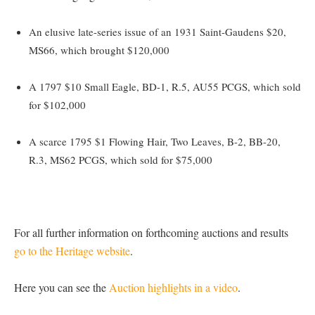
An elusive late-series issue of an 1931 Saint-Gaudens $20,
MS66, which brought $120,000
A 1797 $10 Small Eagle, BD-1, R.5, AU55 PCGS, which sold
for $102,000
A scarce 1795 $1 Flowing Hair, Two Leaves, B-2, BB-20,
R.3, MS62 PCGS, which sold for $75,000
For all further information on forthcoming auctions and results
go to the Heritage website
.
Here you can see the
Auction highlights in a video
.