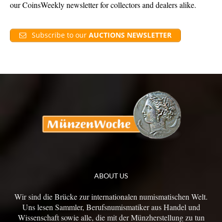
our CoinsWeekly newsletter for collectors and dealers alike.
Subscribe to our
AUCTIONS NEWSLETTER
ABOUT US
Wir sind die Brücke zur internationalen numismatischen Welt.
Uns lesen Sammler, Berufsnumismatiker aus Handel und
Wissenschaft sowie alle, die mit der Münzherstellung zu tun