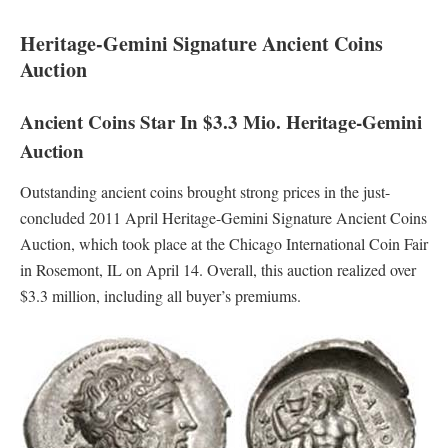
Heritage-Gemini Signature Ancient Coins
Auction
Ancient Coins Star In $3.3 Mio. Heritage-Gemini
Auction
Outstanding ancient coins brought strong prices in the just-
concluded 2011 April Heritage-Gemini Signature Ancient Coins
Auction, which took place at the Chicago International Coin Fair
in Rosemont, IL on April 14. Overall, this auction realized over
$3.3 million, including all buyer’s premiums.