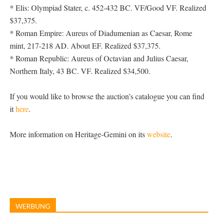
* Elis: Olympiad Stater, c. 452-432 BC. VF/Good VF. Realized
$37,375.
* Roman Empire: Aureus of Diadumenian as Caesar, Rome
mint, 217-218 AD. About EF. Realized $37,375.
* Roman Republic: Aureus of Octavian and Julius Caesar,
Northern Italy, 43 BC. VF. Realized $34,500.
If you would like to browse the auction’s catalogue you can find
it
here
.
More information on Heritage-Gemini on its
website
.
WERBUNG