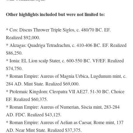
Other highlights included but were not limited to:
* Cos: Discus Thrower Triple Siglos, c. 480/70 BC. EF.
Realized $92,000.
* Akragas: Quadriga Tetradrachm, c. 410-406 BC. EF. Realized
$86,250.
* Ionia: EL Lion scalp Stater, c. 600-550 BC. VF/EF. Realized
$74,750.
* Roman Empire: Aureus of Magnia Urbica, Lugdunum mint, c.
284 AD. Mint State. Realized $69,000.
* Ptolemaic Kingdom: Cleopatra VII AE27. 51-30 BC. Choice
EF. Realized $60,375.
* Roman Empire: Aureus of Numerian, Siscia mint, 283-284
AD. FDC. Realized $43,125.
* Roman Empire: Aureus of Aelian as Caesar, Rome mint, 137
AD. Near Mint State. Realized $37,375.