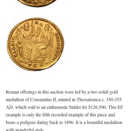
Roman offerings in this auction were led by a two solidi gold
medallion of Constantius II, minted in Thessalonica c. 350-355
AD, which sold to an enthusiastic bidder for $126,500. This EF
example is only the fifth recorded example of this piece and
bears a pedigree dating back to 1896. It is a beautiful medallion
with wonderful style.