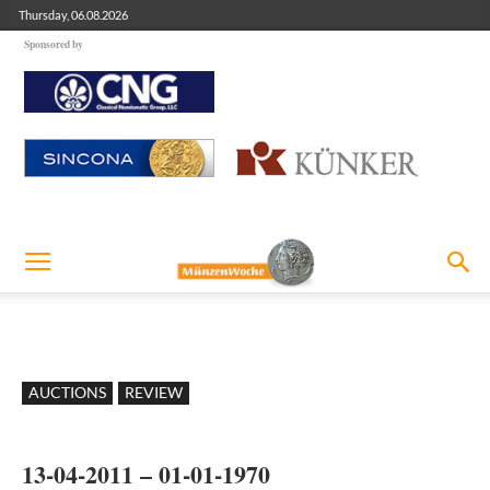
Thursday, 06.08.2026
Sponsored by
AUCTIONS
REVIEW
13-04-2011 – 01-01-1970