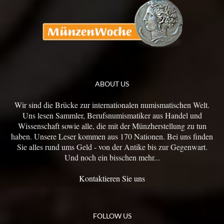
ABOUT US
Wir sind die Brücke zur internationalen numismatischen Welt.
Uns lesen Sammler, Berufsnumismatiker aus Handel und
Wissenschaft sowie alle, die mit der Münzherstellung zu tun
haben. Unsere Leser kommen aus 170 Nationen. Bei uns finden
Sie alles rund ums Geld - von der Antike bis zur Gegenwart.
Und noch ein bisschen mehr...
Kontaktieren Sie uns
FOLLOW US