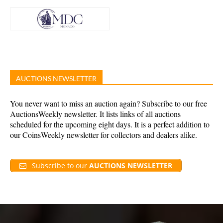
AUCTIONS NEWSLETTER
You never want to miss an auction again? Subscribe to our free
AuctionsWeekly newsletter. It lists links of all auctions
scheduled for the upcoming eight days. It is a perfect addition to
our CoinsWeekly newsletter for collectors and dealers alike.
Subscribe to our
AUCTIONS NEWSLETTER