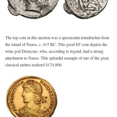
The top coin in this auction was a spectacular tetradrachm from
the island of Naxos, c. 415 BC. This good EF coin depicts the
wine god Dionysus, who, according to legend, had a strong
attachment to Naxos. This splendid example of one of the great
classical rarities realized $174,800.