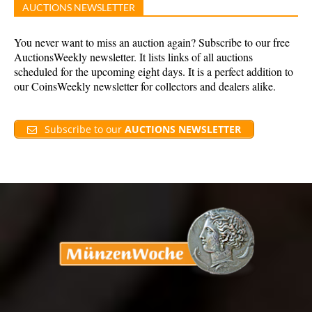
AUCTIONS NEWSLETTER
You never want to miss an auction again? Subscribe to our free
AuctionsWeekly newsletter. It lists links of all auctions
scheduled for the upcoming eight days. It is a perfect addition to
our CoinsWeekly newsletter for collectors and dealers alike.
Subscribe to our
AUCTIONS NEWSLETTER