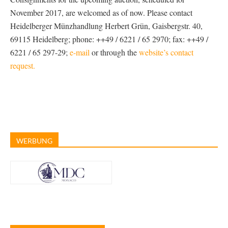
November 2017, are welcomed as of now. Please contact
Heidelberger Münzhandlung Herbert Grün, Gaisbergstr. 40,
69115 Heidelberg; phone: ++49 / 6221 / 65 2970; fax: ++49 /
6221 / 65 297-29;
e-mail
or through the
website’s contact
request.
WERBUNG