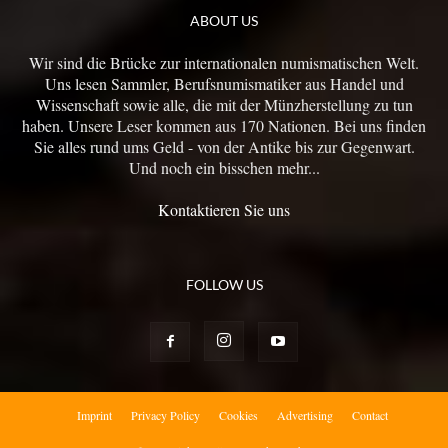
ABOUT US
Wir sind die Brücke zur internationalen numismatischen Welt.
Uns lesen Sammler, Berufsnumismatiker aus Handel und
Wissenschaft sowie alle, die mit der Münzherstellung zu tun
haben. Unsere Leser kommen aus 170 Nationen. Bei uns finden
Sie alles rund ums Geld - von der Antike bis zur Gegenwart.
Und noch ein bisschen mehr...
Kontaktieren Sie uns
FOLLOW US
Imprint
Privacy Policy
Cookies
Advertising
Contact