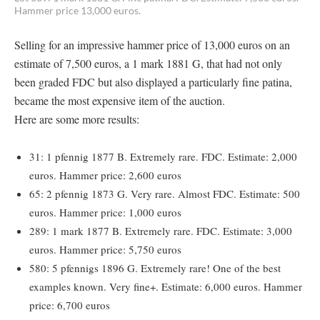
Hammer price 13,000 euros.
Selling for an impressive hammer price of 13,000 euros on an
estimate of 7,500 euros, a 1 mark 1881 G, that had not only
been graded FDC but also displayed a particularly fine patina,
became the most expensive item of the auction.
Here are some more results:
31: 1 pfennig 1877 B. Extremely rare. FDC. Estimate: 2,000
euros. Hammer price: 2,600 euros
65: 2 pfennig 1873 G. Very rare. Almost FDC. Estimate: 500
euros. Hammer price: 1,000 euros
289: 1 mark 1877 B. Extremely rare. FDC. Estimate: 3,000
euros. Hammer price: 5,750 euros
580: 5 pfennigs 1896 G. Extremely rare! One of the best
examples known. Very fine+. Estimate: 6,000 euros. Hammer
price: 6,700 euros