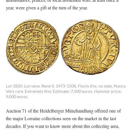
year, were given a gift at the turn of the year.
Lot 1820: Lorraine. René II, 1473-1508. Florin d’or, no date, Nancy.
Very rare. Extremely fine. Estimate: 7,500 euros. Hammer price:
9,000 euros.
Auction 71 of the Heidelberger Münzhandlung offered one of
the major Lorraine collections seen on the market in the last
decades. If you want to know more about this collecting area,