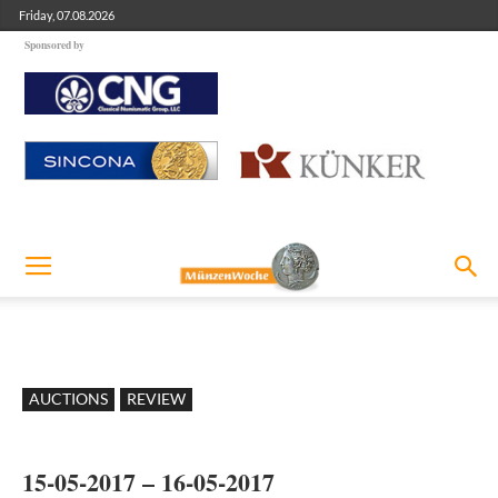
Friday, 07.08.2026
Sponsored by
AUCTIONS
REVIEW
15-05-2017 – 16-05-2017