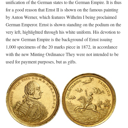
unification of the German states to the German Empire. It is thus
for a good reason that Ernst II is shown on the famous painting
by Anton Werner, which features Wilhelm I being proclaimed
German Emperor. Ernst is shown standing on the podium on the
very left, highlighted through his white uniform. His devotion to
the new German Empire is the background of Ernst issuing
1,000 specimens of the 20 marks piece in 1872, in accordance
with the new Minting Ordinance They were not intended to be
used for payment purposes, but as gifts.