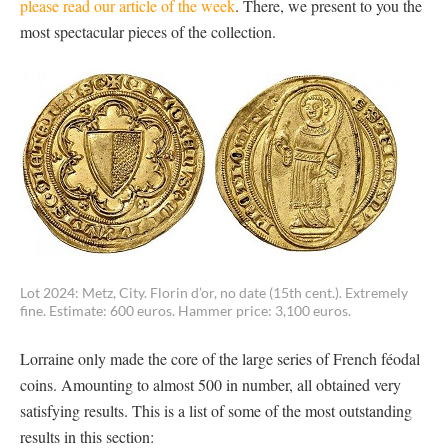
please read our article of the week
. There, we present to you the
most spectacular pieces of the collection.
Lot 2024: Metz, City. Florin d’or, no date (15th cent.). Extremely
fine. Estimate: 600 euros. Hammer price: 3,100 euros.
Lorraine only made the core of the large series of French féodal
coins. Amounting to almost 500 in number, all obtained very
satisfying results. This is a list of some of the most outstanding
results in this section: