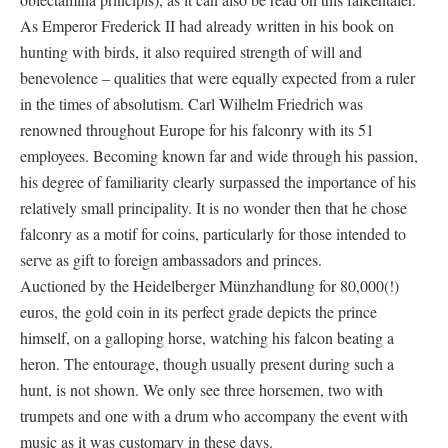
As Emperor Frederick II had already written in his book on
hunting with birds, it also required strength of will and
benevolence – qualities that were equally expected from a ruler
in the times of absolutism. Carl Wilhelm Friedrich was
renowned throughout Europe for his falconry with its 51
employees. Becoming known far and wide through his passion,
his degree of familiarity clearly surpassed the importance of his
relatively small principality. It is no wonder then that he chose
falconry as a motif for coins, particularly for those intended to
serve as gift to foreign ambassadors and princes.
Auctioned by the Heidelberger Münzhandlung for 80,000(!)
euros, the gold coin in its perfect grade depicts the prince
himself, on a galloping horse, watching his falcon beating a
heron. The entourage, though usually present during such a
hunt, is not shown. We only see three horsemen, two with
trumpets and one with a drum who accompany the event with
music as it was customary in these days.