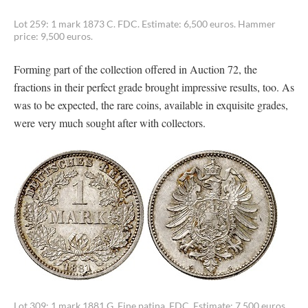
Lot 259: 1 mark 1873 C. FDC. Estimate: 6,500 euros. Hammer
price: 9,500 euros.
Forming part of the collection offered in Auction 72, the
fractions in their perfect grade brought impressive results, too. As
was to be expected, the rare coins, available in exquisite grades,
were very much sought after with collectors.
Lot 309: 1 mark 1881 G. Fine patina. FDC. Estimate: 7,500 euros.