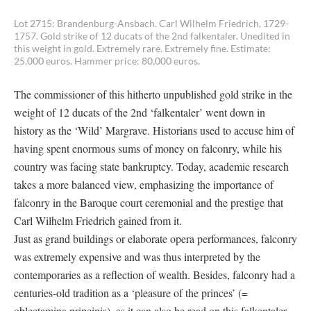
Lot 2715: Brandenburg-Ansbach. Carl Wilhelm Friedrich, 1729-
1757. Gold strike of 12 ducats of the 2nd falkentaler. Unedited in
this weight in gold. Extremely rare. Extremely fine. Estimate:
25,000 euros. Hammer price: 80,000 euros.
The commissioner of this hitherto unpublished gold strike in the
weight of 12 ducats of the 2nd ‘falkentaler’ went down in
history as the ‘Wild’ Margrave. Historians used to accuse him of
having spent enormous sums of money on falconry, while his
country was facing state bankruptcy. Today, academic research
takes a more balanced view, emphasizing the importance of
falconry in the Baroque court ceremonial and the prestige that
Carl Wilhelm Friedrich gained from it.
Just as grand buildings or elaborate opera performances, falconry
was extremely expensive and was thus interpreted by the
contemporaries as a reflection of wealth. Besides, falconry had a
centuries-old tradition as a ‘pleasure of the princes’ (=
oblectamina principis), as it can also be read on this falkentaler.