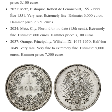
price: 3,100 euros
2021: Metz, Bishopric. Robert de Lenoncourt, 1551-1555.
Écu 1551. Very rare. Extremely fine. Estimate: 6,000 euros.
Hammer price: 6,250 euros
2024: Metz, City. Florin d’or, no date (15th cent.). Extremely
fine. Estimate: 600 euros. Hammer price: 3,100 euros
2037: Orange, Principality. Wilhelm IX, 1647-1650. Half écu
1649. Very rare. Very fine to extremely fine. Estimate: 5,000
euros. Hammer price: 7,500 euros