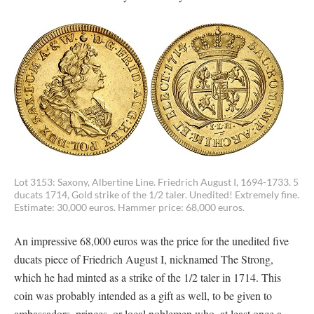
Lot 3153: Saxony, Albertine Line. Friedrich August I, 1694-1733. 5
ducats 1714, Gold strike of the 1/2 taler. Unedited! Extremely fine.
Estimate: 30,000 euros. Hammer price: 68,000 euros.
An impressive 68,000 euros was the price for the unedited five
ducats piece of Friedrich August I, nicknamed The Strong,
which he had minted as a strike of the 1/2 taler in 1714. This
coin was probably intended as a gift as well, to be given to
ambassadors, princes, or local noblemen who, at least once a