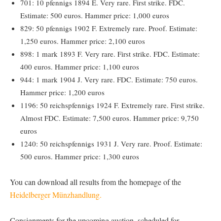
701: 10 pfennigs 1894 E. Very rare. First strike. FDC.
Estimate: 500 euros. Hammer price: 1,000 euros
829: 50 pfennigs 1902 F. Extremely rare. Proof. Estimate:
1,250 euros. Hammer price: 2,100 euros
898: 1 mark 1893 F. Very rare. First strike. FDC. Estimate:
400 euros. Hammer price: 1,100 euros
944: 1 mark 1904 J. Very rare. FDC. Estimate: 750 euros.
Hammer price: 1,200 euros
1196: 50 reichspfennigs 1924 F. Extremely rare. First strike.
Almost FDC. Estimate: 7,500 euros. Hammer price: 9,750
euros
1240: 50 reichspfennigs 1931 J. Very rare. Proof. Estimate:
500 euros. Hammer price: 1,300 euros
You can download all results from the homepage of the
Heidelberger Münzhandlung.
Consignments for the upcoming auction, scheduled for