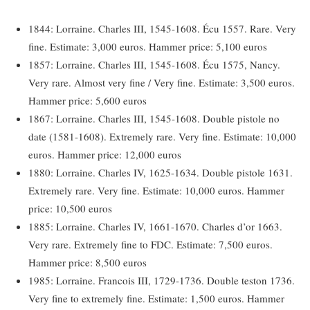
1844: Lorraine. Charles III, 1545-1608. Écu 1557. Rare. Very
fine. Estimate: 3,000 euros. Hammer price: 5,100 euros
1857: Lorraine. Charles III, 1545-1608. Écu 1575, Nancy.
Very rare. Almost very fine / Very fine. Estimate: 3,500 euros.
Hammer price: 5,600 euros
1867: Lorraine. Charles III, 1545-1608. Double pistole no
date (1581-1608). Extremely rare. Very fine. Estimate: 10,000
euros. Hammer price: 12,000 euros
1880: Lorraine. Charles IV, 1625-1634. Double pistole 1631.
Extremely rare. Very fine. Estimate: 10,000 euros. Hammer
price: 10,500 euros
1885: Lorraine. Charles IV, 1661-1670. Charles d’or 1663.
Very rare. Extremely fine to FDC. Estimate: 7,500 euros.
Hammer price: 8,500 euros
1985: Lorraine. Francois III, 1729-1736. Double teston 1736.
Very fine to extremely fine. Estimate: 1,500 euros. Hammer