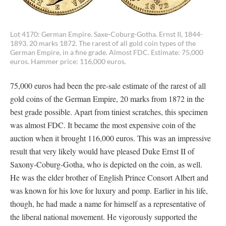
Lot 4170: German Empire. Saxe-Coburg-Gotha. Ernst II, 1844-
1893. 20 marks 1872. The rarest of all gold coin types of the
German Empire, in a fine grade. Almost FDC. Estimate: 75,000
euros. Hammer price: 116,000 euros.
75,000 euros had been the pre-sale estimate of the rarest of all
gold coins of the German Empire, 20 marks from 1872 in the
best grade possible. Apart from tiniest scratches, this specimen
was almost FDC. It became the most expensive coin of the
auction when it brought 116,000 euros. This was an impressive
result that very likely would have pleased Duke Ernst II of
Saxony-Coburg-Gotha, who is depicted on the coin, as well.
He was the elder brother of English Prince Consort Albert and
was known for his love for luxury and pomp. Earlier in his life,
though, he had made a name for himself as a representative of
the liberal national movement. He vigorously supported the