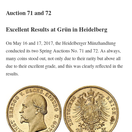
Auction 71 and 72
Excellent Results at Grün in Heidelberg
On May 16 and 17, 2017, the Heidelberger Münzhandlung
conducted its two Spring Auctions No. 71 and 72. As always,
many coins stood out, not only due to their rarity but above all
due to their excellent grade, and this was clearly reflected in the
results.