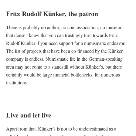
Fritz Rudolf Künker, the patron
There is probably no author, no coin association, no museum
that doesn’t know that you can trustingly turn towards Fritz
Rudolf Künker if you need support for a numismatic endeavor.
The list of projects that have been co-financed by the Künker
company is endless. Numismatic life in the German-speaking
area may not come to a standstill without Künker’s, but there
certainly would be large financial bottlenecks, for numerous
institutions.
Live and let live
Apart from that, Künker’s is not to be underestimated as a