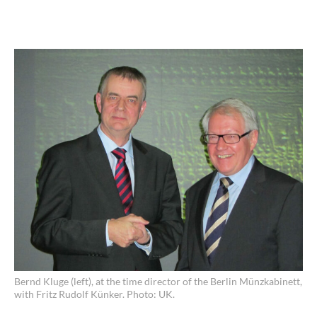
Bernd Kluge (left), at the time director of the Berlin Münzkabinett,
with Fritz Rudolf Künker. Photo: UK.