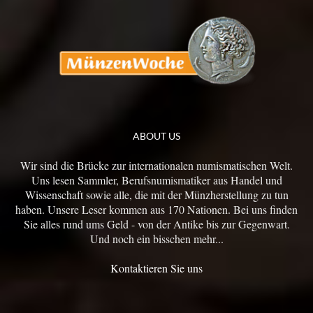
ABOUT US
Wir sind die Brücke zur internationalen numismatischen Welt.
Uns lesen Sammler, Berufsnumismatiker aus Handel und
Wissenschaft sowie alle, die mit der Münzherstellung zu tun
haben. Unsere Leser kommen aus 170 Nationen. Bei uns finden
Sie alles rund ums Geld - von der Antike bis zur Gegenwart.
Und noch ein bisschen mehr...
Kontaktieren Sie uns