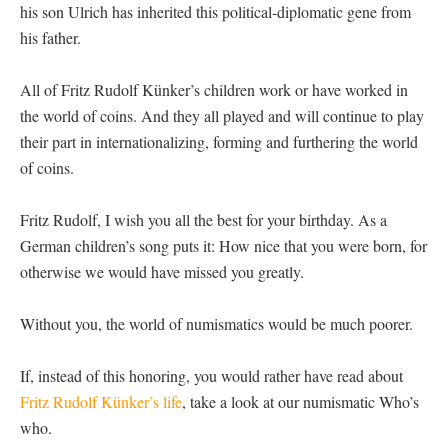
his son Ulrich has inherited this political-diplomatic gene from
his father.
All of Fritz Rudolf Künker’s children work or have worked in
the world of coins. And they all played and will continue to play
their part in internationalizing, forming and furthering the world
of coins.
Fritz Rudolf, I wish you all the best for your birthday. As a
German children’s song puts it: How nice that you were born, for
otherwise we would have missed you greatly.
Without you, the world of numismatics would be much poorer.
If, instead of this honoring, you would rather have read about
Fritz Rudolf Künker’s life
, take a look at our numismatic Who’s
who.