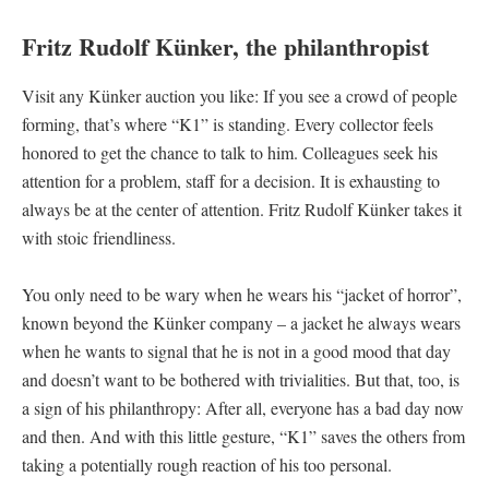
Fritz Rudolf Künker, the philanthropist
Visit any Künker auction you like: If you see a crowd of people
forming, that’s where “K1” is standing. Every collector feels
honored to get the chance to talk to him. Colleagues seek his
attention for a problem, staff for a decision. It is exhausting to
always be at the center of attention. Fritz Rudolf Künker takes it
with stoic friendliness.
You only need to be wary when he wears his “jacket of horror”,
known beyond the Künker company – a jacket he always wears
when he wants to signal that he is not in a good mood that day
and doesn’t want to be bothered with trivialities. But that, too, is
a sign of his philanthropy: After all, everyone has a bad day now
and then. And with this little gesture, “K1” saves the others from
taking a potentially rough reaction of his too personal.