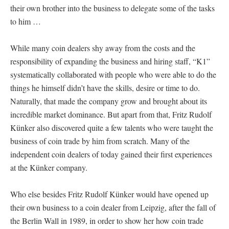
their own brother into the business to delegate some of the tasks
to him …
While many coin dealers shy away from the costs and the
responsibility of expanding the business and hiring staff, “K1”
systematically collaborated with people who were able to do the
things he himself didn’t have the skills, desire or time to do.
Naturally, that made the company grow and brought about its
incredible market dominance. But apart from that, Fritz Rudolf
Künker also discovered quite a few talents who were taught the
business of coin trade by him from scratch. Many of the
independent coin dealers of today gained their first experiences
at the Künker company.
Who else besides Fritz Rudolf Künker would have opened up
their own business to a coin dealer from Leipzig, after the fall of
the Berlin Wall in 1989, in order to show her how coin trade