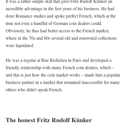
It was a rather simple skill that gave Fritz Rudolf Künker an
incredible advantage in the first years of his business. He had
done Romance studies and spoke perfect French, which at the
time not even a handful of German coin dealers could.
Obviously, he thus had better access to the French market,
where in the 70s and 80s several old and renowned collections
were liquidated.
He was a regular at Rue Richelieu in Paris and developed a
friendly relationship with many French coin dealers, which –
and this is just how the coin market works – made him a popular
business partner in a market that remained inaccessible for many
others who didn’t speak French.
The honest Fritz Rudolf Künker