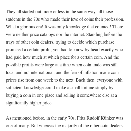
They all started out more or less in the same way, all those
students in the 70s who made their love of coins their profession.
What a glorious era! It was only knowledge that counted! There
were neither price catalogs nor the internet. Standing before the
trays of other coin dealers, trying to decide which purchase
promised a certain profit, you had to know by heart exactly who
had paid how much at which place for a certain coin. And the
possible profits were large at a time when coin trade was still
local and not international, and the fear of inflation made coin
prices rise from one week to the next. Back then, everyone with
sufficient knowledge could make a small fortune simply by
buying a coin in one place and selling it somewhere else at a
significantly higher price.
As mentioned before, in the early 70s, Fritz Rudolf Künker was
one of many. But whereas the majority of the other coin dealers