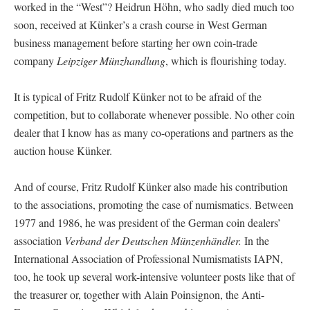
worked in the “West”? Heidrun Höhn, who sadly died much too
soon, received at Künker’s a crash course in West German
business management before starting her own coin-trade
company
Leipziger Münzhandlung
, which is flourishing today.
It is typical of Fritz Rudolf Künker not to be afraid of the
competition, but to collaborate whenever possible. No other coin
dealer that I know has as many co-operations and partners as the
auction house Künker.
And of course, Fritz Rudolf Künker also made his contribution
to the associations, promoting the case of numismatics. Between
1977 and 1986, he was president of the German coin dealers’
association
Verband der Deutschen Münzenhändler.
In the
International Association of Professional Numismatists IAPN,
too, he took up several work-intensive volunteer posts like that of
the treasurer or, together with Alain Poinsignon, the Anti-