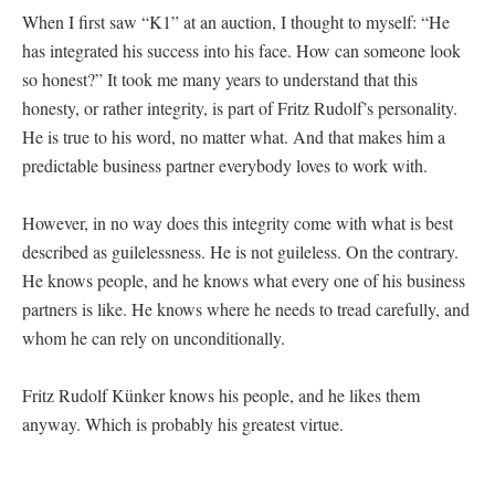
When I first saw “K1” at an auction, I thought to myself: “He
has integrated his success into his face. How can someone look
so honest?” It took me many years to understand that this
honesty, or rather integrity, is part of Fritz Rudolf’s personality.
He is true to his word, no matter what. And that makes him a
predictable business partner everybody loves to work with.
However, in no way does this integrity come with what is best
described as guilelessness. He is not guileless. On the contrary.
He knows people, and he knows what every one of his business
partners is like. He knows where he needs to tread carefully, and
whom he can rely on unconditionally.
Fritz Rudolf Künker knows his people, and he likes them
anyway. Which is probably his greatest virtue.