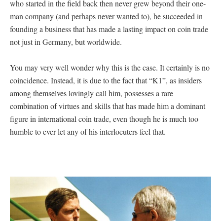
who started in the field back then never grew beyond their one-
man company (and perhaps never wanted to), he succeeded in
founding a business that has made a lasting impact on coin trade
not just in Germany, but worldwide.
You may very well wonder why this is the case. It certainly is no
coincidence. Instead, it is due to the fact that “K1”, as insiders
among themselves lovingly call him, possesses a rare
combination of virtues and skills that has made him a dominant
figure in international coin trade, even though he is much too
humble to ever let any of his interlocuters feel that.