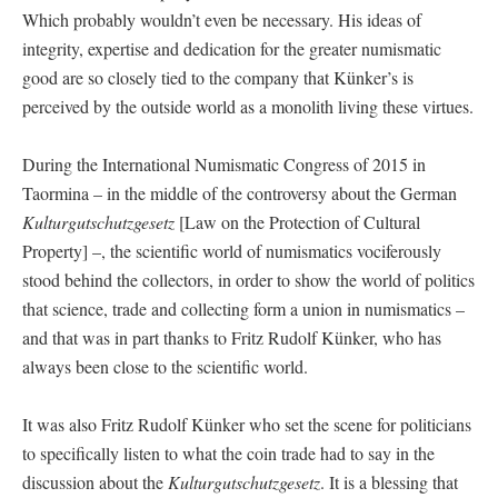
Which probably wouldn’t even be necessary. His ideas of
integrity, expertise and dedication for the greater numismatic
good are so closely tied to the company that Künker’s is
perceived by the outside world as a monolith living these virtues.
During the International Numismatic Congress of 2015 in
Taormina – in the middle of the controversy about the German
Kulturgutschutzgesetz
[Law on the Protection of Cultural
Property] –, the scientific world of numismatics vociferously
stood behind the collectors, in order to show the world of politics
that science, trade and collecting form a union in numismatics –
and that was in part thanks to Fritz Rudolf Künker, who has
always been close to the scientific world.
It was also Fritz Rudolf Künker who set the scene for politicians
to specifically listen to what the coin trade had to say in the
discussion about the
Kulturgutschutzgesetz
. It is a blessing that