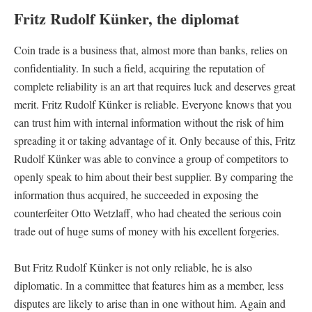
Fritz Rudolf Künker, the diplomat
Coin trade is a business that, almost more than banks, relies on
confidentiality. In such a field, acquiring the reputation of
complete reliability is an art that requires luck and deserves great
merit. Fritz Rudolf Künker is reliable. Everyone knows that you
can trust him with internal information without the risk of him
spreading it or taking advantage of it. Only because of this, Fritz
Rudolf Künker was able to convince a group of competitors to
openly speak to him about their best supplier. By comparing the
information thus acquired, he succeeded in exposing the
counterfeiter Otto Wetzlaff, who had cheated the serious coin
trade out of huge sums of money with his excellent forgeries.
But Fritz Rudolf Künker is not only reliable, he is also
diplomatic. In a committee that features him as a member, less
disputes are likely to arise than in one without him. Again and