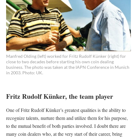
Manfred Olding (left) worked for Fritz Rudolf Künker (right) for
close to two decades before starting his own coin dealing
business. The photo was taken at the IAPN Conference in Munich
in 2003. Photo: UK.
Fritz Rudolf Künker, the team player
One of Fritz Rudolf Künker’s greatest qualities is the ability to
recognize talents, nurture them and utilize them for his purpose,
to the mutual benefit of both parties involved. I doubt there are
many coin dealers who, at the very start of their career, bring