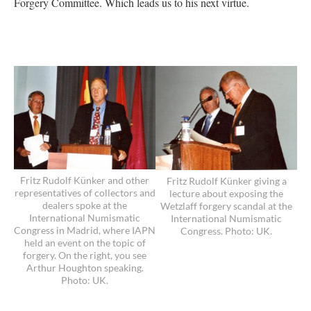
Forgery Committee. Which leads us to his next virtue.
Fritz Rudolf Künker and other
Fritz Rudolf Künker giving a
representatives of collectors and
lecture about exposing the
dealers spoke at the
Wetzlaff forgery scandal at the
International Numismatic
International Numismatic
Congress in Madrid, where IAPN
Congress. Photo: UK.
held an event on the topic of
forgery. On the right, you see
Arthur Houghton speaking.
Photo: UK.