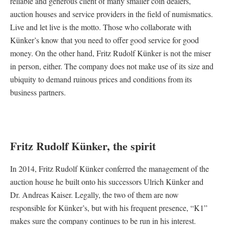
reliable and generous client of many smaller coin dealers,
auction houses and service providers in the field of numismatics.
Live and let live is the motto. Those who collaborate with
Künker’s know that you need to offer good service for good
money. On the other hand, Fritz Rudolf Künker is not the miser
in person, either. The company does not make use of its size and
ubiquity to demand ruinous prices and conditions from its
business partners.
Fritz Rudolf Künker, the spirit
In 2014, Fritz Rudolf Künker conferred the management of the
auction house he built onto his successors Ulrich Künker and
Dr. Andreas Kaiser. Legally, the two of them are now
responsible for Künker’s, but with his frequent presence, “K1”
makes sure the company continues to be run in his interest.