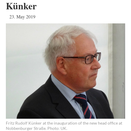
Künker
23. May 2019
Fritz Rudolf Künker at the inauguration of the new head office at
Nobbenburger Straße. Photo: UK.