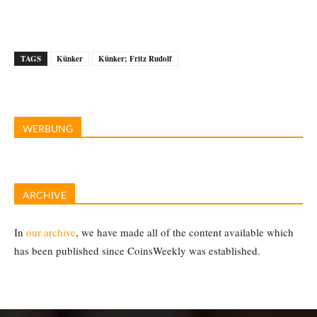
TAGS
Künker
Künker; Fritz Rudolf
WERBUNG
ARCHIVE
In
our archive
, we have made all of the content available which
has been published since CoinsWeekly was established.