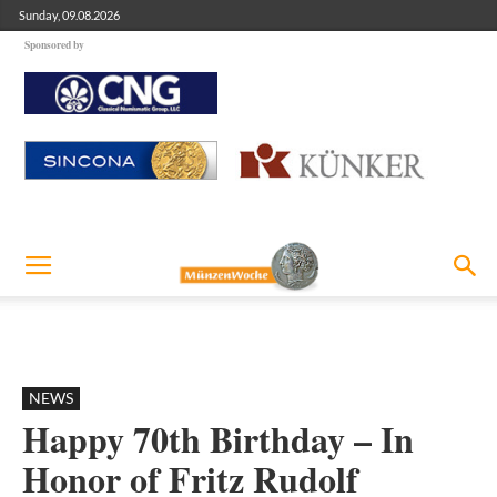
Sunday, 09.08.2026
Sponsored by
NEWS
Happy 70th Birthday – In
Honor of Fritz Rudolf