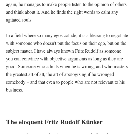
again, he manages to make people listen to the opinion of others
and think about it. And he finds the right words to calm any
agitated souls.
In a field where so many egos collide, it is a blessing to negotiate
with someone who doesn’t put the focus on their ego, but on the
subject matter. I have always known Fritz Rudolf as someone
you can convince with objective arguments as long as they are
good. Someone who admits when he is wrong, and who masters
the greatest art of all, the art of apologizing if he wronged
somebody – and that even to people who are not relevant to his
business.
The eloquent Fritz Rudolf Künker