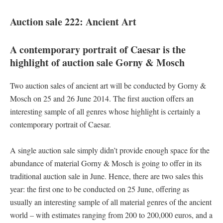
Auction sale 222: Ancient Art
A contemporary portrait of Caesar is the
highlight of auction sale Gorny & Mosch
Two auction sales of ancient art will be conducted by Gorny &
Mosch on 25 and 26 June 2014. The first auction offers an
interesting sample of all genres whose highlight is certainly a
contemporary portrait of Caesar.
A single auction sale simply didn’t provide enough space for the
abundance of material Gorny & Mosch is going to offer in its
traditional auction sale in June. Hence, there are two sales this
year: the first one to be conducted on 25 June, offering as
usually an interesting sample of all material genres of the ancient
world – with estimates ranging from 200 to 200,000 euros, and a