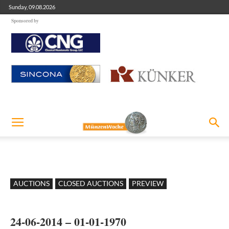
Sunday, 09.08.2026
Sponsored by
AUCTIONS
CLOSED AUCTIONS
PREVIEW
24-06-2014 – 01-01-1970