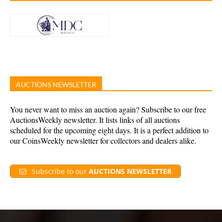
AUCTIONS NEWSLETTER
You never want to miss an auction again? Subscribe to our free
AuctionsWeekly newsletter. It lists links of all auctions
scheduled for the upcoming eight days. It is a perfect addition to
our CoinsWeekly newsletter for collectors and dealers alike.
Subscribe to our
AUCTIONS NEWSLETTER