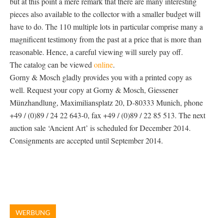
but at this point a mere remark that there are many interesting
pieces also available to the collector with a smaller budget will
have to do. The 110 multiple lots in particular comprise many a
magnificent testimony from the past at a price that is more than
reasonable. Hence, a careful viewing will surely pay off.
The catalog can be viewed
online
.
Gorny & Mosch gladly provides you with a printed copy as
well. Request your copy at Gorny & Mosch, Giessener
Münzhandlung, Maximiliansplatz 20, D-80333 Munich, phone
+49 / (0)89 / 24 22 643-0, fax +49 / (0)89 / 22 85 513. The next
auction sale ‘Ancient Art’ is scheduled for December 2014.
Consignments are accepted until September 2014.
WERBUNG