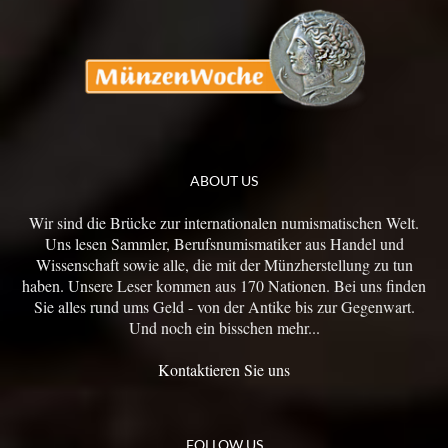
ABOUT US
Wir sind die Brücke zur internationalen numismatischen Welt.
Uns lesen Sammler, Berufsnumismatiker aus Handel und
Wissenschaft sowie alle, die mit der Münzherstellung zu tun
haben. Unsere Leser kommen aus 170 Nationen. Bei uns finden
Sie alles rund ums Geld - von der Antike bis zur Gegenwart.
Und noch ein bisschen mehr...
Kontaktieren Sie uns
FOLLOW US