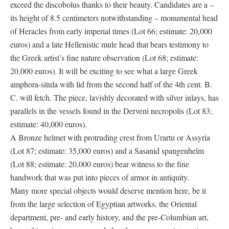
exceed the discobolus thanks to their beauty. Candidates are a –
its height of 8.5 centimeters notwithstanding – monumental head
of Heracles from early imperial times (Lot 66; estimate: 20,000
euros) and a late Hellenistic mule head that bears testimony to
the Greek artist’s fine nature observation (Lot 68; estimate:
20,000 euros). It will be exciting to see what a large Greek
amphora-situla with lid from the second half of the 4th cent. B.
C. will fetch. The piece, lavishly decorated with silver inlays, has
parallels in the vessels found in the Derveni necropolis (Lot 83;
estimate: 40,000 euros).
A Bronze helmet with protruding crest from Urartu or Assyria
(Lot 87; estimate: 35,000 euros) and a Sasanid spangenhelm
(Lot 88; estimate: 20,000 euros) bear witness to the fine
handwork that was put into pieces of armor in antiquity.
Many more special objects would deserve mention here, be it
from the large selection of Egyptian artworks, the Oriental
department, pre- and early history, and the pre-Columbian art,