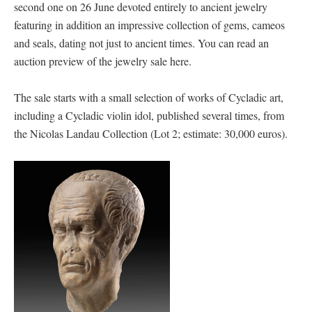
second one on 26 June devoted entirely to ancient jewelry
featuring in addition an impressive collection of gems, cameos
and seals, dating not just to ancient times. You can read an
auction preview of the jewelry sale here.
The sale starts with a small selection of works of Cycladic art,
including a Cycladic violin idol, published several times, from
the Nicolas Landau Collection (Lot 2; estimate: 30,000 euros).