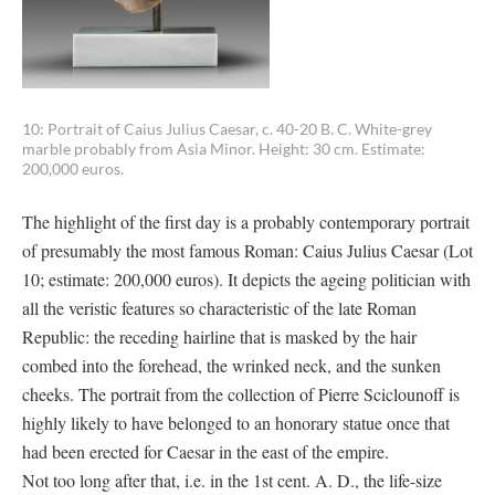
10: Portrait of Caius Julius Caesar, c. 40-20 B. C. White-grey
marble probably from Asia Minor. Height: 30 cm. Estimate:
200,000 euros.
The highlight of the first day is a probably contemporary portrait
of presumably the most famous Roman: Caius Julius Caesar (Lot
10; estimate: 200,000 euros). It depicts the ageing politician with
all the veristic features so characteristic of the late Roman
Republic: the receding hairline that is masked by the hair
combed into the forehead, the wrinked neck, and the sunken
cheeks. The portrait from the collection of Pierre Sciclounoff is
highly likely to have belonged to an honorary statue once that
had been erected for Caesar in the east of the empire.
Not too long after that, i.e. in the 1st cent. A. D., the life-size