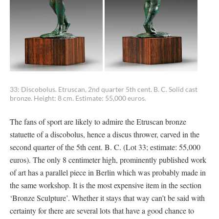
33: Discobolus. Etruscan, 2nd quarter 5th cent. B. C. Solid cast
bronze. Height: 8 cm. Estimate: 55,000 euros.
The fans of sport are likely to admire the Etruscan bronze
statuette of a discobolus, hence a discus thrower, carved in the
second quarter of the 5th cent. B. C. (Lot 33; estimate: 55,000
euros). The only 8 centimeter high, prominently published work
of art has a parallel piece in Berlin which was probably made in
the same workshop. It is the most expensive item in the section
‘Bronze Sculpture’. Whether it stays that way can’t be said with
certainty for there are several lots that have a good chance to