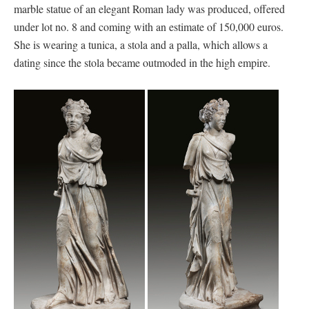
marble statue of an elegant Roman lady was produced, offered
under lot no. 8 and coming with an estimate of 150,000 euros.
She is wearing a tunica, a stola and a palla, which allows a
dating since the stola became outmoded in the high empire.