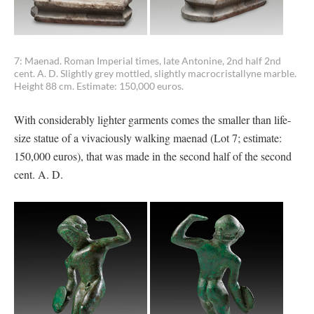
7: Maenad. Roman Imperial times, late Antonine, 2nd half 2nd
cent. A. D. Slightly grey mottled, slightly macrocristallyne marble.
Height 88 cm. Estimate: 150,000 euros.
With considerably lighter garments comes the smaller than life-
size statue of a vivaciously walking maenad (Lot 7; estimate:
150,000 euros), that was made in the second half of the second
cent. A. D.