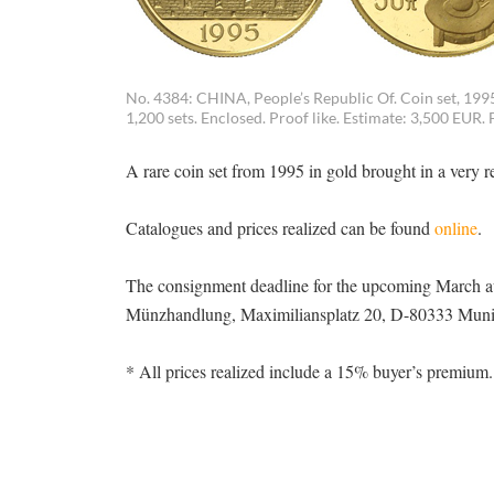
No. 4384: CHINA, People’s Republic Of. Coin set, 1995.
1,200 sets. Enclosed. Proof like. Estimate: 3,500 EUR. 
A rare coin set from 1995 in gold brought in a very 
Catalogues and prices realized can be found
online
.
The consignment deadline for the upcoming March au
Münzhandlung, Maximiliansplatz 20, D-80333 Munich,
* All prices realized include a 15% buyer’s premium.