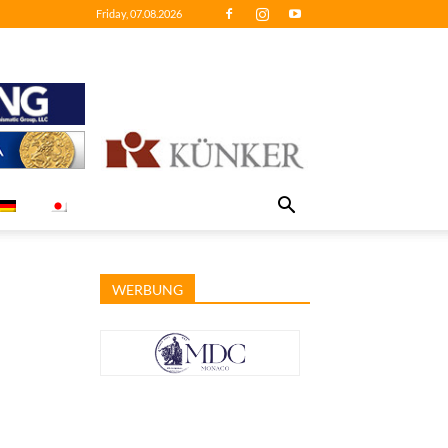
Friday, 07.08.2026
WERBUNG