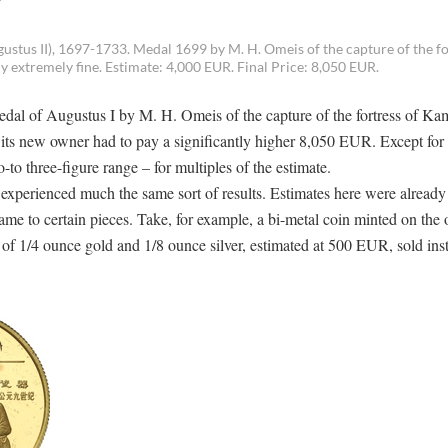
stus II), 1697-1733. Medal 1699 by M. H. Omeis of the capture of the fo
 extremely fine. Estimate: 4,000 EUR. Final Price: 8,050 EUR.
medal of Augustus I by M. H. Omeis of the capture of the fortress of Ka
its new owner had to pay a significantly higher 8,050 EUR. Except for t
-to three-figure range – for multiples of the estimate.
xperienced much the same sort of results. Estimates here were already
came to certain pieces. Take, for example, a bi-metal coin minted on the 
 of 1/4 ounce gold and 1/8 ounce silver, estimated at 500 EUR, sold inst