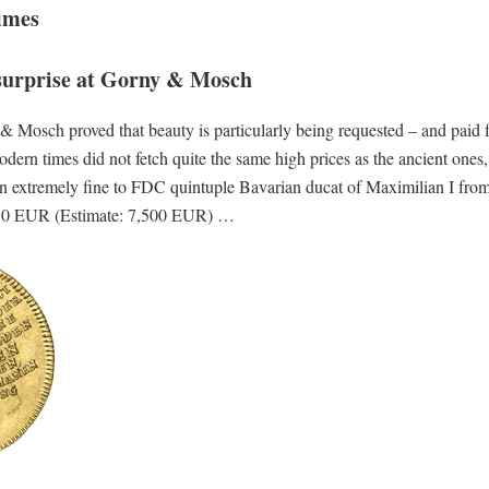
imes
surprise at Gorny & Mosch
osch proved that beauty is particularly being requested – and paid f
rn times did not fetch quite the same high prices as the ancient ones, 
: an extremely fine to FDC quintuple Bavarian ducat of Maximilian I fro
12,650 EUR (Estimate: 7,500 EUR) …