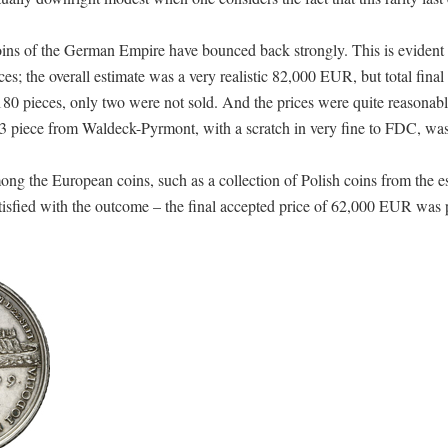
ins of the German Empire have bounced back strongly. This is evident n
es; the overall estimate was a very realistic 82,000 EUR, but total final 
0 pieces, only two were not sold. And the prices were quite reasonab
3 piece from Waldeck-Pyrmont, with a scratch in very fine to FDC, was
ong the European coins, such as a collection of Polish coins from the es
isfied with the outcome – the final accepted price of 62,000 EUR was p