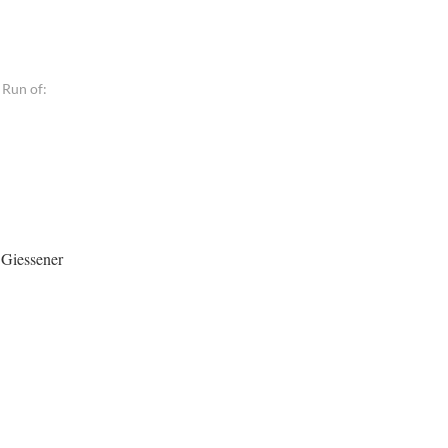
 Run of:
 Giessener