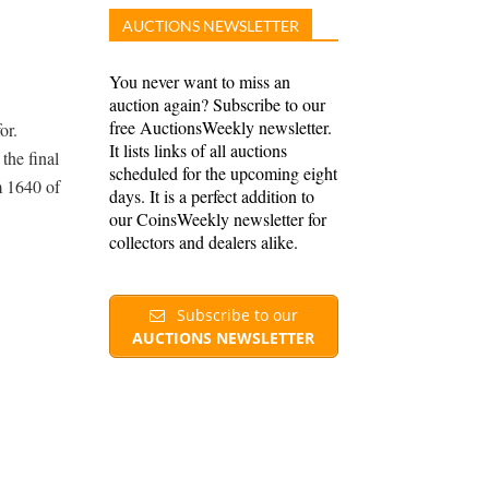
AUCTIONS NEWSLETTER
You never want to miss an
auction again? Subscribe to our
free AuctionsWeekly newsletter.
or.
It lists links of all auctions
the final
scheduled for the upcoming eight
m 1640 of
days. It is a perfect addition to
our CoinsWeekly newsletter for
collectors and dealers alike.
Subscribe to our
AUCTIONS NEWSLETTER