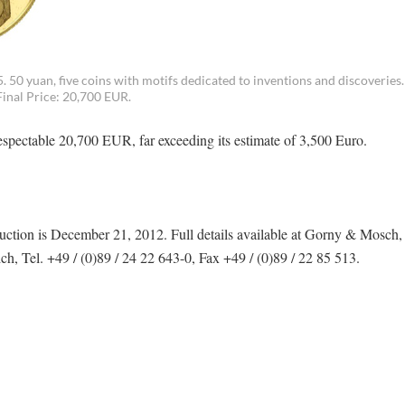
 50 yuan, five coins with motifs dedicated to inventions and discoveries.
Final Price: 20,700 EUR.
respectable 20,700 EUR, far exceeding its estimate of 3,500 Euro.
ction is December 21, 2012. Full details available at Gorny & Mosch,
 Tel. +49 / (0)89 / 24 22 643-0, Fax +49 / (0)89 / 22 85 513.