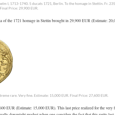
I, 1713-1740. 5 ducats 1721, Berlin. To the homage in Stettin. Fr. 235
 Final Price: 29,900 EUR.
sia of the 1721 homage in Stettin brought in 29,900 EUR (Estimate: 2
treme rare. Very fine. Estimate: 15,000 EUR. Final Price: 27,600 EUR.
0 EUR (Estimate: 15,000 EUR). This last price realized for the very fi
tually downright modest when one considers the fact that this rarity las