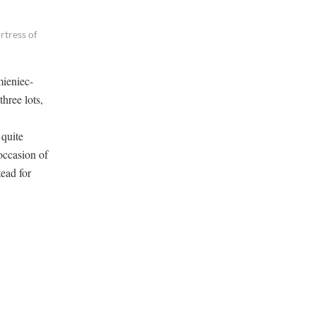
rtress of
mieniec-
hree lots,
 quite
occasion of
ead for