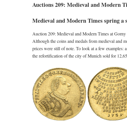
Auctions 209: Medieval and Modern T
Medieval and Modern Times spring a 
Auction 209: Medieval and Modern Times at Gorny & M
Although the coins and medals from medieval and mode
prices were still of note. To look at a few examples
the refortification of the city of Munich sold for 