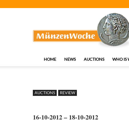
MünzenWoche
HOME
NEWS
AUCTIONS
WHO IS
AUCTIONS
REVIEW
16-10-2012 – 18-10-2012