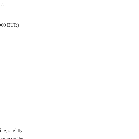
2.
0,000 EUR)
ne, slightly
t came on the