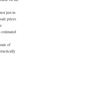
ot just in
sale prices
le
 estimated
tate of
ractically