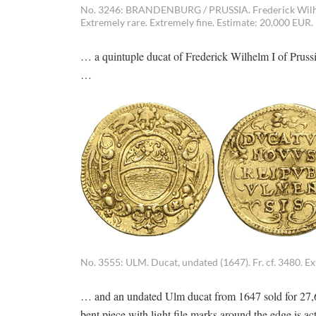
No. 3246: BRANDENBURG / PRUSSIA. Frederick Wilhelm 
Extremely rare. Extremely fine. Estimate: 20,000 EUR.
… a quintuple ducat of Frederick Wilhelm I of Prus
…
No. 3555: ULM. Ducat, undated (1647). Fr. cf. 3480. Ex
… and an undated Ulm ducat from 1647 sold for 27,60
bent piece with light file marks around the edge is ac