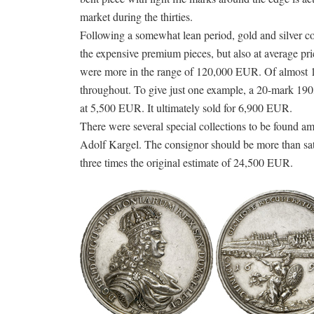
market during the thirties.
Following a somewhat lean period, gold and silver co
the expensive premium pieces, but also at average pric
were more in the range of 120,000 EUR. Of almost 18
throughout. To give just one example, a 20-mark 190
at 5,500 EUR. It ultimately sold for 6,900 EUR.
There were several special collections to be found am
Adolf Kargel. The consignor should be more than sat
three times the original estimate of 24,500 EUR.