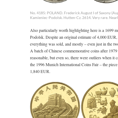
No. 4185: POLAND. Frederick August I of Saxony (Augu
Kamieniec-Podolsk. Hutten-Cz. 2614. Very rare. Nearly
Also particularly worth highlighting here is a 1699 
Podolsk. Despite an original estimate of 4,000 EUR, 
everything was sold, and mostly – even just in the two
A batch of Chinese commemorative coins after 1979 e
reasonable, but even so, there were outliers when it 
the 1996 Munich International Coins Fair – the piece
1,840 EUR.