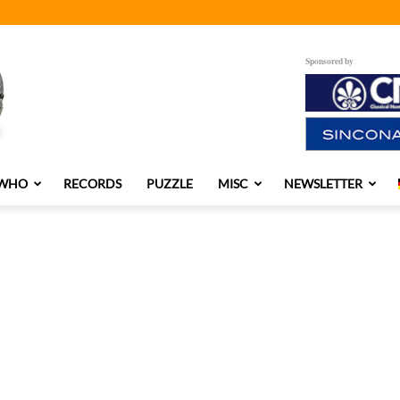
Sponsored by
 WHO
RECORDS
PUZZLE
MISC
NEWSLETTER