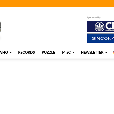
Sponsored by
 WHO
RECORDS
PUZZLE
MISC
NEWSLETTER