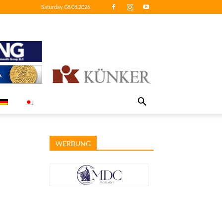
Saturday, 08.08.2026
WERBUNG