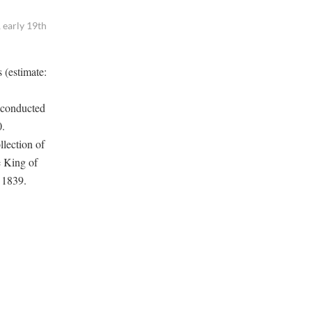
 early 19th
 (estimate:
 conducted
0.
llection of
e King of
n 1839.