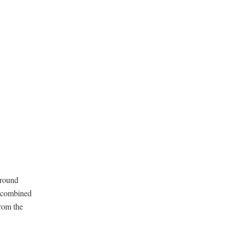
around
d combined
rom the