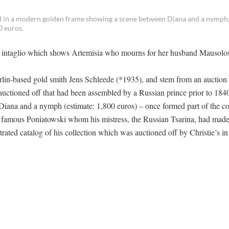
ted in a modern golden frame showing a scene between Diana and a nymph,
0 euros.
an intaglio which shows Artemisia who mourns for her husband Mausolos
rlin-based gold smith Jens Schleede (*1935), and stem from an auction
uctioned off that had been assembled by a Russian prince prior to 184
Diana and a nymph (estimate: 1,800 euros) – once formed part of the co
e famous Poniatowski whom his mistress, the Russian Tsarina, had mad
trated catalog of his collection which was auctioned off by Christie’s i