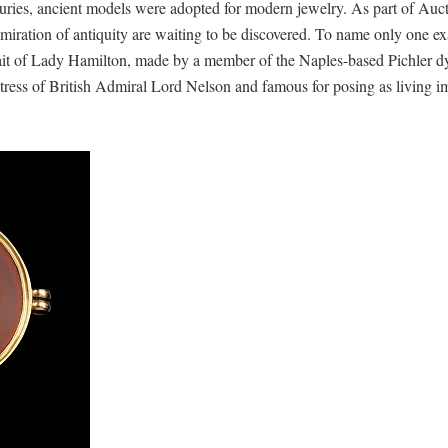
uries, ancient models were adopted for modern jewelry. As part of Auc
dmiration of antiquity are waiting to be discovered. To name only one e
ait of Lady Hamilton, made by a member of the Naples-based Pichler d
ress of British Admiral Lord Nelson and famous for posing as living i