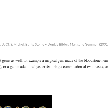
D. Cf. S. Michel, Bunte Steine – Dunkle Bilder: Magische Gemmen (2001
t gems as well, for example a magical gem made of the bloodstone hema
s), or a gem made of red jasper featuring a combination of two masks, o