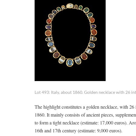
Lot 493: Italy, about 1860. Golden necklace with 26 inta
The highlight constitutes a golden necklace, with 26 
1860. It mainly consists of ancient pieces, supplem
to form a tight necklace (estimate: 17,000 euros). 
16th and 17th century (estimate: 9,000 euros).