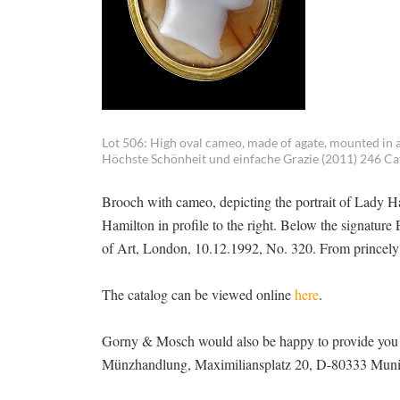
Lot 506: High oval cameo, made of agate, mounted in a 
Höchste Schönheit und einfache Grazie (2011) 246 Cat.
Brooch with cameo, depicting the portrait of Lady Ham
Hamilton in profile to the right. Below the signatu
of Art, London, 10.12.1992, No. 320. From princely R
The catalog can be viewed online
here
.
Gorny & Mosch would also be happy to provide you w
Münzhandlung, Maximiliansplatz 20, D-80333 Munich,