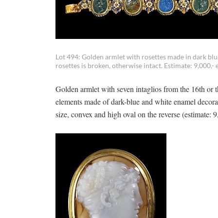
Lot 494: Golden armlet with rosettes made in dark bl
rosettes is broken, otherwise intact. Estimate: 9,000,- 
Golden armlet with seven intaglios from the 16th or 
elements made of dark-blue and white enamel decorat
size, convex and high oval on the reverse (estimate: 9