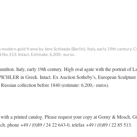
modern gold frame by Jens Schleede (Berlin). Italy, early 19th century. Cf
No.153. Intact. Estimate: 6,200,- euros.
ilton. Italy, early 19th century. High oval agate with the portrait of L
re PICHLER in Greek. Intact. Ex Auction Sotheby’s, European Sculptur
ussian collection before 1840 (estimate: 6,200,- euros).
ith a printed catalog. Please request your copy at Gorny & Mosch, G
 phone +49 / (0)89 / 24 22 643-0, telefax +49 / (0)89 / 22 85 513.