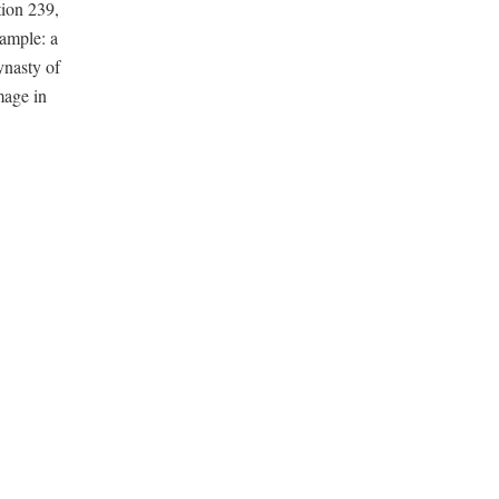
tion 239,
xample: a
ynasty of
mage in