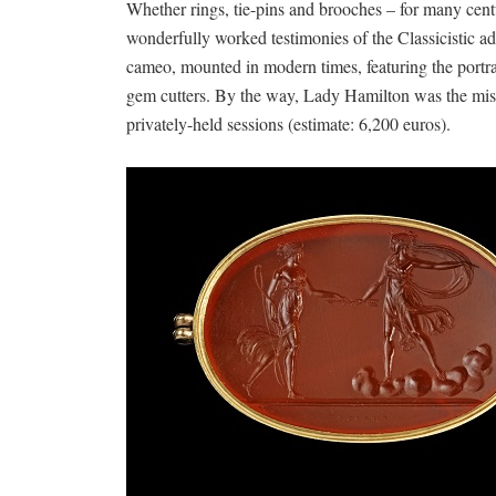
Whether rings, tie-pins and brooches – for many cent
wonderfully worked testimonies of the Classicistic a
cameo, mounted in modern times, featuring the portr
gem cutters. By the way, Lady Hamilton was the mist
privately-held sessions (estimate: 6,200 euros).