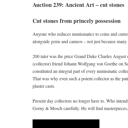
Auction 239: Ancient Art – cut stones
Cut stones from princely possession
Anyone who reduces numismatics to coins and currenc
alongside gems and cameos – not just because many 
200 taler was the price Grand Duke Charles August o
(collector) friend Johann Wolfgang von Goethe on Se
constituted an integral part of every numismatic colle
That was why even such a potent collector as the patr
plaster casts.
Present day collectors no longer have to. Who intend
Gorny & Mosch carefully. He will find masterpieces,