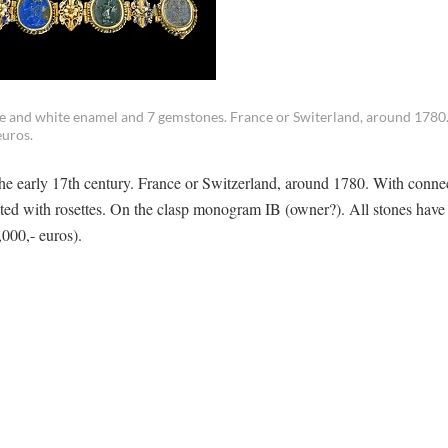
ue and white enamel and 7 gemstones. France or Switerland, around 1780.
euros.
the early 17th century. France or Switzerland, around 1780. With conne
ed with rosettes. On the clasp monogram IB (owner?). All stones have 
,000,- euros).