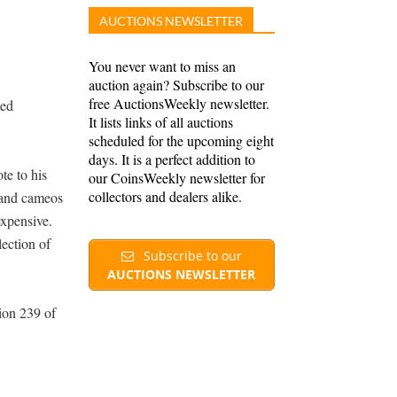
AUCTIONS NEWSLETTER
You never want to miss an
auction again? Subscribe to our
free AuctionsWeekly newsletter.
ted
It lists links of all auctions
scheduled for the upcoming eight
days. It is a perfect addition to
te to his
our CoinsWeekly newsletter for
collectors and dealers alike.
 and cameos
expensive.
lection of
Subscribe to our
AUCTIONS NEWSLETTER
ion 239 of