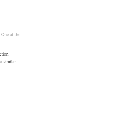
 One of the
ction
a similar