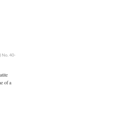
) No. 40-
tite
ne of a