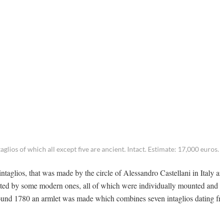
glios of which all except five are ancient. Intact. Estimate: 17,000 euros.
intaglios, that was made by the circle of Alessandro Castellani in Italy 
ented by some modern ones, all of which were individually mounted an
Around 1780 an armlet was made which combines seven intaglios dating f