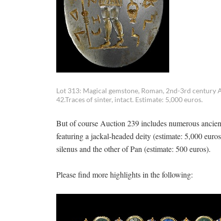
Lot 313: Magical gemstone, Roman, 2nd-3rd century A.
42.Traces of sinter, intact. Estimate: 5,000 euros.
But of course Auction 239 includes numerous ancien
featuring a jackal-headed deity (estimate: 5,000 euro
silenus and the other of Pan (estimate: 500 euros).
Please find more highlights in the following: