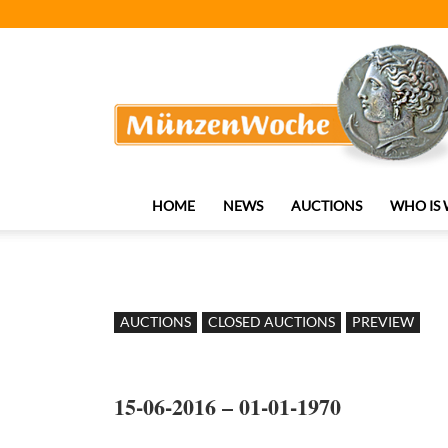
MünzenWoche
HOME
NEWS
AUCTIONS
WHO IS
AUCTIONS
CLOSED AUCTIONS
PREVIEW
15-06-2016 – 01-01-1970