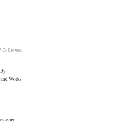
. D. Berges,
ady
e and Works
iessener