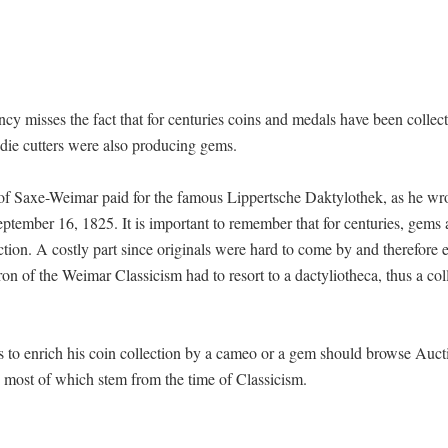
y misses the fact that for centuries coins and medals have been collec
die cutters were also producing gems.
f Saxe-Weimar paid for the famous Lippertsche Daktylothek, as he wro
ptember 16, 1825. It is important to remember that for centuries, gems
ction. A costly part since originals were hard to come by and therefore 
on of the Weimar Classicism had to resort to a dactyliotheca, thus a col
s to enrich his coin collection by a cameo or a gem should browse Auct
 most of which stem from the time of Classicism.