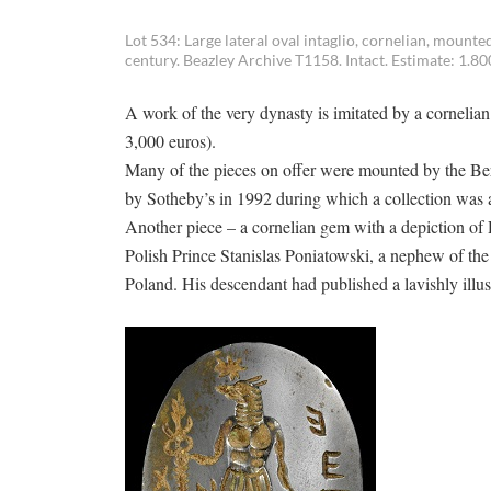
Lot 534: Large lateral oval intaglio, cornelian, moun
century. Beazley Archive T1158. Intact. Estimate: 1.80
A work of the very dynasty is imitated by a corneli
3,000 euros).
Many of the pieces on offer were mounted by the Be
by Sotheby’s in 1992 during which a collection was a
Another piece – a cornelian gem with a depiction of 
Polish Prince Stanislas Poniatowski, a nephew of th
Poland. His descendant had published a lavishly illus