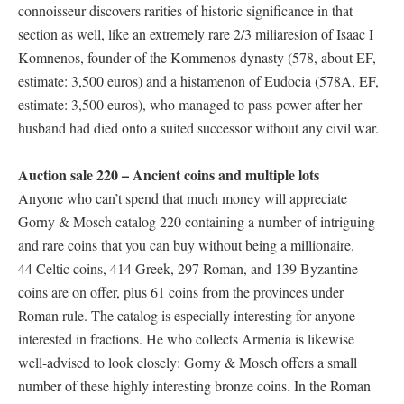
connoisseur discovers rarities of historic significance in that
section as well, like an extremely rare 2/3 miliaresion of Isaac I
Komnenos, founder of the Kommenos dynasty (578, about EF,
estimate: 3,500 euros) and a histamenon of Eudocia (578A, EF,
estimate: 3,500 euros), who managed to pass power after her
husband had died onto a suited successor without any civil war.
Auction sale 220 – Ancient coins and multiple lots
Anyone who can’t spend that much money will appreciate
Gorny & Mosch catalog 220 containing a number of intriguing
and rare coins that you can buy without being a millionaire.
44 Celtic coins, 414 Greek, 297 Roman, and 139 Byzantine
coins are on offer, plus 61 coins from the provinces under
Roman rule. The catalog is especially interesting for anyone
interested in fractions. He who collects Armenia is likewise
well-advised to look closely: Gorny & Mosch offers a small
number of these highly interesting bronze coins. In the Roman