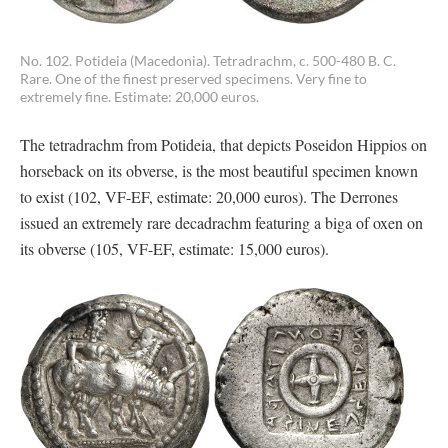
No. 102. Potideia (Macedonia). Tetradrachm, c. 500-480 B. C.
Rare. One of the finest preserved specimens. Very fine to
extremely fine. Estimate: 20,000 euros.
The tetradrachm from Potideia, that depicts Poseidon Hippios on
horseback on its obverse, is the most beautiful specimen known
to exist (102, VF-EF, estimate: 20,000 euros). The Derrones
issued an extremely rare decadrachm featuring a biga of oxen on
its obverse (105, VF-EF, estimate: 15,000 euros).