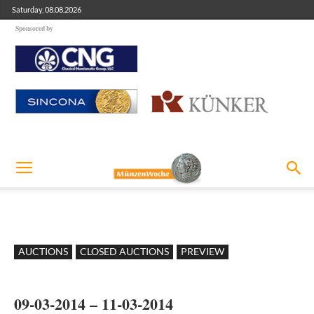
Saturday, 08.08.2026
Sponsored by
AUCTIONS
CLOSED AUCTIONS
PREVIEW
09-03-2014 – 11-03-2014