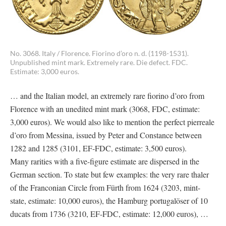
No. 3068. Italy / Florence. Fiorino d’oro n. d. (1198-1531).
Unpublished mint mark. Extremely rare. Die defect. FDC.
Estimate: 3,000 euros.
… and the Italian model, an extremely rare fiorino d’oro from
Florence with an unedited mint mark (3068, FDC, estimate:
3,000 euros). We would also like to mention the perfect pierreale
d’oro from Messina, issued by Peter and Constance between
1282 and 1285 (3101, EF-FDC, estimate: 3,500 euros).
Many rarities with a five-figure estimate are dispersed in the
German section. To state but few examples: the very rare thaler
of the Franconian Circle from Fürth from 1624 (3203, mint-
state, estimate: 10,000 euros), the Hamburg portugalöser of 10
ducats from 1736 (3210, EF-FDC, estimate: 12,000 euros), …