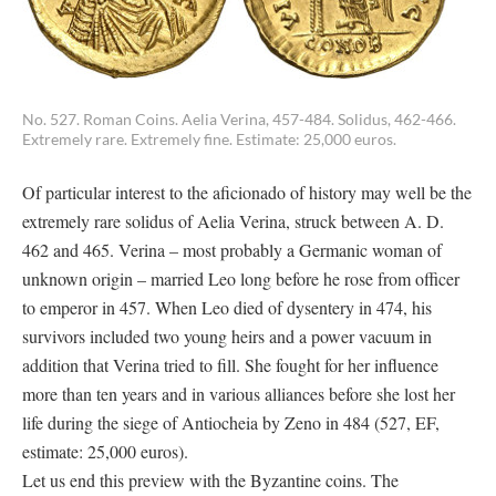
No. 527. Roman Coins. Aelia Verina, 457-484. Solidus, 462-466.
Extremely rare. Extremely fine. Estimate: 25,000 euros.
Of particular interest to the aficionado of history may well be the
extremely rare solidus of Aelia Verina, struck between A. D.
462 and 465. Verina – most probably a Germanic woman of
unknown origin – married Leo long before he rose from officer
to emperor in 457. When Leo died of dysentery in 474, his
survivors included two young heirs and a power vacuum in
addition that Verina tried to fill. She fought for her influence
more than ten years and in various alliances before she lost her
life during the siege of Antiocheia by Zeno in 484 (527, EF,
estimate: 25,000 euros).
Let us end this preview with the Byzantine coins. The