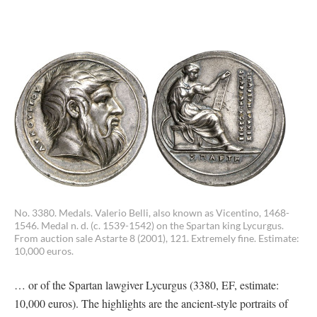
No. 3380. Medals. Valerio Belli, also known as Vicentino, 1468-
1546. Medal n. d. (c. 1539-1542) on the Spartan king Lycurgus.
From auction sale Astarte 8 (2001), 121. Extremely fine. Estimate:
10,000 euros.
… or of the Spartan lawgiver Lycurgus (3380, EF, estimate:
10,000 euros). The highlights are the ancient-style portraits of