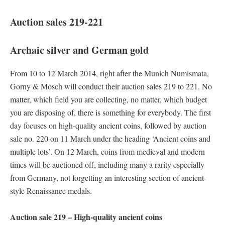
Auction sales 219-221
Archaic silver and German gold
From 10 to 12 March 2014, right after the Munich Numismata,
Gorny & Mosch will conduct their auction sales 219 to 221. No
matter, which field you are collecting, no matter, which budget
you are disposing of, there is something for everybody. The first
day focuses on high-quality ancient coins, followed by auction
sale no. 220 on 11 March under the heading ‘Ancient coins and
multiple lots’. On 12 March, coins from medieval and modern
times will be auctioned off, including many a rarity especially
from Germany, not forgetting an interesting section of ancient-
style Renaissance medals.
Auction sale 219 – High-quality ancient coins