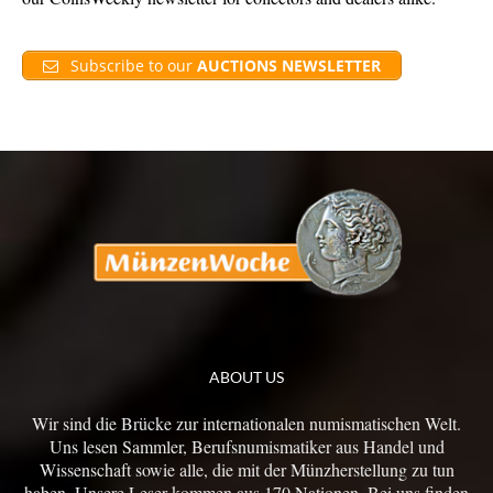
Subscribe to our
AUCTIONS NEWSLETTER
ABOUT US
Wir sind die Brücke zur internationalen numismatischen Welt.
Uns lesen Sammler, Berufsnumismatiker aus Handel und
Wissenschaft sowie alle, die mit der Münzherstellung zu tun
haben. Unsere Leser kommen aus 170 Nationen. Bei uns finden