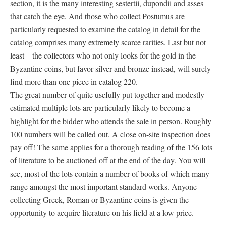
section, it is the many interesting sestertii, dupondii and asses
that catch the eye. And those who collect Postumus are
particularly requested to examine the catalog in detail for the
catalog comprises many extremely scarce rarities. Last but not
least – the collectors who not only looks for the gold in the
Byzantine coins, but favor silver and bronze instead, will surely
find more than one piece in catalog 220.
The great number of quite usefully put together and modestly
estimated multiple lots are particularly likely to become a
highlight for the bidder who attends the sale in person. Roughly
100 numbers will be called out. A close on-site inspection does
pay off! The same applies for a thorough reading of the 156 lots
of literature to be auctioned off at the end of the day. You will
see, most of the lots contain a number of books of which many
range amongst the most important standard works. Anyone
collecting Greek, Roman or Byzantine coins is given the
opportunity to acquire literature on his field at a low price.