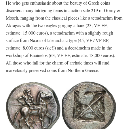
He who gets enthusiastic about the beauty of Greek coins
discovers many intriguing items in auction sale 219 of Gorny &
Mosch, ranging from the classical pieces like a tetradrachm from
Akragas with the two eagles gorging a hare (23, VF-EF,
estimate: 15,000 euros), a tetradrachm with a slightly rough
surface from Naxos of late archaic type (45, VF / VF-EF,
estimate: 8,000 euros (sic!)) and a decadrachm made in the
workshop of Euainetos (63, VF-EF, estimate: 18,000 euros).
All those who fall for the charm of archaic times will find
marvelously preserved coins from Northern Greece.