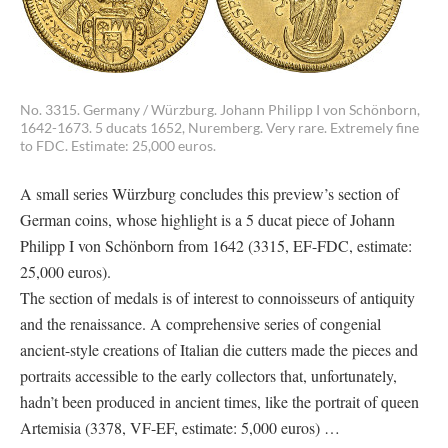
No. 3315. Germany / Würzburg. Johann Philipp I von Schönborn,
1642-1673. 5 ducats 1652, Nuremberg. Very rare. Extremely fine
to FDC. Estimate: 25,000 euros.
A small series Würzburg concludes this preview’s section of
German coins, whose highlight is a 5 ducat piece of Johann
Philipp I von Schönborn from 1642 (3315, EF-FDC, estimate:
25,000 euros).
The section of medals is of interest to connoisseurs of antiquity
and the renaissance. A comprehensive series of congenial
ancient-style creations of Italian die cutters made the pieces and
portraits accessible to the early collectors that, unfortunately,
hadn’t been produced in ancient times, like the portrait of queen
Artemisia (3378, VF-EF, estimate: 5,000 euros) …