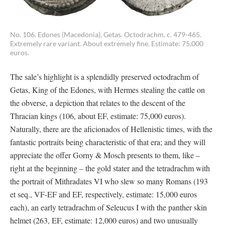
No. 106. Edones (Macedonia), Getas. Octodrachm, c. 479-465.
Extremely rare variant. About extremely fine. Estimate: 75,000
euros.
The sale’s highlight is a splendidly preserved octodrachm of
Getas, King of the Edones, with Hermes stealing the cattle on
the obverse, a depiction that relates to the descent of the
Thracian kings (106, about EF, estimate: 75,000 euros).
Naturally, there are the aficionados of Hellenistic times, with the
fantastic portraits being characteristic of that era; and they will
appreciate the offer Gorny & Mosch presents to them, like –
right at the beginning – the gold stater and the tetradrachm with
the portrait of Mithradates VI who slew so many Romans (193
et seq., VF-EF and EF, respectively, estimate: 15,000 euros
each), an early tetradrachm of Seleucus I with the panther skin
helmet (263, EF, estimate: 12,000 euros) and two unusually