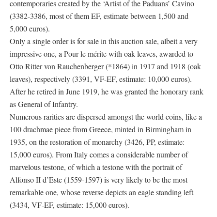
contemporaries created by the ‘Artist of the Paduans’ Cavino
(3382-3386, most of them EF, estimate between 1,500 and
5,000 euros).
Only a single order is for sale in this auction sale, albeit a very
impressive one, a Pour le mérite with oak leaves, awarded to
Otto Ritter von Rauchenberger (*1864) in 1917 and 1918 (oak
leaves), respectively (3391, VF-EF, estimate: 10,000 euros).
After he retired in June 1919, he was granted the honorary rank
as General of Infantry.
Numerous rarities are dispersed amongst the world coins, like a
100 drachmae piece from Greece, minted in Birmingham in
1935, on the restoration of monarchy (3426, PP, estimate:
15,000 euros). From Italy comes a considerable number of
marvelous testone, of which a testone with the portrait of
Alfonso II d’Este (1559-1597) is very likely to be the most
remarkable one, whose reverse depicts an eagle standing left
(3434, VF-EF, estimate: 15,000 euros).