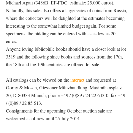
Michael Apafi (3486B, EF-FDC, estimate: 25,000 euros).
Naturally, this sale also offers a large series of coins from Russia,
where the collectors will be delighted at the estimates becoming
interesting to the somewhat limited budget again. For some
specimens, the bidding can be entered with as as low as 20
euros.
Anyone loving bibliophile books should have a closer look at lot
3519 and the following since books and sources from the 17th,
the 18th and the 19th centuries are offered for sale.
All catalogs can be viewed on the
internet
and requested at
Gorny & Mosch, Giessener Münzhandlung, Maximiliansplatz
20, D-80333 Munich, phone +49 / (0)89 / 24 22 643-0, fax +49
/ (0)89 / 22 85 513.
Consignments for the upcoming October auction sale are
welcomed as of now until 25 July 2014.