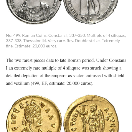
No. 499. Roman Coins. Constans I, 337-350. Multiple of 4 siliquae,
337-338, Thessaloniki. Very rare. Rev. Double strike. Extremely
fine. Estimate: 20,000 euros.
The two rarest pieces date to late Roman period. Under Constans
I an extremely rare multiple of 4 siliquae was struck showing a
detailed depiction of the emperor as victor, cuirassed with shield
and vexillum (499, EF, estimate: 20,000 euros).