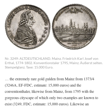
Nr. 3249: ALTDEUTSCHLAND. Mainz. Friedrich Karl Josef von
Erthal, 1774-1802. Konventionstaler 1795, Mainz. Äußerst selten.
Stempelglanz. Taxe: 15.000 Euro.
… the extremely rare gold gulden from Mainz from 1373/4
(3246A, EF-FDC, estimate: 15,000 euros) and the
conventionthaler, likewise from Mainz, from 1795 with the
gorgeous cityscape of which only two examples are known to
exist (3249, FDC, estimate: 15,000 euros). Likewise an