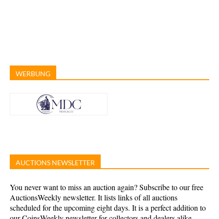
WERBUNG
AUCTIONS NEWSLETTER
You never want to miss an auction again? Subscribe to our free
AuctionsWeekly newsletter. It lists links of all auctions
scheduled for the upcoming eight days. It is a perfect addition to
our CoinsWeekly newsletter for collectors and dealers alike.