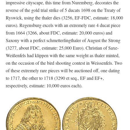
impressive cityscape, this time from Nuremberg, decorates the
reverse of the gold trial strike of 5 ducats 1698 on the Treaty of
Ryswick, using the thaler dies (3256, EF-FDC, estimate: 18,000
euros). Regensburg excels with an extremely rare 4 ducat piece
from 1664 (3266, about FDC, estimate: 20,000 euros) and
Saxony with a perfect schmetterlingthaler of August the Strong
(3277, about FDC, estimate: 25,000 Euro). Christian of Saxe-
Weißenfels had klippen with the same weight as thaler minted,
on the occasion of the bird shooting contest in Weissenfels. Two
of these extremely rare pieces will be auctioned off, one dating
to 1717, the other to 1718 (3290 et seq., EF and EF+,
respectively, estimate: 10,000 euros each).