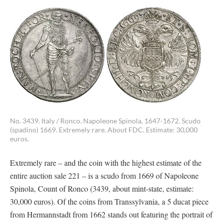
No. 3439. Italy / Ronco. Napoleone Spinola, 1647-1672. Scudo
(spadino) 1669. Extremely rare. About FDC. Estimate: 30,000
euros.
Extremely rare – and the coin with the highest estimate of the
entire auction sale 221 – is a scudo from 1669 of Napoleone
Spinola, Count of Ronco (3439, about mint-state, estimate:
30,000 euros). Of the coins from Transsylvania, a 5 ducat piece
from Hermannstadt from 1662 stands out featuring the portrait of