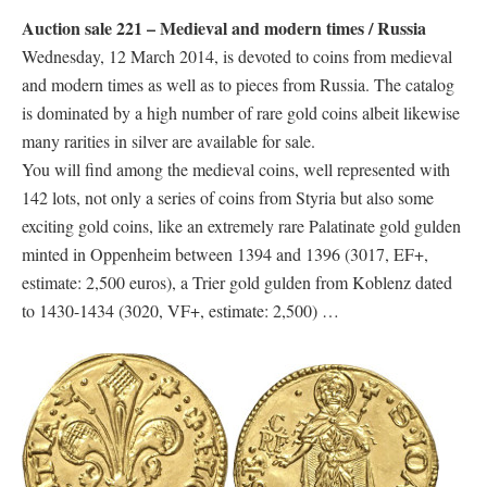
Auction sale 221 – Medieval and modern times / Russia
Wednesday, 12 March 2014, is devoted to coins from medieval
and modern times as well as to pieces from Russia. The catalog
is dominated by a high number of rare gold coins albeit likewise
many rarities in silver are available for sale.
You will find among the medieval coins, well represented with
142 lots, not only a series of coins from Styria but also some
exciting gold coins, like an extremely rare Palatinate gold gulden
minted in Oppenheim between 1394 and 1396 (3017, EF+,
estimate: 2,500 euros), a Trier gold gulden from Koblenz dated
to 1430-1434 (3020, VF+, estimate: 2,500) …