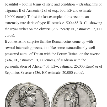
beautiful – both in terms of style and condition – tetradrachms of
Tigranes II of Armenia (285 et seq., both EF and estimate:
10,000 euros). To list the last example of this section, an
extremely rare daric of type III, struck c. 500-485 B. C., showing
the royal archer on the obverse (292, nearly EF, estimate: 12,000
euros).
It comes as no surprise that the Roman coins come up with
several interesting pieces, too, like some extraordinarily well
preserved aurei: of Trajan with the Forum Traiani on the reverse
(394, EF, estimate: 10,000 euros), of Hadrian with the
personification of Africa (403, EF+, estimate: 25,000 Euro) or of
Septimius Severus (436, EF, estimate: 20,000 euros).