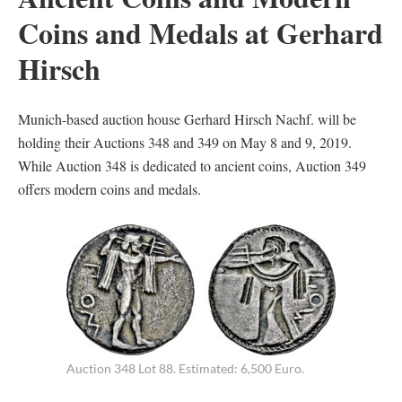
Coins and Medals at Gerhard
Hirsch
Munich-based auction house Gerhard Hirsch Nachf. will be
holding their Auctions 348 and 349 on May 8 and 9, 2019.
While Auction 348 is dedicated to ancient coins, Auction 349
offers modern coins and medals.
Auction 348 Lot 88. Estimated: 6,500 Euro.