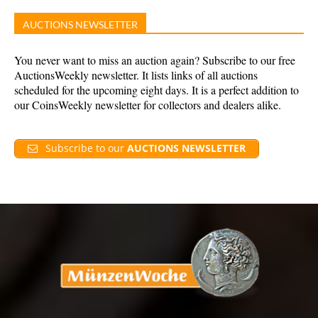
AUCTIONS NEWSLETTER
You never want to miss an auction again? Subscribe to our free
AuctionsWeekly newsletter. It lists links of all auctions
scheduled for the upcoming eight days. It is a perfect addition to
our CoinsWeekly newsletter for collectors and dealers alike.
Subscribe to our
AUCTIONS NEWSLETTER