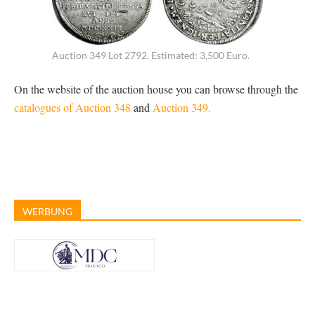
Auction 349 Lot 2792. Estimated: 3,500 Euro.
On the website of the auction house you can browse through the
catalogues of Auction 348
and
Auction 349.
WERBUNG