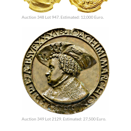
Auction 348 Lot 947. Estimated: 12,000 Euro.
Auction 349 Lot 2129. Estimated: 27,500 Euro.