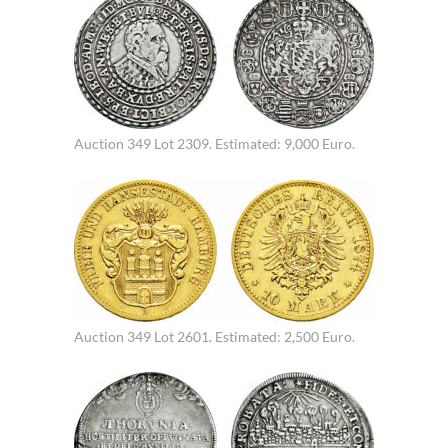
Auction 349 Lot 2309. Estimated: 9,000 Euro.
Auction 349 Lot 2601. Estimated: 2,500 Euro.