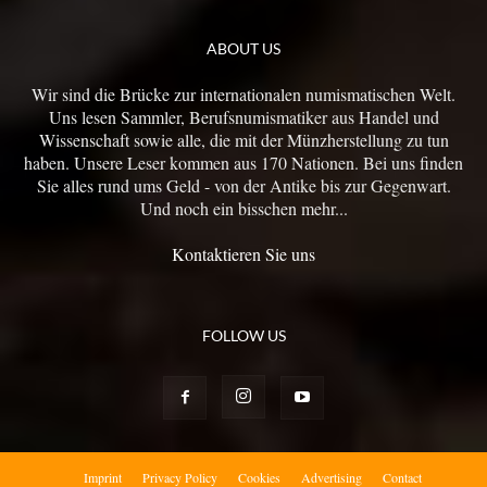
ABOUT US
Wir sind die Brücke zur internationalen numismatischen Welt.
Uns lesen Sammler, Berufsnumismatiker aus Handel und
Wissenschaft sowie alle, die mit der Münzherstellung zu tun
haben. Unsere Leser kommen aus 170 Nationen. Bei uns finden
Sie alles rund ums Geld - von der Antike bis zur Gegenwart.
Und noch ein bisschen mehr...
Kontaktieren Sie uns
FOLLOW US
Imprint
Privacy Policy
Cookies
Advertising
Contact