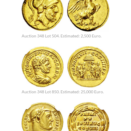
Auction 348 Lot 504. Estimated: 2,500 Euro.
Auction 348 Lot 850. Estimated: 25,000 Euro.