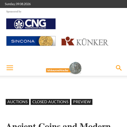
Sunday, 09.08.2026
Sponsored by
AUCTIONS
CLOSED AUCTIONS
PREVIEW
Ancient Coins and Modern