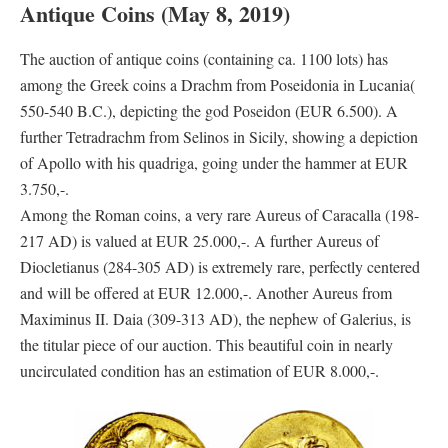
Antique Coins (May 8, 2019)
The auction of antique coins (containing ca. 1100 lots) has
among the Greek coins a Drachm from Poseidonia in Lucania(
550-540 B.C.), depicting the god Poseidon (EUR 6.500). A
further Tetradrachm from Selinos in Sicily, showing a depiction
of Apollo with his quadriga, going under the hammer at EUR
3.750,-.
Among the Roman coins, a very rare Aureus of Caracalla (198-
217 AD) is valued at EUR 25.000,-. A further Aureus of
Diocletianus (284-305 AD) is extremely rare, perfectly centered
and will be offered at EUR 12.000,-. Another Aureus from
Maximinus II. Daia (309-313 AD), the nephew of Galerius, is
the titular piece of our auction. This beautiful coin in nearly
uncirculated condition has an estimation of EUR 8.000,-.