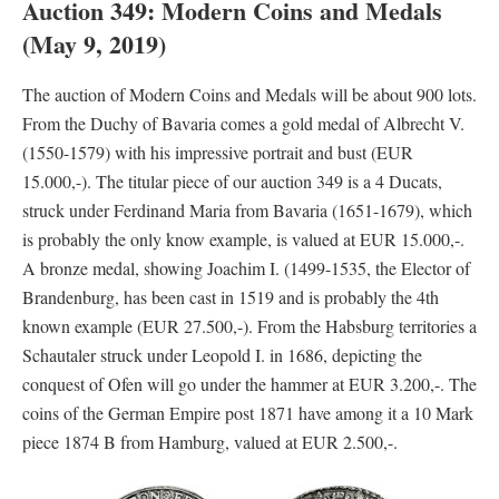
Auction 349: Modern Coins and Medals
(May 9, 2019)
The auction of Modern Coins and Medals will be about 900 lots.
From the Duchy of Bavaria comes a gold medal of Albrecht V.
(1550-1579) with his impressive portrait and bust (EUR
15.000,-). The titular piece of our auction 349 is a 4 Ducats,
struck under Ferdinand Maria from Bavaria (1651-1679), which
is probably the only know example, is valued at EUR 15.000,-.
A bronze medal, showing Joachim I. (1499-1535, the Elector of
Brandenburg, has been cast in 1519 and is probably the 4th
known example (EUR 27.500,-). From the Habsburg territories a
Schautaler struck under Leopold I. in 1686, depicting the
conquest of Ofen will go under the hammer at EUR 3.200,-. The
coins of the German Empire post 1871 have among it a 10 Mark
piece 1874 B from Hamburg, valued at EUR 2.500,-.