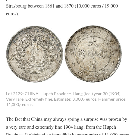
Strasbourg between 1861 and 1870 (10,000 euros / 19,000
euros).
Lot 2129: CHINA. Hupeh Province. Liang (tael) year 30 (1904).
Very rare. Extremely fine. Estimate: 3,000,- euros. Hammer price:
11,000,- euros.
The fact that China may always spring a surprise was proven by
a very rare and extremely fine 1904 liang, from the Hupeh
Province. It obtained an incredible hammer price of 11,000 euros