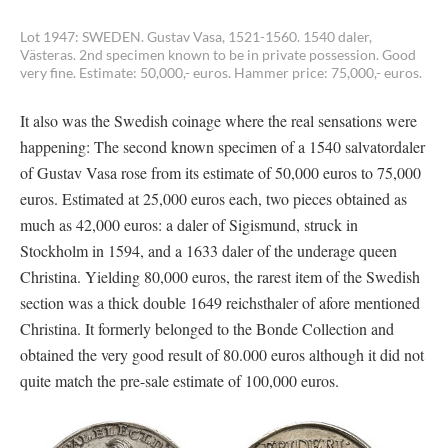
Lot 1947: SWEDEN. Gustav Vasa, 1521-1560. 1540 daler,
Västeras. 2nd specimen known to be in private possession. Good
very fine. Estimate: 50,000,- euros. Hammer price: 75,000,- euros.
It also was the Swedish coinage where the real sensations were
happening: The second known specimen of a 1540 salvatordaler
of Gustav Vasa rose from its estimate of 50,000 euros to 75,000
euros. Estimated at 25,000 euros each, two pieces obtained as
much as 42,000 euros: a daler of Sigismund, struck in
Stockholm in 1594, and a 1633 daler of the underage queen
Christina. Yielding 80,000 euros, the rarest item of the Swedish
section was a thick double 1649 reichsthaler of afore mentioned
Christina. It formerly belonged to the Bonde Collection and
obtained the very good result of 80.000 euros although it did not
quite match the pre-sale estimate of 100,000 euros.