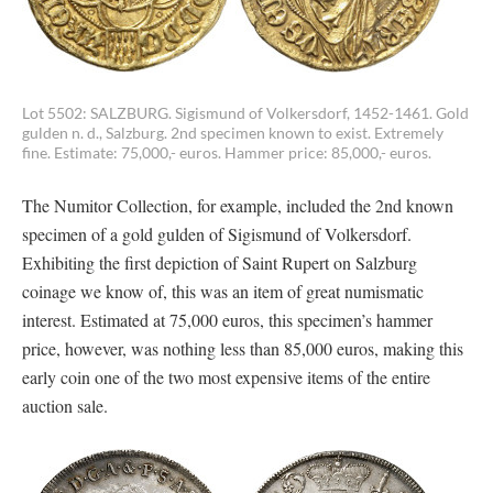
Lot 5502: SALZBURG. Sigismund of Volkersdorf, 1452-1461. Gold
gulden n. d., Salzburg. 2nd specimen known to exist. Extremely
fine. Estimate: 75,000,- euros. Hammer price: 85,000,- euros.
The Numitor Collection, for example, included the 2nd known
specimen of a gold gulden of Sigismund of Volkersdorf.
Exhibiting the first depiction of Saint Rupert on Salzburg
coinage we know of, this was an item of great numismatic
interest. Estimated at 75,000 euros, this specimen’s hammer
price, however, was nothing less than 85,000 euros, making this
early coin one of the two most expensive items of the entire
auction sale.