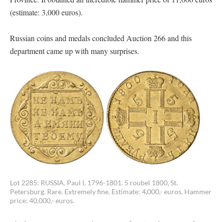
(estimate: 3,000 euros).
Russian coins and medals concluded Auction 266 and this
department came up with many surprises.
Lot 2285: RUSSIA. Paul I, 1796-1801. 5 roubel 1800, St.
Petersburg. Rare. Extremely fine. Estimate: 4,000,- euros. Hammer
price: 40,000,- euros.