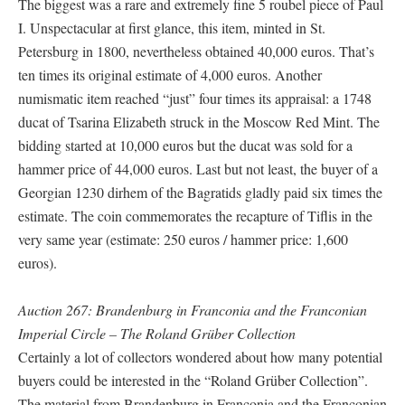
The biggest was a rare and extremely fine 5 roubel piece of Paul
I. Unspectacular at first glance, this item, minted in St.
Petersburg in 1800, nevertheless obtained 40,000 euros. That’s
ten times its original estimate of 4,000 euros. Another
numismatic item reached “just” four times its appraisal: a 1748
ducat of Tsarina Elizabeth struck in the Moscow Red Mint. The
bidding started at 10,000 euros but the ducat was sold for a
hammer price of 44,000 euros. Last but not least, the buyer of a
Georgian 1230 dirhem of the Bagratids gladly paid six times the
estimate. The coin commemorates the recapture of Tiflis in the
very same year (estimate: 250 euros / hammer price: 1,600
euros).
Auction 267: Brandenburg in Franconia and the Franconian
Imperial Circle – The Roland Grüber Collection
Certainly a lot of collectors wondered about how many potential
buyers could be interested in the “Roland Grüber Collection”.
The material from Brandenburg in Franconia and the Franconian