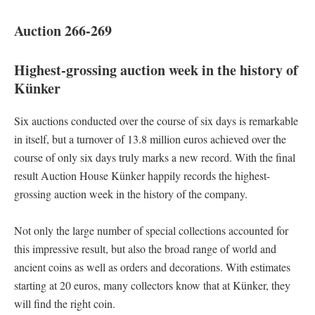
Auction 266-269
Highest-grossing auction week in the history of
Künker
Six auctions conducted over the course of six days is remarkable
in itself, but a turnover of 13.8 million euros achieved over the
course of only six days truly marks a new record. With the final
result Auction House Künker happily records the highest-
grossing auction week in the history of the company.
Not only the large number of special collections accounted for
this impressive result, but also the broad range of world and
ancient coins as well as orders and decorations. With estimates
starting at 20 euros, many collectors know that at Künker, they
will find the right coin.