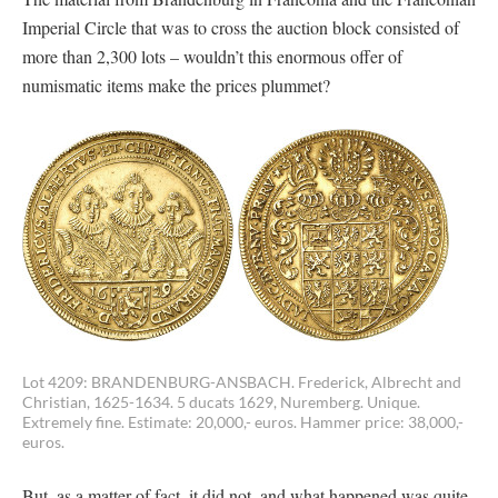
Imperial Circle that was to cross the auction block consisted of
more than 2,300 lots – wouldn’t this enormous offer of
numismatic items make the prices plummet?
Lot 4209: BRANDENBURG-ANSBACH. Frederick, Albrecht and
Christian, 1625-1634. 5 ducats 1629, Nuremberg. Unique.
Extremely fine. Estimate: 20,000,- euros. Hammer price: 38,000,-
euros.
But, as a matter of fact, it did not, and what happened was quite