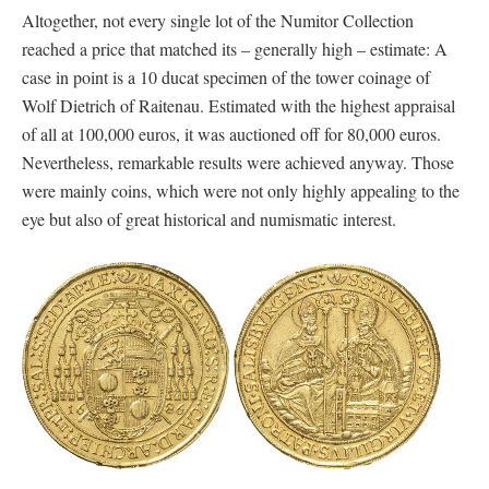
Altogether, not every single lot of the Numitor Collection
reached a price that matched its – generally high – estimate: A
case in point is a 10 ducat specimen of the tower coinage of
Wolf Dietrich of Raitenau. Estimated with the highest appraisal
of all at 100,000 euros, it was auctioned off for 80,000 euros.
Nevertheless, remarkable results were achieved anyway. Those
were mainly coins, which were not only highly appealing to the
eye but also of great historical and numismatic interest.