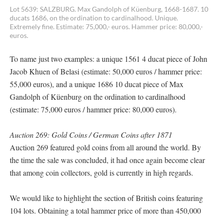
Lot 5639: SALZBURG. Max Gandolph of Küenburg, 1668-1687. 10
ducats 1686, on the ordination to cardinalhood. Unique.
Extremely fine. Estimate: 75,000,- euros. Hammer price: 80,000,-
euros.
To name just two examples: a unique 1561 4 ducat piece of John
Jacob Khuen of Belasi (estimate: 50,000 euros / hammer price:
55,000 euros), and a unique 1686 10 ducat piece of Max
Gandolph of Küenburg on the ordination to cardinalhood
(estimate: 75,000 euros / hammer price: 80,000 euros).
Auction 269: Gold Coins / German Coins after 1871
Auction 269 featured gold coins from all around the world. By
the time the sale was concluded, it had once again become clear
that among coin collectors, gold is currently in high regards.
We would like to highlight the section of British coins featuring
104 lots. Obtaining a total hammer price of more than 450,000