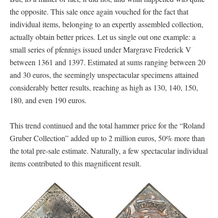
the opposite. This sale once again vouched for the fact that
individual items, belonging to an expertly assembled collection,
actually obtain better prices. Let us single out one example: a
small series of pfennigs issued under Margrave Frederick V
between 1361 and 1397. Estimated at sums ranging between 20
and 30 euros, the seemingly unspectacular specimens attained
considerably better results, reaching as high as 130, 140, 150,
180, and even 190 euros.
This trend continued and the total hammer price for the “Roland
Gruber Collection” added up to 2 million euros, 50% more than
the total pre-sale estimate. Naturally, a few spectacular individual
items contributed to this magnificent result.