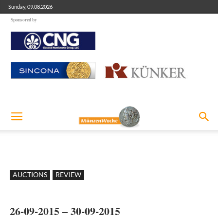
Sunday, 09.08.2026
Sponsored by
AUCTIONS
REVIEW
26-09-2015 – 30-09-2015