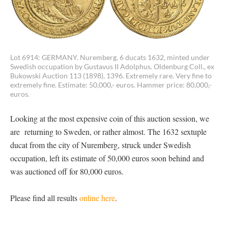
Lot 6914: GERMANY. Nuremberg. 6 ducats 1632, minted under
Swedish occupation by Gustavus II Adolphus. Oldenburg Coll., ex
Bukowski Auction 113 (1898), 1396. Extremely rare. Very fine to
extremely fine. Estimate: 50,000,- euros. Hammer price: 80,000,-
euros.
Looking at the most expensive coin of this auction session, we
are returning to Sweden, or rather almost. The 1632 sextuple
ducat from the city of Nuremberg, struck under Swedish
occupation, left its estimate of 50,000 euros soon behind and
was auctioned off for 80,000 euros.
Please find all results
online here
.