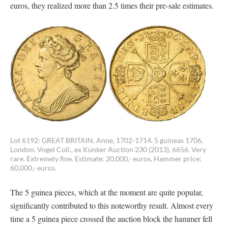
euros, they realized more than 2.5 times their pre-sale estimates.
Lot 6192: GREAT BRITAIN. Anne, 1702-1714. 5 guineas 1706,
London. Vogel Coll., ex Künker Auction 230 (2013), 6656. Very
rare. Extremely fine. Estimate: 20,000,- euros. Hammer price:
60,000,- euros.
The 5 guinea pieces, which at the moment are quite popular,
significantly contributed to this noteworthy result. Almost every
time a 5 guinea piece crossed the auction block the hammer fell