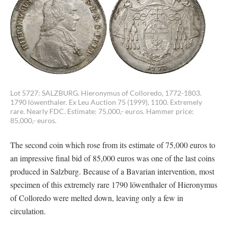
Lot 5727: SALZBURG. Hieronymus of Colloredo, 1772-1803.
1790 löwenthaler. Ex Leu Auction 75 (1999), 1100. Extremely
rare. Nearly FDC. Estimate: 75,000,- euros. Hammer price:
85,000,- euros.
The second coin which rose from its estimate of 75,000 euros to
an impressive final bid of 85,000 euros was one of the last coins
produced in Salzburg. Because of a Bavarian intervention, most
specimen of this extremely rare 1790 löwenthaler of Hieronymus
of Colloredo were melted down, leaving only a few in
circulation.