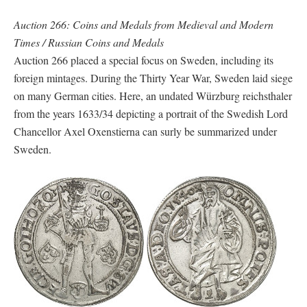
Auction 266: Coins and Medals from Medieval and Modern
Times / Russian Coins and Medals
Auction 266 placed a special focus on Sweden, including its
foreign mintages. During the Thirty Year War, Sweden laid siege
on many German cities. Here, an undated Würzburg reichsthaler
from the years 1633/34 depicting a portrait of the Swedish Lord
Chancellor Axel Oxenstierna can surly be summarized under
Sweden.