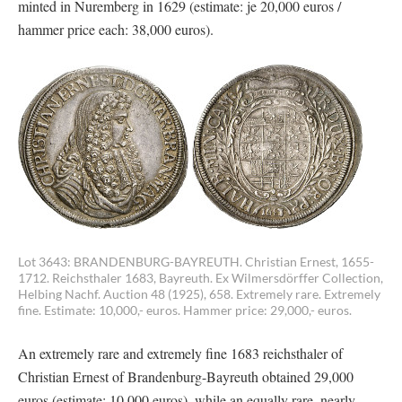
minted in Nuremberg in 1629 (estimate: je 20,000 euros /
hammer price each: 38,000 euros).
Lot 3643: BRANDENBURG-BAYREUTH. Christian Ernest, 1655-
1712. Reichsthaler 1683, Bayreuth. Ex Wilmersdörffer Collection,
Helbing Nachf. Auction 48 (1925), 658. Extremely rare. Extremely
fine. Estimate: 10,000,- euros. Hammer price: 29,000,- euros.
An extremely rare and extremely fine 1683 reichsthaler of
Christian Ernest of Brandenburg-Bayreuth obtained 29,000
euros (estimate: 10,000 euros), while an equally rare, nearly