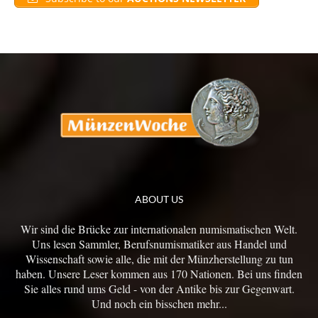
ABOUT US
Wir sind die Brücke zur internationalen numismatischen Welt.
Uns lesen Sammler, Berufsnumismatiker aus Handel und
Wissenschaft sowie alle, die mit der Münzherstellung zu tun
haben. Unsere Leser kommen aus 170 Nationen. Bei uns finden
Sie alles rund ums Geld - von der Antike bis zur Gegenwart.
Und noch ein bisschen mehr...