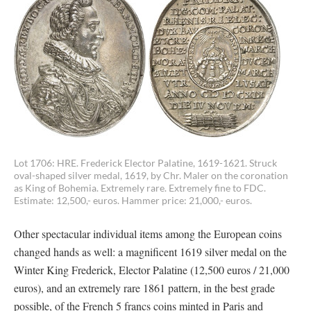
Lot 1706: HRE. Frederick Elector Palatine, 1619-1621. Struck
oval-shaped silver medal, 1619, by Chr. Maler on the coronation
as King of Bohemia. Extremely rare. Extremely fine to FDC.
Estimate: 12,500,- euros. Hammer price: 21,000,- euros.
Other spectacular individual items among the European coins
changed hands as well: a magnificent 1619 silver medal on the
Winter King Frederick, Elector Palatine (12,500 euros / 21,000
euros), and an extremely rare 1861 pattern, in the best grade
possible, of the French 5 francs coins minted in Paris and