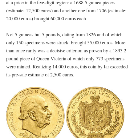
at a price in the five-digit region: a 1688 5 guinea pieces
(estimate: 12,500 euros) and another one from 1706 (estimate:
20,000 euros) brought 60,000 euros each.
Not 5 guineas but 5 pounds, dating from 1826 and of which
only 150 specimens were struck, brought 55,000 euros. More
than once rarity was a decisive criterion as proven by a 1893 2
pound piece of Queen Victoria of which only 773 specimens
were minted. Realizing 14,000 euros, this coin by far exceeded
its pre-sale estimate of 2,500 euros.