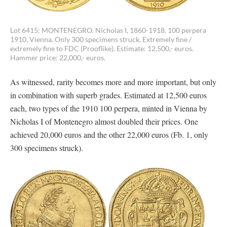
Lot 6415: MONTENEGRO. Nicholas I, 1860-1918. 100 perpera
1910, Vienna. Only 300 specimens struck. Extremely fine /
extremely fine to FDC (Prooflike). Estimate: 12,500,- euros.
Hammer price: 22,000,- euros.
As witnessed, rarity becomes more and more important, but only
in combination with superb grades. Estimated at 12,500 euros
each, two types of the 1910 100 perpera, minted in Vienna by
Nicholas I of Montenegro almost doubled their prices. One
achieved 20,000 euros and the other 22,000 euros (Fb. 1, only
300 specimens struck).