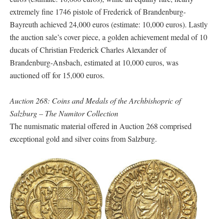
extremely fine 1746 pistole of Frederick of Brandenburg-
Bayreuth achieved 24,000 euros (estimate: 10,000 euros). Lastly
the auction sale’s cover piece, a golden achievement medal of 10
ducats of Christian Frederick Charles Alexander of
Brandenburg-Ansbach, estimated at 10,000 euros, was
auctioned off for 15,000 euros.
Auction 268: Coins and Medals of the Archbishopric of
Salzburg – The Numitor Collection
The numismatic material offered in Auction 268 comprised
exceptional gold and silver coins from Salzburg.