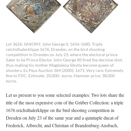
Lot 3626: SAXONY. John George II, 1656-1680. Triple
reichsthalerklippe 1676, Dresden, on the bird shooting
competition in Dresden on July 23, where the electoral prince
(later to be Prince Elector John George III) fired the decisive shot,
thus making his mother Magdalena Sibylla become queen of
shooters. Ex Peus Auction 364 (2000), 1671. Very rare. Extremely
fine to FDC. Estimate: 20,000,- euros. Hammer price: 38,000
euros.
Let us present to you some selected examples: Two lots share the
title of the most expensive coin of the Grüber Collection: a triple
1676 reichsthalerklippe on the bird shooting competition in
Dresden on July 23 of the same year and a quintuple ducat of
Frederick, Albrecht, and Christian of Brandenburg-Ansbach,