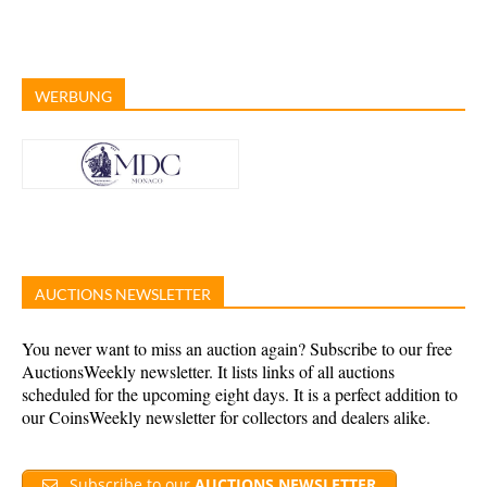
WERBUNG
AUCTIONS NEWSLETTER
You never want to miss an auction again? Subscribe to our free
AuctionsWeekly newsletter. It lists links of all auctions
scheduled for the upcoming eight days. It is a perfect addition to
our CoinsWeekly newsletter for collectors and dealers alike.
Subscribe to our
AUCTIONS NEWSLETTER