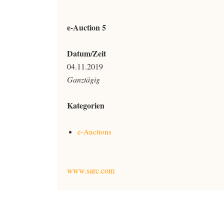
e-Auction 5
Datum/Zeit
04.11.2019
Ganztägig
Kategorien
e-Auctions
www.sarc.com