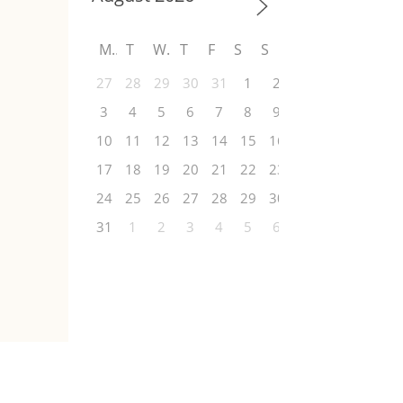
M
T
W
T
F
S
S
27
28
29
30
31
1
2
3
4
5
6
7
8
9
10
11
12
13
14
15
16
17
18
19
20
21
22
23
24
25
26
27
28
29
30
31
1
2
3
4
5
6