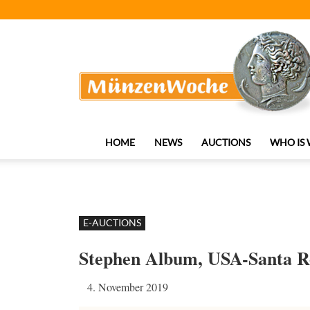
MünzenWoche
HOME
NEWS
AUCTIONS
WHO IS
E-AUCTIONS
Stephen Album, USA-Santa R
4. November 2019