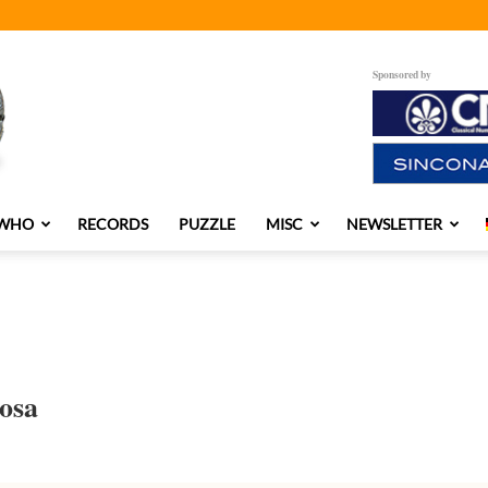
Sponsored by
 WHO
RECORDS
PUZZLE
MISC
NEWSLETTER
osa