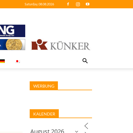
Saturday, 08.08.2026
WERBUNG
KALENDER