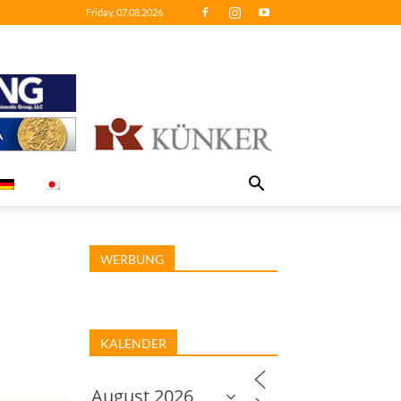
Friday, 07.08.2026
WERBUNG
KALENDER