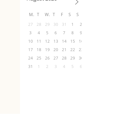
M
T
W
T
F
S
S
27
28
29
30
31
1
2
3
4
5
6
7
8
9
10
11
12
13
14
15
16
17
18
19
20
21
22
23
24
25
26
27
28
29
30
31
1
2
3
4
5
6