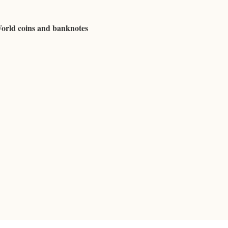
World coins and banknotes