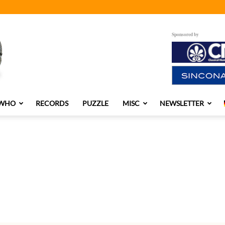
Sponsored by
 WHO
RECORDS
PUZZLE
MISC
NEWSLETTER