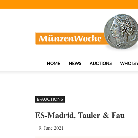
MünzenWoche
HOME
NEWS
AUCTIONS
WHO IS
E-AUCTIONS
ES-Madrid, Tauler & Fau
9. June 2021