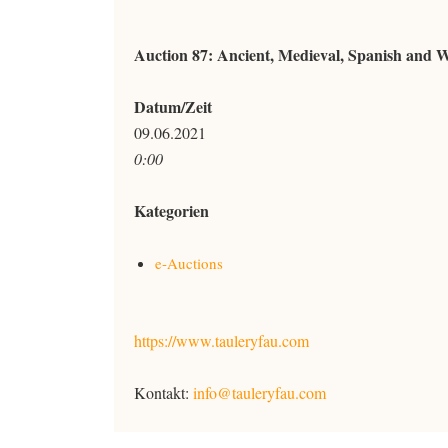
Auction 87: Ancient, Medieval, Spanish and 
Datum/Zeit
09.06.2021
0:00
Kategorien
e-Auctions
https://www.tauleryfau.com
Kontakt:
info@tauleryfau.com