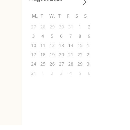
M
T
W
T
F
S
S
27
28
29
30
31
1
2
3
4
5
6
7
8
9
10
11
12
13
14
15
16
17
18
19
20
21
22
23
24
25
26
27
28
29
30
31
1
2
3
4
5
6