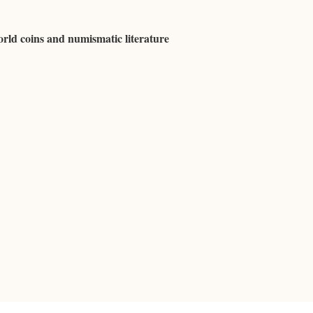
rld coins and numismatic literature