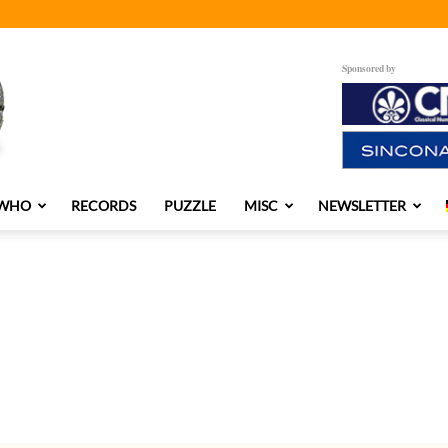
Sponsored by
 WHO
RECORDS
PUZZLE
MISC
NEWSLETTER