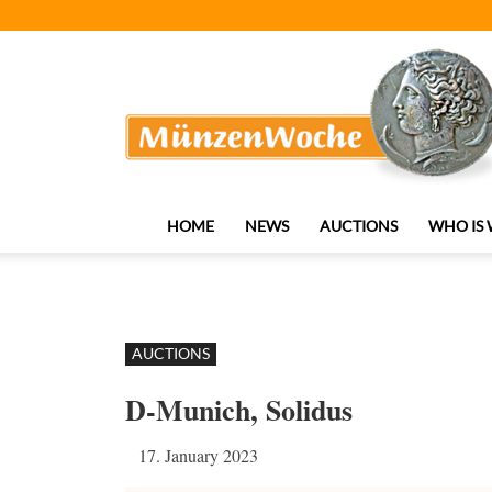
MünzenWoche
HOME
NEWS
AUCTIONS
WHO IS
AUCTIONS
D-Munich, Solidus
17. January 2023