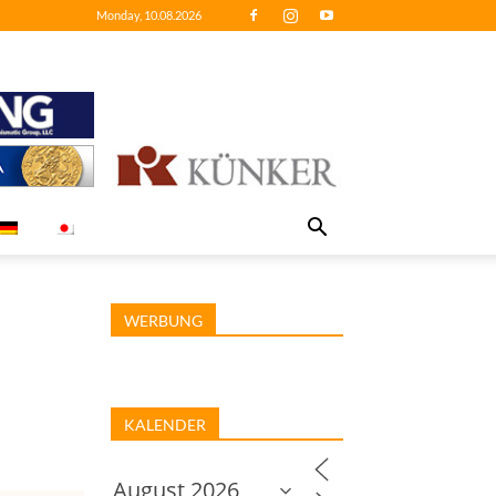
Monday, 10.08.2026
WERBUNG
KALENDER