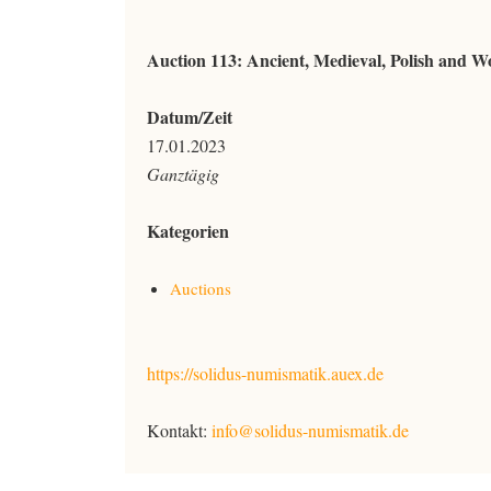
Auction 113: Ancient, Medieval, Polish and Wo
Datum/Zeit
17.01.2023
Ganztägig
Kategorien
Auctions
https://solidus-numismatik.auex.de
Kontakt:
info@solidus-numismatik.de