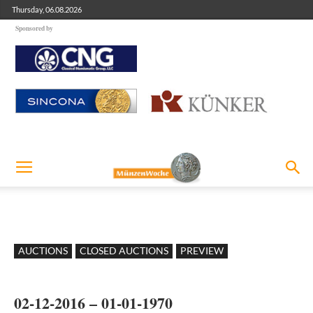
Thursday, 06.08.2026
Sponsored by
AUCTIONS
CLOSED AUCTIONS
PREVIEW
02-12-2016 – 01-01-1970