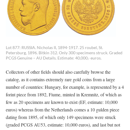
Lot 877: RUSSIA. Nicholas II, 1894-1917. 25 roubel, St.
Petersburg, 1896. Bitkin 312. Only 300 specimens struck. Graded
PCGS Genuine – AU Details. Estimate: 40,000,- euros.
Collectors of other fields should also carefully browse the
catalog, as it contains extremely rare gold coins from a large
number of countries: Hungary, for example, is represented by a 4
forint piece from 1892, Fiume, minted in Kremnitz, of which as
few as 20 specimens are known to exist (EF, estimate: 10,000
euros) whereas from the Netherlands comes a 10 gulden piece
dating from 1895, of which only 149 specimens were struck
(graded PCGS AU53, estimate: 10,000 euros), and last but not