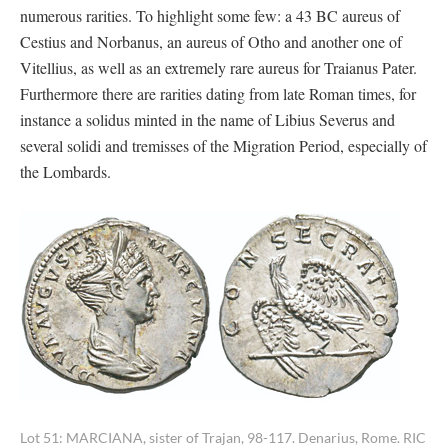
numerous rarities. To highlight some few: a 43 BC aureus of
Cestius and Norbanus, an aureus of Otho and another one of
Vitellius, as well as an extremely rare aureus for Traianus Pater.
Furthermore there are rarities dating from late Roman times, for
instance a solidus minted in the name of Libius Severus and
several solidi and tremisses of the Migration Period, especially of
the Lombards.
Lot 51: MARCIANA, sister of Trajan, 98-117. Denarius, Rome. RIC