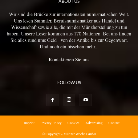
ABOUT US
Wir sind die Brücke zur internationalen numismatischen Welt.
Uns lesen Sammler, Berufsnumismatiker aus Handel und
Wissenschaft sowie alle, die mit der Münzherstellung zu tun
haben. Unsere Leser kommen aus 170 Nationen. Bei uns finden
Sie alles rund ums Geld - von der Antike bis zur Gegenwart.
Und noch ein bisschen mehr...
Kontaktieren Sie uns
FOLLOW US
Imprint
Privacy Policy
Cookies
Advertising
Contact
© Copyright - MünzenWoche GmbH