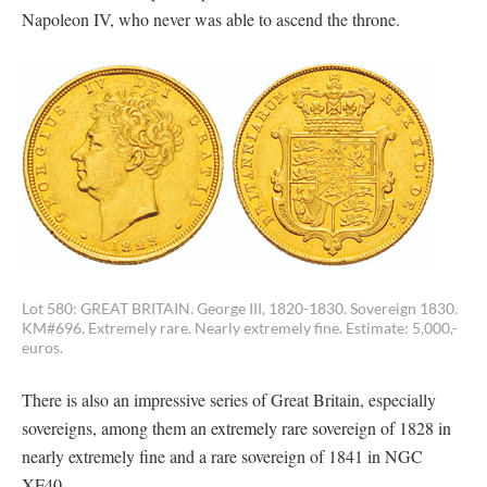
Napoleon IV, who never was able to ascend the throne.
Lot 580: GREAT BRITAIN. George III, 1820-1830. Sovereign 1830.
KM#696. Extremely rare. Nearly extremely fine. Estimate: 5,000,-
euros.
There is also an impressive series of Great Britain, especially
sovereigns, among them an extremely rare sovereign of 1828 in
nearly extremely fine and a rare sovereign of 1841 in NGC
XF40.