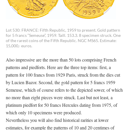
Lot 530: FRANCE: Fifth Republic, 1959 to present. Gold pattern
for 5 francs “Semeuse”, 1959. Taill. 153.3. 8 specimen struck. One
of the rarest coins of the Fifth Republic. NGC MS65. Estimate:
15,000,- euros.
Also impressive are the more than 50 lots comprising French
patterns and piedforts. Here are the three top items: first, a
pattern for 100 francs from 1929 Paris, struck from the dies cut
by Lucien Bazor. Second, the gold pattern for 5 francs 1959
Semeuse, which of course refers to the depicted sower, of which
no more than eight pieces were struck. Last but not least, a
platinum piedfort for 50 francs Hercules dating from 1975, of
which only 10 specimens were produced.
Nevertheless you will also find historical rarities at lower
estimates, for example the patterns of 10 and 20 centimes of