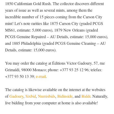
1850 Californian Gold Rush. The collector discovers different
years of issue as well as several mints, among them the
incredible number of 15 pieces coming from the Carson City
mint! Let’s note rarities like 1875 Carson City (graded PCGS
MS61, estimate: 5,000 euros), 1879 New Orleans (graded
PCGS Genuine Repaired – AU Details, estimate: 15,000 euros),
and 1885 Philadelphia (graded PCGS Genuine Cleaning – AU
Details, estimate: 15,000 euros).
You may order the catalog at Éditions Victor Gadoury, 57, rue
Grimaldi, 98000 Monaco; phone: +377 93 25 12 96; telefax:
+377 93 50 13 39;
e-mail
.
The catalog is likewise available on the internet at the websites
of
Gadoury
,
Sixbid
,
Numisbids
,
Bidinside
, and
Biddr
. Naturally,
live bidding from your computer at home is also available!