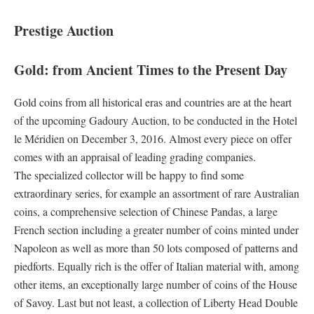
Prestige Auction
Gold: from Ancient Times to the Present Day
Gold coins from all historical eras and countries are at the heart
of the upcoming Gadoury Auction, to be conducted in the Hotel
le Méridien on December 3, 2016. Almost every piece on offer
comes with an appraisal of leading grading companies.
The specialized collector will be happy to find some
extraordinary series, for example an assortment of rare Australian
coins, a comprehensive selection of Chinese Pandas, a large
French section including a greater number of coins minted under
Napoleon as well as more than 50 lots composed of patterns and
piedforts. Equally rich is the offer of Italian material with, among
other items, an exceptionally large number of coins of the House
of Savoy. Last but not least, a collection of Liberty Head Double