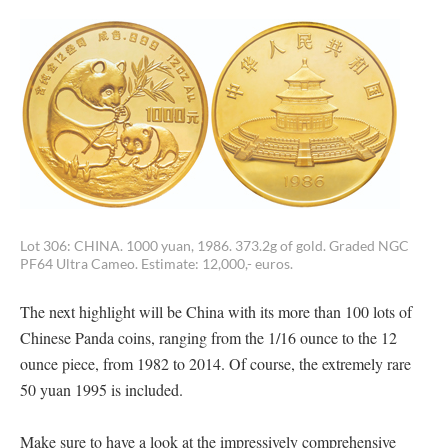
Lot 306: CHINA. 1000 yuan, 1986. 373.2g of gold. Graded NGC
PF64 Ultra Cameo. Estimate: 12,000,- euros.
The next highlight will be China with its more than 100 lots of
Chinese Panda coins, ranging from the 1/16 ounce to the 12
ounce piece, from 1982 to 2014. Of course, the extremely rare
50 yuan 1995 is included.
Make sure to have a look at the impressively comprehensive