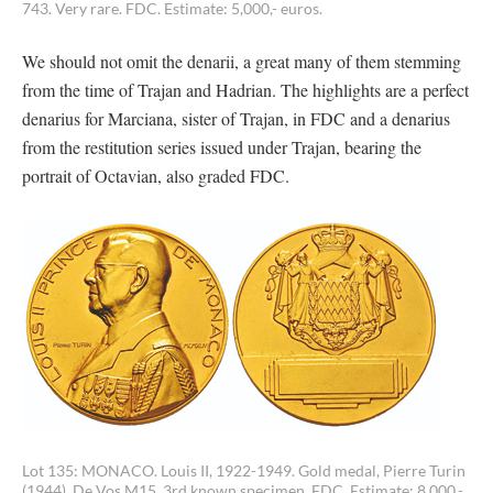
743. Very rare. FDC. Estimate: 5,000,- euros.
We should not omit the denarii, a great many of them stemming
from the time of Trajan and Hadrian. The highlights are a perfect
denarius for Marciana, sister of Trajan, in FDC and a denarius
from the restitution series issued under Trajan, bearing the
portrait of Octavian, also graded FDC.
Lot 135: MONACO. Louis II, 1922-1949. Gold medal, Pierre Turin
(1944). De Vos M15. 3rd known specimen. FDC. Estimate: 8,000,-