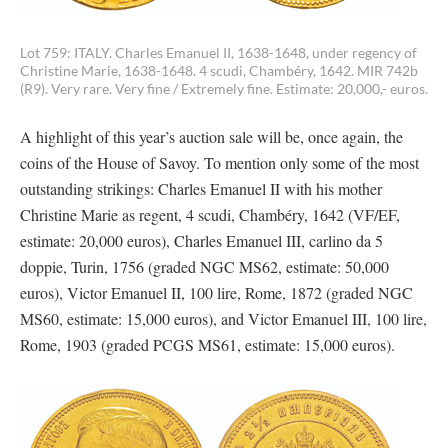
Lot 759: ITALY. Charles Emanuel II, 1638-1648, under regency of
Christine Marie, 1638-1648. 4 scudi, Chambéry, 1642. MIR 742b
(R9). Very rare. Very fine / Extremely fine. Estimate: 20,000,- euros.
A highlight of this year’s auction sale will be, once again, the
coins of the House of Savoy. To mention only some of the most
outstanding strikings: Charles Emanuel II with his mother
Christine Marie as regent, 4 scudi, Chambéry, 1642 (VF/EF,
estimate: 20,000 euros), Charles Emanuel III, carlino da 5
doppie, Turin, 1756 (graded NGC MS62, estimate: 50,000
euros), Victor Emanuel II, 100 lire, Rome, 1872 (graded NGC
MS60, estimate: 15,000 euros), and Victor Emanuel III, 100 lire,
Rome, 1903 (graded PCGS MS61, estimate: 15,000 euros).