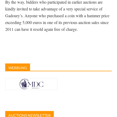
By the way, bidders who participated in earlier auctions are
kindly invited to take advantage of a very special service of
Gadoury’s. Anyone who purchased a coin with a hammer price
exceeding 5,000 euros in one of its previous auction sales since
2011 can have it resold again free of charge.
WERBUNG
AUCTIONS NEWSLETTER