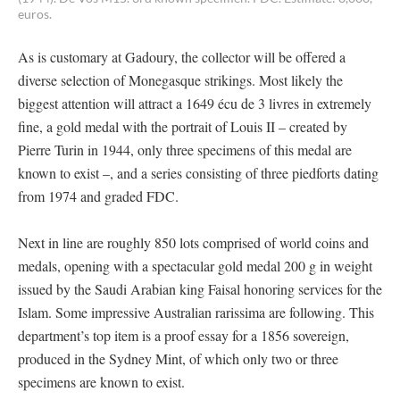
euros.
As is customary at Gadoury, the collector will be offered a
diverse selection of Monegasque strikings. Most likely the
biggest attention will attract a 1649 écu de 3 livres in extremely
fine, a gold medal with the portrait of Louis II – created by
Pierre Turin in 1944, only three specimens of this medal are
known to exist –, and a series consisting of three piedforts dating
from 1974 and graded FDC.
Next in line are roughly 850 lots comprised of world coins and
medals, opening with a spectacular gold medal 200 g in weight
issued by the Saudi Arabian king Faisal honoring services for the
Islam. Some impressive Australian rarissima are following. This
department’s top item is a proof essay for a 1856 sovereign,
produced in the Sydney Mint, of which only two or three
specimens are known to exist.