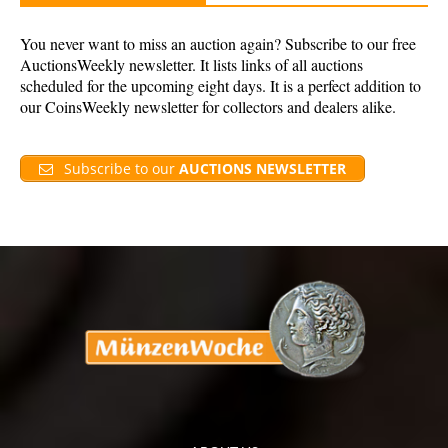
You never want to miss an auction again? Subscribe to our free
AuctionsWeekly newsletter. It lists links of all auctions
scheduled for the upcoming eight days. It is a perfect addition to
our CoinsWeekly newsletter for collectors and dealers alike.
Subscribe to our
AUCTIONS NEWSLETTER