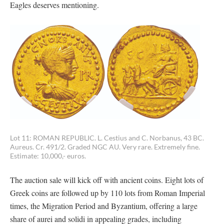
Eagles deserves mentioning.
Lot 11: ROMAN REPUBLIC. L. Cestius and C. Norbanus, 43 BC.
Aureus. Cr. 491/2. Graded NGC AU. Very rare. Extremely fine.
Estimate: 10,000,- euros.
The auction sale will kick off with ancient coins. Eight lots of
Greek coins are followed up by 110 lots from Roman Imperial
times, the Migration Period and Byzantium, offering a large
share of aurei and solidi in appealing grades, including