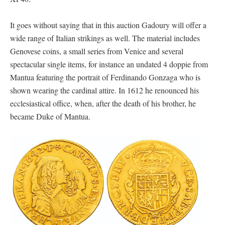
It goes without saying that in this auction Gadoury will offer a
wide range of Italian strikings as well. The material includes
Genovese coins, a small series from Venice and several
spectacular single items, for instance an undated 4 doppie from
Mantua featuring the portrait of Ferdinando Gonzaga who is
shown wearing the cardinal attire. In 1612 he renounced his
ecclesiastical office, when, after the death of his brother, he
became Duke of Mantua.