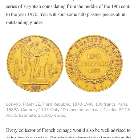
series of Egyptian coins dating from the middle of the 19th cent.
to the year 1970. You will spot some 500 piastres pieces all in
outstanding grades.
Lot 493: FRANCE. Third Republic, 1870-1940. 100 francs, Paris,
1889A. Gadoury 1137. Only 100 specimens struck. Graded PCGS
AU55. Estimate: 25,000,- euros.
Every collector of French coinage would also be well-advised to
delve into the catalog. Covering the chronological range from the