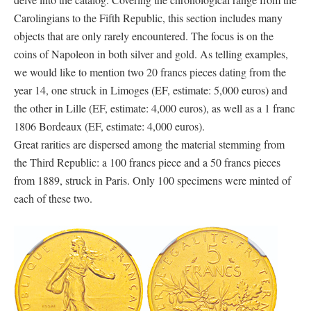
Carolingians to the Fifth Republic, this section includes many
objects that are only rarely encountered. The focus is on the
coins of Napoleon in both silver and gold. As telling examples,
we would like to mention two 20 francs pieces dating from the
year 14, one struck in Limoges (EF, estimate: 5,000 euros) and
the other in Lille (EF, estimate: 4,000 euros), as well as a 1 franc
1806 Bordeaux (EF, estimate: 4,000 euros).
Great rarities are dispersed among the material stemming from
the Third Republic: a 100 francs piece and a 50 francs pieces
from 1889, struck in Paris. Only 100 specimens were minted of
each of these two.