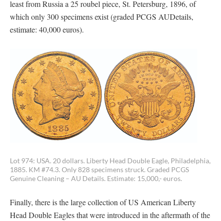
least from Russia a 25 roubel piece, St. Petersburg, 1896, of
which only 300 specimens exist (graded PCGS AUDetails,
estimate: 40,000 euros).
Lot 974: USA. 20 dollars. Liberty Head Double Eagle, Philadelphia,
1885. KM #74.3. Only 828 specimens struck. Graded PCGS
Genuine Cleaning – AU Details. Estimate: 15,000,- euros.
Finally, there is the large collection of US American Liberty
Head Double Eagles that were introduced in the aftermath of the