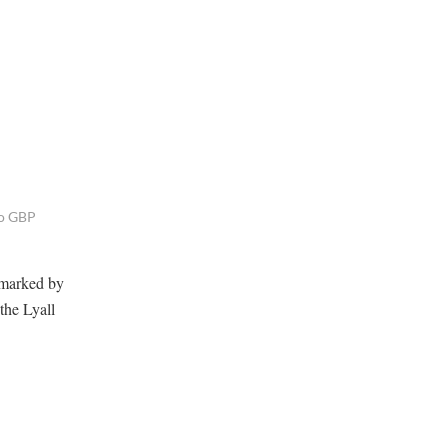
to GBP
rmarked by
the Lyall