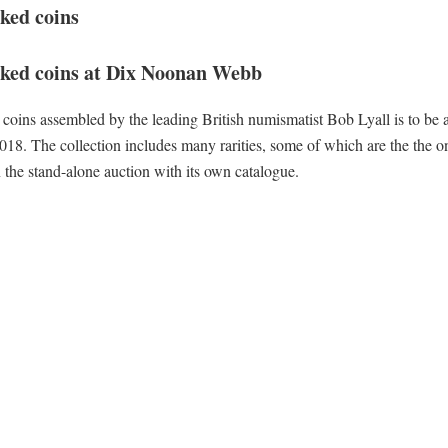
ked coins
arked coins at Dix Noonan Webb
coins assembled by the leading British numismatist Bob Lyall is to be 
 The collection includes many rarities, some of which are the the o
 the stand-alone auction with its own catalogue.