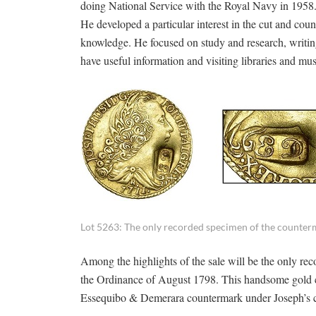
doing National Service with the Royal Navy in 1958
He developed a particular interest in the cut and cou
knowledge. He focused on study and research, writing
have useful information and visiting libraries and 
Lot 5263: The only recorded specimen of the counter
Among the highlights of the sale will be the only 
the Ordinance of August 1798. This handsome gold coi
Essequibo & Demerara countermark under Joseph’s chi