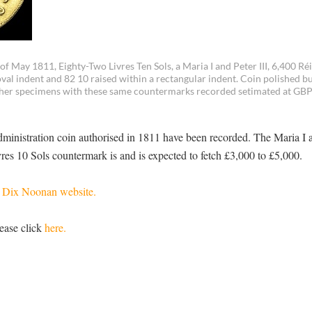
 May 1811, Eighty-Two Livres Ten Sols, a Maria I and Peter III, 6,400 Réi
al indent and 82 10 raised within a rectangular indent. Coin polished but
 other specimens with these same countermarks recorded setimated at GBP
ministration coin authorised in 1811 have been recorded. The Maria I a
es 10 Sols countermark is and is expected to fetch £3,000 to £5,000.
e
Dix Noonan website.
ease click
here.