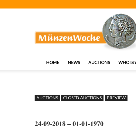
MünzenWoche
HOME
NEWS
AUCTIONS
WHO IS
AUCTIONS
CLOSED AUCTIONS
PREVIEW
24-09-2018 – 01-01-1970