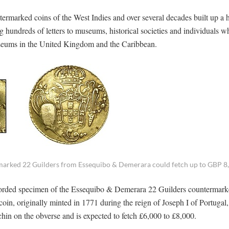
.
ntermarked coins of the West Indies and over several decades built up a 
 hundreds of letters to museums, historical societies and individuals 
museums in the United Kingdom and the Caribbean.
marked 22 Guilders from Essequibo & Demerara could fetch up to GBP 8
recorded specimen of the Essequibo & Demerara 22 Guilders countermar
n, originally minted in 1771 during the reign of Joseph I of Portugal,
n on the obverse and is expected to fetch £6,000 to £8,000.