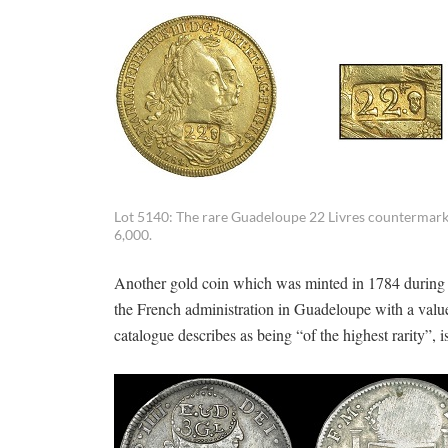
Lot 5140: The rare Guadeloupe 22 Livres countermarke
6,000.
Another gold coin which was minted in 1784 during t
the French administration in Guadeloupe with a value
catalogue describes as being “of the highest rarity”, i