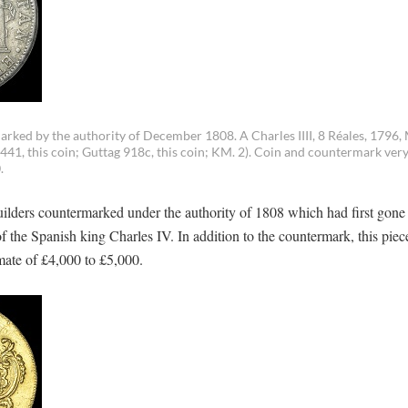
ked by the authority of December 1808. A Charles IIII, 8 Réales, 1796, 
1441, this coin; Guttag 918c, this coin; KM. 2). Coin and countermark very
.
ilders countermarked under the authority of 1808 which had first gone 
f the Spanish king Charles IV. In addition to the countermark, this piec
imate of £4,000 to £5,000.