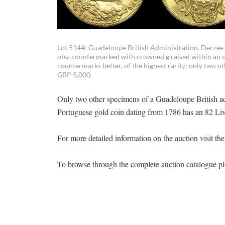
Lot 5144: Guadeloupe British Administration. Decree of
obv. countermarked with crowned g raised within an ov
countermarks better, of the highest rarity; only two
GBP 5,000.
Only two other specimens of a Guadeloupe British ad
Portuguese gold coin dating from 1786 has an 82 Livr
For more detailed information on the auction visit th
To browse through the complete auction catalogue pl