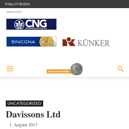
Friday, 07.08.2026
Sponsored by
UNCATEGORIZED
Davissons Ltd
1. August 2017