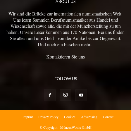
ABOUT US
Wir sind die Brücke zur internationalen numismatischen Welt.
Uns lesen Sammler, Berufsnumismatiker aus Handel und
Wissenschaft sowie alle, die mit der Münzherstellung zu tun
haben. Unsere Leser kommen aus 170 Nationen. Bei uns finden
Sie alles rund ums Geld - von der Antike bis zur Gegenwart.
Und noch ein bisschen mehr...
Kontaktieren Sie uns
FOLLOW US
Imprint
Privacy Policy
Cookies
Advertising
Contact
© Copyright - MünzenWoche GmbH