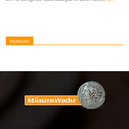
WERBUNG