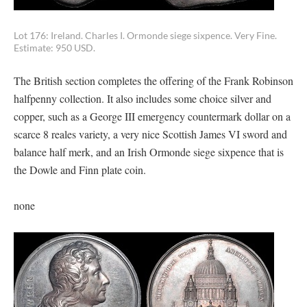
Lot 176: Ireland. Charles I. Ormonde siege sixpence. Very Fine.
Estimate: 950 USD.
The British section completes the offering of the Frank Robinson
halfpenny collection. It also includes some choice silver and
copper, such as a George III emergency countermark dollar on a
scarce 8 reales variety, a very nice Scottish James VI sword and
balance half merk, and an Irish Ormonde siege sixpence that is
the Dowle and Finn plate coin.
none