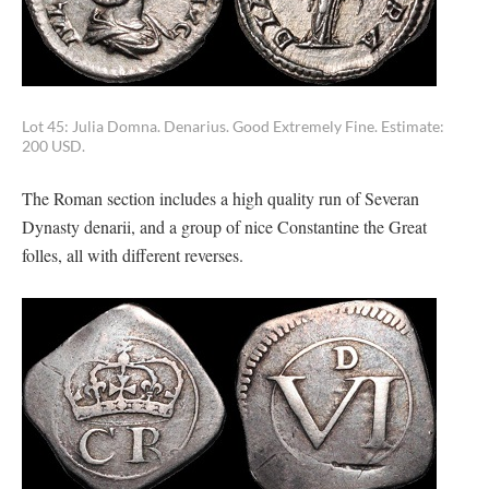
Lot 45: Julia Domna. Denarius. Good Extremely Fine. Estimate:
200 USD.
The Roman section includes a high quality run of Severan
Dynasty denarii, and a group of nice Constantine the Great
folles, all with different reverses.