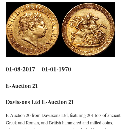
01-08-2017 – 01-01-1970
E-Auction 21
Davissons Ltd E-Auction 21
E-Auction 20 from Davissons Ltd, featuring 201 lots of ancient
Greek and Roman, and British hammered and milled coins,