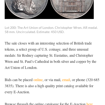
Lot 200: The Art Union of London. Christopher Wren. AR medal.
58 mm. Uncirculated. Estimate: 450 USD.
The sale closes with an interesting selection of British trade
tokens, a select group of U.S. coinage, and three unusual
medals: Sir Rodney capturing St. Eustatius, and Christopher
Wren and St. Paul’s Cathedral in both silver and copper by the
Art Union of London.
Bids can be placed
online
, or via mail,
email
, or phone (320 685
3835). There is also a high quality print catalog available for
every E-Auction.
Browse through the online catalogue for the E-Auction
here.