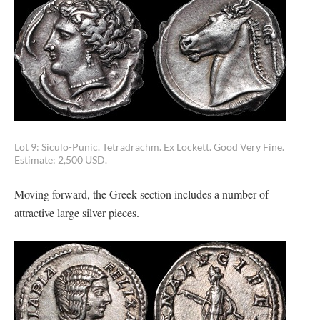
Lot 9: Siculo-Punic. Tetradrachm. Ex Lockett. Good Very Fine.
Estimate: 2,500 USD.
Moving forward, the Greek section includes a number of
attractive large silver pieces.