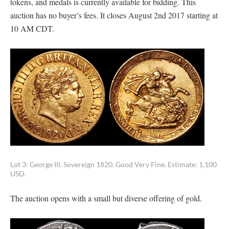
tokens, and medals is currently available for bidding. This
auction has no buyer’s fees. It closes August 2nd 2017 starting at
10 AM CDT.
Lot 3: George III. Sovereign 1820. Good Very Fine. Estimate: 1,100
USD.
The auction opens with a small but diverse offering of gold.