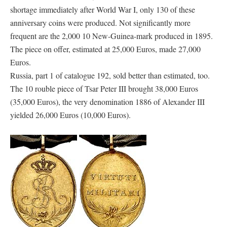
shortage immediately after World War I, only 130 of these
anniversary coins were produced. Not significantly more
frequent are the 2,000 10 New-Guinea-mark produced in 1895.
The piece on offer, estimated at 25,000 Euros, made 27,000
Euros.
Russia, part 1 of catalogue 192, sold better than estimated, too.
The 10 rouble piece of Tsar Peter III brought 38,000 Euros
(35,000 Euros), the very denomination 1886 of Alexander III
yielded 26,000 Euros (10,000 Euros).