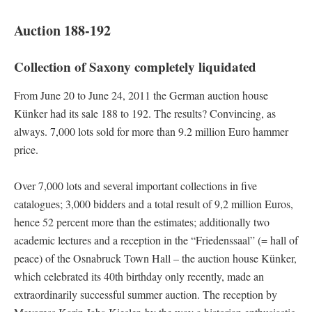
Auction 188-192
Collection of Saxony completely liquidated
From June 20 to June 24, 2011 the German auction house
Künker had its sale 188 to 192. The results? Convincing, as
always. 7,000 lots sold for more than 9.2 million Euro hammer
price.
Over 7,000 lots and several important collections in five
catalogues; 3,000 bidders and a total result of 9,2 million Euros,
hence 52 percent more than the estimates; additionally two
academic lectures and a reception in the “Friedenssaal” (= hall of
peace) of the Osnabruck Town Hall – the auction house Künker,
which celebrated its 40th birthday only recently, made an
extraordinarily successful summer auction. The reception by