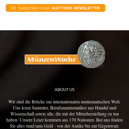
Subscribe to our
AUCTIONS NEWSLETTER
ABOUT US
Wir sind die Brücke zur internationalen numismatischen Welt.
Uns lesen Sammler, Berufsnumismatiker aus Handel und
Wissenschaft sowie alle, die mit der Münzherstellung zu tun
haben. Unsere Leser kommen aus 170 Nationen. Bei uns finden
Sie alles rund ums Geld - von der Antike bis zur Gegenwart.