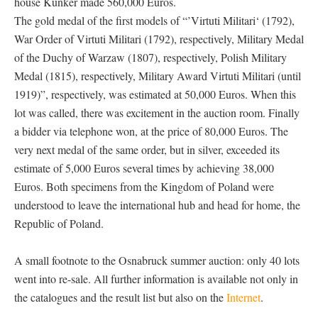
house Künker made 560,000 Euros.
The gold medal of the first models of “’Virtuti Militari‘ (1792),
War Order of Virtuti Militari (1792), respectively, Military Medal
of the Duchy of Warzaw (1807), respectively, Polish Military
Medal (1815), respectively, Military Award Virtuti Militari (until
1919)”, respectively, was estimated at 50,000 Euros. When this
lot was called, there was excitement in the auction room. Finally
a bidder via telephone won, at the price of 80,000 Euros. The
very next medal of the same order, but in silver, exceeded its
estimate of 5,000 Euros several times by achieving 38,000
Euros. Both specimens from the Kingdom of Poland were
understood to leave the international hub and head for home, the
Republic of Poland.
A small footnote to the Osnabruck summer auction: only 40 lots
went into re-sale. All further information is available not only in
the catalogues and the result list but also on the
Internet
.