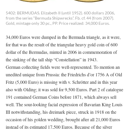
5402: BERMUDAS. Elizabeth II (until 1952). 600 dollars 2006,
from the series “Bermuda Shipwrecks”. Fb. cf. 44 (from 2007).
Gold, mintage only 30 pc., PP. Price realized: 34,000 Euros.
34,000 Euros were dumped in the Bermuda triangle, as it were,
for that was the result of the triangular heavy gold coin of 600
dollar of the Bermudas, minted in 2006 in commemoration of
the sinking of the tall ship “Constellation” in 1943.
German collecting fields were well-represented. To mention an
unedited unique from Prussia: the Friedrichs d’or 1756 A of Old
Fritz (5,000 Euro) is missing with v. Schrötter and in this year
also with Olding; it was sold for 9,500 Euros. Part 2 of catalogue
191 contained German Coins before 1871, which always sell
well. The sour-looking facial expression of Bavarian King Louis
III notwithstanding, his dreimark piece, struck in 1918 on the
occasion of his golden wedding, brought after all 21,000 Euros
instead of its estimated 17,500 Euros. Because of the silver