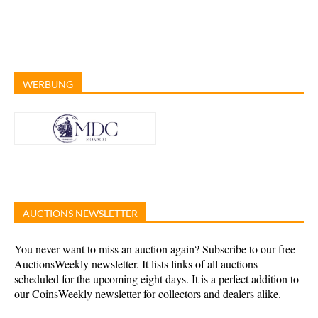
WERBUNG
AUCTIONS NEWSLETTER
You never want to miss an auction again? Subscribe to our free
AuctionsWeekly newsletter. It lists links of all auctions
scheduled for the upcoming eight days. It is a perfect addition to
our CoinsWeekly newsletter for collectors and dealers alike.