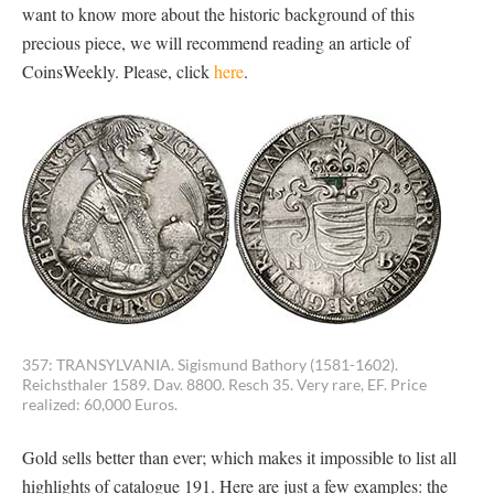
want to know more about the historic background of this
precious piece, we will recommend reading an article of
CoinsWeekly. Please, click
here
.
357: TRANSYLVANIA. Sigismund Bathory (1581-1602).
Reichsthaler 1589. Dav. 8800. Resch 35. Very rare, EF. Price
realized: 60,000 Euros.
Gold sells better than ever; which makes it impossible to list all
highlights of catalogue 191. Here are just a few examples: the