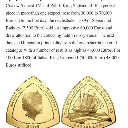
Cracow 5 ducat 1611 of Polish King Sigismund III, a perfect
piece in more than one respect, rose from 30,000 to 70,000
Euros. On the first day, the reichsthaler 1589 of Sigismund
Bathory (7,500 Euro) sold for impressive 60,000 Euros and
draw attention to the collecting field Transsylvania. The next
day, the Hungarian principality even did one better in the gold
catalogue with a number of results as high as 44,000 Euros. For
100 Lire 1880 of Italian King Umberto I (50,000 Euro) 48,000
Euros sufficed.