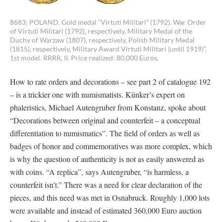
8683: POLAND. Gold medal “Virtuti Militari” (1792), War Order
of Virtuti Militari (1792), respectively, Military Medal of the
Duchy of Warzaw (1807), respectively, Polish Military Medal
(1815), respectively, Military Award Virtuti Militari (until 1919)”,
1st model. RRRR, II. Price realized: 80,000 Euros.
How to rate orders and decorations – see part 2 of catalogue 192
– is a trickier one with numismatists. Künker’s expert on
phaleristics, Michael Autengruber from Konstanz, spoke about
“Decorations between original and counterfeit – a conceptual
differentiation to numismatics”. The field of orders as well as
badges of honor and commemoratives was more complex, which
is why the question of authenticity is not as easily answered as
with coins. “A replica”, says Autengruber, “is harmless, a
counterfeit isn’t.” There was a need for clear declaration of the
pieces, and this need was met in Osnabruck. Roughly 1,000 lots
were available and instead of estimated 360,000 Euro auction