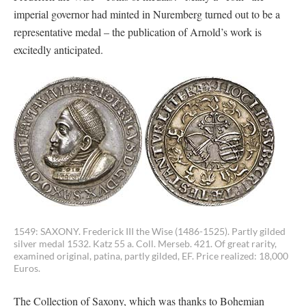
imperial governor had minted in Nuremberg turned out to be a
representative medal – the publication of Arnold’s work is
excitedly anticipated.
1549: SAXONY. Frederick III the Wise (1486-1525). Partly gilded
silver medal 1532. Katz 55 a. Coll. Merseb. 421. Of great rarity,
examined original, patina, partly gilded, EF. Price realized: 18,000
Euros.
The Collection of Saxony, which was thanks to Bohemian