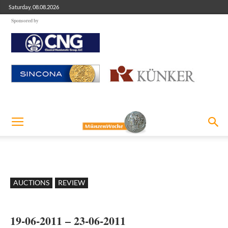
Saturday, 08.08.2026
Sponsored by
AUCTIONS
REVIEW
19-06-2011 – 23-06-2011