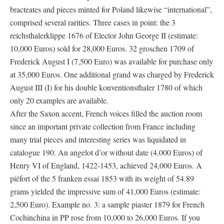
bracteates and pieces minted for Poland likewise “international”,
comprised several rarities. Three cases in point: the 3
reichsthalerklippe 1676 of Elector John George II (estimate:
10,000 Euros) sold for 28,000 Euros. 32 groschen 1709 of
Frederick August I (7,500 Euro) was available for purchase only
at 35,000 Euros. One additional grand was charged by Frederick
August III (I) for his double konventionsthaler 1780 of which
only 20 examples are available.
After the Saxon accent, French voices filled the auction room
since an important private collection from France including
many trial pieces and interesting series was liquidated in
catalogue 190. An angelot d’or without date (4,000 Euros) of
Henry VI of England, 1422-1453, achieved 24,000 Euros. A
piéfort of the 5 franken essai 1853 with its weight of 54.89
grams yielded the impressive sum of 41,000 Euros (estimate:
2,500 Euro). Example no. 3: a sample piaster 1879 for French
Cochinchina in PP rose from 10,000 to 26,000 Euros. If you