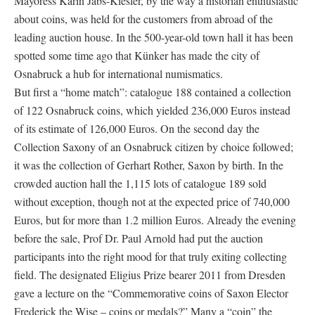
Mayoress Karin Jabs-Kiesler, by the way a historian enthusiastic
about coins, was held for the customers from abroad of the
leading auction house. In the 500-year-old town hall it has been
spotted some time ago that Künker has made the city of
Osnabruck a hub for international numismatics.
But first a “home match”: catalogue 188 contained a collection
of 122 Osnabruck coins, which yielded 236,000 Euros instead
of its estimate of 126,000 Euros. On the second day the
Collection Saxony of an Osnabruck citizen by choice followed;
it was the collection of Gerhart Rother, Saxon by birth. In the
crowded auction hall the 1,115 lots of catalogue 189 sold
without exception, though not at the expected price of 740,000
Euros, but for more than 1.2 million Euros. Already the evening
before the sale, Prof Dr. Paul Arnold had put the auction
participants into the right mood for that truly exiting collecting
field. The designated Eligius Prize bearer 2011 from Dresden
gave a lecture on the “Commemorative coins of Saxon Elector
Frederick the Wise – coins or medals?” Many a “coin” the