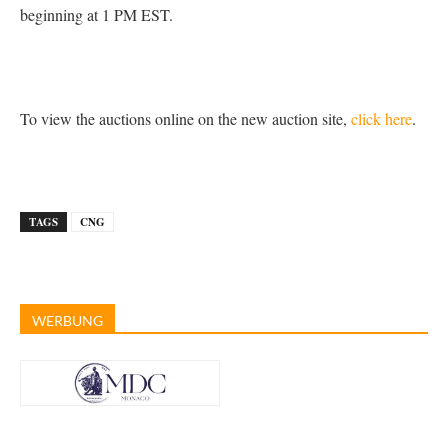
beginning at 1 PM EST.
To view the auctions online on the new auction site,
click here
.
TAGS
CNG
WERBUNG