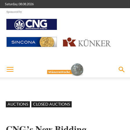
Saturday, 08.08.2026
Sponsored by
AUCTIONS
CLOSED AUCTIONS
CNG’s New Bidding