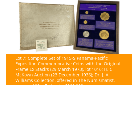
Lot 7: Complete Set of 1915-S Panama-Pacific
Exposition Commemorative Coins with the Original
Frame Ex Stack’s (29 March 1973), lot 1016; H. C.
McKown Auction (23 December 1936); Dr. J. A.
Williams Collection, offered in The Numismatist,
January 1931. Estimate: $200,000.