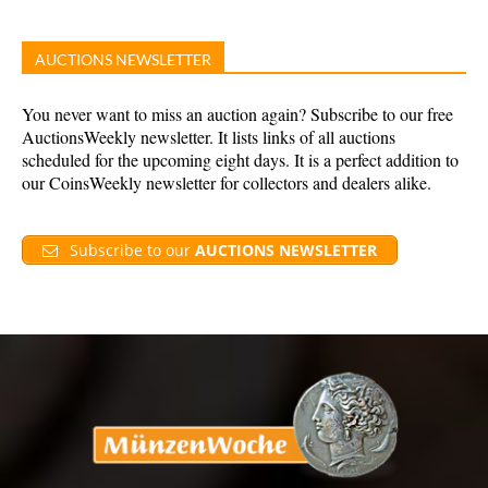
AUCTIONS NEWSLETTER
You never want to miss an auction again? Subscribe to our free
AuctionsWeekly newsletter. It lists links of all auctions
scheduled for the upcoming eight days. It is a perfect addition to
our CoinsWeekly newsletter for collectors and dealers alike.
Subscribe to our
AUCTIONS NEWSLETTER