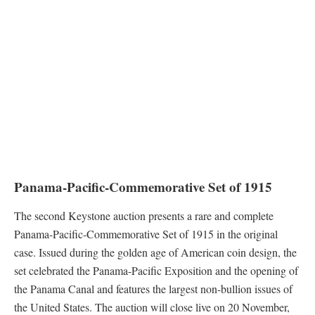
Panama-Pacific-Commemorative Set of 1915
The second Keystone auction presents a rare and complete
Panama-Pacific-Commemorative Set of 1915 in the original
case. Issued during the golden age of American coin design, the
set celebrated the Panama-Pacific Exposition and the opening of
the Panama Canal and features the largest non-bullion issues of
the United States. The auction will close live on 20 November,