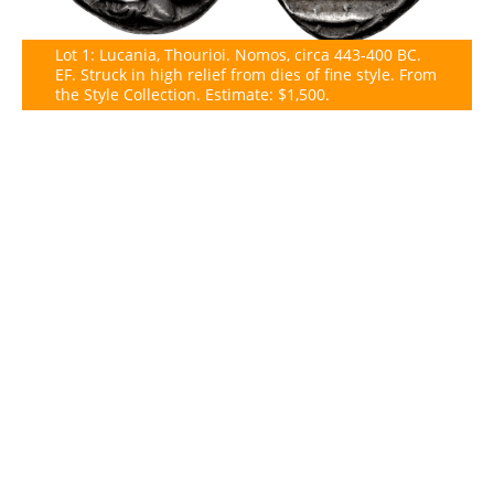
Lot 1: Lucania, Thourioi. Nomos, circa 443-400 BC.
EF. Struck in high relief from dies of fine style. From
the Style Collection. Estimate: $1,500.