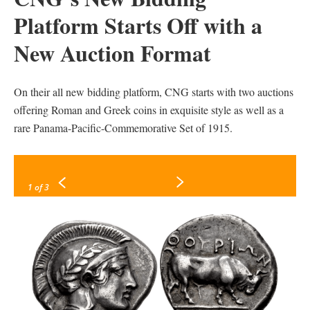
Platform Starts Off with a
New Auction Format
On their all new bidding platform, CNG starts with two auctions
offering Roman and Greek coins in exquisite style as well as a
rare Panama-Pacific-Commemorative Set of 1915.
1
of 3