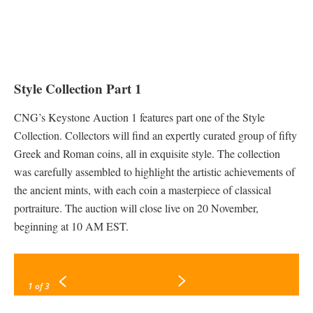
Style Collection Part 1
CNG’s Keystone Auction 1 features part one of the Style
Collection. Collectors will find an expertly curated group of fifty
Greek and Roman coins, all in exquisite style. The collection
was carefully assembled to highlight the artistic achievements of
the ancient mints, with each coin a masterpiece of classical
portraiture. The auction will close live on 20 November,
beginning at 10 AM EST.
1
of 3