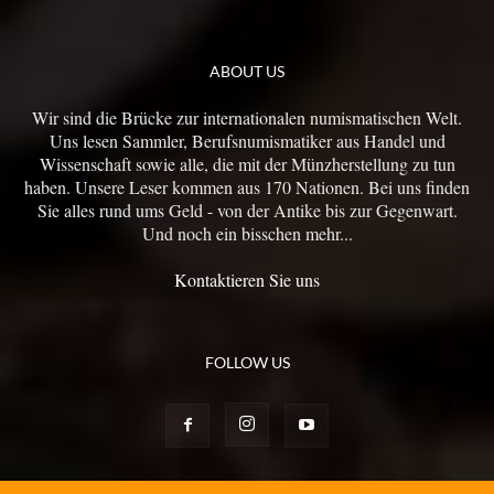
ABOUT US
Wir sind die Brücke zur internationalen numismatischen Welt.
Uns lesen Sammler, Berufsnumismatiker aus Handel und
Wissenschaft sowie alle, die mit der Münzherstellung zu tun
haben. Unsere Leser kommen aus 170 Nationen. Bei uns finden
Sie alles rund ums Geld - von der Antike bis zur Gegenwart.
Und noch ein bisschen mehr...
Kontaktieren Sie uns
FOLLOW US