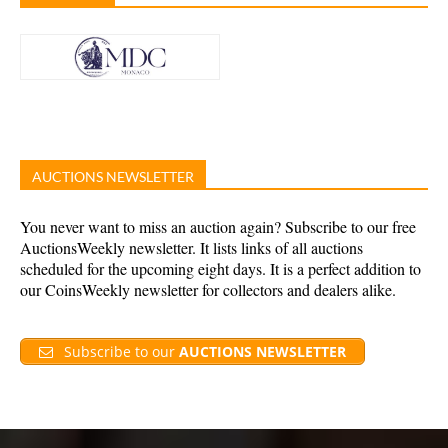
AUCTIONS NEWSLETTER
You never want to miss an auction again? Subscribe to our free
AuctionsWeekly newsletter. It lists links of all auctions
scheduled for the upcoming eight days. It is a perfect addition to
our CoinsWeekly newsletter for collectors and dealers alike.
Subscribe to our
AUCTIONS NEWSLETTER