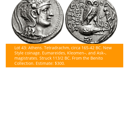
Lot 43: Athens. Tetradrachm, circa 165-42 BC. New
Style coinage. Eumareides, Kleomen–, and Ask–,
magistrates. Struck 113/2 BC. From the Benito
Collection. Estimate: $300.