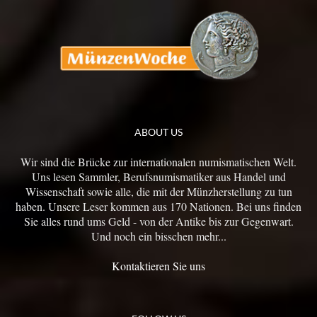
ABOUT US
Wir sind die Brücke zur internationalen numismatischen Welt.
Uns lesen Sammler, Berufsnumismatiker aus Handel und
Wissenschaft sowie alle, die mit der Münzherstellung zu tun
haben. Unsere Leser kommen aus 170 Nationen. Bei uns finden
Sie alles rund ums Geld - von der Antike bis zur Gegenwart.
Und noch ein bisschen mehr...
Kontaktieren Sie uns