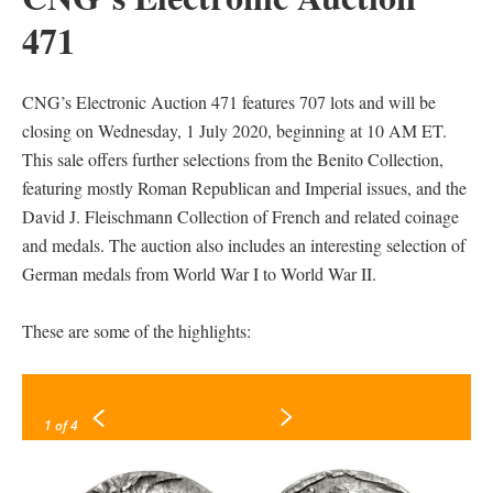
471
CNG’s Electronic Auction 471 features 707 lots and will be
closing on Wednesday, 1 July 2020, beginning at 10 AM ET.
This sale offers further selections from the Benito Collection,
featuring mostly Roman Republican and Imperial issues, and the
David J. Fleischmann Collection of French and related coinage
and medals. The auction also includes an interesting selection of
German medals from World War I to World War II.
These are some of the highlights:
1
of 4