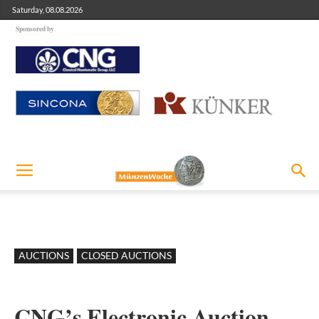
Saturday, 08.08.2026
Sponsored by
AUCTIONS
CLOSED AUCTIONS
CNG’s Electronic Auction