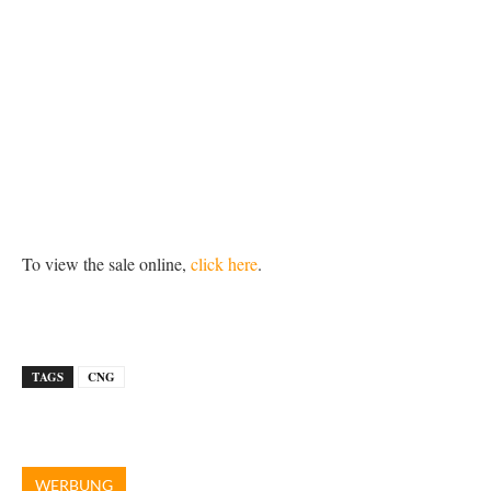
To view the sale online,
click here
.
TAGS
CNG
WERBUNG