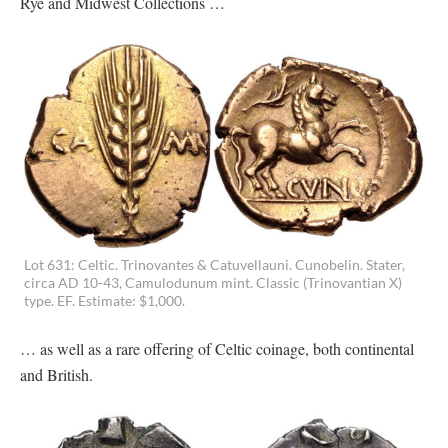
Rye and Midwest Collections …
Lot 631: Celtic. Trinovantes & Catuvellauni. Cunobelin. Stater,
circa AD 10-43, Camulodunum mint. Classic (Trinovantian X)
type. EF. Estimate: $1,000.
… as well as a rare offering of Celtic coinage, both continental
and British.