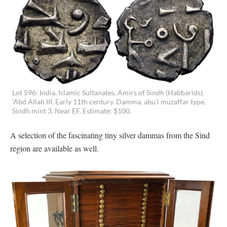
Lot 596: India, Islamic Sultanates. Amirs of Sindh (Habbarids).
‘Abd Allah III. Early 11th century. Damma. abu’i muzaffar type.
Sindh mint 3. Near EF. Estimate: $100.
A selection of the fascinating tiny silver dammas from the Sind
region are available as well.