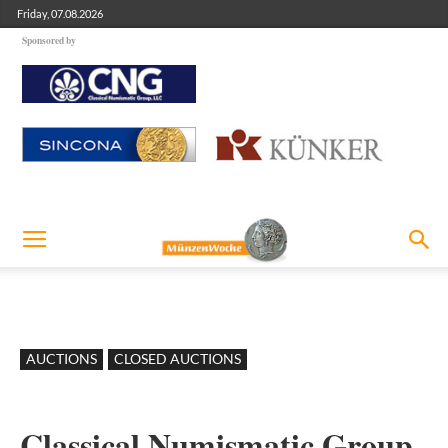
Friday, 07.08.2026
Sponsored by
AUCTIONS
CLOSED AUCTIONS
Classical Numismatic Group