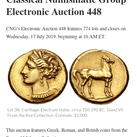
Electronic Auction 448
CNG’s Electronic Auction 448 features 774 lots and closes on
Wednesday, 17 July 2019. beginning at 10 AM ET.
Lot 38: Carthage. Electrum stater, circa 310-290 BC. Good VF.
From the Rye Collection. Estimate: $2,000.
This auction features Greek, Roman, and British coins from the