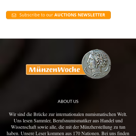
Subscribe to our
AUCTIONS NEWSLETTER
ABOUT US
Wir sind die Brücke zur internationalen numismatischen Welt.
Uns lesen Sammler, Berufsnumismatiker aus Handel und
Wissenschaft sowie alle, die mit der Münzherstellung zu tun
haben. Unsere Leser kommen aus 170 Nationen. Bei uns finden