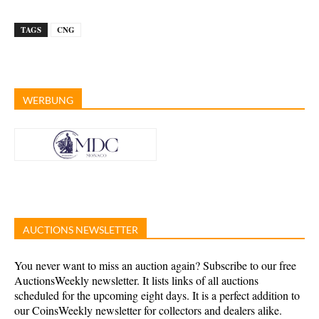
TAGS
CNG
WERBUNG
AUCTIONS NEWSLETTER
You never want to miss an auction again? Subscribe to our free
AuctionsWeekly newsletter. It lists links of all auctions
scheduled for the upcoming eight days. It is a perfect addition to
our CoinsWeekly newsletter for collectors and dealers alike.