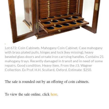
Lot 672: Coin Cabinets. Mahogany Coin Cabinet. Case mahogany
with brass plated pulls, hinges and lock (key missing), heavy
beveled glass doors and ornate iron carrying handles. Contains 21
mahogany trays. Recently damaged in transit and in need of some
repairs. Good condition. Heavy item. From the J.S. Wagner
Collection. Ex Prof. H.H. Scullard, Oxford. Estimate: $250.
The sale is rounded out by an offering of coin cabinets.
To view the sale online, click
here
.