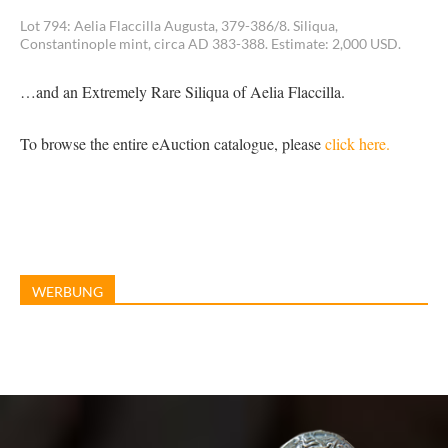
Lot 794: Aelia Flaccilla Augusta, 379-386/8. Siliqua,
Constantinople mint, circa AD 383-388. Estimate: 2,000 USD.
…and an Extremely Rare Siliqua of Aelia Flaccilla.
To browse the entire eAuction catalogue, please
click here.
WERBUNG