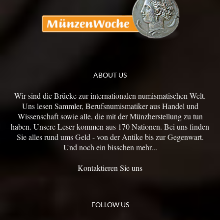
ABOUT US
Wir sind die Brücke zur internationalen numismatischen Welt.
Uns lesen Sammler, Berufsnumismatiker aus Handel und
Wissenschaft sowie alle, die mit der Münzherstellung zu tun
haben. Unsere Leser kommen aus 170 Nationen. Bei uns finden
Sie alles rund ums Geld - von der Antike bis zur Gegenwart.
Und noch ein bisschen mehr...
Kontaktieren Sie uns
FOLLOW US