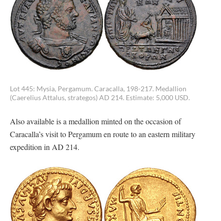
Lot 445: Mysia, Pergamum. Caracalla, 198-217. Medallion
(Caerelius Attalus, strategos) AD 214. Estimate: 5,000 USD.
Also available is a medallion minted on the occasion of
Caracalla’s visit to Pergamum en route to an eastern military
expedition in AD 214.