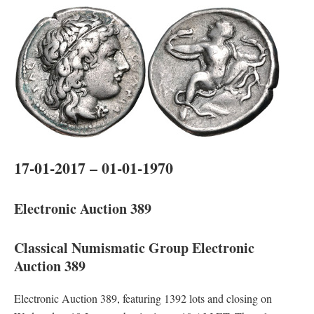
17-01-2017 – 01-01-1970
Electronic Auction 389
Classical Numismatic Group Electronic
Auction 389
Electronic Auction 389, featuring 1392 lots and closing on