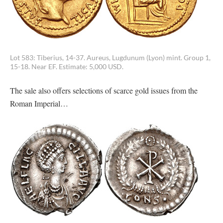
Lot 583: Tiberius, 14-37. Aureus, Lugdunum (Lyon) mint. Group 1,
15-18. Near EF. Estimate: 5,000 USD.
The sale also offers selections of scarce gold issues from the
Roman Imperial…