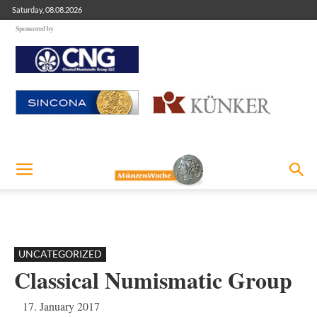
Saturday, 08.08.2026
Sponsored by
UNCATEGORIZED
Classical Numismatic Group
17. January 2017