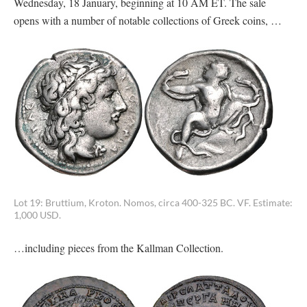
Wednesday, 18 January, beginning at 10 AM ET. The sale
opens with a number of notable collections of Greek coins, …
Lot 19: Bruttium, Kroton. Nomos, circa 400-325 BC. VF. Estimate:
1,000 USD.
…including pieces from the Kallman Collection.