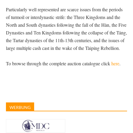
Particularly well represented are scarce issues from the periods
of turmoil or interdynastic strife: the Three Kingdoms and the
North and South dynasties following the fall of the Hàn, the Five
Dynasties and Ten Kingdoms following the collapse of the Táng,
the Tartar dynasties of the 11th-13th centuries, and the issues of
large multiple cash cast in the wake of the Tàipíng Rebellion.
To browse through the complete auction catalogue click
here
.
WERBUNG