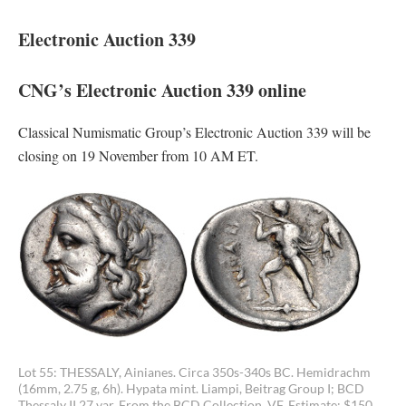
Electronic Auction 339
CNG’s Electronic Auction 339 online
Classical Numismatic Group’s Electronic Auction 339 will be
closing on 19 November from 10 AM ET.
Lot 55: THESSALY, Ainianes. Circa 350s-340s BC. Hemidrachm
(16mm, 2.75 g, 6h). Hypata mint. Liampi, Beitrag Group I; BCD
Thessaly II 27 var. From the BCD Collection. VF. Estimate: $150.