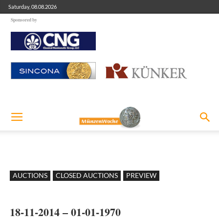
Saturday, 08.08.2026
Sponsored by
AUCTIONS
CLOSED AUCTIONS
PREVIEW
18-11-2014 – 01-01-1970