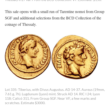
This sale opens with a small run of Tarentine nomoi from Group
SGF and additional selections from the BCD Collection of the
coinage of Thessaly.
Lot 335: Tiberius, with Divus Augustus. AD 14-37. Aureus (19mm,
7.61 g, 7h). Lugdunum (Lyon) mint. Struck AD 14. RIC I 24; Lyon
118; Calicó 311. From Group SGF. Near VF, a few marks and
scratches. Estimate $3000.