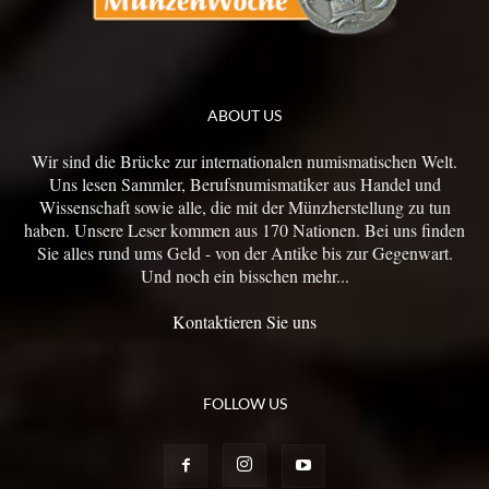
ABOUT US
Wir sind die Brücke zur internationalen numismatischen Welt.
Uns lesen Sammler, Berufsnumismatiker aus Handel und
Wissenschaft sowie alle, die mit der Münzherstellung zu tun
haben. Unsere Leser kommen aus 170 Nationen. Bei uns finden
Sie alles rund ums Geld - von der Antike bis zur Gegenwart.
Und noch ein bisschen mehr...
Kontaktieren Sie uns
FOLLOW US