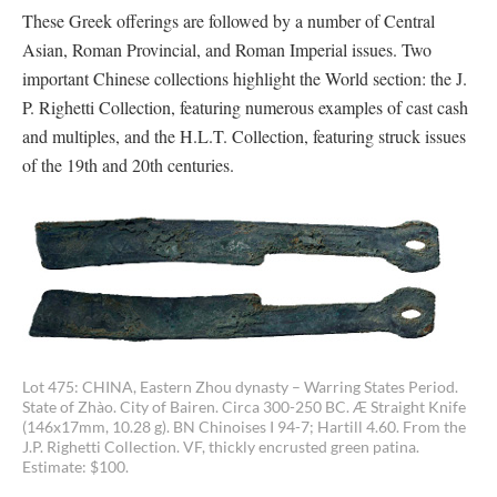
These Greek offerings are followed by a number of Central
Asian, Roman Provincial, and Roman Imperial issues. Two
important Chinese collections highlight the World section: the J.
P. Righetti Collection, featuring numerous examples of cast cash
and multiples, and the H.L.T. Collection, featuring struck issues
of the 19th and 20th centuries.
Lot 475: CHINA, Eastern Zhou dynasty – Warring States Period.
State of Zhào. City of Bairen. Circa 300-250 BC. Æ Straight Knife
(146x17mm, 10.28 g). BN Chinoises I 94-7; Hartill 4.60. From the
J.P. Righetti Collection. VF, thickly encrusted green patina.
Estimate: $100.