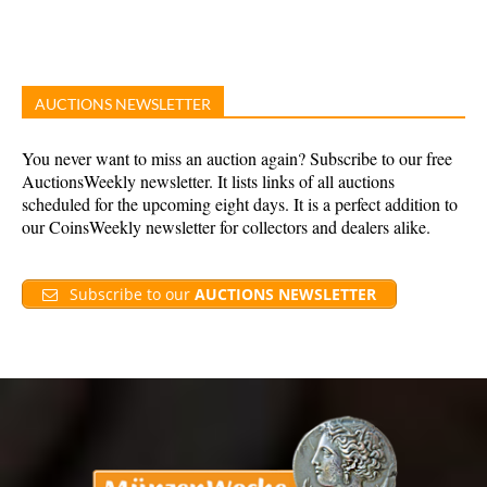
AUCTIONS NEWSLETTER
You never want to miss an auction again? Subscribe to our free
AuctionsWeekly newsletter. It lists links of all auctions
scheduled for the upcoming eight days. It is a perfect addition to
our CoinsWeekly newsletter for collectors and dealers alike.
Subscribe to our
AUCTIONS NEWSLETTER