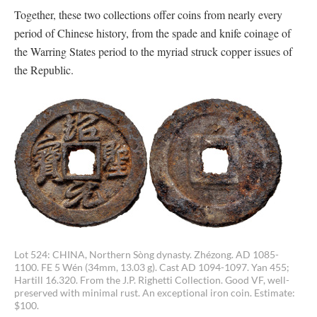
Together, these two collections offer coins from nearly every
period of Chinese history, from the spade and knife coinage of
the Warring States period to the myriad struck copper issues of
the Republic.
Lot 524: CHINA, Northern Sòng dynasty. Zhézong. AD 1085-
1100. FE 5 Wén (34mm, 13.03 g). Cast AD 1094-1097. Yan 455;
Hartill 16.320. From the J.P. Righetti Collection. Good VF, well-
preserved with minimal rust. An exceptional iron coin. Estimate:
$100.