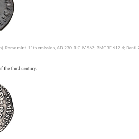
2h). Rome mint. 11th emission, AD 230. RIC IV 563; BMCRE 612-4; Banti 2
f the third century.