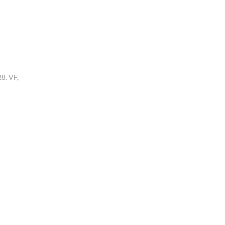
8. VF,