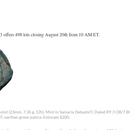
3 offers 498 lots closing August 20th from 10 AM ET.
utot (23mm, 7.36 g, 12h). Mint in Samaria (Sebaste?). Dated RY 3 (38/7 B
 earthen green patina. Estimate $200.