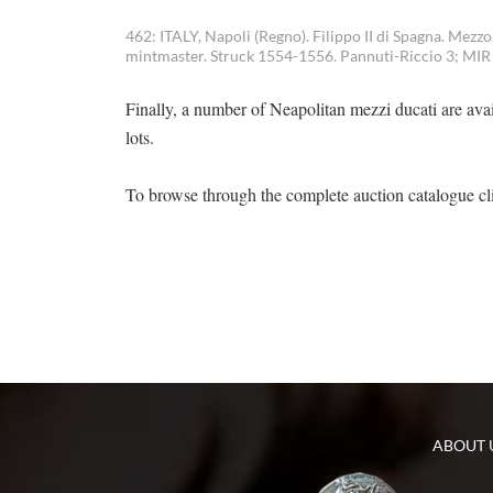
462: ITALY, Napoli (Regno). Filippo II di Spagna. Mezz
mintmaster. Struck 1554-1556. Pannuti-Riccio 3; MIR 1
Finally, a number of Neapolitan mezzi ducati are avai
lots.
To browse through the complete auction catalogue c
ABOUT 