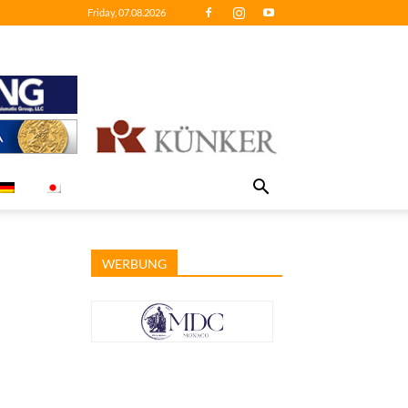
Friday, 07.08.2026
WERBUNG