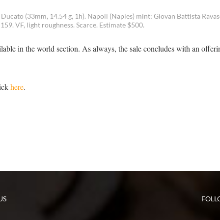
o Ducato (33mm, 14.54 g, 1h). Napoli (Naples) mint; Giovan Battista Ravas
59. VF, light roughness. Scarce. Estimate $500.
lable in the world section. As always, the sale concludes with an offeri
lick
here
.
US
FOLL