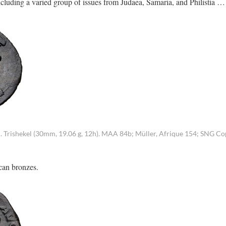
ncluding a varied group of issues from Judaea, Samaria, and Philistia …
Trishekel (30mm, 19.06 g, 12h). MAA 84b; Müller, Afrique 154; SNG C
can bronzes.