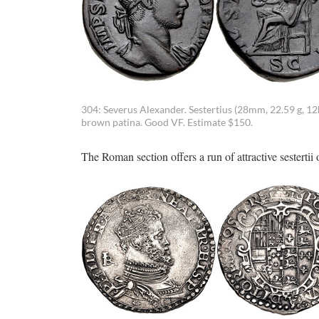
304: Severus Alexander. Sestertius (28mm, 22.59 g, 1
brown patina. Good VF. Estimate $150.
The Roman section offers a run of attractive sestertii o