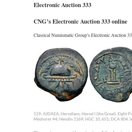
Electronic Auction 333
CNG’s Electronic Auction 333 online
Classical Numismatic Group’s Electronic Auction 33
119: JUDAEA, Herodians. Herod I (the Great). Eight Pr
Meshorer 44; Hendin 1169; HGC 10, 651; DCA 804. VF,