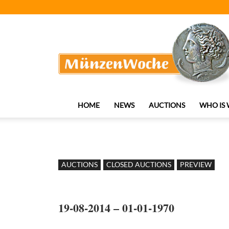
MünzenWoche
HOME
NEWS
AUCTIONS
WHO IS
AUCTIONS
CLOSED AUCTIONS
PREVIEW
19-08-2014 – 01-01-1970