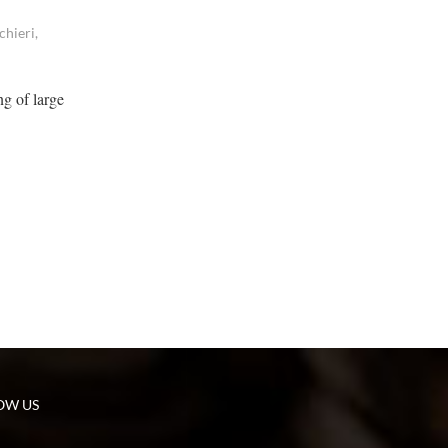
chieri,
ng of large
OW US