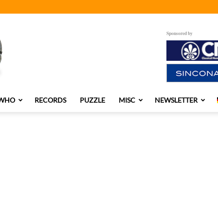
Sponsored by
 WHO
RECORDS
PUZZLE
MISC
NEWSLETTER