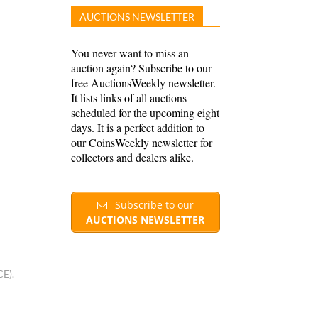
AUCTIONS NEWSLETTER
You never want to miss an
auction again? Subscribe to our
free AuctionsWeekly newsletter.
It lists links of all auctions
scheduled for the upcoming eight
days. It is a perfect addition to
our CoinsWeekly newsletter for
collectors and dealers alike.
Subscribe to our
AUCTIONS NEWSLETTER
CE).