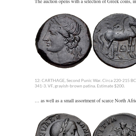
The auction opens with a selection of Greek coins, i
12: CARTHAGE, Second Punic War. Circa 220-215 BC. 
341-3. VF, grayish-brown patina. Estimate $200.
… as well as a small assortment of scarce North Afri