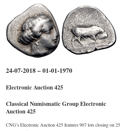
24-07-2018 – 01-01-1970
Electronic Auction 425
Classical Numismatic Group Electronic
Auction 425
CNG’s Electronic Auction 425 features 907 lots closing on 25