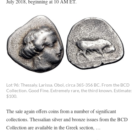
July 2018, beginning at 10 AM ET.
Lot 96: Thessaly. Larissa. Obol, circa 365-356 BC. From the BCD
Collection. Good Fine. Extremely rare, the third known. Estimate:
$100.
The sale again offers coins from a number of significant
collections. Thessalian silver and bronze issues from the BCD
Collection are available in the Greek section, …