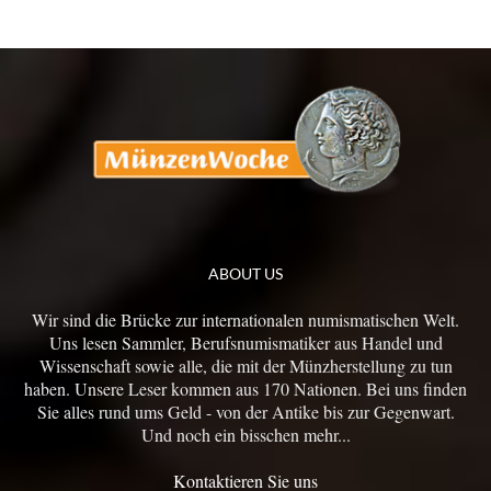
ABOUT US
Wir sind die Brücke zur internationalen numismatischen Welt.
Uns lesen Sammler, Berufsnumismatiker aus Handel und
Wissenschaft sowie alle, die mit der Münzherstellung zu tun
haben. Unsere Leser kommen aus 170 Nationen. Bei uns finden
Sie alles rund ums Geld - von der Antike bis zur Gegenwart.
Und noch ein bisschen mehr...
Kontaktieren Sie uns