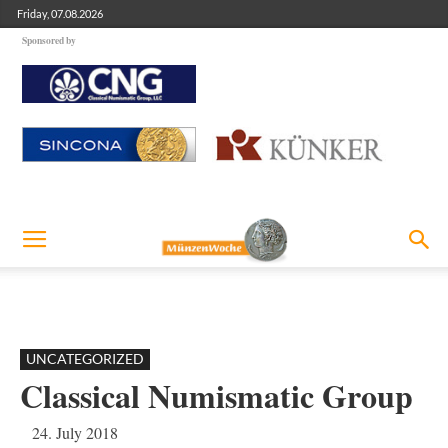
Friday, 07.08.2026
Sponsored by
UNCATEGORIZED
Classical Numismatic Group
24. July 2018