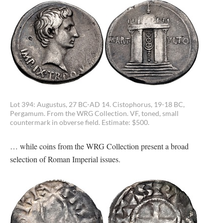
Lot 394: Augustus, 27 BC-AD 14. Cistophorus, 19-18 BC,
Pergamum. From the WRG Collection. VF, toned, small
countermark in obverse field. Estimate: $500.
… while coins from the WRG Collection present a broad
selection of Roman Imperial issues.