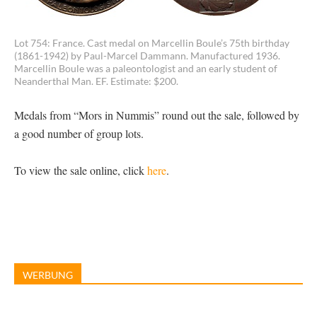
Lot 754: France. Cast medal on Marcellin Boule’s 75th birthday
(1861-1942) by Paul-Marcel Dammann. Manufactured 1936.
Marcellin Boule was a paleontologist and an early student of
Neanderthal Man. EF. Estimate: $200.
Medals from “Mors in Nummis” round out the sale, followed by
a good number of group lots.
To view the sale online, click
here
.
WERBUNG