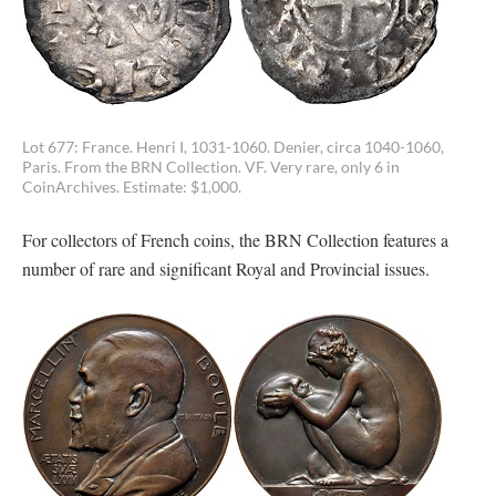
Lot 677: France. Henri I, 1031-1060. Denier, circa 1040-1060,
Paris. From the BRN Collection. VF. Very rare, only 6 in
CoinArchives. Estimate: $1,000.
For collectors of French coins, the BRN Collection features a
number of rare and significant Royal and Provincial issues.