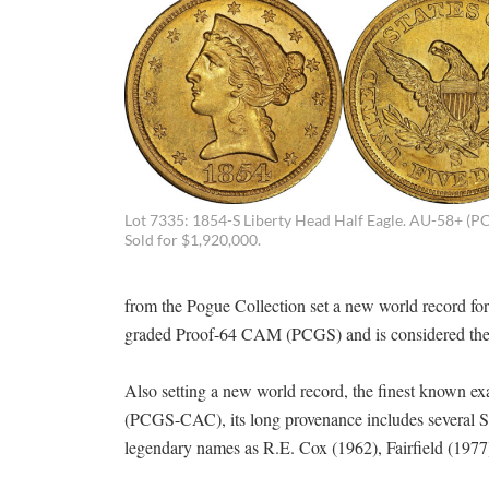
Lot 7335: 1854-S Liberty Head Half Eagle. AU-58+ (P
Sold for $1,920,000.
from the Pogue Collection set a new world record for
graded Proof-64 CAM (PCGS) and is considered the f
Also setting a new world record, the finest known e
(PCGS-CAC), its long provenance includes several S
legendary names as R.E. Cox (1962), Fairfield (1977