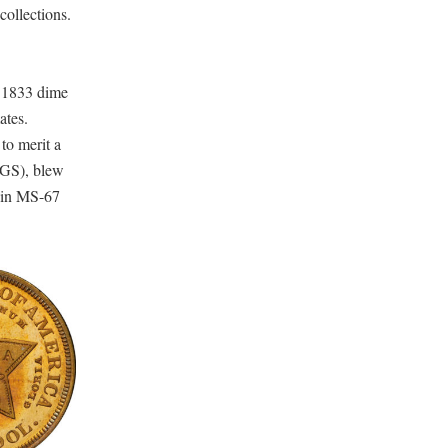
collections.
 1833 dime
ates.
to merit a
CGS), blew
3 in MS-67