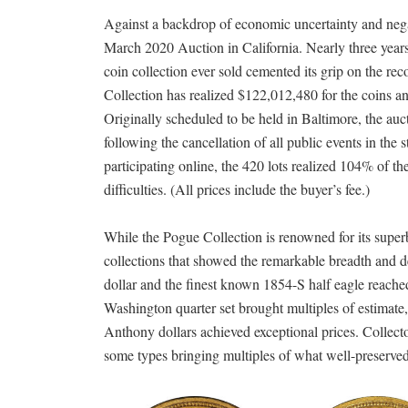
Against a backdrop of economic uncertainty and negat
March 2020 Auction in California. Nearly three years
coin collection ever sold cemented its grip on the re
Collection has realized $122,012,480 for the coins a
Originally scheduled to be held in Baltimore, the au
following the cancellation of all public events in t
participating online, the 420 lots realized 104% of t
difficulties. (All prices include the buyer’s fee.)
While the Pogue Collection is renowned for its superb
collections that showed the remarkable breadth and de
dollar and the finest known 1854-S half eagle reache
Washington quarter set brought multiples of estimat
Anthony dollars achieved exceptional prices. Collect
some types bringing multiples of what well-preserved