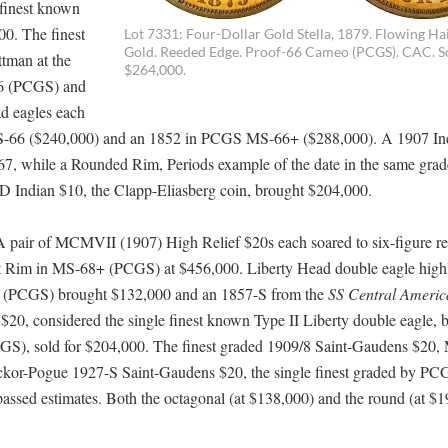
finest known
00. The finest
Lot 7331: Four-Dollar Gold Stella, 1879. Flowing Hair
Gold. Reeded Edge. Proof-66 Cameo (PCGS). CAC. S
ttman at the
$264,000.
66 (PCGS) and
ad eagles each
S-66 ($240,000) and an 1852 in PCGS MS-66+ ($288,000). A 1907 In
, while a Rounded Rim, Periods example of the date in the same grad
ndian $10, the Clapp-Eliasberg coin, brought $204,000.
A pair of MCMVII (1907) High Relief $20s each soared to six-figure res
 Rim in MS-68+ (PCGS) at $456,000. Liberty Head double eagle highl
65 (PCGS) brought $132,000 and an 1857-S from the
SS Central Americ
, considered the single finest known Type II Liberty double eagle, 
), sold for $204,000. The finest graded 1909/8 Saint-Gaudens $20
ckor-Pogue 1927-S Saint-Gaudens $20, the single finest graded by PC
ssed estimates. Both the octagonal (at $138,000) and the round (at $