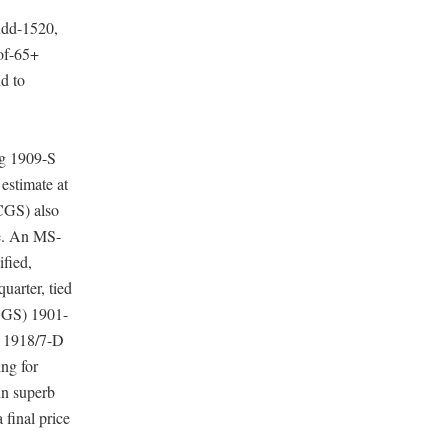
udd-1520,
oof-65+
d to
rg 1909-S
stimate at
CGS) also
ce. An MS-
fied,
uarter, tied
PCGS) 1901-
) 1918/7-D
ing for
in superb
final price