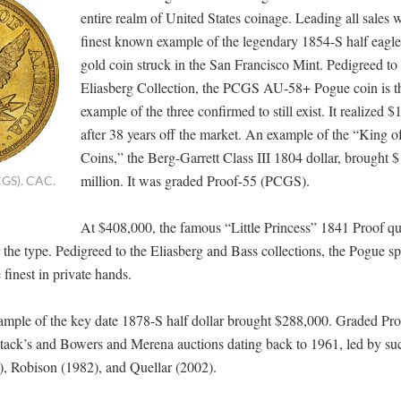
entire realm of United States coinage. Leading all sales 
finest known example of the legendary 1854-S half eagle, 
gold coin struck in the San Francisco Mint. Pedigreed to
Eliasberg Collection, the PCGS AU-58+ Pogue coin is t
example of the three confirmed to still exist. It realized $
after 38 years off the market. An example of the “King 
Coins,” the Berg-Garrett Class III 1804 dollar, brought 
million. It was graded Proof-55 (PCGS).
CGS). CAC.
At $408,000, the famous “Little Princess” 1841 Proof qu
 the type. Pedigreed to the Eliasberg and Bass collections, the Pogue s
inest in private hands.
xample of the key date 1878-S half dollar brought $288,000. Graded Pr
tack’s and Bowers and Merena auctions dating back to 1961, led by su
), Robison (1982), and Quellar (2002).