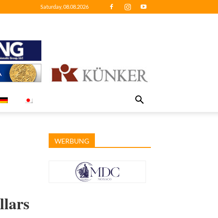
Saturday, 08.08.2026
WERBUNG
llars