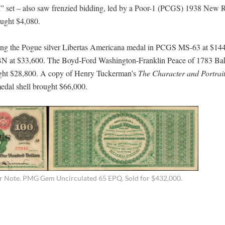
l” set – also saw frenzied bidding, led by a Poor-1 (PCGS) 1938 New 
ought $4,080.
ding the Pogue silver Libertas Americana medal in PCGS MS-63 at $144
N at $33,600. The Boyd-Ford Washington-Franklin Peace of 1783 Ba
ught $28,800. A copy of Henry Tuckerman’s
The Character and Portrait
edal shell brought $66,000.
r Note. PMG Gem Uncirculated 65 EPQ. Sold for $432,000.