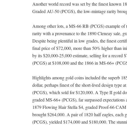
Another world record was set by the finest known 185
Graded AU-50 (PCGS), the low-mintage rarity brought
Among other lots, a MS-66 RB (PCGS) example of t
rarity with a provenance to the 1890 Cleneay sale, g
Despite being plentiful in low grades, the finest ce
final price of $72,000, more than 50% higher than i
by its $20,000-25,000 estimate, selling for a record
(PCGS) at $108,000 and the 1866 in MS-66+ (PCGS
Highlights among gold coins included the superb 18
dollar, perhaps finest of the short-lived design type 
(PCGS), which sold for $120,000. A Type II gold dol
graded MS-66+ (PCGS), far surpassed expectations 
1879 Flowing Hair Stella $4, graded Proof-66 CA
brought $264,000. A pair of 1820 half eagles, each
(PCGS), yielded $174,000 and $180,000. The stun