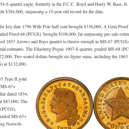
4-S quarter eagle, formerly in the F.C.C. Boyd and Harry W. Bass, Jr. 
 $384,000, surpassing a 15-year old record for the date.
he key date 1796 With Pole half cent brought $336,000. A Gem Proof
raded Proof-66 (PCGS), brought $108,000, far surpassing pre-sale estim
rtified 1853 Arrows and Rays quarter is elusive enough in MS-67 (PCGS) 
nitial estimates. The Eliasberg-Pogue 1907-S quarter, graded MS-68 (P
 $72,000. Two seated dollars brought six-figure sums, including the 186
) at $132,000.
55 Type II gold
at MS-67+
lar dated 1854,
at $87,000. The
M (PCGS),
 graded MS-65+
ning Norweb-