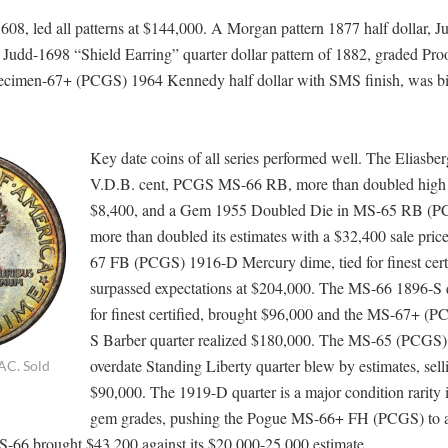
08, led all patterns at $144,000. A Morgan pattern 1877 half dollar, J
 Judd-1698 “Shield Earring” quarter dollar pattern of 1882, graded Pr
ecimen-67+ (PCGS) 1964 Kennedy half dollar with SMS finish, was bi
Key date coins of all series performed well. The Eliasbe
V.D.B. cent, PCGS MS-66 RB, more than doubled high e
$8,400, and a Gem 1955 Doubled Die in MS-65 RB (P
more than doubled its estimates with a $32,400 sale pri
67 FB (PCGS) 1916-D Mercury dime, tied for finest certi
surpassed expectations at $204,000. The MS-66 1896-S q
for finest certified, brought $96,000 and the MS-67+ (
S Barber quarter realized $180,000. The MS-65 (PCGS
overdate Standing Liberty quarter blew by estimates, sell
AC. Sold
$90,000. The 1919-D quarter is a major condition rarity 
gem grades, pushing the Pogue MS-66+ FH (PCGS) to a 
-66 brought $43,200 against its $20,000-25,000 estimate.