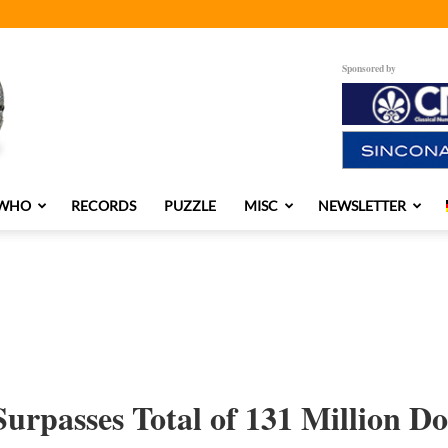
Sponsored by
 WHO
RECORDS
PUZZLE
MISC
NEWSLETTER
urpasses Total of 131 Million Do