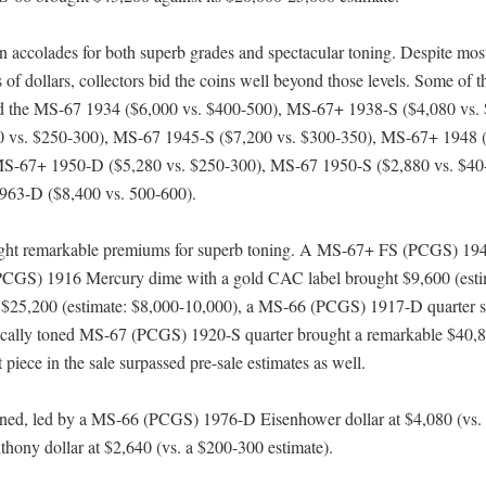
ccolades for both superb grades and spectacular toning. Despite mos
of dollars, collectors bid the coins well beyond those levels. Some of t
uded the MS-67 1934 ($6,000 vs. $400-500), MS-67+ 1938-S ($4,080 vs.
 vs. $250-300), MS-67 1945-S ($7,200 vs. $300-350), MS-67+ 1948 (
MS-67+ 1950-D ($5,280 vs. $250-300), MS-67 1950-S ($2,880 vs. $40
963-D ($8,400 vs. 500-600).
rought remarkable premiums for superb toning. A MS-67+ FS (PCGS) 19
PCGS) 1916 Mercury dime with a gold CAC label brought $9,600 (esti
$25,200 (estimate: $8,000-10,000), a MS-66 (PCGS) 1917-D quarter s
tically toned MS-67 (PCGS) 1920-S quarter brought a remarkable $40,
piece in the sale surpassed pre-sale estimates as well.
ined, led by a MS-66 (PCGS) 1976-D Eisenhower dollar at $4,080 (vs.
ny dollar at $2,640 (vs. a $200-300 estimate).