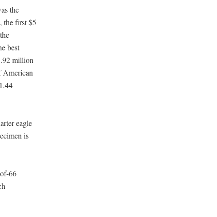
was the
the first $5
 the
he best
1.92 million
of American
$1.44
arter eagle
pecimen is
oof-66
ch