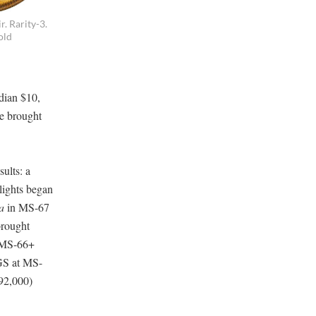
. Rarity-3.
old
dian $10,
e brought
ults: a
ights began
a
in MS-67
brought
, MS-66+
GS at MS-
192,000)