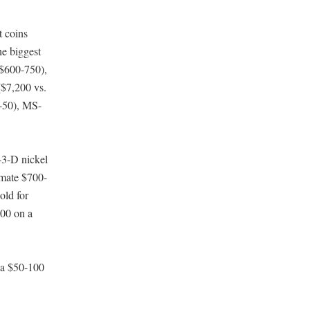
t coins
he biggest
 $600-750),
$7,200 vs.
-50), MS-
43-D nickel
mate $700-
old for
800 on a
 a $50-100