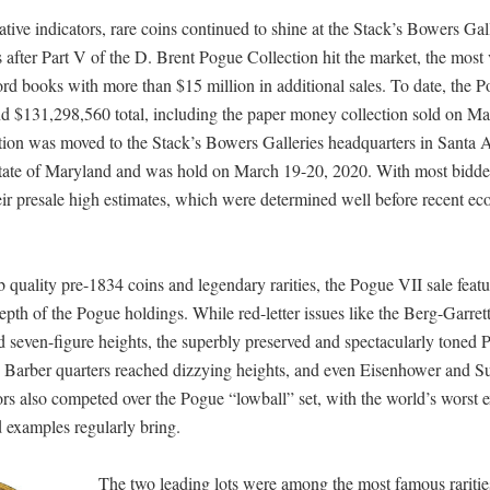
ive indicators, rare coins continued to shine at the Stack’s Bowers Gal
 after Part V of the D. Brent Pogue Collection hit the market, the most
cord books with more than $15 million in additional sales. To date, the 
nd $131,298,560 total, including the paper money collection sold on Ma
ction was moved to the Stack’s Bowers Galleries headquarters in Santa 
he state of Maryland and was hold on March 19-20, 2020. With most bidde
heir presale high estimates, which were determined well before recent e
 quality pre-1834 coins and legendary rarities, the Pogue VII sale feat
pth of the Pogue holdings. While red-letter issues like the Berg-Garret
d seven-figure heights, the superbly preserved and spectacularly toned
e, Barber quarters reached dizzying heights, and even Eisenhower and S
ors also competed over the Pogue “lowball” set, with the world’s worst 
 examples regularly bring.
The two leading lots were among the most famous rarities