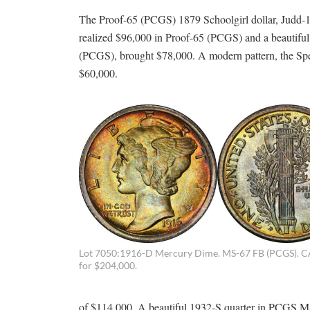
The Proof-65 (PCGS) 1879 Schoolgirl dollar, Judd-16
realized $96,000 in Proof-65 (PCGS) and a beautiful
(PCGS), brought $78,000. A modern pattern, the Sp
$60,000.
Lot 7050:1916-D Mercury Dime. MS-67 FB (PCGS). C
for $204,000.
of $114,000. A beautiful 1932-S quarter in PCGS MS