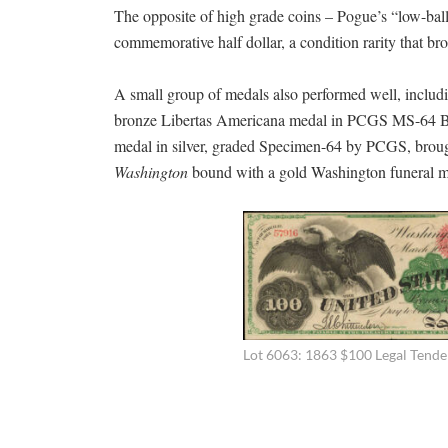
The opposite of high grade coins – Pogue’s “low-bal
commemorative half dollar, a condition rarity that br
A small group of medals also performed well, inclu
bronze Libertas Americana medal in PCGS MS-64 B
medal in silver, graded Specimen-64 by PCGS, bro
Washington
bound with a gold Washington funeral m
Lot 6063: 1863 $100 Legal Tende