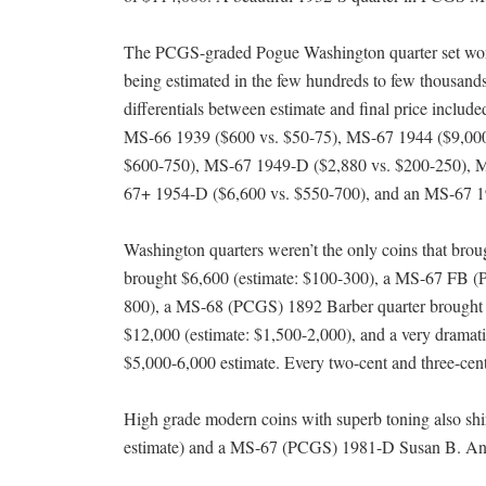
The PCGS-graded Pogue Washington quarter set won a
being estimated in the few hundreds to few thousands 
differentials between estimate and final price incl
MS-66 1939 ($600 vs. $50-75), MS-67 1944 ($9,000
$600-750), MS-67 1949-D ($2,880 vs. $200-250), 
67+ 1954-D ($6,600 vs. $550-700), and an MS-67 1
Washington quarters weren’t the only coins that b
brought $6,600 (estimate: $100-300), a MS-67 FB (
800), a MS-68 (PCGS) 1892 Barber quarter brought 
$12,000 (estimate: $1,500-2,000), and a very drama
$5,000-6,000 estimate. Every two-cent and three-cent 
High grade modern coins with superb toning also sh
estimate) and a MS-67 (PCGS) 1981-D Susan B. Antho