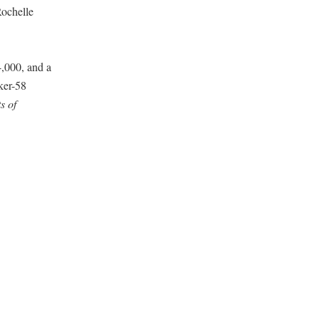
Rochelle
,000, and a
ker-58
s of