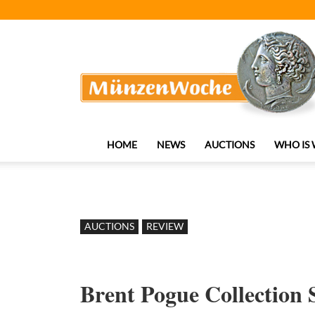
MünzenWoche
HOME
NEWS
AUCTIONS
WHO IS
AUCTIONS
REVIEW
Brent Pogue Collection S