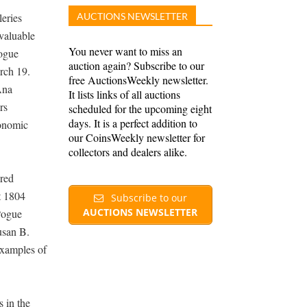
leries
AUCTIONS NEWSLETTER
 valuable
You never want to miss an
Pogue
auction again? Subscribe to our
rch 19.
free AuctionsWeekly newsletter.
Ana
It lists links of all auctions
rs
scheduled for the upcoming eight
days. It is a perfect addition to
conomic
our CoinsWeekly newsletter for
collectors and dealers alike.
ured
t 1804
Subscribe to our
AUCTIONS NEWSLETTER
 Pogue
usan B.
examples of
 in the