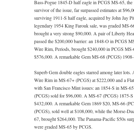
Bass-Pogue 1845-D half eagle in PCGS MS-65, the 
survivor of the issue, far surpassed estimates at $96,0
surviving 1911-S half eagle, acquired by John Jay Pi
legendary 1954 King Farouk sale, was graded MS-
brought a very strong $90,000. A pair of Liberty He
passed the $200,000 barrier: an 1848-O in PCGS M
Wire Rim, Periods, brought $240,000 in PCGS MS-67
$576,000. A remarkable Gem MS-68 (PCGS) 1908-D I
Superb Gem double eagles starred among later lots. 
Wire Rim in MS-67+ (PCGS) at $222,000 and a Flat
with San Francisco Mint issues: an 1854-S in MS-
(PCGS) sold for $96,000. A MS-67 (PCGS) 1875-S $20
$432,000. A remarkable Gem 1869 $20, MS-66 (PCGS
(PCGS), sold well at $108,000, while the Morse-Du
67, brought $264,000. The Panama-Pacific $50s surpa
were graded MS-65 by PCGS.