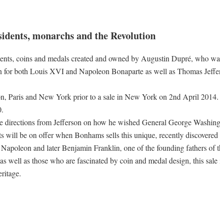
esidents, monarchs and the Revolution
uments, coins and medals created and owned by Augustin Dupré, who was
ion for both Louis XVI and Napoleon Bonaparte as well as Thomas Jeffe
, Paris and New York prior to a sale in New York on 2nd April 2014. I
0.
 are directions from Jefferson on how he wished General George Washing
s will be on offer when Bonhams sells this unique, recently discovered 
Napoleon and later Benjamin Franklin, one of the founding fathers of 
as well as those who are fascinated by coin and medal design, this sale 
ritage.