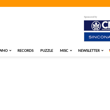
Sponsored by
 WHO
RECORDS
PUZZLE
MISC
NEWSLETTER