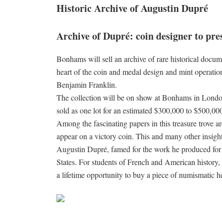
Historic Archive of Augustin Dupré
Archive of Dupré: coin designer to pr
Bonhams will sell an archive of rare historical doc
heart of the coin and medal design and mint operat
Benjamin Franklin.
The collection will be on show at Bonhams in London
sold as one lot for an estimated $300,000 to $500,00
Among the fascinating papers in this treasure trove
appear on a victory coin. This and many other insight
Augustin Dupré, famed for the work he produced for 
States. For students of French and American history, 
a lifetime opportunity to buy a piece of numismatic he