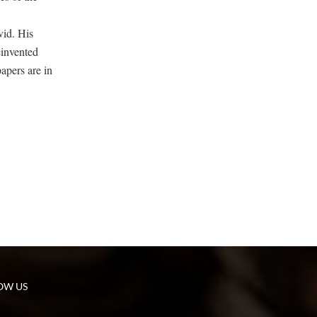
vid. His
einvented
apers are in
OW US