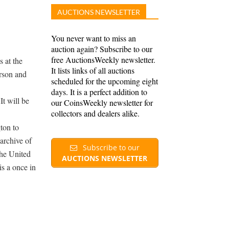
AUCTIONS NEWSLETTER
You never want to miss an
auction again? Subscribe to our
free AuctionsWeekly newsletter.
 at the
It lists links of all auctions
rson and
scheduled for the upcoming eight
days. It is a perfect addition to
t will be
our CoinsWeekly newsletter for
collectors and dealers alike.
ton to
archive of
Subscribe to our
the United
AUCTIONS NEWSLETTER
is a once in