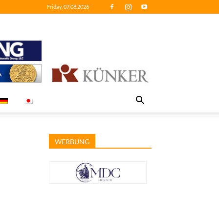
Friday, 07.08.2026
WERBUNG