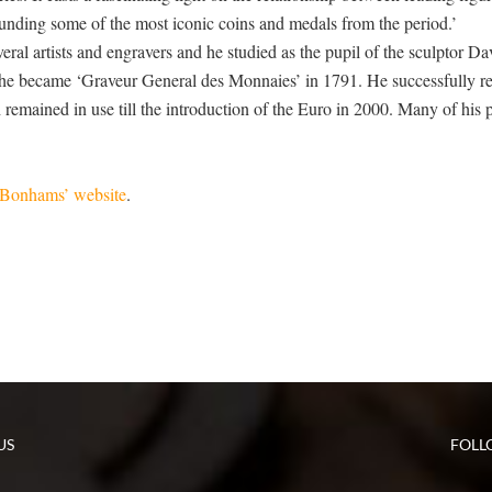
rrounding some of the most iconic coins and medals from the period.’
al artists and engravers and he studied as the pupil of the sculptor Da
as he became ‘Graveur General des Monnaies’ in 1791. He successfully r
emained in use till the introduction of the Euro in 2000. Many of his p
Bonhams’ website
.
US
FOLL