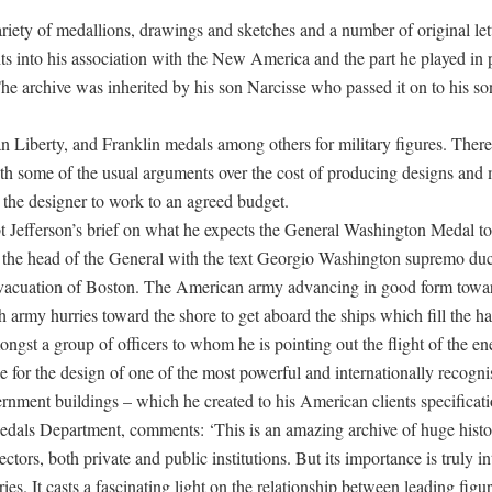
ariety of medallions, drawings and sketches and a number of original let
s into his association with the New America and the part he played in 
 The archive was inherited by his son Narcisse who passed it on to his 
n Liberty, and Franklin medals among others for military figures. There 
p with some of the usual arguments over the cost of producing designs and
 the designer to work to an agreed budget.
 Jefferson’s brief on what he expects the General Washington Medal to 
de the head of the General with the text Georgio Washington supremo du
e evacuation of Boston. The American army advancing in good form towar
h army hurries toward the shore to get aboard the ships which fill the ha
gst a group of officers to whom he is pointing out the flight of the en
ble for the design of one of the most powerful and internationally recog
nment buildings – which he created to his American clients specificati
dals Department, comments: ‘This is an amazing archive of huge histo
tors, both private and public institutions. But its importance is truly in
. It casts a fascinating light on the relationship between leading figur