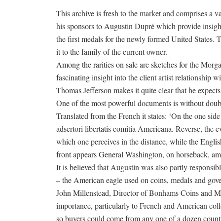
This archive is fresh to the market and comprises a v
his sponsors to Augustin Dupré which provide insight
the first medals for the newly formed United States.
it to the family of the current owner.
Among the rarities on sale are sketches for the Morga
fascinating insight into the client artist relationshi
Thomas Jefferson makes it quite clear that he expects
One of the most powerful documents is without doubt
Translated from the French it states: ‘On the one si
adsertori libertatis comitia Americana. Reverse, th
which one perceives in the distance, while the Englis
front appears General Washington, on horseback, amon
It is believed that Augustin was also partly responsi
– the American eagle used on coins, medals and gover
John Millenstead, Director of Bonhams Coins and Me
importance, particularly to French and American collec
so buyers could come from any one of a dozen countries