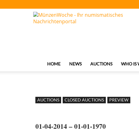
MünzenWoche
HOME
NEWS
AUCTIONS
WHO IS
AUCTIONS
CLOSED AUCTIONS
PREVIEW
01-04-2014 – 01-01-1970