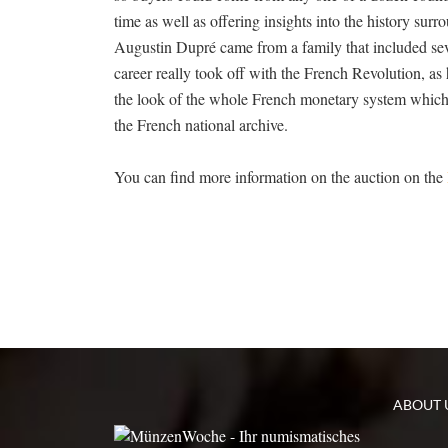
time as well as offering insights into the history su
Augustin Dupré came from a family that included sever
career really took off with the French Revolution, 
the look of the whole French monetary system which r
the French national archive.
You can find more information on the auction on the
ABOUT 