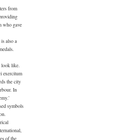
ters from
providing
son who gave
is also a
 medals.
look like.
ci exercitum
ds the city
rbour. In
emy.’
nised symbols
on.
rical
ternational,
es of the