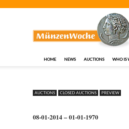
MünzenWoche
HOME
NEWS
AUCTIONS
WHO IS
AUCTIONS
CLOSED AUCTIONS
PREVIEW
08-01-2014 – 01-01-1970