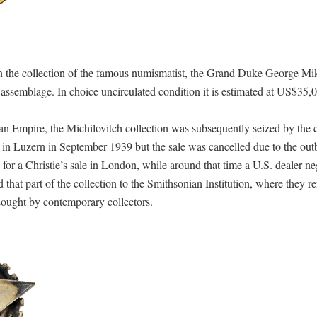
in the collection of the famous numismatist, the Grand Duke George Mi
s assemblage. In choice uncirculated condition it is estimated at US$35,
n Empire, the Michilovitch collection was subsequently seized by the
 in Luzern in September 1939 but the sale was cancelled due to the out
or a Christie’s sale in London, while around that time a U.S. dealer ne
 that part of the collection to the Smithsonian Institution, where they 
sought by contemporary collectors.