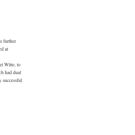
o further
ed at
i Witte, to
ich had dual
y successful