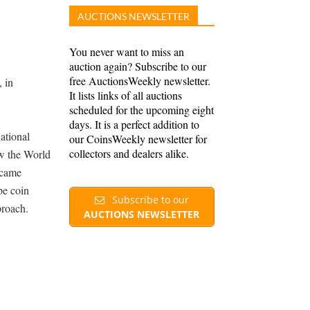
AUCTIONS NEWSLETTER
You never want to miss an
auction again? Subscribe to our
free AuctionsWeekly newsletter.
 in
It lists links of all auctions
scheduled for the upcoming eight
days. It is a perfect addition to
ational
our CoinsWeekly newsletter for
collectors and dealers alike.
ow the World
ecame
pe coin
Subscribe to our
proach.
AUCTIONS NEWSLETTER