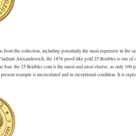
 from the collection, including potentially the most expensive in the sa
adimir Alexandrovich, the 1876 proof-like gold 25 Roubles is one of o
e four, the 25 Roubles coin is the rarest and most elusive, as only 100 
resent example is uncirculated and in exceptional condition. It is expect