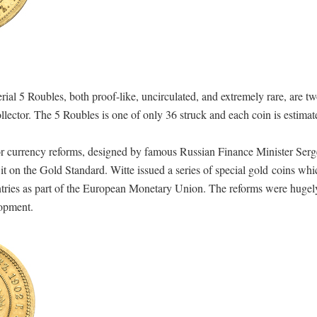
l 5 Roubles, both proof-like, uncirculated, and extremely rare, are tw
llector. The 5 Roubles is one of only 36 struck and each coin is estimat
or currency reforms, designed by famous Russian Finance Minister Serge
e it on the Gold Standard. Witte issued a series of special gold coins wh
tries as part of the European Monetary Union. The reforms were hugel
lopment.