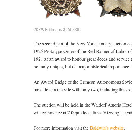
2079: Estimate: $250,000.
The second part of the New York January auction com
1925 Prototype Order of the Red Banner of Labor of 
1921 as an award to honour great deeds and service t
not only unique, but of major historical importance. 
An Award Badge of the Crimean Autonomous Soviet Soc
rarest lots in the sale with only two, including this 
The auction will be held in the Waldorf Astoria Hot
will commence at 7.00pm local time. Viewing is avail
For more information visit the
Baldwin’s website
.