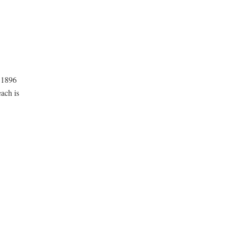
a 1896
ach is