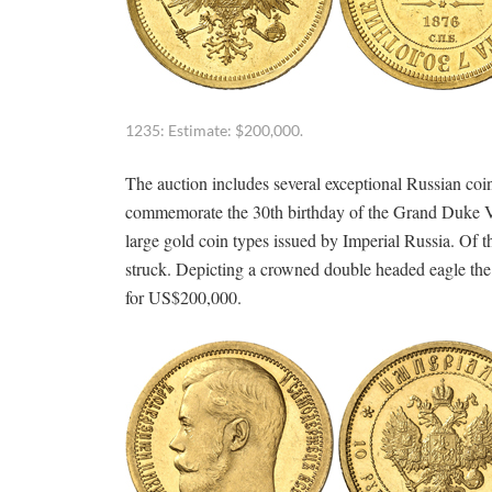
1235: Estimate: $200,000.
The auction includes several exceptional Russian coins
commemorate the 30th birthday of the Grand Duke Vl
large gold coin types issued by Imperial Russia. Of th
struck. Depicting a crowned double headed eagle the p
for US$200,000.