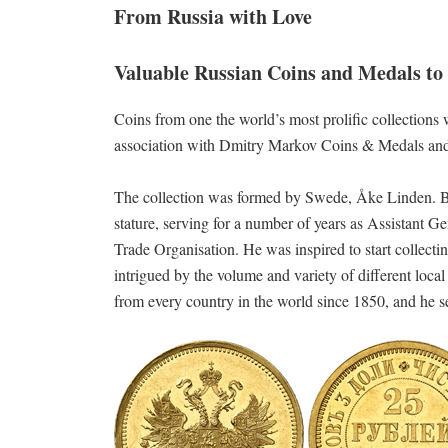
From Russia with Love
Valuable Russian Coins and Medals to 
Coins from one the world’s most prolific collections
association with Dmitry Markov Coins & Medals a
The collection was formed by Swede, Åke Linden. Bo
stature, serving for a number of years as Assistant
Trade Organisation. He was inspired to start collecti
intrigued by the volume and variety of different loc
from every country in the world since 1850, and he s