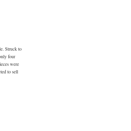
le. Struck to
nly four
pieces were
ed to sell