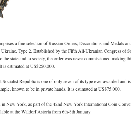
prises a fine selection of Russian Orders, Decorations and Medals and
Ukraine, Type 2. Established by the Fifth All-Ukranian Congress of So
o the state and to society, the order was never commissioned making th
It is estimated at US$250,000.
ialist Republic is one of only seven of its type ever awarded and is
example, known to be in private hands. It is estimated at US$75,000.
el in New York, as part of the 42nd New York International Coin Conve
able at the Waldorf Astoria from 6th-8th January.