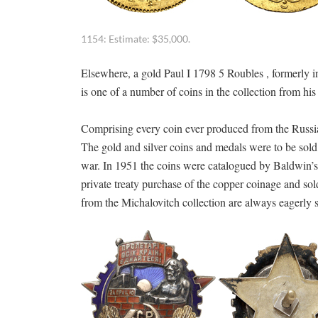
1154: Estimate: $35,000.
Elsewhere, a gold Paul I 1798 5 Roubles , formerly 
is one of a number of coins in the collection from hi
Comprising every coin ever produced from the Russia
The gold and silver coins and medals were to be sold
war. In 1951 the coins were catalogued by Baldwin’s f
private treaty purchase of the copper coinage and sold
from the Michalovitch collection are always eagerly 