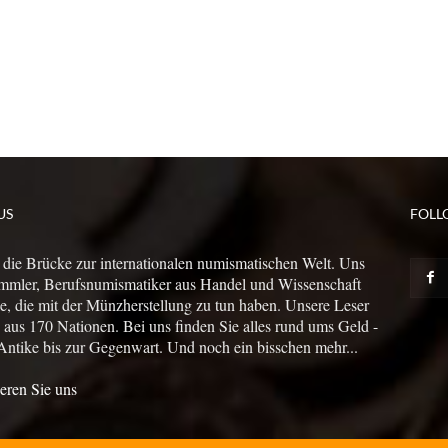
US
FOLL
 die Brücke zur internationalen numismatischen Welt. Uns
mmler, Berufsnumismatiker aus Handel und Wissenschaft
le, die mit der Münzherstellung zu tun haben. Unsere Leser
us 170 Nationen. Bei uns finden Sie alles rund ums Geld -
Antike bis zur Gegenwart. Und noch ein bisschen mehr...
eren Sie uns