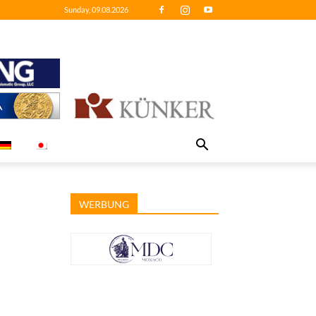
Sunday, 09.08.2026
WERBUNG