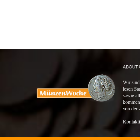
ABOUT 
Wir sind
lesen Sa
sowie al
kommen a
von der 
Kontakti