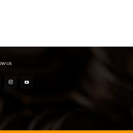
OW US