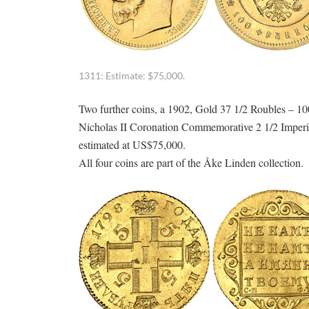
1311: Estimate: $75,000.
Two further coins, a 1902, Gold 37 1/2 Roubles – 100
Nicholas II Coronation Commemorative 2 1/2 Imperial
estimated at US$75,000.
All four coins are part of the Åke Linden collection.