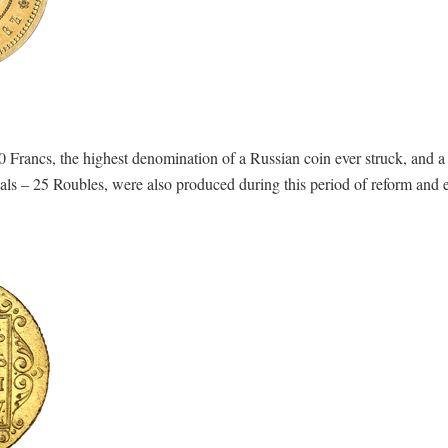
 Francs, the highest denomination of a Russian coin ever struck, and 
s – 25 Roubles, were also produced during this period of reform and e