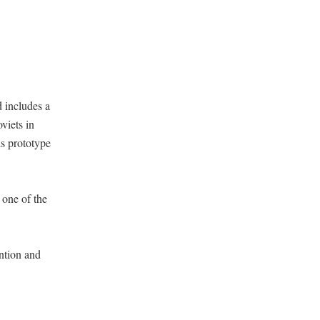
 includes a
viets in
is prototype
 one of the
ntion and