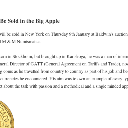
Be Sold in the Big Apple
 will be sold in New York on Thursday 9th January at Baldwin’s auction,
nd M & M Numismatics.
rn in Stockholm, but brought up in Karlskoga, he was a man of intern
 General Director of GATT (General Agreement on Tariffs and Trade), n
ng coins as he travelled from country to country as part of his job and b
al currencies he encountered. His aim was to own an example of every ty
et about the task with passion and a methodical and a single minded ap