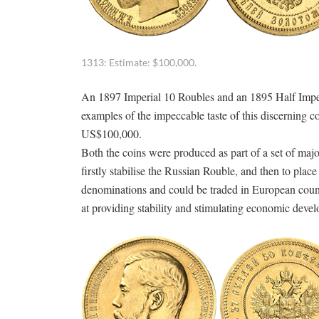
1313: Estimate: $100,000.
An 1897 Imperial 10 Roubles and an 1895 Half Imperia
examples of the impeccable taste of this discerning co
US$100,000.
Both the coins were produced as part of a set of maj
firstly stabilise the Russian Rouble, and then to plac
denominations and could be traded in European coun
at providing stability and stimulating economic deve