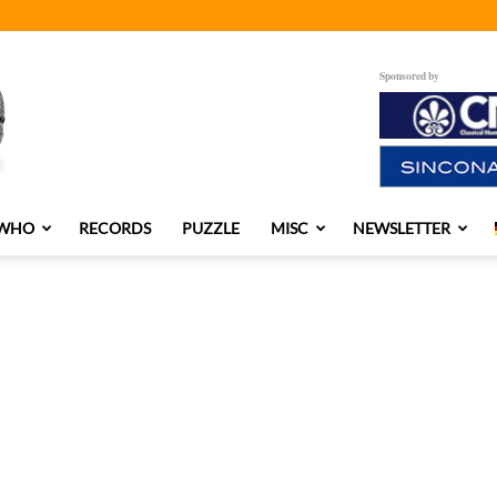
Sponsored by
 WHO
RECORDS
PUZZLE
MISC
NEWSLETTER