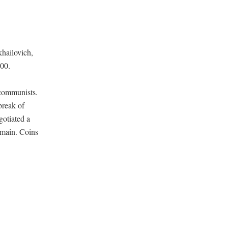
khailovich,
000.
 communists.
break of
gotiated a
remain. Coins