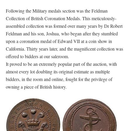
Following the Military medals section was the Feldman
Collection of British Coronation Medals. This meticulously-
assembled collection was formed over many years by Dr Robert
Feldman and his son, Joshua, who began after they stumbled
upon a coronation medal of Edward VII at a coin show in
California. Thirty years later, and the magnificent collection was
offered to bidders at our saleroom.
It proved to be an extremely popular part of the auction, with
almost every lot doubling its original estimate as multiple
bidders, in the room and online, fought for the privilege of
owning a piece of British history.