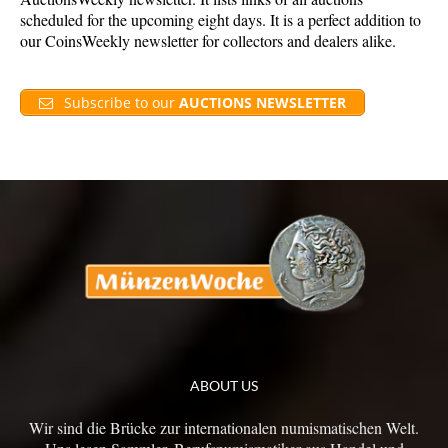
scheduled for the upcoming eight days. It is a perfect addition to
our CoinsWeekly newsletter for collectors and dealers alike.
Subscribe to our
AUCTIONS NEWSLETTER
ABOUT US
Wir sind die Brücke zur internationalen numismatischen Welt.