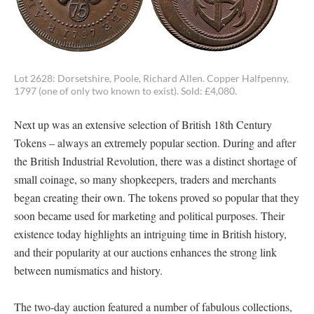
Lot 2628: Dorsetshire, Poole, Richard Allen. Copper Halfpenny,
1797 (one of only two known to exist). Sold: £4,080.
Next up was an extensive selection of British 18th Century
Tokens – always an extremely popular section. During and after
the British Industrial Revolution, there was a distinct shortage of
small coinage, so many shopkeepers, traders and merchants
began creating their own. The tokens proved so popular that they
soon became used for marketing and political purposes. Their
existence today highlights an intriguing time in British history,
and their popularity at our auctions enhances the strong link
between numismatics and history.
The two-day auction featured a number of fabulous collections,