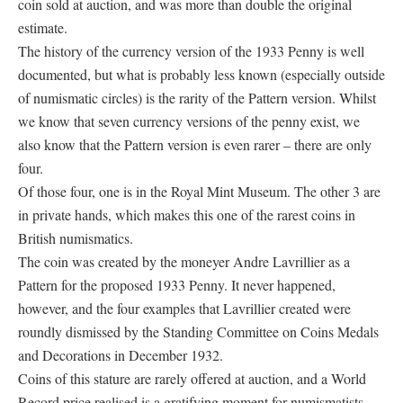
coin sold at auction, and was more than double the original
estimate.
The history of the currency version of the 1933 Penny is well
documented, but what is probably less known (especially outside
of numismatic circles) is the rarity of the Pattern version. Whilst
we know that seven currency versions of the penny exist, we
also know that the Pattern version is even rarer – there are only
four.
Of those four, one is in the Royal Mint Museum. The other 3 are
in private hands, which makes this one of the rarest coins in
British numismatics.
The coin was created by the moneyer Andre Lavrillier as a
Pattern for the proposed 1933 Penny. It never happened,
however, and the four examples that Lavrillier created were
roundly dismissed by the Standing Committee on Coins Medals
and Decorations in December 1932.
Coins of this stature are rarely offered at auction, and a World
Record price realised is a gratifying moment for numismatists