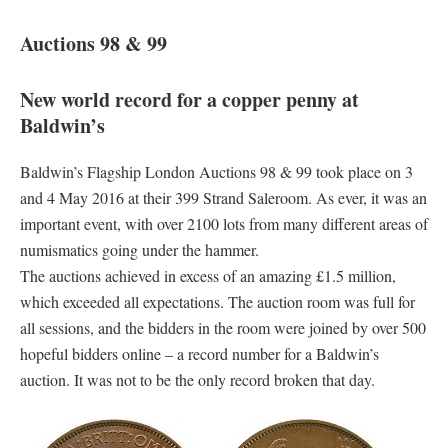
Auctions 98 & 99
New world record for a copper penny at
Baldwin’s
Baldwin’s Flagship London Auctions 98 & 99 took place on 3
and 4 May 2016 at their 399 Strand Saleroom. As ever, it was an
important event, with over 2100 lots from many different areas of
numismatics going under the hammer.
The auctions achieved in excess of an amazing £1.5 million,
which exceeded all expectations. The auction room was full for
all sessions, and the bidders in the room were joined by over 500
hopeful bidders online – a record number for a Baldwin’s
auction. It was not to be the only record broken that day.