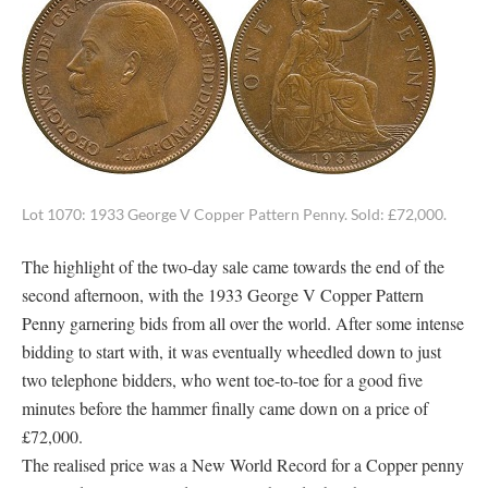
Lot 1070: 1933 George V Copper Pattern Penny. Sold: £72,000.
The highlight of the two-day sale came towards the end of the
second afternoon, with the 1933 George V Copper Pattern
Penny garnering bids from all over the world. After some intense
bidding to start with, it was eventually wheedled down to just
two telephone bidders, who went toe-to-toe for a good five
minutes before the hammer finally came down on a price of
£72,000.
The realised price was a New World Record for a Copper penny