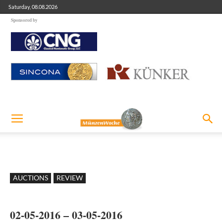
Saturday, 08.08.2026
Sponsored by
AUCTIONS
REVIEW
02-05-2016 – 03-05-2016