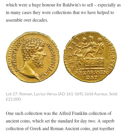
which were a huge honour for Baldwin’s to sell – especially as
in many cases they were collections that we have helped to
assemble over decades.
Lot 27: Roman, Lucius Verus (AD 161-169), Gold Aureus. Sold:
£21,000.
One such collection was the Alfred Franklin collection of
ancient coins, which set the standard for day two. A superb
collection of Greek and Roman Ancient coins, put together