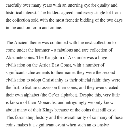
carefully over many years with an unerring eye for quality and
historical interest. The bidders agreed, and every single lot from
the collection sold with the most frenetic bidding of the two days
in the auction room and online.
The Ancient theme was continued with the next collection to
come under the hammer – a fabulous and rare collection of
Aksumite coins. The Kingdom of Aksumite was a huge
civilisation on the Africa East Coast, with a number of
significant achievements to their name: they were the second
civilisation to adopt Christianity as their official faith; they were
the first to feature crosses on their coins, and they even created
their own alphabet (the Ge’ez alphabet). Despite this, very little
is known of their Monarchs, and intriguingly we only know
about many of their Kings because of the coins that still exist.
This fascinating history and the overall rarity of so many of these
coins makes it a significant event when such an extensive