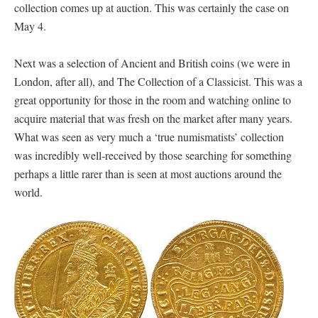
collection comes up at auction. This was certainly the case on
May 4.
Next was a selection of Ancient and British coins (we were in
London, after all), and The Collection of a Classicist. This was a
great opportunity for those in the room and watching online to
acquire material that was fresh on the market after many years.
What was seen as very much a ‘true numismatists’ collection
was incredibly well-received by those searching for something
perhaps a little rarer than is seen at most auctions around the
world.