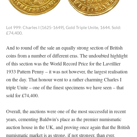
Lot 999: Charles I (1625-1649), Gold Triple Unite, 1644. Sold:
£74,400.
And to round off the sale an equally strong section of British
coins from a number of different eras. The undoubted highlight
of this section was the World Record Price for the Lavrillier
1933 Pattern Penny – it was not however, the largest realisation
on the day. That honour went to a rather charming Charles I
triple Unite – one of the finest specimens we have seen – that
sold for £74,400.
Overall, the auctions were one of the most successful in recent
years, cementing Baldwin’s place as the premier numismatic
auction house in the UK, and proving once again that the British
numismatic market is as strong, if not stronger, than ever.