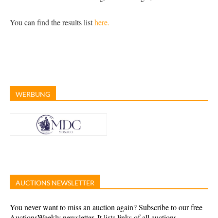
You can find the results list
here.
WERBUNG
AUCTIONS NEWSLETTER
You never want to miss an auction again? Subscribe to our free
AuctionsWeekly newsletter. It lists links of all auctions