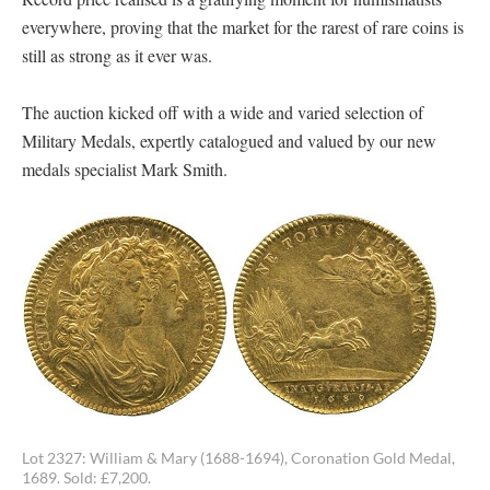
everywhere, proving that the market for the rarest of rare coins is
still as strong as it ever was.
The auction kicked off with a wide and varied selection of
Military Medals, expertly catalogued and valued by our new
medals specialist Mark Smith.
Lot 2327: William & Mary (1688-1694), Coronation Gold Medal,
1689. Sold: £7,200.