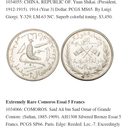
1034055: CHINA, REPUBLIC OF. Yuan Shikai. (President,
1912-1915). 1914 (Year 3) Dollar. PCGS MS65. By Luigi
Giorgi. Y-329; LM-63 NC. Superb colorful toning. $3,450.
Extremely Rare Comoros Essai 5 Francs
1034066: COMOROS. Said Ali bin Said Omar of Grande
Comore. (Sultan, 1885-1909). AH1308 Silvered Bronze Essai 5
Francs. PCGS SP66. Paris. Edge: Reeded. Lec.-7. Exceedingly