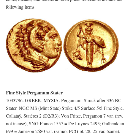
following items:
Fine Style Pergamum Stater
1033796: GREEK. MYSIA. Pergamum. Struck after 336 BC.
Stater. NGC MS (Mint State) Strike 4/5 Surface 5/5 Fine Style.
Callataÿ, Statères 2 (D2/R3); Von Fritze, Pergamon 7 var. (rev.
not incuse); SNG France 1557 = De Luynes 2493; Gulbenkian
699 = Jameson 2580 var. (same); PCG pl. 28, 25 var. (same).