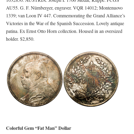
AU55. G. F. Nürnberger, engraver. VQR 14012; Montenuovo
1339; van Loon IV 447. Commemorating the Grand Alliance’s
Victories in the War of the Spanish Succession. Lovely antique
patina. Ex Ernst Otto Horn collection. Housed in an oversized
holder. $2,850.
Colorful Gem “Fat Man” Dollar