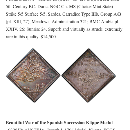
5th Century BC. Daric. NGC Ch. MS (Choice Mint State)
Strike 5/5 Surface 5/5. Sardes. Carradice Type IIIb, Group A/B
(pl. XIII, 27); Meadows, Administration 321; BMC Arabia pl.
XXIV, 26; Sunrise 24. Superb and virtually as struck, extremely
rare in this quality. $14,500.
Beautiful War of the Spanish Succession Klippe Medal
1032850: AUSTRIA. Joseph I. 1706 Medal, Klippe. PCGS