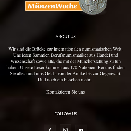
ABOUT US
Wir sind die Brücke zur internationalen numismatischen Welt.
Uns lesen Sammler, Berufsnumismatiker aus Handel und
Wissenschaft sowie alle, die mit der Münzherstellung zu tun
haben. Unsere Leser kommen aus 170 Nationen. Bei uns finden
Sie alles rund ums Geld - von der Antike bis zur Gegenwart.
Und noch ein bisschen mehr...
Kontaktieren Sie uns
FOLLOW US