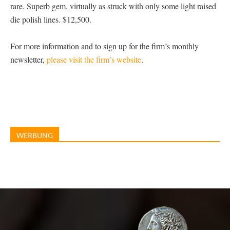
rare. Superb gem, virtually as struck with only some light raised
die polish lines. $12,500.
For more information and to sign up for the firm’s monthly
newsletter,
please visit the firm’s website
.
WERBUNG