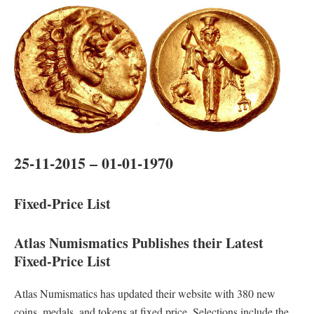
25-11-2015 – 01-01-1970
Fixed-Price List
Atlas Numismatics Publishes their Latest
Fixed-Price List
Atlas Numismatics has updated their website with 380 new
coins, medals, and tokens at fixed price. Selections include the