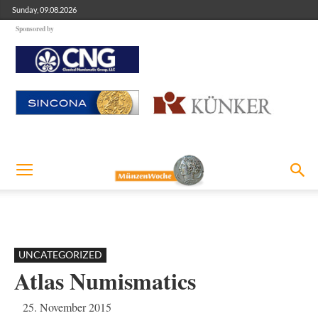
Sunday, 09.08.2026
Sponsored by
UNCATEGORIZED
Atlas Numismatics
25. November 2015