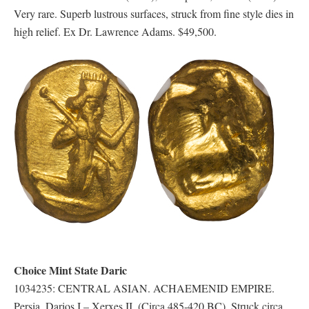
Very rare. Superb lustrous surfaces, struck from fine style dies in
high relief. Ex Dr. Lawrence Adams. $49,500.
Choice Mint State Daric
1034235: CENTRAL ASIAN. ACHAEMENID EMPIRE.
Persia. Darios I – Xerxes II. (Circa 485-420 BC). Struck circa