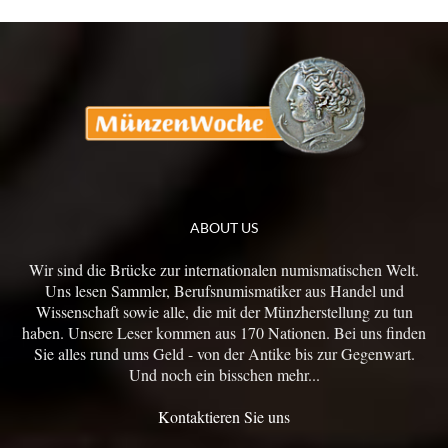
ABOUT US
Wir sind die Brücke zur internationalen numismatischen Welt.
Uns lesen Sammler, Berufsnumismatiker aus Handel und
Wissenschaft sowie alle, die mit der Münzherstellung zu tun
haben. Unsere Leser kommen aus 170 Nationen. Bei uns finden
Sie alles rund ums Geld - von der Antike bis zur Gegenwart.
Und noch ein bisschen mehr...
Kontaktieren Sie uns