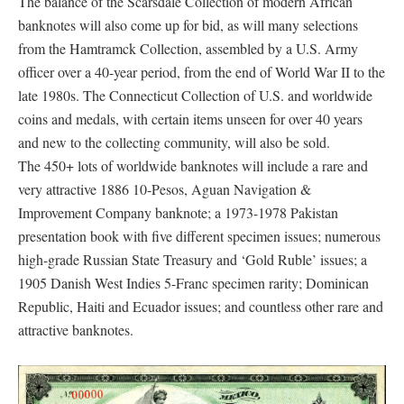
The balance of the Scarsdale Collection of modern African
banknotes will also come up for bid, as will many selections
from the Hamtramck Collection, assembled by a U.S. Army
officer over a 40-year period, from the end of World War II to the
late 1980s. The Connecticut Collection of U.S. and worldwide
coins and medals, with certain items unseen for over 40 years
and new to the collecting community, will also be sold.
The 450+ lots of worldwide banknotes will include a rare and
very attractive 1886 10-Pesos, Aguan Navigation &
Improvement Company banknote; a 1973-1978 Pakistan
presentation book with five different specimen issues; numerous
high-grade Russian State Treasury and ‘Gold Ruble’ issues; a
1905 Danish West Indies 5-Franc specimen rarity; Dominican
Republic, Haiti and Ecuador issues; and countless other rare and
attractive banknotes.