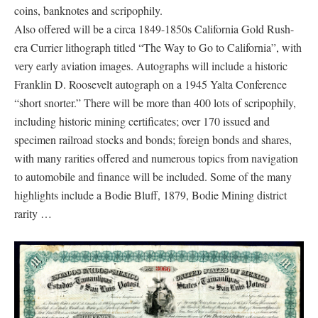
coins, banknotes and scripophily.
Also offered will be a circa 1849-1850s California Gold Rush-
era Currier lithograph titled “The Way to Go to California”, with
very early aviation images. Autographs will include a historic
Franklin D. Roosevelt autograph on a 1945 Yalta Conference
“short snorter.” There will be more than 400 lots of scripophily,
including historic mining certificates; over 170 issued and
specimen railroad stocks and bonds; foreign bonds and shares,
with many rarities offered and numerous topics from navigation
to automobile and finance will be included. Some of the many
highlights include a Bodie Bluff, 1879, Bodie Mining district
rarity …