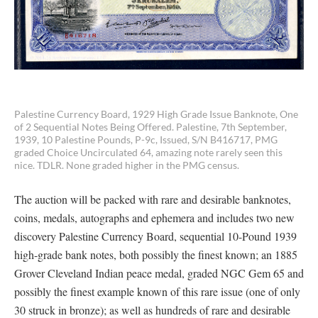
Palestine Currency Board, 1929 High Grade Issue Banknote, One
of 2 Sequential Notes Being Offered. Palestine, 7th September,
1939, 10 Palestine Pounds, P-9c, Issued, S/N B416717, PMG
graded Choice Uncirculated 64, amazing note rarely seen this
nice. TDLR. None graded higher in the PMG census.
The auction will be packed with rare and desirable banknotes,
coins, medals, autographs and ephemera and includes two new
discovery Palestine Currency Board, sequential 10-Pound 1939
high-grade bank notes, both possibly the finest known; an 1885
Grover Cleveland Indian peace medal, graded NGC Gem 65 and
possibly the finest example known of this rare issue (one of only
30 struck in bronze); as well as hundreds of rare and desirable