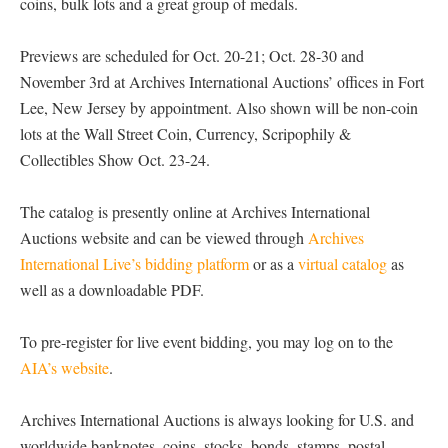
coins, bulk lots and a great group of medals.
Previews are scheduled for Oct. 20-21; Oct. 28-30 and
November 3rd at Archives International Auctions’ offices in Fort
Lee, New Jersey by appointment. Also shown will be non-coin
lots at the Wall Street Coin, Currency, Scripophily &
Collectibles Show Oct. 23-24.
The catalog is presently online at Archives International
Auctions website and can be viewed through
Archives
International Live’s bidding platform
or as a
virtual catalog
as
well as a downloadable PDF.
To pre-register for live event bidding, you may log on to the
AIA’s website
.
Archives International Auctions is always looking for U.S. and
worldwide banknotes, coins, stocks, bonds, stamps, postal