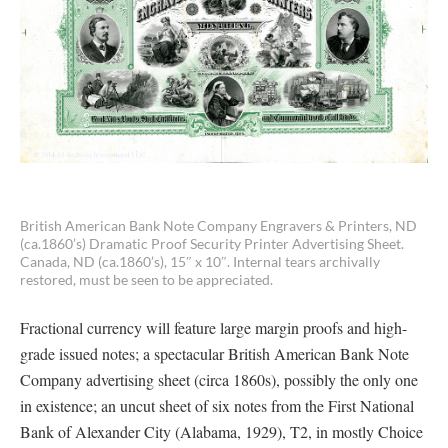
British American Bank Note Company Engravers & Printers, ND
(ca.1860’s) Dramatic Proof Security Printer Advertising Sheet.
Canada, ND (ca.1860’s), 15″ x 10″. Internal tears archivally
restored, must be seen to be appreciated.
Fractional currency will feature large margin proofs and high-
grade issued notes; a spectacular British American Bank Note
Company advertising sheet (circa 1860s), possibly the only one
in existence; an uncut sheet of six notes from the First National
Bank of Alexander City (Alabama, 1929), T2, in mostly Choice