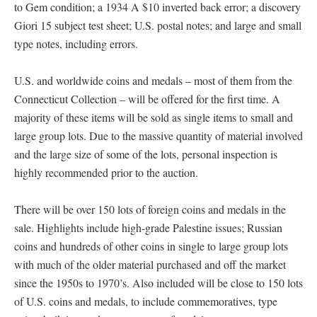
to Gem condition; a 1934 A $10 inverted back error; a discovery
Giori 15 subject test sheet; U.S. postal notes; and large and small
type notes, including errors.
U.S. and worldwide coins and medals – most of them from the
Connecticut Collection – will be offered for the first time. A
majority of these items will be sold as single items to small and
large group lots. Due to the massive quantity of material involved
and the large size of some of the lots, personal inspection is
highly recommended prior to the auction.
There will be over 150 lots of foreign coins and medals in the
sale. Highlights include high-grade Palestine issues; Russian
coins and hundreds of other coins in single to large group lots
with much of the older material purchased and off the market
since the 1950s to 1970’s. Also included will be close to 150 lots
of U.S. coins and medals, to include commemoratives, type