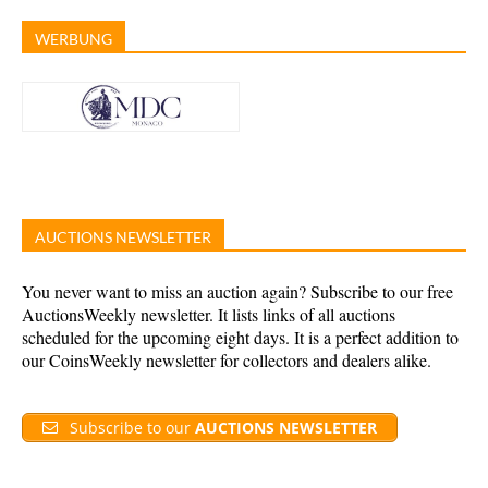
WERBUNG
AUCTIONS NEWSLETTER
You never want to miss an auction again? Subscribe to our free
AuctionsWeekly newsletter. It lists links of all auctions
scheduled for the upcoming eight days. It is a perfect addition to
our CoinsWeekly newsletter for collectors and dealers alike.
Subscribe to our
AUCTIONS NEWSLETTER