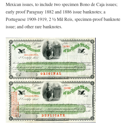
Mexican issues, to include two specimen Bono de Caja issues;
early proof Paraguay 1882 and 1886 issue banknotes; a
Portuguese 1909-1919, 2 ½ Mil Reis, specimen-proof banknote
issue; and other rare banknotes.