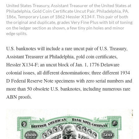
United States Treasury, Assistant Treasurer of the United States at
Philadelphia, Gold Coin Certificate Uncut Pair. Philadelphia, PA.
186x, Temporary Loan of 1862 Hessler X134 F. This pair of both
the original and duplicate, grades Very Fine Plus with bit of toning
on the ledger section as shown, a few tiny pin holes and minor
edge splits.
U.S. banknotes will include a rare uncut pair of U.S. Treasury,
Assistant Treasurer at Philadelphia, gold coin certificates,
Hessler X134-F; an uncut block of Jan. 1, 1776 Delaware
colonial issues, all different denominations; three different 1934
D Federal Reserve Note specimens with zero serial numbers and
more than 50 obsolete U.S. banknotes, including numerous rare
ABN proofs.