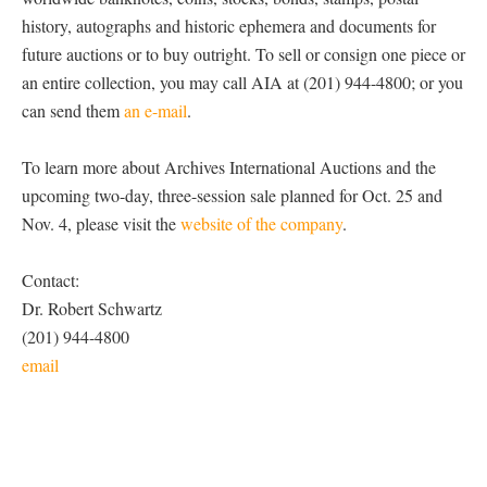
history, autographs and historic ephemera and documents for
future auctions or to buy outright. To sell or consign one piece or
an entire collection, you may call AIA at (201) 944-4800; or you
can send them
an e-mail
.
To learn more about Archives International Auctions and the
upcoming two-day, three-session sale planned for Oct. 25 and
Nov. 4, please visit the
website of the company
.
Contact:
Dr. Robert Schwartz
(201) 944-4800
email