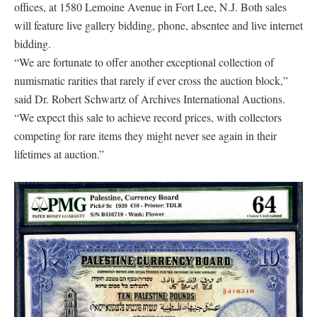
offices, at 1580 Lemoine Avenue in Fort Lee, N.J. Both sales
will feature live gallery bidding, phone, absentee and live internet
bidding.
“We are fortunate to offer another exceptional collection of
numismatic rarities that rarely if ever cross the auction block,”
said Dr. Robert Schwartz of Archives International Auctions.
“We expect this sale to achieve record prices, with collectors
competing for rare items they might never see again in their
lifetimes at auction.”