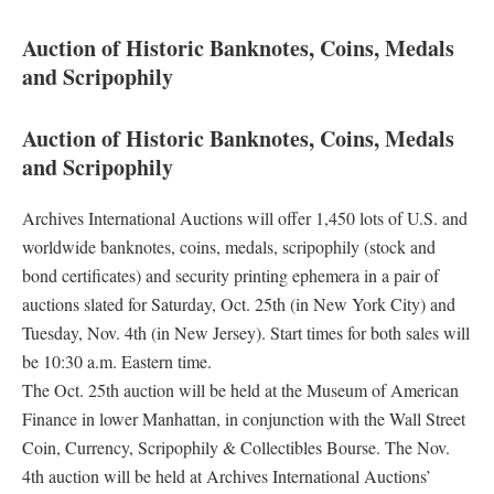
Auction of Historic Banknotes, Coins, Medals
and Scripophily
Auction of Historic Banknotes, Coins, Medals
and Scripophily
Archives International Auctions will offer 1,450 lots of U.S. and
worldwide banknotes, coins, medals, scripophily (stock and
bond certificates) and security printing ephemera in a pair of
auctions slated for Saturday, Oct. 25th (in New York City) and
Tuesday, Nov. 4th (in New Jersey). Start times for both sales will
be 10:30 a.m. Eastern time.
The Oct. 25th auction will be held at the Museum of American
Finance in lower Manhattan, in conjunction with the Wall Street
Coin, Currency, Scripophily & Collectibles Bourse. The Nov.
4th auction will be held at Archives International Auctions’