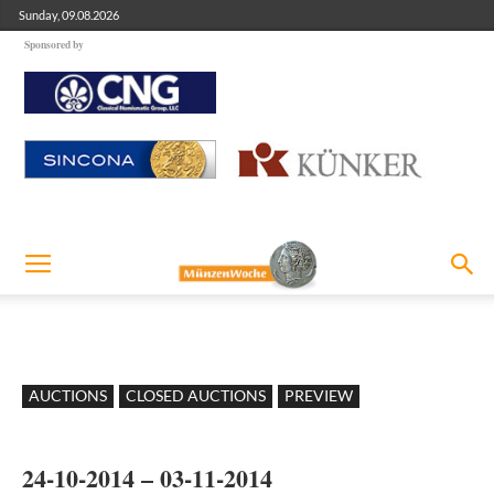
Sunday, 09.08.2026
Sponsored by
AUCTIONS
CLOSED AUCTIONS
PREVIEW
24-10-2014 – 03-11-2014