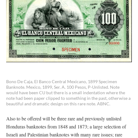
Bono De Caja, El Banco Central Mexicano, 1899 Specimen
Banknote. Mexico, 1899, Ser. A. 100 Pesos, P-Unlisted. Note
would have been CU but there is a small indentation where the
note had been paper clipped to something in the past, otherwise a
beautiful and dramatic design on this rare note. ABNC.
Also to be offered will be three rare and previously unlisted
Honduras banknotes from 1848 and 1873; a large selection of
Israeli and Palestinian banknotes with many rare issues; rare