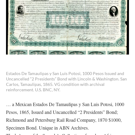
Estados De Tamaulipas y San Luis Potosi, 1000 Pesos Issued and
Uncancelled “2 Presidents” Bond with Lincoln & Washington. San
Carlos, Tamaulipas, 1865. VG condition with archival
reinforcement. U.S. BNC, NY.
… a Mexican Estados De Tamaulipas y San Luis Potosi, 1000
Pesos, 1865, Issued and Uncancelled “2 Presidents” Bond;
Richmond and Petersburg Rail Road Company, 1870 $1000,
Specimen Bond. Unique in ABN Archives.