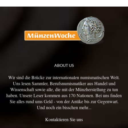
ABOUT US
Wir sind die Brücke zur internationalen numismatischen Welt.
Uns lesen Sammler, Berufsnumismatiker aus Handel und
Wissenschaft sowie alle, die mit der Münzherstellung zu tun
haben. Unsere Leser kommen aus 170 Nationen. Bei uns finden
Sie alles rund ums Geld - von der Antike bis zur Gegenwart.
Und noch ein bisschen mehr...
Kontaktieren Sie uns