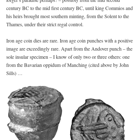
century BC to the mid first century BC, until king Commios and
his heirs brought most southern minting, from the Solent to the
Thames, under their strict regal control.
Iron age coin dies are rare. Iron age coin punches with a positive
image are exceedingly rare. Apart from the Andover punch – the
sole insular specimen – I know of only two or three others: one
from the Bavarian oppidum of Manching (cited above by John
Sills) …