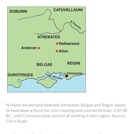
N Hants borderland between Atrebates, Belgae and Regini seems
to have been a focus for coin copying and counterfeiting c.150-40
BC, until Commios took control of minting in this region. Source:
Chris Rudd.