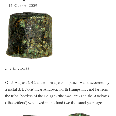
14. October 2009
by Chris Rudd
On 5 August 2012 a late iron age coin punch was discovered by
a metal detectorist near Andover, north Hampshire, not far from
the tribal borders of the Belgae (‘the swollen’) and the Atrebates
(‘the settlers’) who lived in this land two thousand years ago.