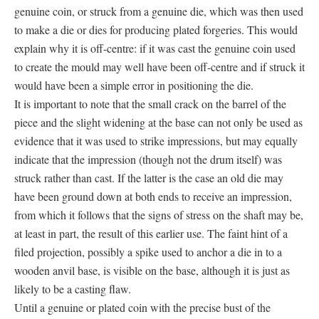
genuine coin, or struck from a genuine die, which was then used
to make a die or dies for producing plated forgeries. This would
explain why it is off-centre: if it was cast the genuine coin used
to create the mould may well have been off-centre and if struck it
would have been a simple error in positioning the die.
It is important to note that the small crack on the barrel of the
piece and the slight widening at the base can not only be used as
evidence that it was used to strike impressions, but may equally
indicate that the impression (though not the drum itself) was
struck rather than cast. If the latter is the case an old die may
have been ground down at both ends to receive an impression,
from which it follows that the signs of stress on the shaft may be,
at least in part, the result of this earlier use. The faint hint of a
filed projection, possibly a spike used to anchor a die in to a
wooden anvil base, is visible on the base, although it is just as
likely to be a casting flaw.
Until a genuine or plated coin with the precise bust of the