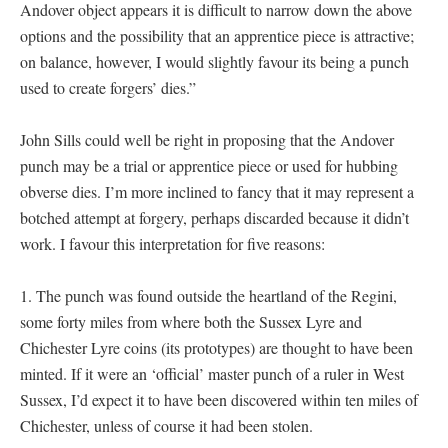
Andover object appears it is difficult to narrow down the above
options and the possibility that an apprentice piece is attractive;
on balance, however, I would slightly favour its being a punch
used to create forgers’ dies.”
John Sills could well be right in proposing that the Andover
punch may be a trial or apprentice piece or used for hubbing
obverse dies. I’m more inclined to fancy that it may represent a
botched attempt at forgery, perhaps discarded because it didn’t
work. I favour this interpretation for five reasons:
1. The punch was found outside the heartland of the Regini,
some forty miles from where both the Sussex Lyre and
Chichester Lyre coins (its prototypes) are thought to have been
minted. If it were an ‘official’ master punch of a ruler in West
Sussex, I’d expect it to have been discovered within ten miles of
Chichester, unless of course it had been stolen.