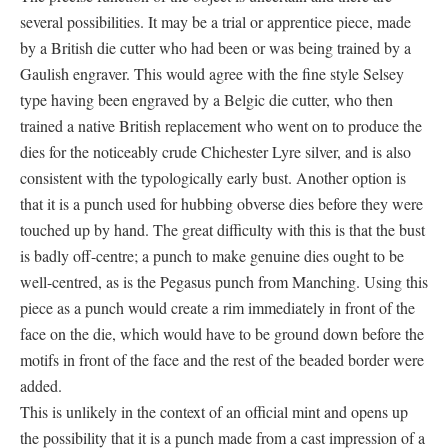
several possibilities. It may be a trial or apprentice piece, made
by a British die cutter who had been or was being trained by a
Gaulish engraver. This would agree with the fine style Selsey
type having been engraved by a Belgic die cutter, who then
trained a native British replacement who went on to produce the
dies for the noticeably crude Chichester Lyre silver, and is also
consistent with the typologically early bust. Another option is
that it is a punch used for hubbing obverse dies before they were
touched up by hand. The great difficulty with this is that the bust
is badly off-centre; a punch to make genuine dies ought to be
well-centred, as is the Pegasus punch from Manching. Using this
piece as a punch would create a rim immediately in front of the
face on the die, which would have to be ground down before the
motifs in front of the face and the rest of the beaded border were
added.
This is unlikely in the context of an official mint and opens up
the possibility that it is a punch made from a cast impression of a