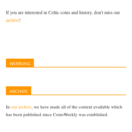
If you are interested in Celtic coins and history, don’t miss our
archive
!
WERBUNG
ARCHIVE
In
our archive
, we have made all of the content available which
has been published since CoinsWeekly was established.