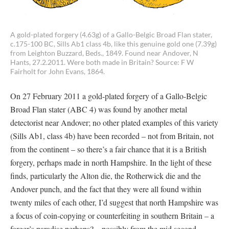
A gold-plated forgery (4.63g) of a Gallo-Belgic Broad Flan stater,
c.175-100 BC, Sills Ab1 class 4b, like this genuine gold one (7.39g)
from Leighton Buzzard, Beds., 1849. Found near Andover, N
Hants, 27.2.2011. Were both made in Britain? Source: F W
Fairholt for John Evans, 1864.
On 27 February 2011 a gold-plated forgery of a Gallo-Belgic
Broad Flan stater (ABC 4) was found by another metal
detectorist near Andover; no other plated examples of this variety
(Sills Ab1, class 4b) have been recorded – not from Britain, not
from the continent – so there’s a fair chance that it is a British
forgery, perhaps made in north Hampshire. In the light of these
finds, particularly the Alton die, the Rotherwick die and the
Andover punch, and the fact that they were all found within
twenty miles of each other, I’d suggest that north Hampshire was
a focus of coin-copying or counterfeiting in southern Britain – a
forger’s paradise perhaps? – possibly from the mid second