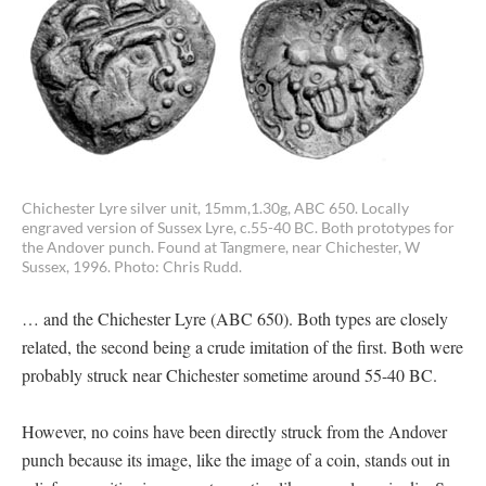
Chichester Lyre silver unit, 15mm,1.30g, ABC 650. Locally
engraved version of Sussex Lyre, c.55-40 BC. Both prototypes for
the Andover punch. Found at Tangmere, near Chichester, W
Sussex, 1996. Photo: Chris Rudd.
… and the Chichester Lyre (ABC 650). Both types are closely
related, the second being a crude imitation of the first. Both were
probably struck near Chichester sometime around 55-40 BC.
However, no coins have been directly struck from the Andover
punch because its image, like the image of a coin, stands out in