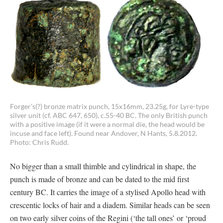
Forger’s(?) bronze matrix punch, 15x16mm, 23.25g, for Lyre-type
silver unit (cf. ABC 647, 650), c.55-40 BC. The only British punch
with a positive image (if it were a normal die, the head would be
incuse and face left). Found near Andover, N Hants, 5.8.2012.
Photo: Chris Rudd.
No bigger than a small thimble and cylindrical in shape, the
punch is made of bronze and can be dated to the mid first
century BC. It carries the image of a stylised Apollo head with
crescentic locks of hair and a diadem. Similar heads can be seen
on two early silver coins of the Regini (‘the tall ones’ or ‘proud