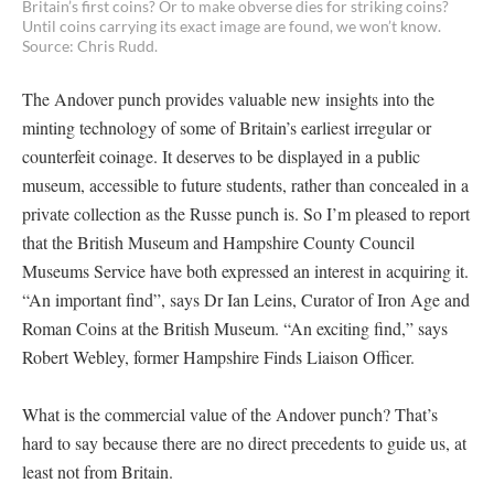
Britain’s first coins? Or to make obverse dies for striking coins?
Until coins carrying its exact image are found, we won’t know.
Source: Chris Rudd.
The Andover punch provides valuable new insights into the
minting technology of some of Britain’s earliest irregular or
counterfeit coinage. It deserves to be displayed in a public
museum, accessible to future students, rather than concealed in a
private collection as the Russe punch is. So I’m pleased to report
that the British Museum and Hampshire County Council
Museums Service have both expressed an interest in acquiring it.
“An important find”, says Dr Ian Leins, Curator of Iron Age and
Roman Coins at the British Museum. “An exciting find,” says
Robert Webley, former Hampshire Finds Liaison Officer.
What is the commercial value of the Andover punch? That’s
hard to say because there are no direct precedents to guide us, at
least not from Britain.