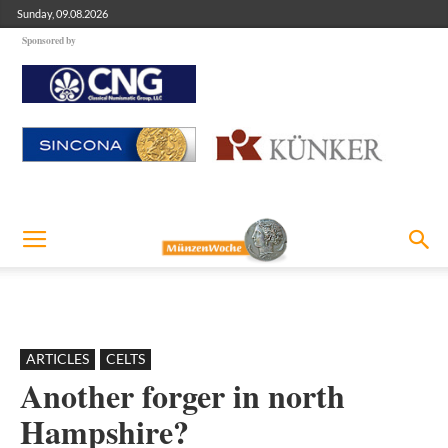
Sunday, 09.08.2026
Sponsored by
ARTICLES
CELTS
Another forger in north
Hampshire?