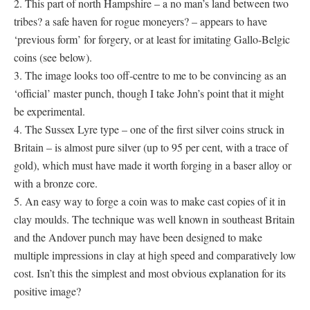
2. This part of north Hampshire – a no man’s land between two
tribes? a safe haven for rogue moneyers? – appears to have
‘previous form’ for forgery, or at least for imitating Gallo-Belgic
coins (see below).
3. The image looks too off-centre to me to be convincing as an
‘official’ master punch, though I take John’s point that it might
be experimental.
4. The Sussex Lyre type – one of the first silver coins struck in
Britain – is almost pure silver (up to 95 per cent, with a trace of
gold), which must have made it worth forging in a baser alloy or
with a bronze core.
5. An easy way to forge a coin was to make cast copies of it in
clay moulds. The technique was well known in southeast Britain
and the Andover punch may have been designed to make
multiple impressions in clay at high speed and comparatively low
cost. Isn’t this the simplest and most obvious explanation for its
positive image?