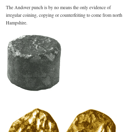
The Andover punch is by no means the only evidence of
irregular coining, copying or counterfeiting to come from north
Hampshire.