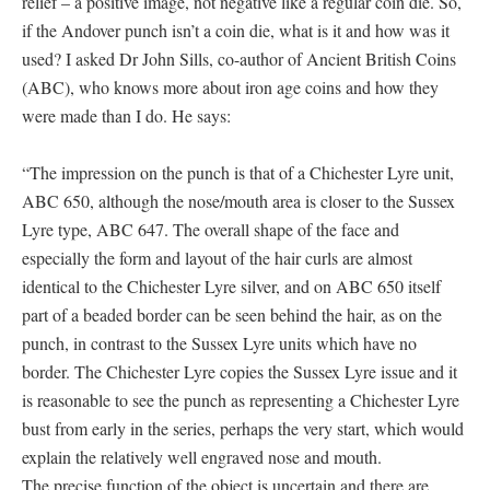
relief – a positive image, not negative like a regular coin die. So,
if the Andover punch isn’t a coin die, what is it and how was it
used? I asked Dr John Sills, co-author of Ancient British Coins
(ABC), who knows more about iron age coins and how they
were made than I do. He says:
“The impression on the punch is that of a Chichester Lyre unit,
ABC 650, although the nose/mouth area is closer to the Sussex
Lyre type, ABC 647. The overall shape of the face and
especially the form and layout of the hair curls are almost
identical to the Chichester Lyre silver, and on ABC 650 itself
part of a beaded border can be seen behind the hair, as on the
punch, in contrast to the Sussex Lyre units which have no
border. The Chichester Lyre copies the Sussex Lyre issue and it
is reasonable to see the punch as representing a Chichester Lyre
bust from early in the series, perhaps the very start, which would
explain the relatively well engraved nose and mouth.
The precise function of the object is uncertain and there are