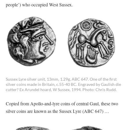
people’) who occupied West Sussex.
Sussex Lyre silver unit, 13mm, 1.29g, ABC 647. One of the first
silver coins made in Britain, c.55-40 BC. Engraved by Gaulish die
cutter? Ex Arundel hoard, W Sussex, 1994. Photo: Chris Rudd.
Copied from Apollo-and-lyre coins of central Gaul, these two
silver coins are known as the Sussex Lyre (ABC 647) …