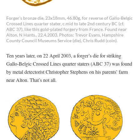
Forger’s bronze die, 23x18mm, 46.80g, for reverse of Gallo-Belgic
Crossed Lines quarter stater, c.mid to late 2nd century BC (cf.
ABC 37), like this gold-plated forgery from France. Found near
Alton, N Hants., 22.4.2003. Photos: Trevor Evans, Hampshire
County Council Museums Service (die), Chris Rudd (coin).
Ten years later, on 22 April 2003, a forger’s die for striking
Gallo-Belgic Crossed Lines quarter staters (ABC 37) was found
by metal detectorist Christopher Stephens on his parents’ farm
near Alton. That’s not all.