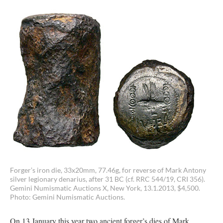
Forger’s iron die, 33x20mm, 77.46g, for reverse of Mark Antony
silver legionary denarius, after 31 BC (cf. RRC 544/19, CRI 356).
Gemini Numismatic Auctions X, New York, 13.1.2013, $4,500.
Photo: Gemini Numismatic Auctions.
On 13 January this year two ancient forger’s dies of Mark