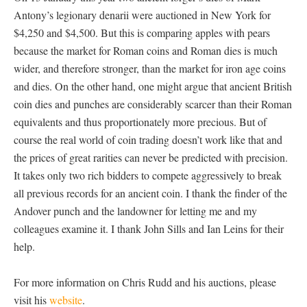
Antony’s legionary denarii were auctioned in New York for
$4,250 and $4,500. But this is comparing apples with pears
because the market for Roman coins and Roman dies is much
wider, and therefore stronger, than the market for iron age coins
and dies. On the other hand, one might argue that ancient British
coin dies and punches are considerably scarcer than their Roman
equivalents and thus proportionately more precious. But of
course the real world of coin trading doesn’t work like that and
the prices of great rarities can never be predicted with precision.
It takes only two rich bidders to compete aggressively to break
all previous records for an ancient coin. I thank the finder of the
Andover punch and the landowner for letting me and my
colleagues examine it. I thank John Sills and Ian Leins for their
help.
For more information on Chris Rudd and his auctions, please
visit his
website
.