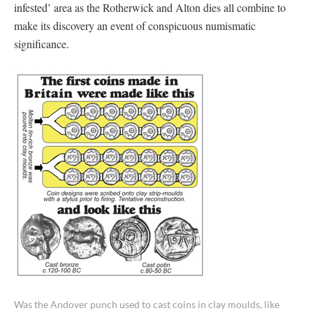
infested’ area as the Rotherwick and Alton dies all combine to
make its discovery an event of conspicuous numismatic
significance.
Was the Andover punch used to cast coins in clay moulds, like