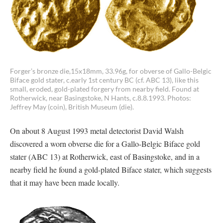
Forger’s bronze die,15x18mm, 33.96g, for obverse of Gallo-Belgic
Biface gold stater, c.early 1st century BC (cf. ABC 13), like this
small, eroded, gold-plated forgery from nearby field. Found at
Rotherwick, near Basingstoke, N Hants, c.8.8.1993. Photos:
Jeffrey May (coin), British Museum (die).
On about 8 August 1993 metal detectorist David Walsh
discovered a worn obverse die for a Gallo-Belgic Biface gold
stater (ABC 13) at Rotherwick, east of Basingstoke, and in a
nearby field he found a gold-plated Biface stater, which suggests
that it may have been made locally.