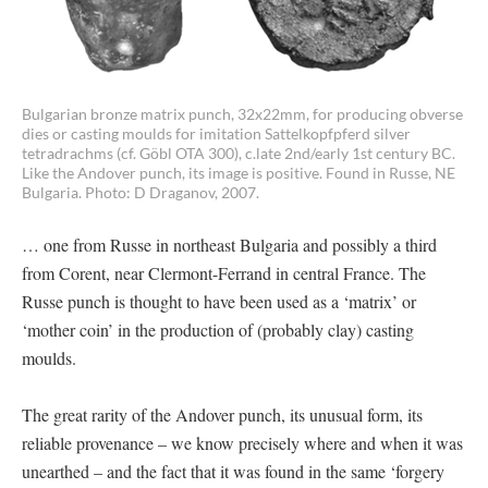
Bulgarian bronze matrix punch, 32x22mm, for producing obverse
dies or casting moulds for imitation Sattelkopfpferd silver
tetradrachms (cf. Göbl OTA 300), c.late 2nd/early 1st century BC.
Like the Andover punch, its image is positive. Found in Russe, NE
Bulgaria. Photo: D Draganov, 2007.
… one from Russe in northeast Bulgaria and possibly a third
from Corent, near Clermont-Ferrand in central France. The
Russe punch is thought to have been used as a ‘matrix’ or
‘mother coin’ in the production of (probably clay) casting
moulds.
The great rarity of the Andover punch, its unusual form, its
reliable provenance – we know precisely where and when it was
unearthed – and the fact that it was found in the same ‘forgery