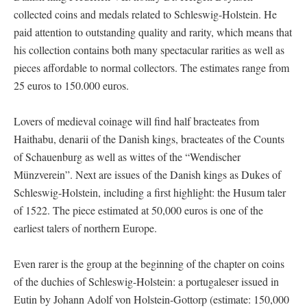
collected coins and medals related to Schleswig-Holstein. He
paid attention to outstanding quality and rarity, which means that
his collection contains both many spectacular rarities as well as
pieces affordable to normal collectors. The estimates range from
25 euros to 150.000 euros.
Lovers of medieval coinage will find half bracteates from
Haithabu, denarii of the Danish kings, bracteates of the Counts
of Schauenburg as well as wittes of the “Wendischer
Münzverein”. Next are issues of the Danish kings as Dukes of
Schleswig-Holstein, including a first highlight: the Husum taler
of 1522. The piece estimated at 50,000 euros is one of the
earliest talers of northern Europe.
Even rarer is the group at the beginning of the chapter on coins
of the duchies of Schleswig-Holstein: a portugaleser issued in
Eutin by Johann Adolf von Holstein-Gottorp (estimate: 150,000