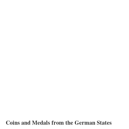
Coins and Medals from the German States