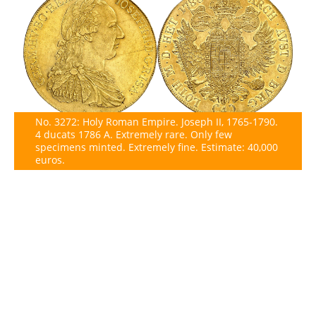
No. 3272: Holy Roman Empire. Joseph II, 1765-1790.
4 ducats 1786 A. Extremely rare. Only few
specimens minted. Extremely fine. Estimate: 40,000
euros.