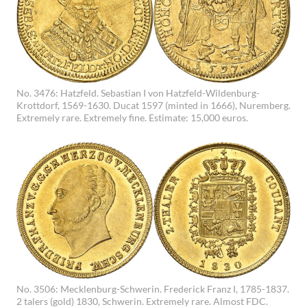
No. 3476: Hatzfeld. Sebastian I von Hatzfeld-Wildenburg-
Krottdorf, 1569-1630. Ducat 1597 (minted in 1666), Nuremberg.
Extremely rare. Extremely fine. Estimate: 15,000 euros.
No. 3506: Mecklenburg-Schwerin. Frederick Franz I, 1785-1837.
2 talers (gold) 1830, Schwerin. Extremely rare. Almost FDC.