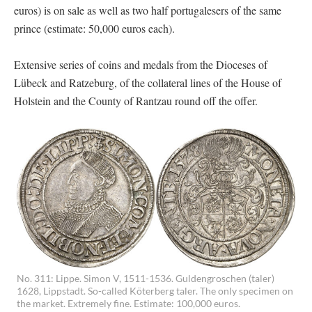
euros) is on sale as well as two half portugalesers of the same
prince (estimate: 50,000 euros each).
Extensive series of coins and medals from the Dioceses of
Lübeck and Ratzeburg, of the collateral lines of the House of
Holstein and the County of Rantzau round off the offer.
No. 311: Lippe. Simon V, 1511-1536. Guldengroschen (taler)
1628, Lippstadt. So-called Köterberg taler. The only specimen on
the market. Extremely fine. Estimate: 100,000 euros.