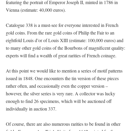
featuring the portrait of Emperor Joseph II, minted in 1786 in
Vienna (estimate: 40,000 euros).
Catalogue 338 is a must-see for everyone interested in French
gold coins. From the rare gold coins of Philip the Fair to an
eightfold Louis d’or of Louis XIII (estimate: 100,000 euros) and
to many other gold coins of the Bourbons of magnificent quality:
experts will find a wealth of great rarities of French coinage.
At this point we would like to mention a series of motif patterns
issued in 1848. One encounters the tin version of these pieces
rather often, and occasionally even the copper version –
however, the silver series is very rare. A collector was lucky
enough to find 26 specimens, which will be auctioned off
individually in auction 337.
Of course, there are also numerous rarities to be found in other