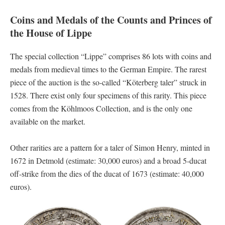
Coins and Medals of the Counts and Princes of
the House of Lippe
The special collection “Lippe” comprises 86 lots with coins and
medals from medieval times to the German Empire. The rarest
piece of the auction is the so-called “Köterberg taler” struck in
1528. There exist only four specimens of this rarity. This piece
comes from the Köhlmoos Collection, and is the only one
available on the market.
Other rarities are a pattern for a taler of Simon Henry, minted in
1672 in Detmold (estimate: 30,000 euros) and a broad 5-ducat
off-strike from the dies of the ducat of 1673 (estimate: 40,000
euros).