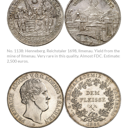
No. 1138: Henneberg. Reichstaler 1698, Ilmenau. Yield from the
mine of Ilmenau. Very rare in this quality. Almost FDC. Estimate:
2,500 euros.