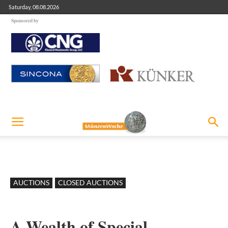
Saturday, 08.08.2026
Sponsored by
AUCTIONS
CLOSED AUCTIONS
A Wealth of Special