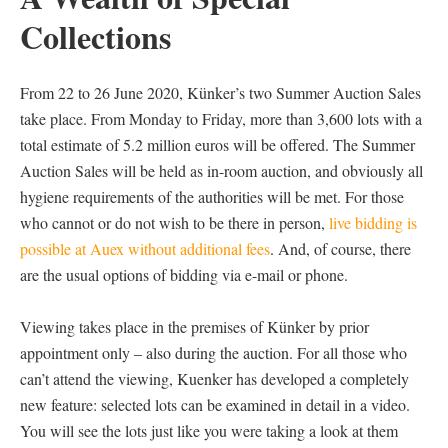
Collections
From 22 to 26 June 2020, Künker’s two Summer Auction Sales
take place. From Monday to Friday, more than 3,600 lots with a
total estimate of 5.2 million euros will be offered. The Summer
Auction Sales will be held as in-room auction, and obviously all
hygiene requirements of the authorities will be met. For those
who cannot or do not wish to be there in person,
live bidding is
possible at Auex without additional fees
. And, of course, there
are the usual options of bidding via e-mail or phone.
Viewing takes place in the premises of Künker by prior
appointment only – also during the auction. For all those who
can’t attend the viewing, Kuenker has developed a completely
new feature: selected lots can be examined in detail in a video.
You will see the lots just like you were taking a look at them