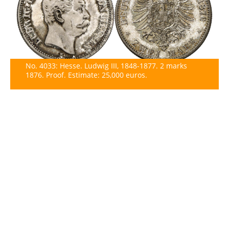
No. 4033: Hesse. Ludwig III, 1848-1877. 2 marks
1876. Proof. Estimate: 25,000 euros.