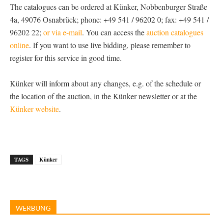
The catalogues can be ordered at Künker, Nobbenburger Straße
4a, 49076 Osnabrück; phone: +49 541 / 96202 0; fax: +49 541 /
96202 22;
or via e-mail
. You can access the
auction catalogues
online
. If you want to use live bidding, please remember to
register for this service in good time.
Künker will inform about any changes, e.g. of the schedule or
the location of the auction, in the Künker newsletter or at the
Künker website
.
TAGS
Künker
WERBUNG