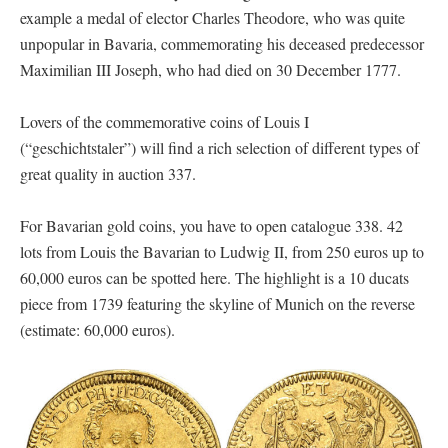
example a medal of elector Charles Theodore, who was quite
unpopular in Bavaria, commemorating his deceased predecessor
Maximilian III Joseph, who had died on 30 December 1777.
Lovers of the commemorative coins of Louis I
(“geschichtstaler”) will find a rich selection of different types of
great quality in auction 337.
For Bavarian gold coins, you have to open catalogue 338. 42
lots from Louis the Bavarian to Ludwig II, from 250 euros up to
60,000 euros can be spotted here. The highlight is a 10 ducats
piece from 1739 featuring the skyline of Munich on the reverse
(estimate: 60,000 euros).