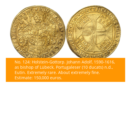
No. 124: Holstein-Gottorp. Johann Adolf, 1590-1616,
as bishop of Lübeck. Portugaleser (10 ducats) n.d.,
Eutin. Extremely rare. About extremely fine.
Estimate: 150,000 euros.