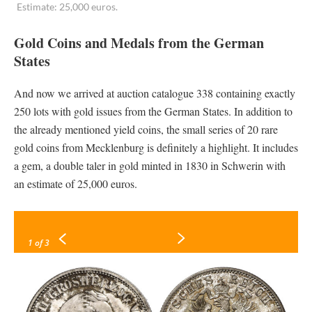
Estimate: 25,000 euros.
Gold Coins and Medals from the German
States
And now we arrived at auction catalogue 338 containing exactly
250 lots with gold issues from the German States. In addition to
the already mentioned yield coins, the small series of 20 rare
gold coins from Mecklenburg is definitely a highlight. It includes
a gem, a double taler in gold minted in 1830 in Schwerin with
an estimate of 25,000 euros.
1
of 3