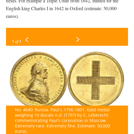
fields. For example a Triple Unite from 1642, minted for the
English king Charles I in 1642 in Oxford (estimate: 50,000
euros).
1
of 3
No. 4640: Russia. Paul I, 1796-1801. Gold medal
weighing 10 ducats n.d. (1797) by C. Leberecht
commemorating Paul’s coronation in Moscow.
Extremely rare. Extremely fine. Estimate: 50,000
euros.