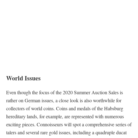
World Issues
Even though the focus of the 2020 Summer Auction Sales is
rather on German issues, a close look is also worthwhile for
collectors of world coins. Coins and medals of the Habsburg
hereditary lands, for example, are represented with numerous
exciting pieces. Connoisseurs will spot a comprehensive series of
talers and several rare gold issues, including a quadruple ducat