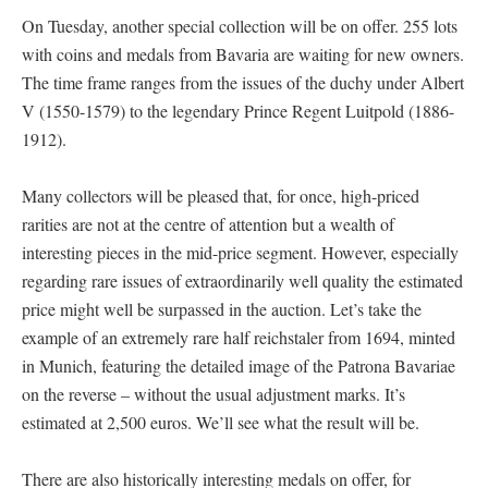
On Tuesday, another special collection will be on offer. 255 lots
with coins and medals from Bavaria are waiting for new owners.
The time frame ranges from the issues of the duchy under Albert
V (1550-1579) to the legendary Prince Regent Luitpold (1886-
1912).
Many collectors will be pleased that, for once, high-priced
rarities are not at the centre of attention but a wealth of
interesting pieces in the mid-price segment. However, especially
regarding rare issues of extraordinarily well quality the estimated
price might well be surpassed in the auction. Let’s take the
example of an extremely rare half reichstaler from 1694, minted
in Munich, featuring the detailed image of the Patrona Bavariae
on the reverse – without the usual adjustment marks. It’s
estimated at 2,500 euros. We’ll see what the result will be.
There are also historically interesting medals on offer, for