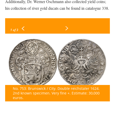
Additionally, Dr. Werner Oschmann also collected yield coins;
his collection of river gold ducats can be found in catalogue 338.
1
of 3
No. 753: Brunswick / City. Double reichstaler 1624.
2nd known specimen. Very fine +. Estimate: 30,000
euros.