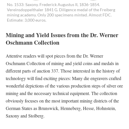
No. 1533: Saxony. Frederick Augustus II, 1836-1854.
Vereinsdoppelthaler 1841 G. Diligence medal of the Freiberg
mining academy. Only 200 specimens minted. Almost FDC.
Estimate: 3,000 euros.
Mining and Yield Issues from the Dr. Werner
Oschmann Collection
Attentive readers will spot pieces from the Dr. Werner
Oschmann Collection of mining and yield coins and medals in
different parts of auction 337. Those interested in the history of
technology will find exciting pieces: Many die engravers crafted
wonderful depictions of the various production steps of silver ore
mining and the necessary technical equipment. The collection
obviously focuses on the most important mining districts of the
German States as Brunswick, Henneberg, Hesse, Hohnstein,
Saxony and Stolberg.