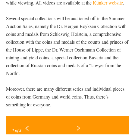
while viewing. All videos are available at the
Künker website
.
Several special collections will be auctioned off in the Summer
Auction Sales, namely the Dr. Hergen Boyksen Collection with
coins and medals from Schleswig-Holstein, a comprehensive
collection with the coins and medals of the counts and princes of
the House of Lippe, the Dr. Werner Oschmann Collection of
mining and yield coins, a special collection Bavaria and the
collection of Russian coins and medals of a “lawyer from the
North”.
Moreover, there are many different series and individual pieces
of coins from Germany and world coins. Thus, there’s
something for everyone.
1
of 3