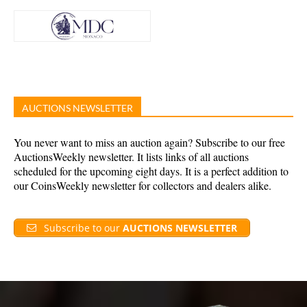
AUCTIONS NEWSLETTER
You never want to miss an auction again? Subscribe to our free
AuctionsWeekly newsletter. It lists links of all auctions
scheduled for the upcoming eight days. It is a perfect addition to
our CoinsWeekly newsletter for collectors and dealers alike.
Subscribe to our
AUCTIONS NEWSLETTER