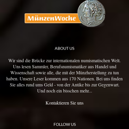
ABOUT US
Wir sind die Brücke zur internationalen numismatischen Welt.
Uns lesen Sammler, Berufsnumismatiker aus Handel und
Wissenschaft sowie alle, die mit der Münzherstellung zu tun
haben. Unsere Leser kommen aus 170 Nationen. Bei uns finden
Sie alles rund ums Geld - von der Antike bis zur Gegenwart.
Und noch ein bisschen mehr...
Kontaktieren Sie uns
FOLLOW US