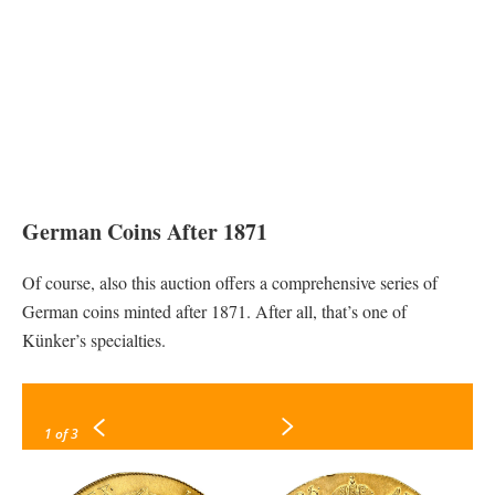
German Coins After 1871
Of course, also this auction offers a comprehensive series of
German coins minted after 1871. After all, that’s one of
Künker’s specialties.
1
of 3