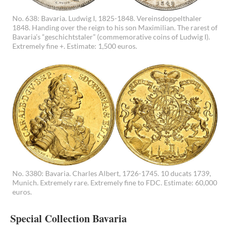
No. 638: Bavaria. Ludwig I, 1825-1848. Vereinsdoppelthaler
1848. Handing over the reign to his son Maximilian. The rarest of
Bavaria’s “geschichtstaler” (commemorative coins of Ludwig I).
Extremely fine +. Estimate: 1,500 euros.
No. 3380: Bavaria. Charles Albert, 1726-1745. 10 ducats 1739,
Munich. Extremely rare. Extremely fine to FDC. Estimate: 60,000
euros.
Special Collection Bavaria