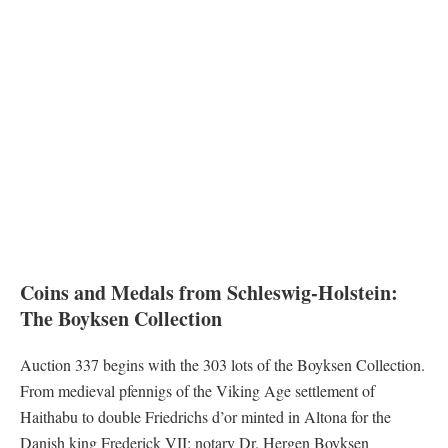
Coins and Medals from Schleswig-Holstein:
The Boyksen Collection
Auction 337 begins with the 303 lots of the Boyksen Collection.
From medieval pfennigs of the Viking Age settlement of
Haithabu to double Friedrichs d’or minted in Altona for the
Danish king Frederick VII: notary Dr. Hergen Boyksen