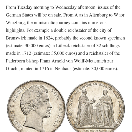
From Tuesday morning to Wednesday afternoon, issues of the
German States will be on sale. From A as in Altenburg to W for
Würzburg, the numismatic journey contains numerous
highlights. For example a double reichstaler of the city of
Brunswick made in 1624, probably the second known specimen
(estimate: 30,000 euros), a Lübeck reichstaler of 32 schillings
made in 1712 (estimate: 35,000 euros) and a reichstaler of the
Paderborn bishop Franz Arnold von Wolff-Metternich zur
Gracht, minted in 1716 in Neuhaus (estimate: 30,000 euros).