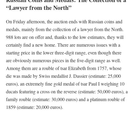
“Lawyer from the North”
On Friday afternoon, the auction ends with Russian coins and
medals, mainly from the collection of a lawyer from the North.
988 lots are on offer and, thanks to the low estimates, they will
certainly find a new home. There are numerous issues with a
starting price in the lower three-digit range, even though there
are obviously numerous pieces in the five-digit range as well.
Among them are a rouble of tsar Elizabeth from 1757, whose
die was made by Swiss medallist J. Dassier (estimate: 25,000
euros), an extremely fine gold medal of tsar Paul I weighing 10
ducats featuring a cross on the reverse (estimate: 50,000 euros), a
family rouble (estimate: 30,000 euros) and a platinum rouble of
1859 (estimate: 20,000 euros).