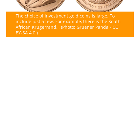
The choice of investment gold coins is large. To
include just a few: For example, there is the South
African Krugerrand… (Photo: Gruener Panda - CC
BY-SA 4.0.)