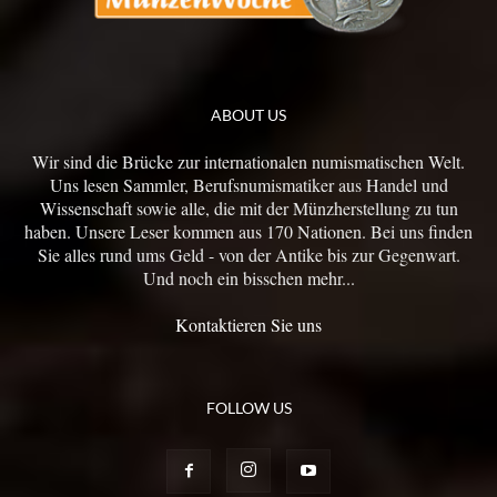
ABOUT US
Wir sind die Brücke zur internationalen numismatischen Welt.
Uns lesen Sammler, Berufsnumismatiker aus Handel und
Wissenschaft sowie alle, die mit der Münzherstellung zu tun
haben. Unsere Leser kommen aus 170 Nationen. Bei uns finden
Sie alles rund ums Geld - von der Antike bis zur Gegenwart.
Und noch ein bisschen mehr...
Kontaktieren Sie uns
FOLLOW US