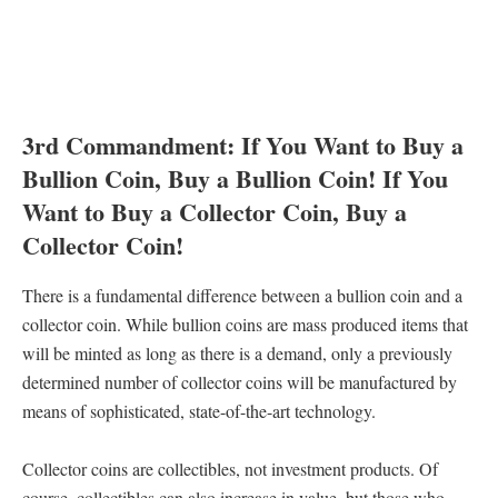
3rd Commandment: If You Want to Buy a
Bullion Coin, Buy a Bullion Coin! If You
Want to Buy a Collector Coin, Buy a
Collector Coin!
There is a fundamental difference between a bullion coin and a
collector coin. While bullion coins are mass produced items that
will be minted as long as there is a demand, only a previously
determined number of collector coins will be manufactured by
means of sophisticated, state-of-the-art technology.
Collector coins are collectibles, not investment products. Of
course, collectibles can also increase in value, but those who