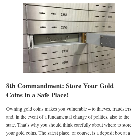
8th Commandment: Store Your Gold
Coins in a Safe Place!
Owning gold coins makes you vulnerable – to thieves, fraudsters
and, in the event of a fundamental change of politics, also to the
state. That’s why you should think carefully about where to store
your gold coins. The safest place, of course, is a deposit box at a