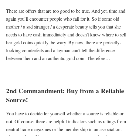
There are offers that are too good to be true. And yet, time and
again you’ll encounter people who fall for it. So if some old
mother / a sad stranger / a desperate beauty tells you that she
needs to have cash immediately and doesn’t know where to sell
her gold coins quickly, be wary. By now, there are perfectly-
looking counterfeits and a layman can’t tell the difference
between them and an authentic gold coin. Therefore…
2nd Commandment: Buy from a Reliable
Source!
You have to decide for yourself whether a source is reliable or
not. Of course, there are helpful indicators such as ratings from
neutral trade magazines or the membership in an association.