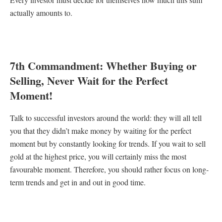
actually amounts to.
7th Commandment: Whether Buying or
Selling, Never Wait for the Perfect
Moment!
Talk to successful investors around the world: they will all tell
you that they didn’t make money by waiting for the perfect
moment but by constantly looking for trends. If you wait to sell
gold at the highest price, you will certainly miss the most
favourable moment. Therefore, you should rather focus on long-
term trends and get in and out in good time.