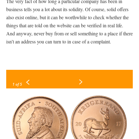
The very fact of how long a particular company has been in
business tells you a lot about its solidity. Of course, solid offers
also exist online, but it can be worthwhile to check whether the
things that are told on the website can be verified in real life.
And anyway, never buy from or sell something to a place if there
isn’t an address you can turn to in case of a complaint.
1
of 5