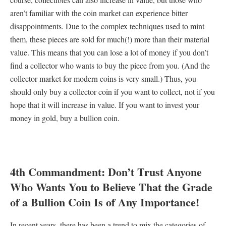
aren’t familiar with the coin market can experience bitter
disappointments. Due to the complex techniques used to mint
them, these pieces are sold for much(!) more than their material
value. This means that you can lose a lot of money if you don’t
find a collector who wants to buy the piece from you. (And the
collector market for modern coins is very small.) Thus, you
should only buy a collector coin if you want to collect, not if you
hope that it will increase in value. If you want to invest your
money in gold, buy a bullion coin.
4th Commandment: Don’t Trust Anyone
Who Wants You to Believe That the Grade
of a Bullion Coin Is of Any Importance!
In recent years, there has been a trend to mix the categories of