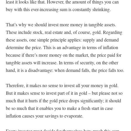
least it looks like that. However, the amount of things you can
buy with this ever-increasing sum is constantly shrinking.
That’s why we should invest more money in tangible assets.
These include stock, real estate and, of course, gold. Regarding
these assets, one simple principle applies: supply and demand
determine the price. This is an advantage in terms of inflation
because if there’s more money on the market, the price paid for
tangible assets will increase. In terms of security, on the other
hand, it is a disadvantage: when demand falls, the price falls too.
Therefore, it makes no sense to invest all your money in gold.
But it makes sense to invest part of it in gold – but please not so
much that it hurts if the gold price drops significantly; it should
be so much that it enables you to make a fresh start in case
inflation causes your savings to evaporate.
Every investor must decide for themselves how much this sum