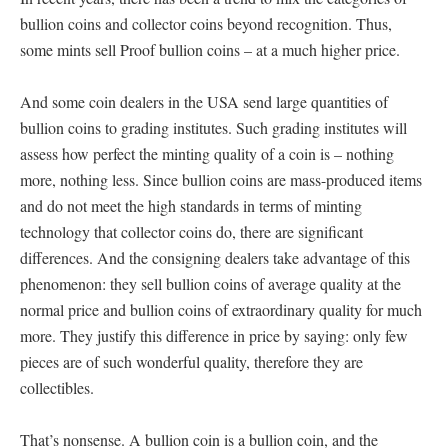
bullion coins and collector coins beyond recognition. Thus,
some mints sell Proof bullion coins – at a much higher price.
And some coin dealers in the USA send large quantities of
bullion coins to grading institutes. Such grading institutes will
assess how perfect the minting quality of a coin is – nothing
more, nothing less. Since bullion coins are mass-produced items
and do not meet the high standards in terms of minting
technology that collector coins do, there are significant
differences. And the consigning dealers take advantage of this
phenomenon: they sell bullion coins of average quality at the
normal price and bullion coins of extraordinary quality for much
more. They justify this difference in price by saying: only few
pieces are of such wonderful quality, therefore they are
collectibles.
That’s nonsense. A bullion coin is a bullion coin, and the