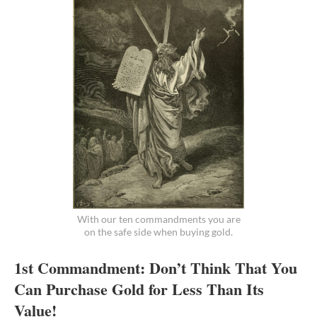
With our ten commandments you are
on the safe side when buying gold.
1st Commandment: Don’t Think That You
Can Purchase Gold for Less Than Its
Value!