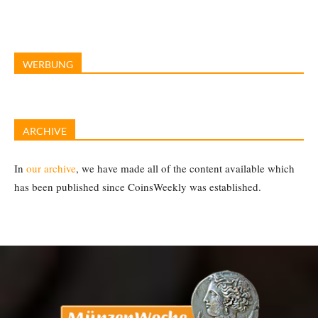
WERBUNG
ARCHIVE
In
our archive
, we have made all of the content available which
has been published since CoinsWeekly was established.