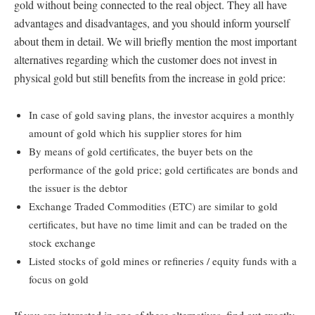
gold without being connected to the real object. They all have
advantages and disadvantages, and you should inform yourself
about them in detail. We will briefly mention the most important
alternatives regarding which the customer does not invest in
physical gold but still benefits from the increase in gold price:
In case of gold saving plans, the investor acquires a monthly
amount of gold which his supplier stores for him
By means of gold certificates, the buyer bets on the
performance of the gold price; gold certificates are bonds and
the issuer is the debtor
Exchange Traded Commodities (ETC) are similar to gold
certificates, but have no time limit and can be traded on the
stock exchange
Listed stocks of gold mines or refineries / equity funds with a
focus on gold