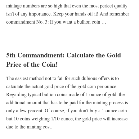
mintage numbers are so high that even the most perfect quality
isn’t of any importance. Keep your hands off it! And remember
commandment No. 3: If you want a bullion coin …
5th Commandment: Calculate the Gold
Price of the Coin!
The easiest method not to fall for such dubious offers is to
calculate the actual gold price of the gold coin per ounce.
Regarding typical bullion coins made of 1 ounce of gold, the
additional amount that has to be paid for the minting process is
only a few percent. Of course, if you don’t buy a 1 ounce coin
but 10 coins weighing 1/10 ounce, the gold price will increase
due to the minting cost.