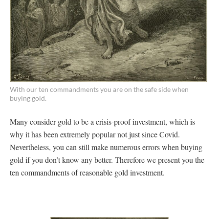
With our ten commandments you are on the safe side when
buying gold.
Many consider gold to be a crisis-proof investment, which is
why it has been extremely popular not just since Covid.
Nevertheless, you can still make numerous errors when buying
gold if you don’t know any better. Therefore we present you the
ten commandments of reasonable gold investment.