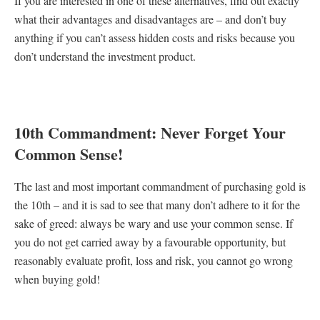
If you are interested in one of these alternatives, find out exactly
what their advantages and disadvantages are – and don’t buy
anything if you can’t assess hidden costs and risks because you
don’t understand the investment product.
10th Commandment: Never Forget Your
Common Sense!
The last and most important commandment of purchasing gold is
the 10th – and it is sad to see that many don’t adhere to it for the
sake of greed: always be wary and use your common sense. If
you do not get carried away by a favourable opportunity, but
reasonably evaluate profit, loss and risk, you cannot go wrong
when buying gold!