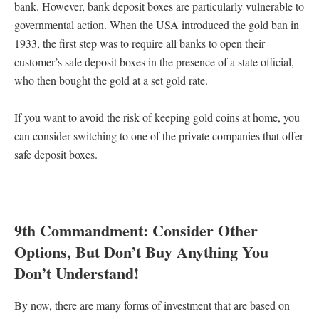
bank. However, bank deposit boxes are particularly vulnerable to
governmental action. When the USA introduced the gold ban in
1933, the first step was to require all banks to open their
customer’s safe deposit boxes in the presence of a state official,
who then bought the gold at a set gold rate.
If you want to avoid the risk of keeping gold coins at home, you
can consider switching to one of the private companies that offer
safe deposit boxes.
9th Commandment: Consider Other
Options, But Don’t Buy Anything You
Don’t Understand!
By now, there are many forms of investment that are based on