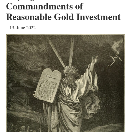
Commandments of
Reasonable Gold Investment
13. June 2022