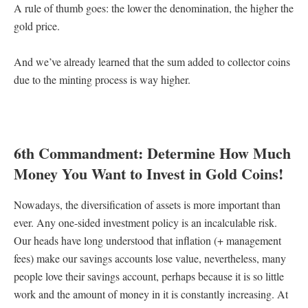
A rule of thumb goes: the lower the denomination, the higher the
gold price.
And we’ve already learned that the sum added to collector coins
due to the minting process is way higher.
6th Commandment: Determine How Much
Money You Want to Invest in Gold Coins!
Nowadays, the diversification of assets is more important than
ever. Any one-sided investment policy is an incalculable risk.
Our heads have long understood that inflation (+ management
fees) make our savings accounts lose value, nevertheless, many
people love their savings account, perhaps because it is so little
work and the amount of money in it is constantly increasing. At