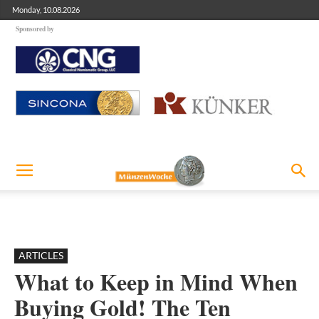
Monday, 10.08.2026
Sponsored by
ARTICLES
What to Keep in Mind When
Buying Gold! The Ten