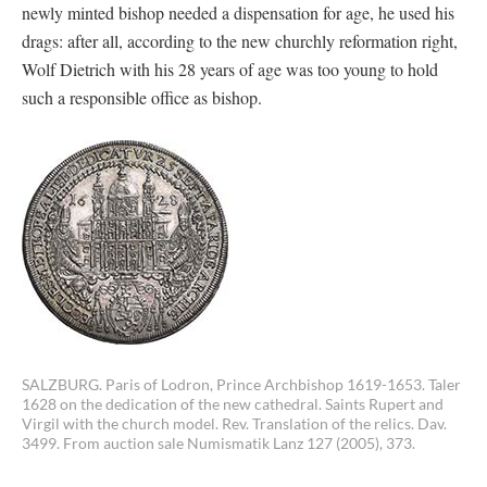
newly minted bishop needed a dispensation for age, he used his
drags: after all, according to the new churchly reformation right,
Wolf Dietrich with his 28 years of age was too young to hold
such a responsible office as bishop.
SALZBURG. Paris of Lodron, Prince Archbishop 1619-1653. Taler
1628 on the dedication of the new cathedral. Saints Rupert and
Virgil with the church model. Rev. Translation of the relics. Dav.
3499. From auction sale Numismatik Lanz 127 (2005), 373.