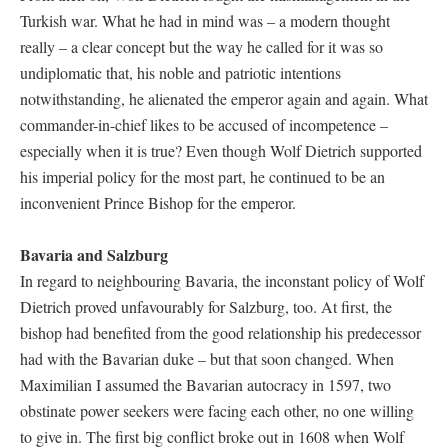
Turkish war. What he had in mind was – a modern thought
really – a clear concept but the way he called for it was so
undiplomatic that, his noble and patriotic intentions
notwithstanding, he alienated the emperor again and again. What
commander-in-chief likes to be accused of incompetence –
especially when it is true? Even though Wolf Dietrich supported
his imperial policy for the most part, he continued to be an
inconvenient Prince Bishop for the emperor.
Bavaria and Salzburg
In regard to neighbouring Bavaria, the inconstant policy of Wolf
Dietrich proved unfavourably for Salzburg, too. At first, the
bishop had benefited from the good relationship his predecessor
had with the Bavarian duke – but that soon changed. When
Maximilian I assumed the Bavarian autocracy in 1597, two
obstinate power seekers were facing each other, no one willing
to give in. The first big conflict broke out in 1608 when Wolf