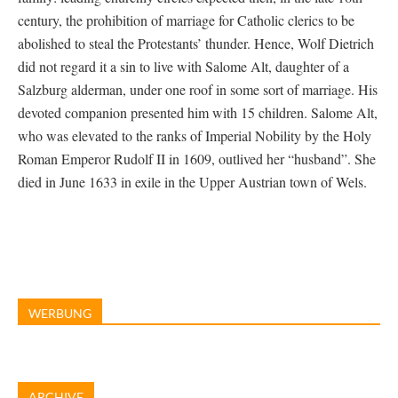
century, the prohibition of marriage for Catholic clerics to be
abolished to steal the Protestants’ thunder. Hence, Wolf Dietrich
did not regard it a sin to live with Salome Alt, daughter of a
Salzburg alderman, under one roof in some sort of marriage. His
devoted companion presented him with 15 children. Salome Alt,
who was elevated to the ranks of Imperial Nobility by the Holy
Roman Emperor Rudolf II in 1609, outlived her “husband”. She
died in June 1633 in exile in the Upper Austrian town of Wels.
WERBUNG
ARCHIVE