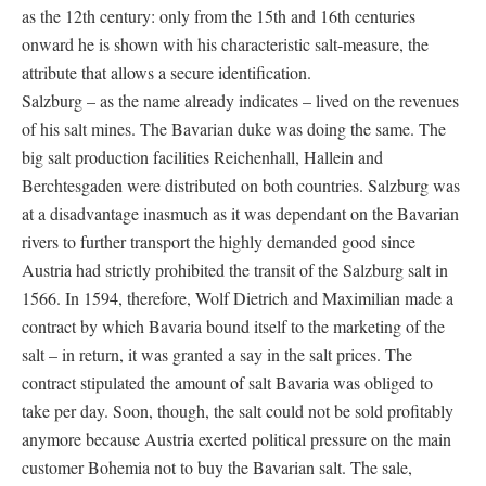
as the 12th century: only from the 15th and 16th centuries
onward he is shown with his characteristic salt-measure, the
attribute that allows a secure identification.
Salzburg – as the name already indicates – lived on the revenues
of his salt mines. The Bavarian duke was doing the same. The
big salt production facilities Reichenhall, Hallein and
Berchtesgaden were distributed on both countries. Salzburg was
at a disadvantage inasmuch as it was dependant on the Bavarian
rivers to further transport the highly demanded good since
Austria had strictly prohibited the transit of the Salzburg salt in
1566. In 1594, therefore, Wolf Dietrich and Maximilian made a
contract by which Bavaria bound itself to the marketing of the
salt – in return, it was granted a say in the salt prices. The
contract stipulated the amount of salt Bavaria was obliged to
take per day. Soon, though, the salt could not be sold profitably
anymore because Austria exerted political pressure on the main
customer Bohemia not to buy the Bavarian salt. The sale,