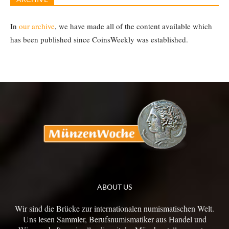
In
our archive
, we have made all of the content available which
has been published since CoinsWeekly was established.
ABOUT US
Wir sind die Brücke zur internationalen numismatischen Welt.
Uns lesen Sammler, Berufsnumismatiker aus Handel und