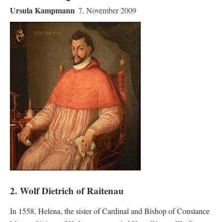
Ursula Kampmann
7. November 2009
2. Wolf Dietrich of Raitenau
In 1558, Helena, the sister of Cardinal and Bishop of Constance