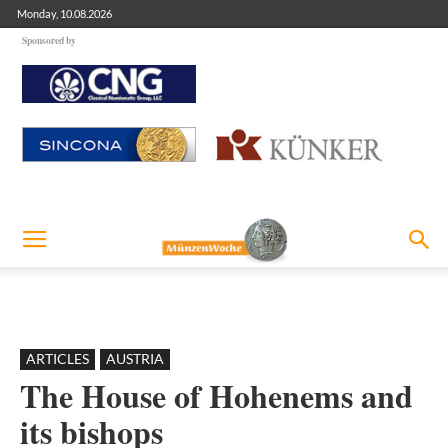
Monday, 10.08.2026
Sponsored by
ARTICLES
AUSTRIA
The House of Hohenems and
its bishops