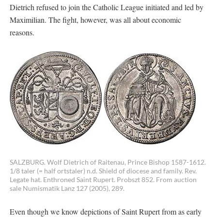
Dietrich refused to join the Catholic League initiated and led by
Maximilian. The fight, however, was all about economic
reasons.
SALZBURG. Wolf Dietrich of Raitenau, Prince Bishop 1587-1612.
1/8 taler (= half ortstaler) n.d. Shield of diocese and family. Rev.
Legate hat. Enthroned Saint Rupert. Probszt 852. From auction
sale Numismatik Lanz 127 (2005), 289.
Even though we know depictions of Saint Rupert from as early