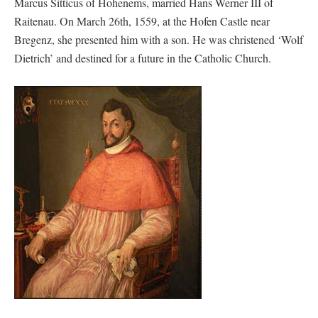
Marcus Sitticus of Hohenems, married Hans Werner III of
Raitenau. On March 26th, 1559, at the Hofen Castle near
Bregenz, she presented him with a son. He was christened ‘Wolf
Dietrich’ and destined for a future in the Catholic Church.