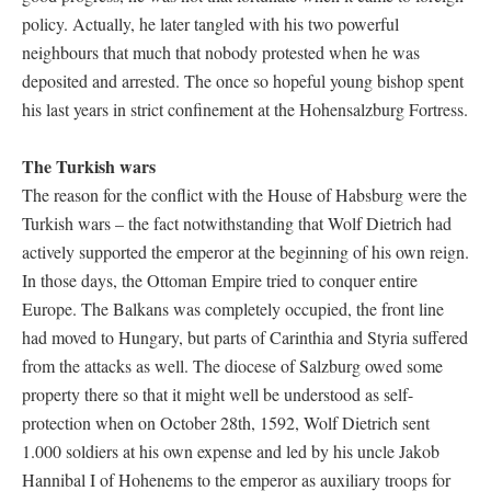
policy. Actually, he later tangled with his two powerful
neighbours that much that nobody protested when he was
deposited and arrested. The once so hopeful young bishop spent
his last years in strict confinement at the Hohensalzburg Fortress.
The Turkish wars
The reason for the conflict with the House of Habsburg were the
Turkish wars – the fact notwithstanding that Wolf Dietrich had
actively supported the emperor at the beginning of his own reign.
In those days, the Ottoman Empire tried to conquer entire
Europe. The Balkans was completely occupied, the front line
had moved to Hungary, but parts of Carinthia and Styria suffered
from the attacks as well. The diocese of Salzburg owed some
property there so that it might well be understood as self-
protection when on October 28th, 1592, Wolf Dietrich sent
1.000 soldiers at his own expense and led by his uncle Jakob
Hannibal I of Hohenems to the emperor as auxiliary troops for