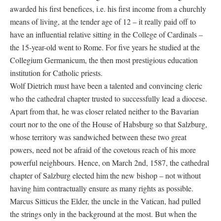
awarded his first benefices, i.e. his first income from a churchly
means of living, at the tender age of 12 – it really paid off to
have an influential relative sitting in the College of Cardinals –
the 15-year-old went to Rome. For five years he studied at the
Collegium Germanicum, the then most prestigious education
institution for Catholic priests.
Wolf Dietrich must have been a talented and convincing cleric
who the cathedral chapter trusted to successfully lead a diocese.
Apart from that, he was closer related neither to the Bavarian
court nor to the one of the House of Habsburg so that Salzburg,
whose territory was sandwiched between these two great
powers, need not be afraid of the covetous reach of his more
powerful neighbours. Hence, on March 2nd, 1587, the cathedral
chapter of Salzburg elected him the new bishop – not without
having him contractually ensure as many rights as possible.
Marcus Sitticus the Elder, the uncle in the Vatican, had pulled
the strings only in the background at the most. But when the