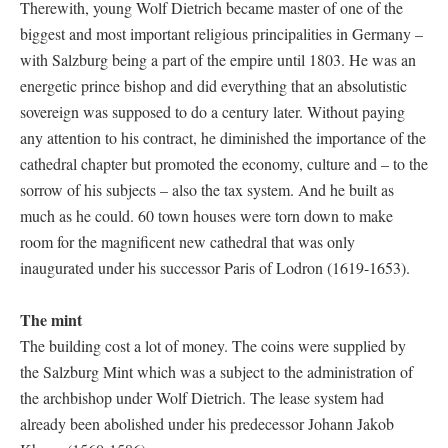
Therewith, young Wolf Dietrich became master of one of the
biggest and most important religious principalities in Germany –
with Salzburg being a part of the empire until 1803. He was an
energetic prince bishop and did everything that an absolutistic
sovereign was supposed to do a century later. Without paying
any attention to his contract, he diminished the importance of the
cathedral chapter but promoted the economy, culture and – to the
sorrow of his subjects – also the tax system. And he built as
much as he could. 60 town houses were torn down to make
room for the magnificent new cathedral that was only
inaugurated under his successor Paris of Lodron (1619-1653).
The mint
The building cost a lot of money. The coins were supplied by
the Salzburg Mint which was a subject to the administration of
the archbishop under Wolf Dietrich. The lease system had
already been abolished under his predecessor Johann Jakob