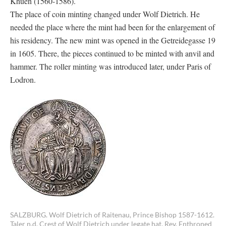
Khuen (1560-1586).
The place of coin minting changed under Wolf Dietrich. He
needed the place where the mint had been for the enlargement of
his residency. The new mint was opened in the Getreidegasse 19
in 1605. There, the pieces continued to be minted with anvil and
hammer. The roller minting was introduced later, under Paris of
Lodron.
SALZBURG. Wolf Dietrich of Raitenau, Prince Bishop 1587-1612.
Taler n.d. Crest of Wolf Dietrich under legate hat. Rev. Enthroned