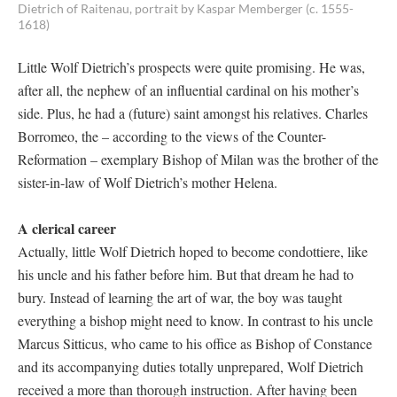
Dietrich of Raitenau, portrait by Kaspar Memberger (c. 1555-
1618)
Little Wolf Dietrich’s prospects were quite promising. He was,
after all, the nephew of an influential cardinal on his mother’s
side. Plus, he had a (future) saint amongst his relatives. Charles
Borromeo, the – according to the views of the Counter-
Reformation – exemplary Bishop of Milan was the brother of the
sister-in-law of Wolf Dietrich’s mother Helena.
A clerical career
Actually, little Wolf Dietrich hoped to become condottiere, like
his uncle and his father before him. But that dream he had to
bury. Instead of learning the art of war, the boy was taught
everything a bishop might need to know. In contrast to his uncle
Marcus Sitticus, who came to his office as Bishop of Constance
and its accompanying duties totally unprepared, Wolf Dietrich
received a more than thorough instruction. After having been