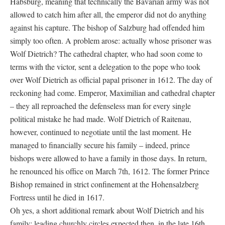
Habsburg, meaning that technically the Bavarian army was not
allowed to catch him after all, the emperor did not do anything
against his capture. The bishop of Salzburg had offended him
simply too often. A problem arose: actually whose prisoner was
Wolf Dietrich? The cathedral chapter, who had soon come to
terms with the victor, sent a delegation to the pope who took
over Wolf Dietrich as official papal prisoner in 1612. The day of
reckoning had come. Emperor, Maximilian and cathedral chapter
– they all reproached the defenseless man for every single
political mistake he had made. Wolf Dietrich of Raitenau,
however, continued to negotiate until the last moment. He
managed to financially secure his family – indeed, prince
bishops were allowed to have a family in those days. In return,
he renounced his office on March 7th, 1612. The former Prince
Bishop remained in strict confinement at the Hohensalzberg
Fortress until he died in 1617.
Oh yes, a short additional remark about Wolf Dietrich and his
family: leading churchly circles expected then, in the late 16th