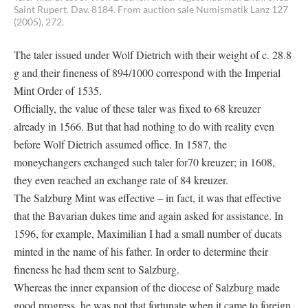
Saint Rupert. Dav. 8184. From auction sale Numismatik Lanz 127
(2005), 272.
The taler issued under Wolf Dietrich with their weight of c. 28.8
g and their fineness of 894/1000 correspond with the Imperial
Mint Order of 1535.
Officially, the value of these taler was fixed to 68 kreuzer
already in 1566. But that had nothing to do with reality even
before Wolf Dietrich assumed office. In 1587, the
moneychangers exchanged such taler for70 kreuzer; in 1608,
they even reached an exchange rate of 84 kreuzer.
The Salzburg Mint was effective – in fact, it was that effective
that the Bavarian dukes time and again asked for assistance. In
1596, for example, Maximilian I had a small number of ducats
minted in the name of his father. In order to determine their
fineness he had them sent to Salzburg.
Whereas the inner expansion of the diocese of Salzburg made
good progress, he was not that fortunate when it came to foreign