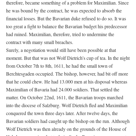
therefore, became something of a problem for Maximilian. Since
he was bound by the contract, he was expected to absorb the
financial losses. But the Bavarian duke refused to do so. It was
too great a fight to balance the Bavarian budget his predecessor
had ruined. Maximilian, therefore, tried to undermine the
contract with many small breaches.
Surely, a negotiation would still have been possible at that
moment. But that was not Wolf Dietrich’s cup of tea. In the night
from October 7th to 8th, 1611, he had the small town of
Berchtesgaden occupied. The bishop, however, had bit off more
that he could chew. He had 13.000 men at his disposal whereas
Maximilian of Bavaria had 24.000 soldiers. That settled the
matter. On October 22nd, 1611, the Bavarian troops marched
into the diocese of Salzburg. Wolf Dietrich fled and Maximilian
conquered the town three days later. After twelve days, the
Bavarian soldiers had caught up the bishop on the run. Although
Wolf Dietrich was then already on the grounds of the House of