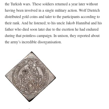
the Turkish wars. These soldiers returned a year later without
having been involved in a single military action. Wolf Dietrich
distributed gold coins and taler to the participants according to
their rank. And he listened; to his uncle Jakob Hannibal and his
father who died soon later due to the exertion he had endured
during that pointless campaign. In unison, they reported about
the army’s incredible disorganisation.