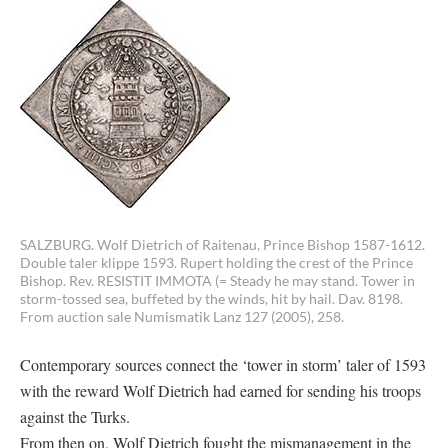
SALZBURG. Wolf Dietrich of Raitenau, Prince Bishop 1587-1612.
Double taler klippe 1593. Rupert holding the crest of the Prince
Bishop. Rev. RESISTIT IMMOTA (= Steady he may stand. Tower in
storm-tossed sea, buffeted by the winds, hit by hail. Dav. 8198.
From auction sale Numismatik Lanz 127 (2005), 258.
Contemporary sources connect the ‘tower in storm’ taler of 1593
with the reward Wolf Dietrich had earned for sending his troops
against the Turks.
From then on, Wolf Dietrich fought the mismanagement in the