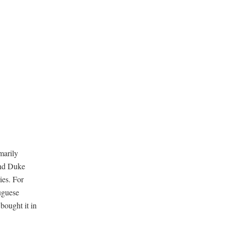
marily
and Duke
ies. For
tuguese
 bought it in