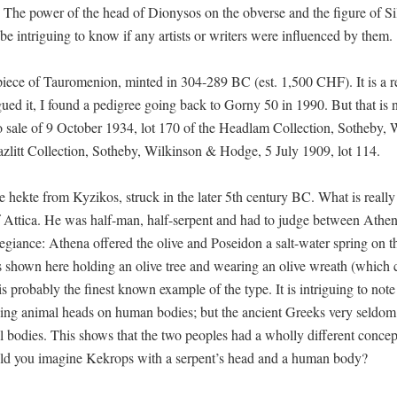
. The power of the head of Dionysos on the obverse and the figure of Si
be intriguing to know if any artists or writers were influenced by them.
 piece of Tauromenion, minted in 304-289 BC (est. 1,500 CHF). It is a r
gued it, I found a pedigree going back to Gorny 50 in 1990. But that is n
to sale of 9 October 1934, lot 170 of the Headlam Collection, Sotheby,
zlitt Collection, Sotheby, Wilkinson & Hodge, 5 July 1909, lot 114.
e hekte from Kyzikos, struck in the later 5th century BC. What is really
g of Attica. He was half-man, half-serpent and had to judge between Athe
giance: Athena offered the olive and Poseidon a salt-water spring on t
s shown here holding an olive tree and wearing an olive wreath (which 
s probably the finest known example of the type. It is intriguing to note 
ving animal heads on human bodies; but the ancient Greeks very seldom
l bodies. This shows that the two peoples had a wholly different conce
uld you imagine Kekrops with a serpent’s head and a human body?