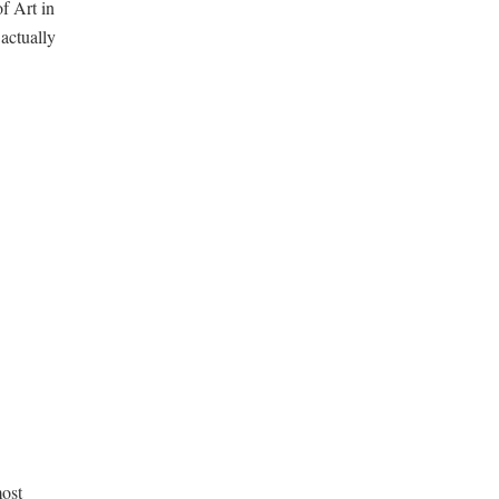
f Art in
actually
most