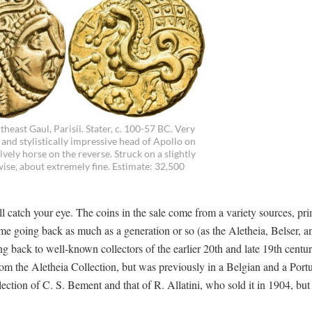
theast Gaul, Parisii. Stater, c. 100-57 BC. Very
 and stylistically impressive head of Apollo on
ively horse on the reverse. Struck on a slightly
wise, about extremely fine. Estimate: 32,500
ll catch your eye. The coins in the sale come from a variety sources, pri
some going back as much as a generation or so (as the Aletheia, Belser, 
ng back to well-known collectors of the earlier 20th and late 19th centur
from the Aletheia Collection, but was previously in a Belgian and a Por
lection of C. S. Bement and that of R. Allatini, who sold it in 1904, but