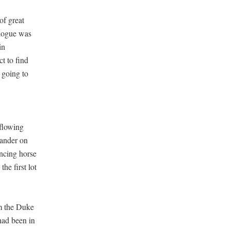
of great
alogue was
in
ct to find
 going to
 flowing
xander on
ancing horse
he first lot
om the Duke
had been in