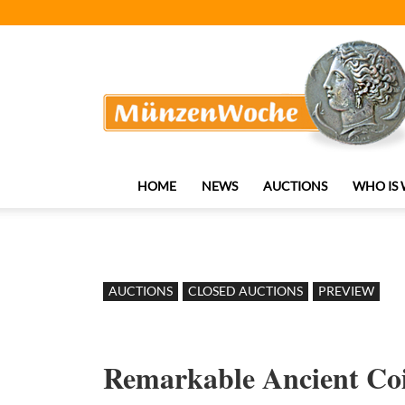
MünzenWoche
HOME
NEWS
AUCTIONS
WHO IS
AUCTIONS
CLOSED AUCTIONS
PREVIEW
Remarkable Ancient Coi