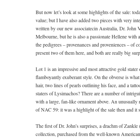
But now let’s look at some highlights of the sale: tod
value; but I have also added two pieces with very in
written by our new associatecin Australia, Dr. John
Melbourne, but he is also a passionate Hellene with a g
the pedigrees – provenances and proveniences – of coi
present two of them here, and both are really big surp
Lot 1 is an impressive and most attractive gold stater 
flamboyantly exuberant style. On the obverse is what
hair, two lines of pearls outlining his face, and a ta
staters of Lysimachos? There are a number of intrigu
with a large, fan-like ornament above. An unusually n
of NAC 59: it was a highlight of the sale then and it st
The first of Dr. John’s surprises, a drachm of Zankl
collection, purchased from the well-known American 