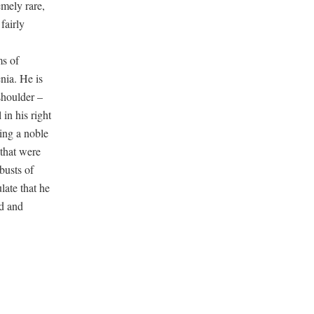
emely rare,
fairly
ms of
nia. He is
shoulder –
 in his right
cing a noble
 that were
busts of
late that he
nd and