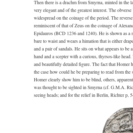
Then there is a drachm from Smyrna, minted in the lat
very elegant and of the greatest interest. The obverse 
widespread on the coinage of the period. The reverse,
reminiscent of that of Zeus on the coinage of Alexande
Epidauros (BCD 1236 and 1240). He is shown as a mat
bare to waist and wears a himation that is either drap
and a pair of sandals. He sits on what appears to be a 
hand and a scepter with a curious, thyrsos-like head.
and beautifully detailed figure. The fact that Homer ho
the case how could he be preparing to read from the s
Homer clearly show him to be blind, others, apparently
was thought to be sighted in Smyrna (cf. G.M.A. Rich
seeing heads; and for the relief in Berlin, Richter p, 