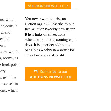
AUCTIONS NEWSLETTER
You never want to miss an
ins, which
auction again? Subscribe to our
The coins in
free AuctionsWeekly newsletter.
val and
It lists links of all auctions
eal of
scheduled for the upcoming eight
days. It is a perfect addition to
 own
our CoinsWeekly newsletter for
useum, which
collectors and dealers alike.
g rooms; as
 Greek pots:
sory
Subscribe to our
AUCTIONS NEWSLETTER
op, examine
ke sense? In
e one, which