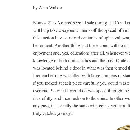
by Alan Walker
Nomos 21 is Nomos’ second sale during the Covid era, 
will help take everyone’s minds off the spread of virus
this auction have survived centuries of upheaval, war
betterment. Another thing that these coins will do is p
enjoyment and, yes, education: after all, whenever we
knowledge of both numismatics and the past. Quite a
was located behind a door in what was then termed 
I remember one was filled with large numbers of statu
if you looked at each piece carefully you could wast
overload. So what I would do was speed through the 
it carefully, and then rush on to the coins. In other 
any case, it is exactly the same with coins, you can f
truly catches your eye.