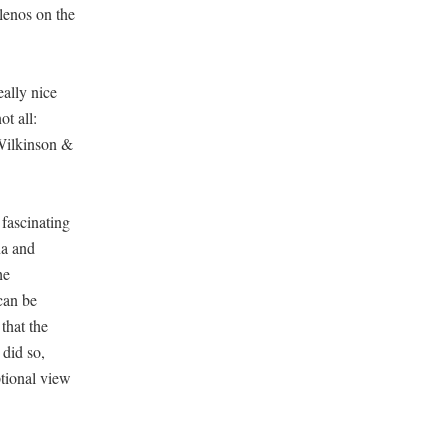
lenos on the
eally nice
ot all:
 Wilkinson &
 fascinating
na and
he
can be
that the
 did so,
ptional view