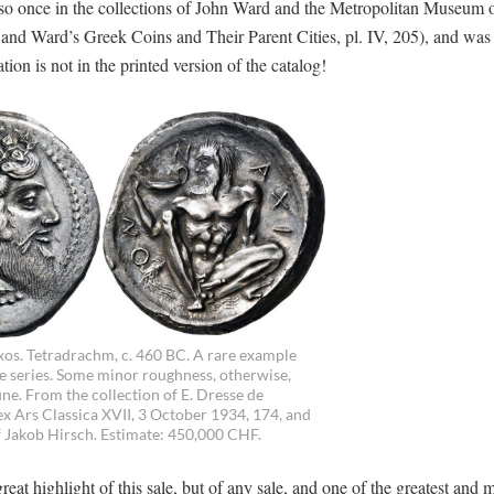
lso once in the collections of John Ward and the Metropolitan Museum o
nd Ward’s Greek Coins and Their Parent Cities, pl. IV, 205), and was 
n is not in the printed version of the catalog!
axos. Tetradrachm, c. 460 BC. A rare example
he series. Some minor roughness, otherwise,
ne. From the collection of E. Dresse de
 ex Ars Classica XVII, 3 October 1934, 174, and
f Jakob Hirsch. Estimate: 450,000 CHF.
at highlight of this sale, but of any sale, and one of the greatest and 