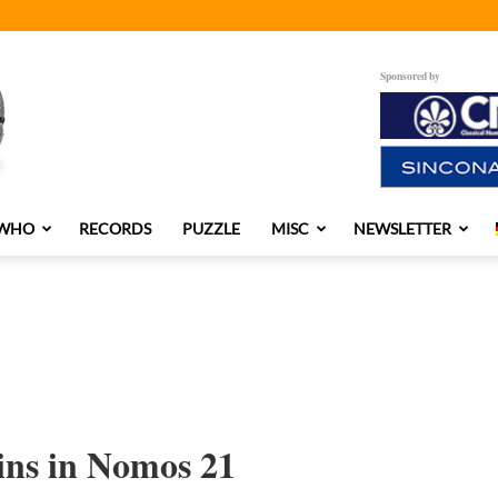
Sponsored by
 WHO
RECORDS
PUZZLE
MISC
NEWSLETTER
ns in Nomos 21