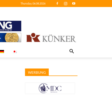
Thursday, 06.08.2026
WERBUNG