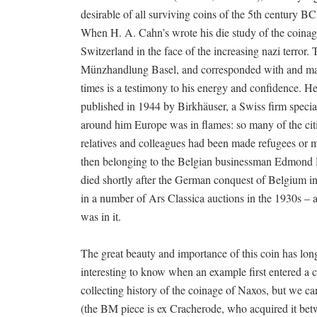
desirable of all surviving coins of the 5th century B
When H. A. Cahn’s wrote his die study of the coinag
Switzerland in the face of the increasing nazi terror.
Münzhandlung Basel, and corresponded with and manag
times is a testimony to his energy and confidence. He
published in 1944 by Birkhäuser, a Swiss firm special
around him Europe was in flames: so many of the cit
relatives and colleagues had been made refugees or 
then belonging to the Belgian businessman Edmond D
died shortly after the German conquest of Belgium in
in a number of Ars Classica auctions in the 1930s – 
was in it.
The great beauty and importance of this coin has long
interesting to know when an example first entered a c
collecting history of the coinage of Naxos, but we can 
(the BM piece is ex Cracherode, who acquired it bet