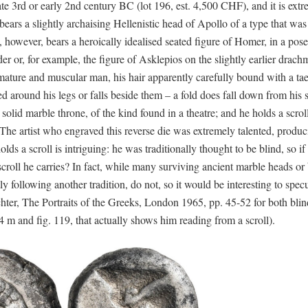
e 3rd or early 2nd century BC (lot 196, est. 4,500 CHF), and it is extr
bears a slightly archaising Hellenistic head of Apollo of a type that was 
 however, bears a heroically idealised seated figure of Homer, in a pose
r or, for example, the figure of Asklepios on the slightly earlier drach
ure and muscular man, his hair apparently carefully bound with a tae
ed around his legs or falls beside them – a fold does fall down from his 
solid marble throne, of the kind found in a theatre; and he holds a scroll
 The artist who engraved this reverse die was extremely talented, produ
lds a scroll is intriguing: he was traditionally thought to be blind, so if
croll he carries? In fact, while many surviving ancient marble heads or 
 following another tradition, do not, so it would be interesting to specu
ter, The Portraits of the Greeks, London 1965, pp. 45-52 for both bli
54 m and fig. 119, that actually shows him reading from a scroll).