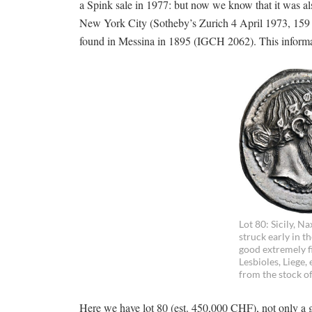
a Spink sale in 1977: but now we know that it was a
New York City (Sotheby’s Zurich 4 April 1973, 159 a
found in Messina in 1895 (IGCH 2062). This informatio
Lot 80: Sicily, N
struck early in t
good extremely fi
Lesbioles, Liege,
from the stock o
Here we have lot 80 (est. 450,000 CHF), not only a gre