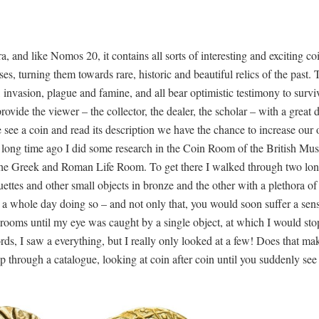
and like Nomos 20, it contains all sorts of interesting and exciting co
es, turning them towards rare, historic and beautiful relics of the past. 
, invasion, plague and famine, and all bear optimistic testimony to survi
rovide the viewer – the collector, the dealer, the scholar – with a great d
 see a coin and read its description we have the chance to increase our
 long time ago I did some research in the Coin Room of the British M
the Greek and Roman Life Room. To get there I walked through two lon
ettes and other small objects in bronze and the other with a plethora of
e a whole day doing so – and not only that, you would soon suffer a sen
rooms until my eye was caught by a single object, at which I would st
words, I saw a everything, but I really only looked at a few! Does that ma
lip through a catalogue, looking at coin after coin until you suddenly se