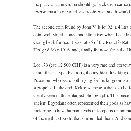
the piece once in Gotha should go back even earlier)
reverse must have struck every observer and it would 
The second coin found by John V. is lot 92, a 4 litra
coin, well-struck, toned and attractive; when I catalo
Going back further, it was lot 85 of the Rudolfo Rat
Hodge 8 May 1916, and, finally for now, from the Ha
Lot 178 (est. 12,500 CHF) is a very rare and attractiv
about it is its type: Kekrops, the mythical first kin
Poseidon, who were both vying for his kingdom’s alle
Acropolis. In the end, Kekrops chose Athena so he i
clearly seen in this enlarged photograph). This piece i
ancient Egyptians often represented their gods as ha
preferring to have human heads or foreparts on anima
of the mythical world that surrounded them. And co