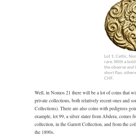
Lot 1: Celtic. Nor
rare. With a bold
the obverse and l
short flan, other
CHF.
Well, in Nomos 21 there will be a lot of coins that wi
private collections, both relatively recent ones and 
Collections). There are also coins with pedigrees goi
example, lot 99, a silver stater from Abdera, comes 
collection, in the Garrett Collection, and from the col
the 1890s.