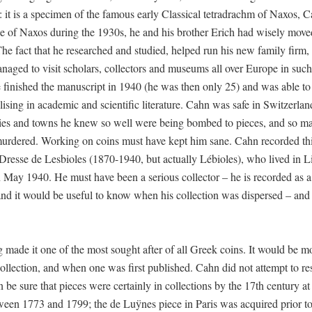
C: it is a specimen of the famous early Classical tetradrachm of Naxos, 
e of Naxos during the 1930s, he and his brother Erich had wisely move
 The fact that he researched and studied, helped run his new family firm,
ed to visit scholars, collectors and museums all over Europe in such
 finished the manuscript in 1940 (he was then only 25) and was able to 
ising in academic and scientific literature. Cahn was safe in Switzerla
ies and towns he knew so well were being bombed to pieces, and so ma
murdered. Working on coins must have kept him sane. Cahn recorded thi
resse de Lesbioles (1870-1940, but actually Lébioles), who lived in L
 May 1940. He must have been a serious collector – he is recorded as a
and it would be useful to know when his collection was dispersed – and
 made it one of the most sought after of all Greek coins. It would be m
ollection, and when one was first published. Cahn did not attempt to re
be sure that pieces were certainly in collections by the 17th century at 
ween 1773 and 1799; the de Luÿnes piece in Paris was acquired prior t