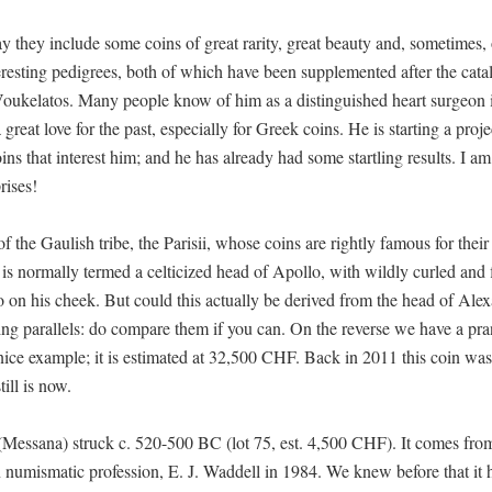
ay they include some coins of great rarity, great beauty and, sometimes, 
teresting pedigrees, both of which have been supplemented after the cat
 Voukelatos. Many people know of him as a distinguished heart surgeon 
reat love for the past, especially for Greek coins. He is starting a proje
ns that interest him; and he has already had some startling results. I am
rises!
of the Gaulish tribe, the Parisii, whose coins are rightly famous for their
 is normally termed a celticized head of Apollo, with wildly curled and
ttoo on his cheek. But could this actually be derived from the head of Ale
ing parallels: do compare them if you can. On the reverse we have a pr
ice example; it is estimated at 32,500 CHF. Back in 2011 this coin was t
ill is now.
e (Messana) struck c. 520-500 BC (lot 75, est. 4,500 CHF). It comes fr
numismatic profession, E. J. Waddell in 1984. We knew before that it 