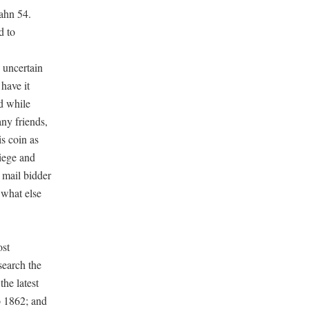
Cahn 54.
d to
 uncertain
have it
nd while
ny friends,
s coin as
iege and
 mail bidder
 what else
ost
search the
the latest
o 1862; and