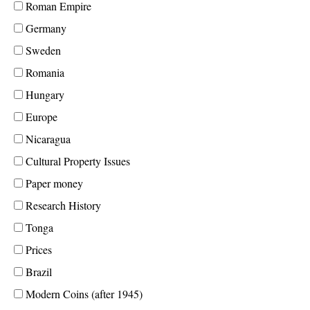
Roman Empire
Germany
Sweden
Romania
Hungary
Europe
Nicaragua
Cultural Property Issues
Paper money
Research History
Tonga
Prices
Brazil
Modern Coins (after 1945)