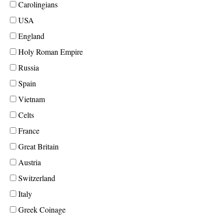
Carolingians
USA
England
Holy Roman Empire
Russia
Spain
Vietnam
Celts
France
Great Britain
Austria
Switzerland
Italy
Greek Coinage