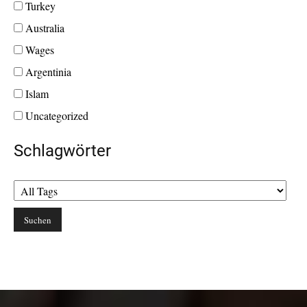
Turkey
Australia
Wages
Argentinia
Islam
Uncategorized
Schlagwörter