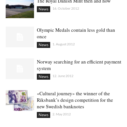
The Royal Danish Mint then and now
16. October 2012
News
Olympic Medals contain less gold than
once
1. August 2012
News
Norway searching for an efficient payment
system
12. June 2012
News
«Cultural journey» the winner of the
Riksbank’s design competition for the
new Swedish banknotes
2. May 2012
News