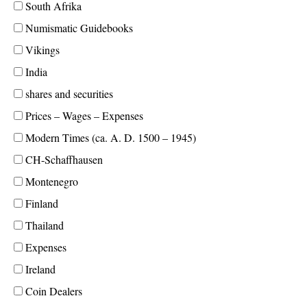
South Afrika
Numismatic Guidebooks
Vikings
India
shares and securities
Prices – Wages – Expenses
Modern Times (ca. A. D. 1500 – 1945)
CH-Schaffhausen
Montenegro
Finland
Thailand
Expenses
Ireland
Coin Dealers