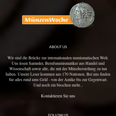
ABOUT US
Wir sind die Brücke zur internationalen numismatischen Welt.
Uns lesen Sammler, Berufsnumismatiker aus Handel und
Wissenschaft sowie alle, die mit der Münzherstellung zu tun
haben. Unsere Leser kommen aus 170 Nationen. Bei uns finden
Sie alles rund ums Geld - von der Antike bis zur Gegenwart.
Und noch ein bisschen mehr...
Kontaktieren Sie uns
FOLLOW US