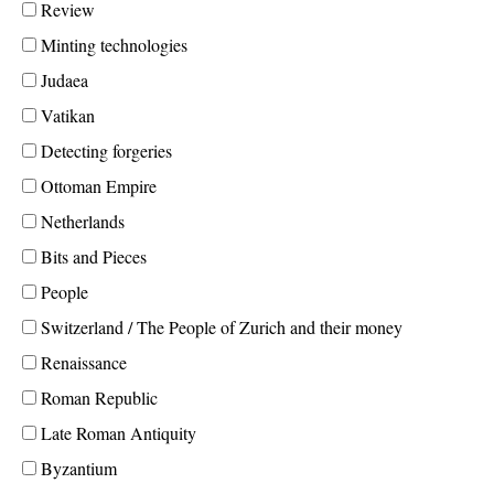
Review
Minting technologies
Judaea
Vatikan
Detecting forgeries
Ottoman Empire
Netherlands
Bits and Pieces
People
Switzerland / The People of Zurich and their money
Renaissance
Roman Republic
Late Roman Antiquity
Byzantium