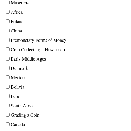
Museums
Africa
Poland
China
Premonetary Forms of Money
Coin Collecting – How-to-do-it
Early Middle Ages
Denmark
Mexico
Bolivia
Peru
South Africa
Grading a Coin
Canada