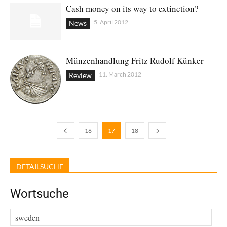
Cash money on its way to extinction?
5. April 2012
News
Münzenhandlung Fritz Rudolf Künker
11. March 2012
Review
16
17
18
DETAILSUCHE
Wortsuche