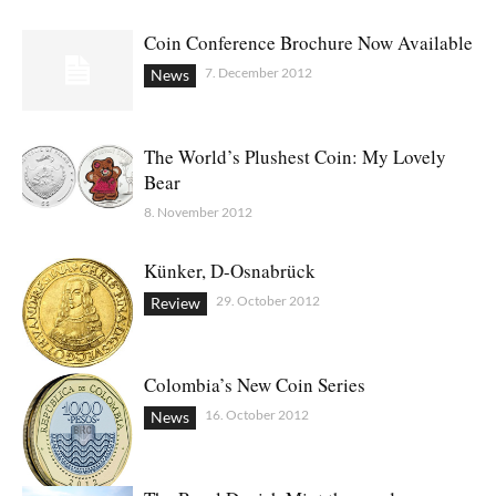
Coin Conference Brochure Now Available
7. December 2012
News
The World’s Plushest Coin: My Lovely
Bear
8. November 2012
Künker, D-Osnabrück
29. October 2012
Review
Colombia’s New Coin Series
16. October 2012
News