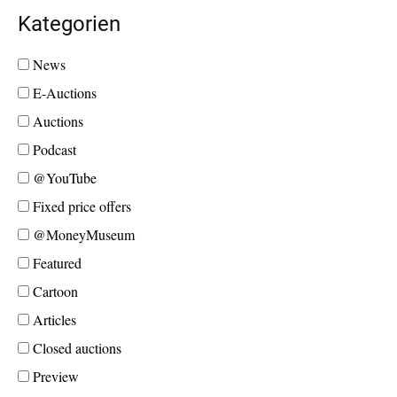
Kategorien
News
E-Auctions
Auctions
Podcast
@YouTube
Fixed price offers
@MoneyMuseum
Featured
Cartoon
Articles
Closed auctions
Preview