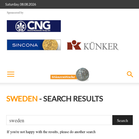
Saturday, 08.08.2026
Sponsored by
SWEDEN
-
SEARCH RESULTS
If you're not happy with the results, please do another search