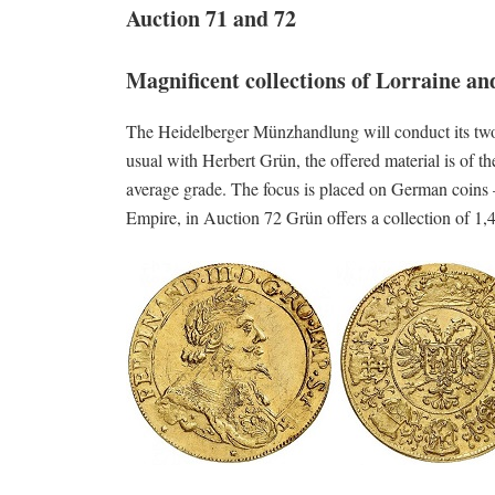
Auction 71 and 72
Magnificent collections of Lorraine a
The Heidelberger Münzhandlung will conduct its tw
usual with Herbert Grün, the offered material is of th
average grade. The focus is placed on German coins –
Empire, in Auction 72 Grün offers a collection of 1,4