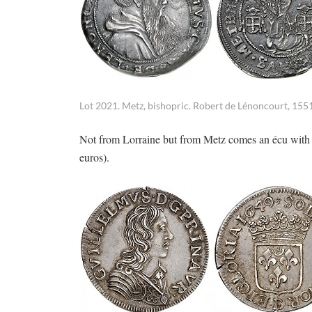
Lot 2021. Metz, bishopric. Robert de Lénoncourt, 1551
Not from Lorraine but from Metz comes an écu with t
euros).