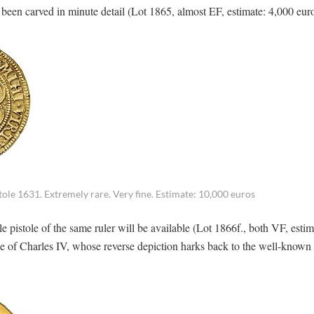
s been carved in minute detail (Lot 1865, almost EF, estimate: 4,000 eur
ole 1631. Extremely rare. Very fine. Estimate: 10,000 euros
 pistole of the same ruler will be available (Lot 1866f., both VF, estim
ole of Charles IV, whose reverse depiction harks back to the well-known
.