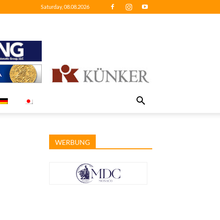
Saturday, 08.08.2026
WERBUNG