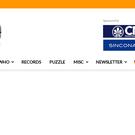
Sponsored by
 WHO
RECORDS
PUZZLE
MISC
NEWSLETTER