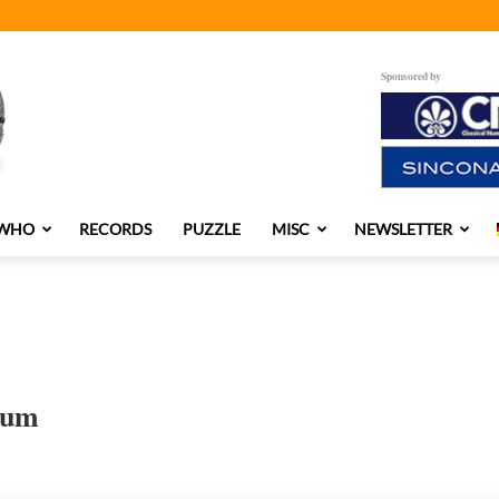
Sponsored by
 WHO
RECORDS
PUZZLE
MISC
NEWSLETTER
bum