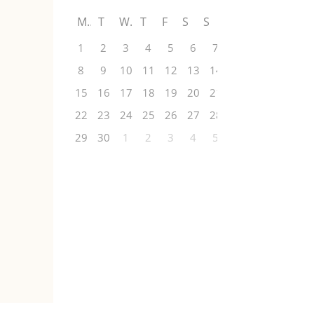
M
T
W
T
F
S
S
1
2
3
4
5
6
7
8
9
10
11
12
13
14
15
16
17
18
19
20
21
22
23
24
25
26
27
28
29
30
1
2
3
4
5