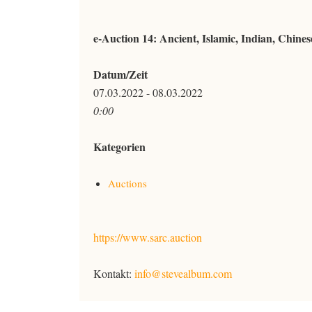
e-Auction 14: Ancient, Islamic, Indian, Chine
Datum/Zeit
07.03.2022 - 08.03.2022
0:00
Kategorien
Auctions
https://www.sarc.auction
Kontakt:
info@stevealbum.com