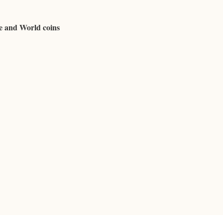
se and World coins