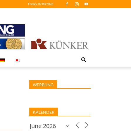
Friday, 07.08.2026
WERBUNG
KALENDER