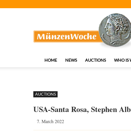
MünzenWoche
HOME
NEWS
AUCTIONS
WHO IS
AUCTIONS
USA-Santa Rosa, Stephen Al
7. March 2022