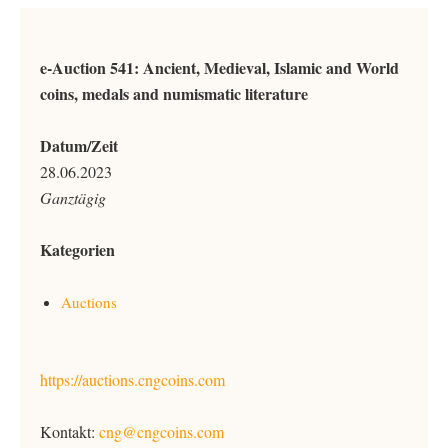
e-Auction 541: Ancient, Medieval, Islamic and World
coins, medals and numismatic literature
Datum/Zeit
28.06.2023
Ganztägig
Kategorien
Auctions
https://auctions.cngcoins.com
Kontakt:
cng@cngcoins.com