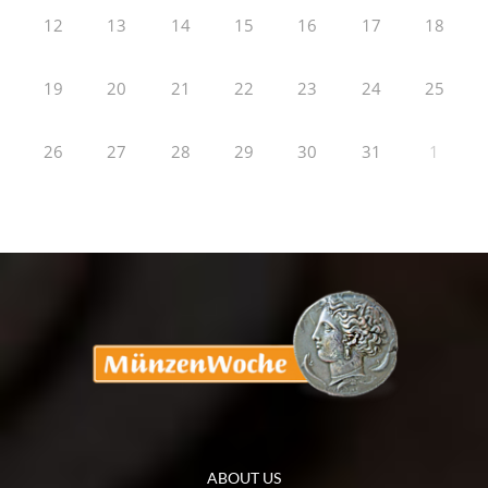
12
13
14
15
16
17
18
19
20
21
22
23
24
25
26
27
28
29
30
31
1
ABOUT US