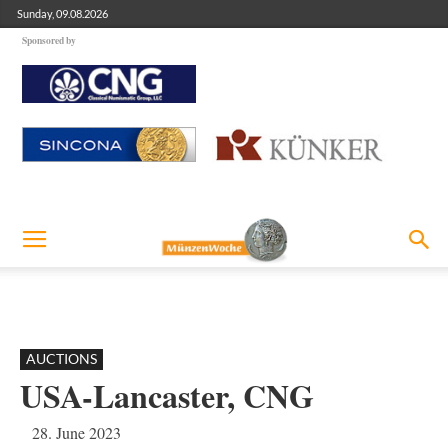
Sunday, 09.08.2026
Sponsored by
AUCTIONS
USA-Lancaster, CNG
28. June 2023