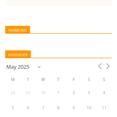
WERBUNG
KALENDER
M
T
W
T
F
S
S
28
29
30
1
2
3
4
5
6
7
8
9
10
11